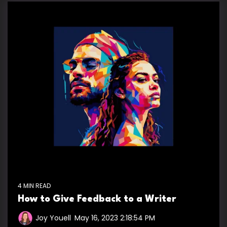
4 MIN READ
How to Give Feedback to a Writer
Joy Youell
:
May 16, 2023 2:18:54 PM