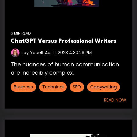
6 MIN READ
ChatGPT Versus Professional Writers
Joy Youell
:
Apr 11, 2023 4:30:26 PM
The nuances of human communication
are incredibly complex.
Business
Technical
SEO
Copywriting
READ NOW