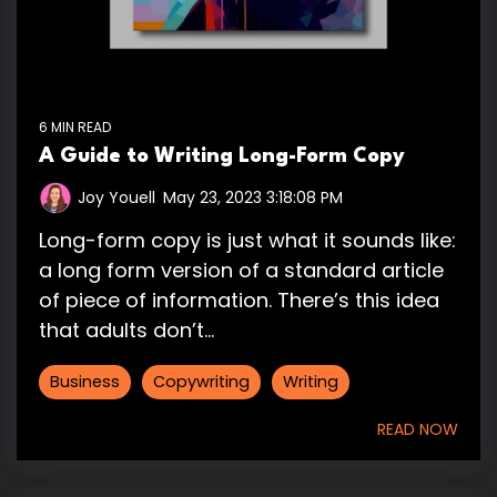
6 MIN READ
A Guide to Writing Long-Form Copy
Joy Youell
:
May 23, 2023 3:18:08 PM
Long-form copy is just what it sounds like:
a long form version of a standard article
of piece of information. There’s this idea
that adults don’t...
Business
Copywriting
Writing
READ NOW