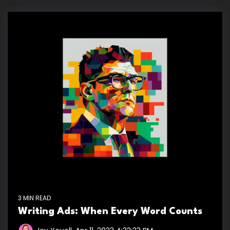
3 MIN READ
Writing Ads: When Every Word Counts