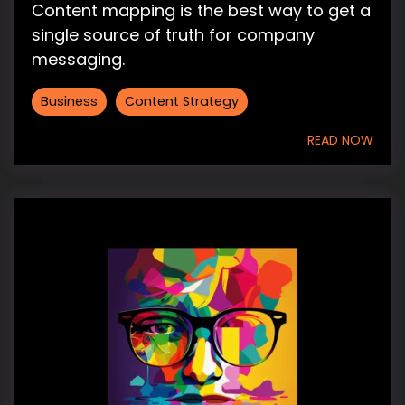
Content mapping is the best way to get a
single source of truth for company
messaging.
Business
Content Strategy
READ NOW