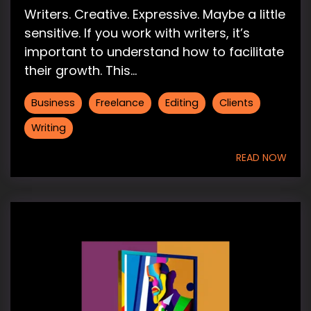
Writers. Creative. Expressive. Maybe a little
sensitive. If you work with writers, it’s
important to understand how to facilitate
their growth. This...
Business
Freelance
Editing
Clients
Writing
READ NOW