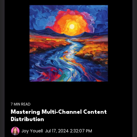
7 MIN READ
Mastering Multi-Channel Content
Distribution
Joy Youell
:
Jul 17, 2024 2:32:07 PM