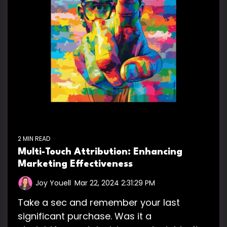
2 MIN READ
Multi-Touch Attribution: Enhancing
Marketing Effectiveness
Joy Youell
:
Mar 22, 2024 2:31:29 PM
Take a sec and remember your last
significant purchase. Was it a