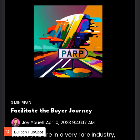
3 MIN READ
Facilitate the Buyer Journey
Joy Youell
:
Apr 10, 2023 9:46:17 AM
Unless you are in a very rare industry,