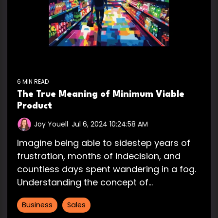
6 MIN READ
The True Meaning of Minimum Viable
Product
Joy Youell
:
Jul 6, 2024 10:24:58 AM
Imagine being able to sidestep years of
frustration, months of indecision, and
countless days spent wandering in a fog.
Understanding the concept of...
Business
Sales