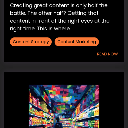
Creating great content is only half the
battle. The other half? Getting that
content in front of the right eyes at the
right time. This is where...
Content Strategy
Content Marketing
READ NOW