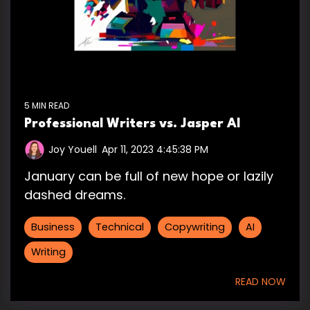
5 MIN READ
Professional Writers vs. Jasper AI
Joy Youell
:
Apr 11, 2023 4:45:38 PM
January can be full of new hope or lazily
dashed dreams.
Business
Technical
Copywriting
AI
Writing
READ NOW