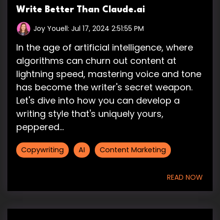
Write Better Than Claude.ai
Joy Youell:
Jul 17, 2024 2:51:55 PM
In the age of artificial intelligence, where
algorithms can churn out content at
lightning speed, mastering voice and tone
has become the writer's secret weapon.
Let's dive into how you can develop a
writing style that's uniquely yours,
peppered...
Copywriting
AI
Content Marketing
READ NOW