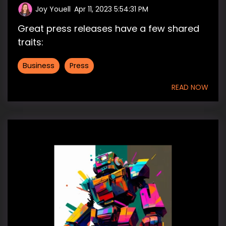
Joy Youell
:
Apr 11, 2023 5:54:31 PM
Great press releases have a few shared
traits:
Business
Press
READ NOW