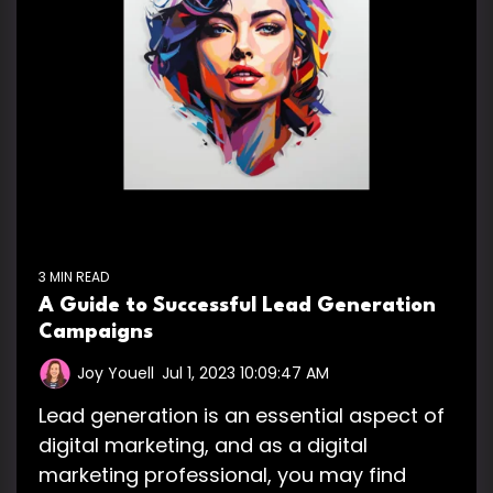
3 MIN READ
A Guide to Successful Lead Generation
Campaigns
Joy Youell
:
Jul 1, 2023 10:09:47 AM
Lead generation is an essential aspect of
digital marketing, and as a digital
marketing professional, you may find