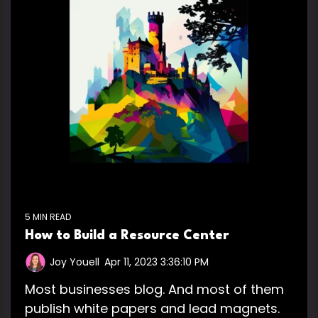
5 MIN READ
How to Build a Resource Center
Joy Youell
:
Apr 11, 2023 3:36:10 PM
Most businesses blog. And most of them
publish white papers and lead magnets.