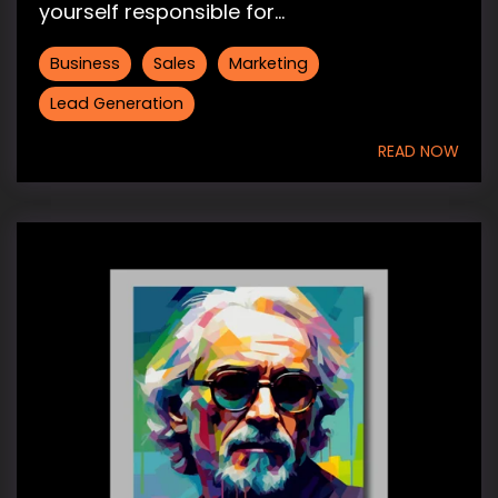
yourself responsible for...
Business
Sales
Marketing
Lead Generation
READ NOW