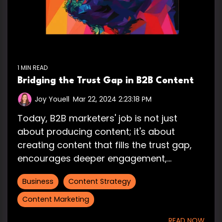
1 MIN READ
Bridging the Trust Gap in B2B Content
Joy Youell
:
Mar 22, 2024 2:23:18 PM
Today, B2B marketers' job is not just
about producing content; it's about
creating content that fills the trust gap,
encourages deeper engagement,...
Business
Content Strategy
Content Marketing
READ NOW