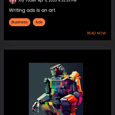
Joy Youell
:
Apr 11, 2023 4:32:33 PM
Writing ads is an art.
Business
Ads
READ NOW