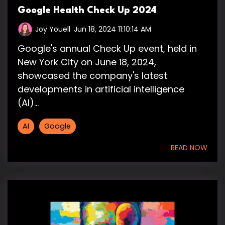
Google Health Check Up 2024
Joy Youell
:
Jun 18, 2024 11:10:14 AM
Google's annual Check Up event, held in
New York City on June 18, 2024,
showcased the company's latest
developments in artificial intelligence
(AI)...
AI
Google
READ NOW