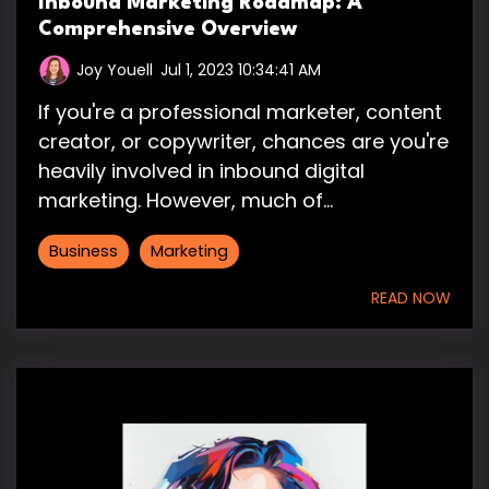
Inbound Marketing Roadmap: A
Comprehensive Overview
Joy Youell
:
Jul 1, 2023 10:34:41 AM
If you're a professional marketer, content
creator, or copywriter, chances are you're
heavily involved in inbound digital
marketing. However, much of...
Business
Marketing
READ NOW