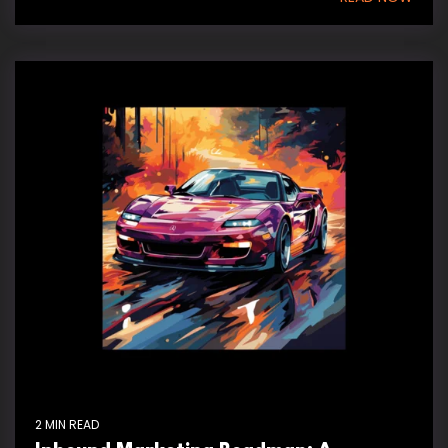
2 MIN READ