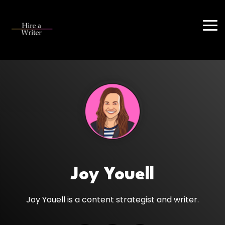
Skip
to
the
Tog
main
Me
content.
Joy Youell
Joy Youell is a content strategist and writer.