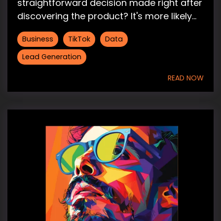
straightforward decision made right after
discovering the product? It's more likely...
Business
TikTok
Data
Lead Generation
READ NOW