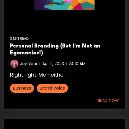
3 MIN READ
Personal Branding (But I’m Not an
Egomaniac!)
Joy Youell
:
Apr 11, 2023 7:24:10 AM
Right right. Me neither.
Business
Brand Voice
READ NOW