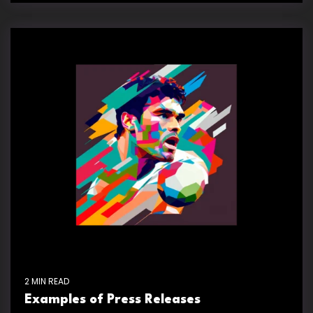
2 MIN READ
Examples of Press Releases