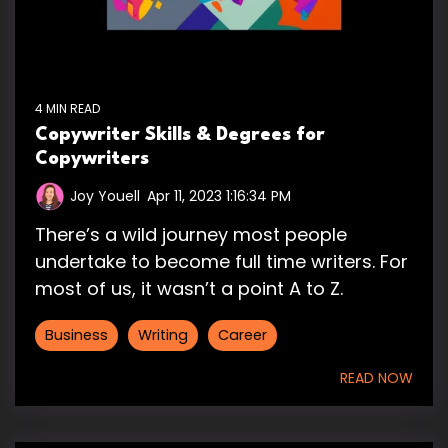
4 MIN READ
Copywriter Skills & Degrees for
Copywriters
Joy Youell
:
Apr 11, 2023 1:16:34 PM
There’s a wild journey most people
undertake to become full time writers. For
most of us, it wasn’t a point A to Z.
Business
Writing
Career
READ NOW