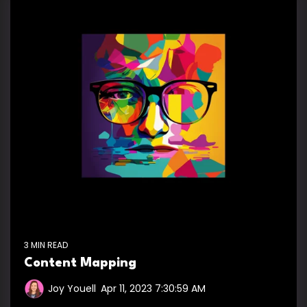
3 MIN READ
Content Mapping
Joy Youell
:
Apr 11, 2023 7:30:59 AM