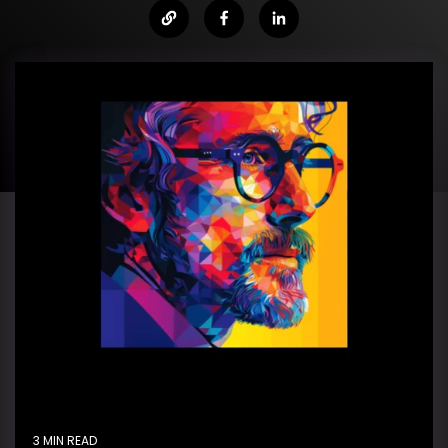
3 MIN READ