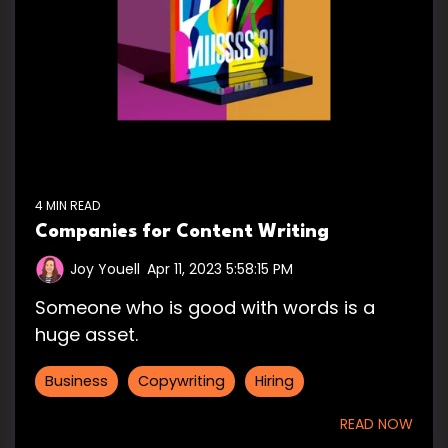
4 MIN READ
Companies for Content Writing
Joy Youell
:
Apr 11, 2023 5:58:15 PM
Someone who is good with words is a
huge asset.
Business
Copywriting
Hiring
READ NOW