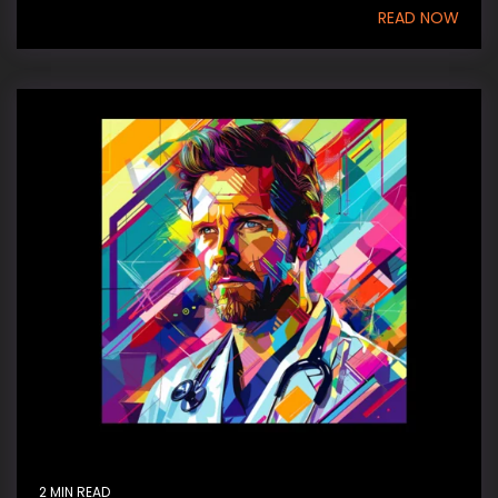
READ NOW
2 MIN READ