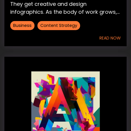
They get creative and design
infographics. As the body of work grows,...
Business
Content Strategy
READ NOW