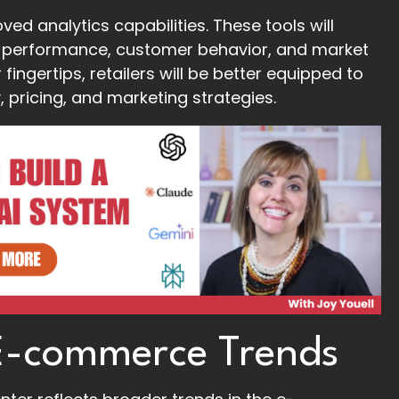
ved analytics capabilities. These tools will
eir performance, customer behavior, and market
ingertips, retailers will be better equipped to
 pricing, and marketing strategies.
 E-commerce Trends