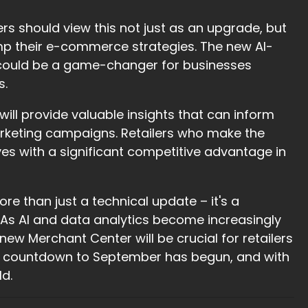
s should view this not just as an upgrade, but
mp their e-commerce strategies. The new AI-
, could be a game-changer for businesses
s.
ill provide valuable insights that can inform
keting campaigns. Retailers who make the
s with a significant competitive advantage in
e than just a technical update – it's a
l. As AI and data analytics become increasingly
ew Merchant Center will be crucial for retailers
 The countdown to September has begun, and with
ld.