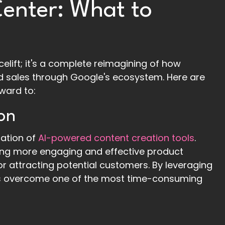
enter: What to
acelift; it's a complete reimagining of how
d sales through Google's ecosystem. Here are
ward to:
on
ration of
AI-powered content creation tools
.
ating more engaging and effective product
for attracting potential customers. By leveraging
ailers overcome one of the most time-consuming