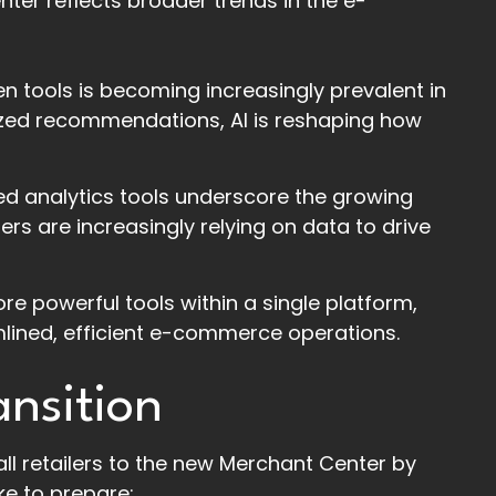
ter reflects broader trends in the e-
n tools is becoming increasingly prevalent in
zed recommendations, AI is reshaping how
ed analytics tools underscore the growing
rs are increasingly relying on data to drive
ore powerful tools within a single platform,
amlined, efficient e-commerce operations.
ansition
ll retailers to the new Merchant Center by
ke to prepare: