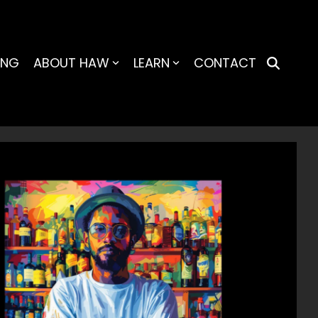
ING
ABOUT HAW
LEARN
CONTACT