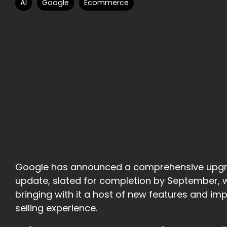
AI
Google
Ecommerce
Google has announced a comprehensive upgrade
update, slated for completion by September, will
bringing with it a host of new features and i
selling experience.