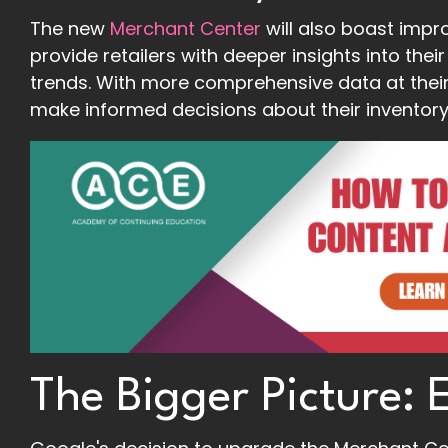
The new
Merchant Center
will also boast impro
provide retailers with deeper insights into th
trends. With more comprehensive data at their f
make informed decisions about their inventory,
The Bigger Picture: