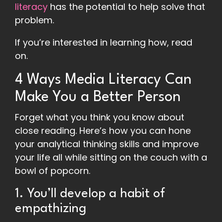
literacy
has the potential to help solve that
problem.
If you’re interested in learning how, read
on.
4 Ways Media Literacy Can
Make You a Better Person
Forget what you think you know about
close reading. Here’s how you can hone
your analytical thinking skills and improve
your life all while sitting on the couch with a
bowl of popcorn.
1. You’ll develop a habit of
empathizing