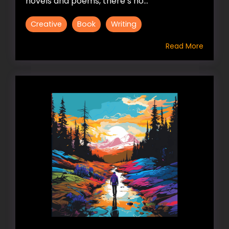
novels and poems, there’s no...
Creative
Book
Writing
Read More