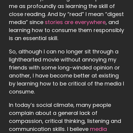
me as profoundly as learning the skill of
close reading. And by “read” I mean “digest
media” since
stories are everywhere
, and
learning how to consume them responsibly
is an essential skill.
So, although I can no longer sit through a
lighthearted movie without annoying my
friends with some long-winded opinion or
another, I have become better at existing
by learning how to be critical of the media I
consume.
In today’s social climate, many people
complain about a general lack of
compassion, critical thinking, listening and
communication skills. I believe
media