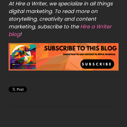
At
Hire a Writer
, we specialize in all things
digital marketing. To read more on
storytelling, creativity and content
marketing, subscribe to the
Hire a Writer
blog
!