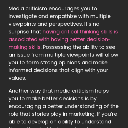
Media criticism encourages you to
investigate and empathize with multiple
viewpoints and perspectives. It’s no
surprise that
having critical thinking skills is
associated with having better decision-
making skills
. Possessing the ability to see
an issue from multiple viewpoints will allow
you to form strong opinions and make
informed decisions that align with your
values.
Another way that media criticism helps
you to make better decisions is by
encouraging a better understanding of the
role that stories play in marketing. If you’re
able to develop an ability to understand