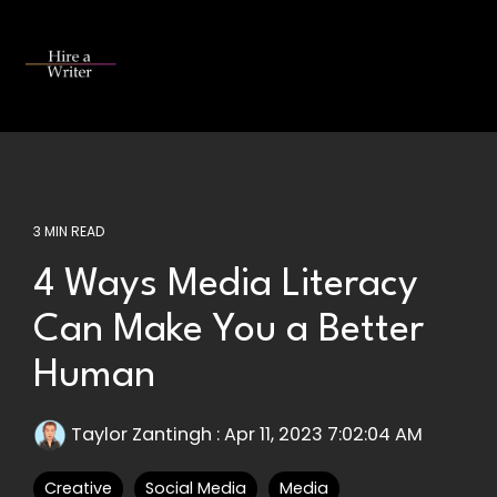
Skip
to
the
Tog
main
Me
content.
3 MIN READ
4 Ways Media Literacy
Can Make You a Better
Human
Taylor Zantingh
:
Apr 11, 2023 7:02:04 AM
Creative
Social Media
Media