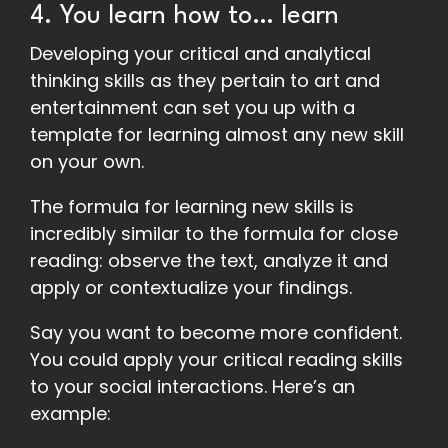
4. You learn how to… learn
Developing your critical and analytical
thinking skills as they pertain to art and
entertainment can set you up with a
template for learning almost any new skill
on your own.
The formula for learning new skills is
incredibly similar to the formula for close
reading: observe the text, analyze it and
apply or contextualize your findings.
Say you want to become more confident.
You could apply your critical reading skills
to your social interactions. Here’s an
example: