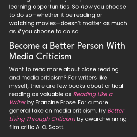
learning opportunities. So
how
you choose
to do so—whether it be reading or
watching movies—doesn’t matter as much
as
if
you choose to do so.
Become a Better Person With
Media Criticism
Want to read more about close reading
and media criticism? For writers like
myself, there are few books about critical
reading as valuable as
Reading Like a
Writer
by Francine Prose. For a more
general take on media criticism, try
Better
Living Through Criticism
by award-winning
film critic A. O. Scott.