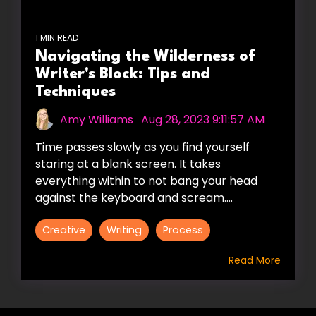
1 MIN READ
Navigating the Wilderness of
Writer's Block: Tips and
Techniques
Amy Williams
:
Aug 28, 2023 9:11:57 AM
Time passes slowly as you find yourself
staring at a blank screen. It takes
everything within to not bang your head
against the keyboard and scream....
Creative
Writing
Process
Read More