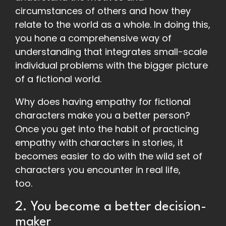
circumstances of others and how they
relate to the world as a whole. In doing this,
you hone a comprehensive way of
understanding that integrates small-scale
individual problems with the bigger picture
of a fictional world.
Why does having empathy for fictional
characters make you a better person?
Once you get into the habit of practicing
empathy with characters in stories, it
becomes easier to do with the wild set of
characters you encounter in real life,
too.
2. You become a better decision-
maker