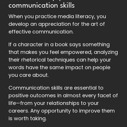
communication skills
When you practice media literacy, you
develop an appreciation for the art of
effective communication.
If a character in a book says something
that makes you feel empowered, analyzing
their rhetorical techniques can help your
words have the same impact on people
you care about.
Communication skills are essential to
positive outcomes in almost every facet of
life—from your relationships to your
careers. Any opportunity to improve them
is worth taking.