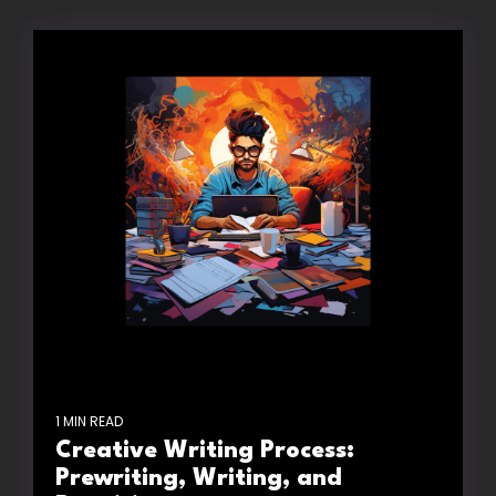
1 MIN READ
Creative Writing Process:
Prewriting, Writing, and