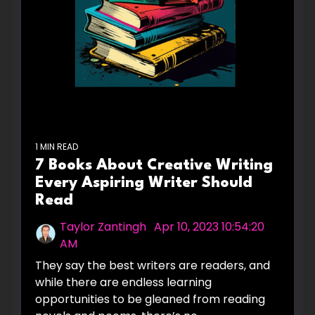
1 MIN READ
7 Books About Creative Writing
Every Aspiring Writer Should
Read
Taylor Zantingh
:
Apr 10, 2023 10:54:20
AM
They say the best writers are readers, and
while there are endless learning
opportunities to be gleaned from reading