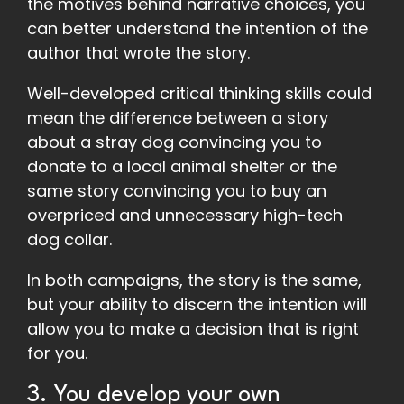
the motives behind narrative choices, you
can better understand the intention of the
author that wrote the story.
Well-developed critical thinking skills could
mean the difference between a story
about a stray dog convincing you to
donate to a local animal shelter or the
same story convincing you to buy an
overpriced and unnecessary high-tech
dog collar.
In both campaigns, the story is the same,
but your ability to discern the intention will
allow you to make a decision that is right
for you.
3. You develop your own