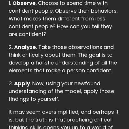
1.
Observe
. Choose to spend time with
confident people. Observe their behaviors.
What makes them different from less
confident people? How can you tell they
are confident?
2.
Analyze
. Take those observations and
think critically about them. The goal is to
develop a holistic understanding of all the
elements that make a person confident.
3.
Apply
. Now, using your newfound
understanding of the model, apply those
findings to yourself.
It may seem oversimplified, and perhaps it
is, but the truth is that practicing critical
thinking skills opens you up to a world of