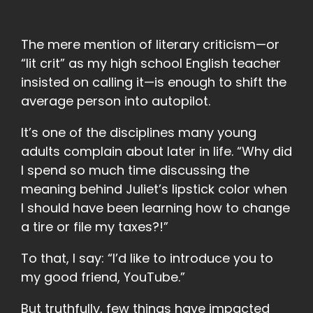
The mere mention of literary criticism—or
“lit crit” as my high school English teacher
insisted on calling it—is enough to shift the
average person into autopilot.
It’s one of the disciplines many young
adults complain about later in life. “Why did
I spend so much time discussing the
meaning behind Juliet’s lipstick color when
I should have been learning how to change
a tire or file my taxes?!”
To that, I say: “I’d like to introduce you to
my good friend, YouTube.”
But truthfully, few things have impacted