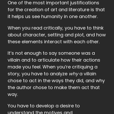
One of the most important justifications
for the creation of art and literature is that
it helps us see humanity in one another.
When you read critically, you have to think
about character, setting and plot, and how
these elements interact with each other.
It’s not enough to say someone was a
villain and to articulate how their actions
made you feel. When you’re critiquing a
story, you have to analyze
why
a villain
chose to act in the ways they did, and why
the author chose to make them act that
way.
You have to develop a desire to
understand the motives and