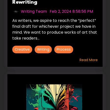
Rewriting
Writing Team
:
Feb 2, 2024 8:58:56 PM
As writers, we aspire to reach the “perfect”
final draft for whichever project we have in
mind. We want to produce works of art that
take readers...
Creative
Writing
Process
Read More