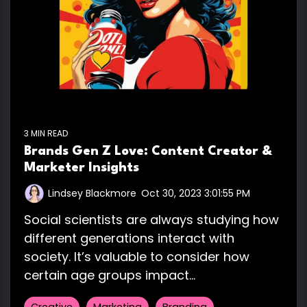
3 MIN READ
Brands Gen Z Love: Content Creator &
Marketer Insights
Lindsey Blackmore
:
Oct 30, 2023 3:01:55 PM
Social scientists are always studying how
different generations interact with
society. It’s valuable to consider how
certain age groups impact...
Creative
Marketing
Branding