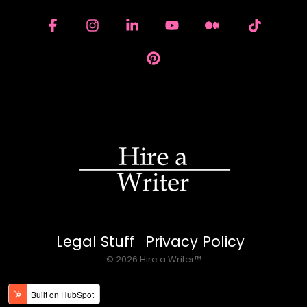
Facebook
Instagram
Linkedin
YouTube
Medium
Tiktok
Pinterest
Legal Stuff
Privacy Policy
© 2026 Hire a Writer™