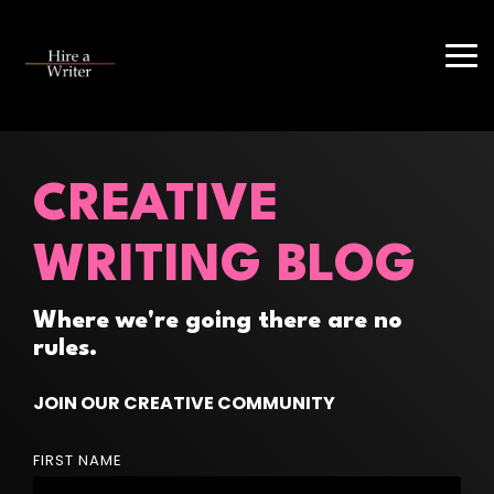
Skip
to
the
Tog
main
Me
content.
CREATIVE
WRITING BLOG
Where we're going there are no
rules.
JOIN OUR CREATIVE COMMUNITY
FIRST NAME