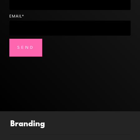
EMAIL
*
Branding