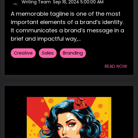
Writing Team
:
Sep 16, 2024 5:00:00 AM
A memorable tagline is one of the most
important elements of a brand’s identity.
It communicates a brand’s message in a
brief and impactful way,...
Creative
Sales
Branding
READ NOW