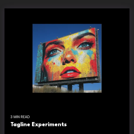
3 MIN READ
Tagline Experiments