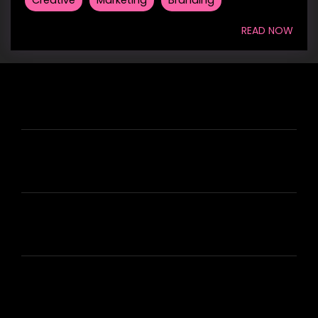
READ NOW
HIRE US
ABOUT HIRE A WRITER (HAW)
LEARN
HOUSE OF BRANDS