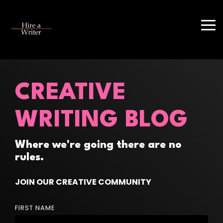
Skip
to
the
Tog
main
Me
content.
CREATIVE
WRITING BLOG
Where we're going there are no
rules.
JOIN OUR CREATIVE COMMUNITY
FIRST NAME