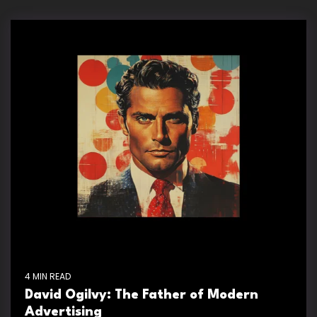
4 MIN READ
David Ogilvy: The Father of Modern
Advertising