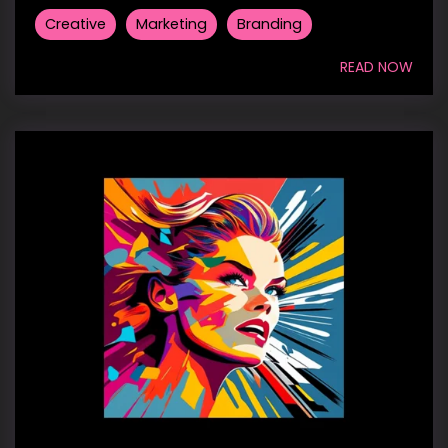
Creative
Marketing
Branding
READ NOW