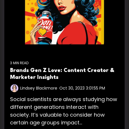
3 MIN READ
Brands Gen Z Love: Content Creator &
Marketer Insights
Lindsey Blackmore
:
Oct 30, 2023 3:01:55 PM
Social scientists are always studying how
different generations interact with
society. It’s valuable to consider how
certain age groups impact...