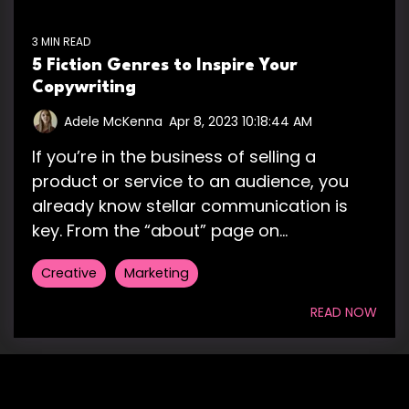
3 MIN READ
5 Fiction Genres to Inspire Your
Copywriting
Adele McKenna
:
Apr 8, 2023 10:18:44 AM
If you’re in the business of selling a
product or service to an audience, you
already know stellar communication is
key. From the “about” page on...
Creative
Marketing
READ NOW