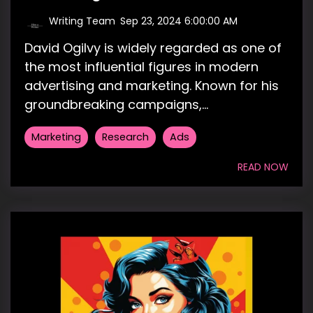
Writing Team
:
Sep 23, 2024 6:00:00 AM
David Ogilvy is widely regarded as one of
the most influential figures in modern
advertising and marketing. Known for his
groundbreaking campaigns,...
Marketing
Research
Ads
READ NOW