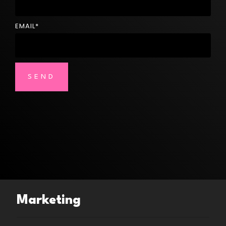
EMAIL
*
Marketing