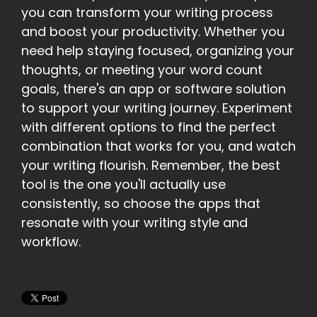
you can transform your writing process
and boost your productivity. Whether you
need help staying focused, organizing your
thoughts, or meeting your word count
goals, there's an app or software solution
to support your writing journey. Experiment
with different options to find the perfect
combination that works for you, and watch
your writing flourish. Remember, the best
tool is the one you'll actually use
consistently, so choose the apps that
resonate with your writing style and
workflow.