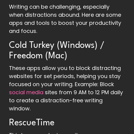
Writing can be challenging, especially
when distractions abound. Here are some
apps and tools to boost your productivity
and focus.
Cold Turkey (Windows) /
Freedom (Mac)
These apps allow you to block distracting
websites for set periods, helping you stay
focused on your writing. Example: Block
social media
sites from 9 AM to 12 PM daily
to create a distraction-free writing
window.
RescueTime