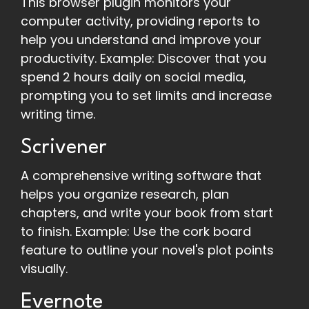
This browser plugin monitors your
computer activity, providing reports to
help you understand and improve your
productivity. Example: Discover that you
spend 2 hours daily on social media,
prompting you to set limits and increase
writing time.
Scrivener
A comprehensive writing software that
helps you organize research, plan
chapters, and write your book from start
to finish. Example: Use the cork board
feature to outline your novel's plot points
visually.
Evernote