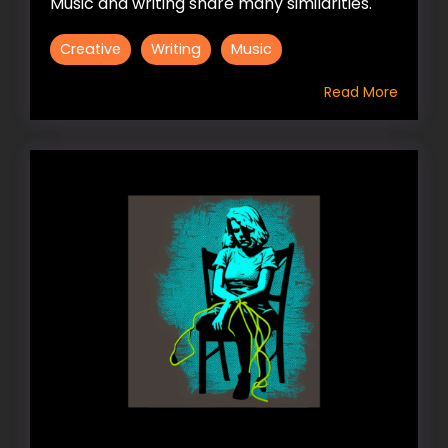
Music and writing share many similarities.
Creative
Writing
Music
Read More