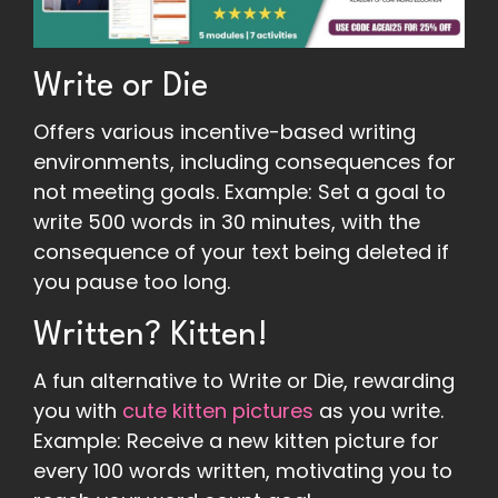
Write or Die
Offers various incentive-based writing
environments, including consequences for
not meeting goals. Example: Set a goal to
write 500 words in 30 minutes, with the
consequence of your text being deleted if
you pause too long.
Written? Kitten!
A fun alternative to Write or Die, rewarding
you with
cute kitten pictures
as you write.
Example: Receive a new kitten picture for
every 100 words written, motivating you to