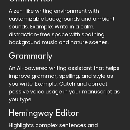
A zen-like writing environment with
customizable backgrounds and ambient
sounds. Example: Write in a calm,
distraction-free space with soothing
background music and nature scenes.
Grammarly
An AI-powered writing assistant that helps
improve grammar, spelling, and style as
you write. Example: Catch and correct
passive voice usage in your manuscript as
you type.
Hemingway Editor
Highlights complex sentences and