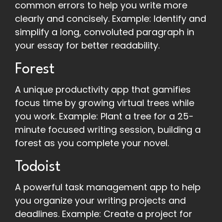
common errors to help you write more
clearly and concisely. Example: Identify and
simplify a long, convoluted paragraph in
your essay for better readability.
Forest
A unique productivity app that gamifies
focus time by growing virtual trees while
you work. Example: Plant a tree for a 25-
minute focused writing session, building a
forest as you complete your novel.
Todoist
A powerful task management app to help
you organize your writing projects and
deadlines. Example: Create a project for