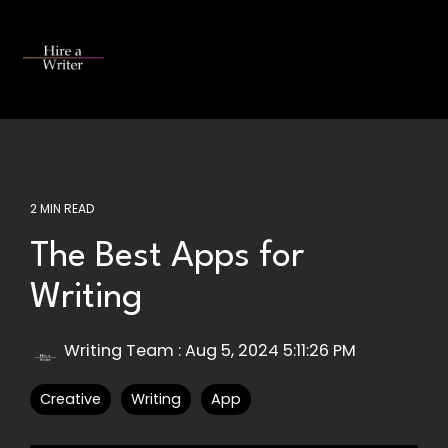
Skip
to
the
Tog
main
Me
content.
2 MIN READ
The Best Apps for
Writing
Writing Team
:
Aug 5, 2024 5:11:26 PM
Creative
Writing
App