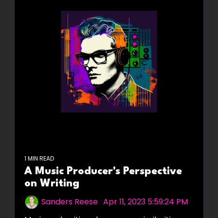
1 MIN READ
A Music Producer's Perspective
on Writing
Sanders Reese
:
Apr 11, 2023 5:59:24 PM