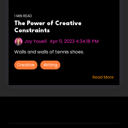
1 MIN READ
The Power of Creative
Constraints
Joy Youell
:
Apr 11, 2023 4:34:18 PM
Walls and walls of tennis shoes.
Creative
Writing
Read More
HIRE US