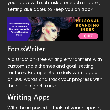
your book with subtasks for each chapter,
setting due dates to keep you on track.
FocusWriter
A distraction-free writing environment with
customizable themes and goal-setting
features. Example: Set a daily writing goal
of 1000 words and track your progress with
the built-in goal tracker.
Writing Apps
With these powerful tools at your disposal,