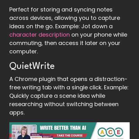
Perfect for storing and syncing notes
across devices, allowing you to capture
ideas on the go. Example: Jot down a
character description
on your phone while
commuting, then access it later on your
computer.
QuietWrite
A Chrome plugin that opens a distraction-
free writing tab with a single click. Example:
Quickly capture a scene idea while
researching without switching between
apps.