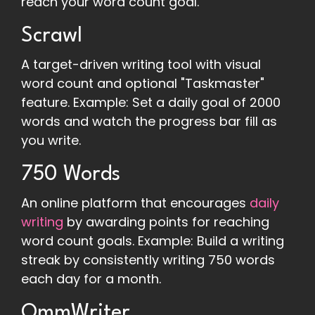
reach your word count goal.
Scrawl
A target-driven writing tool with visual
word count and optional "Taskmaster"
feature. Example: Set a daily goal of 2000
words and watch the progress bar fill as
you write.
750 Words
An online platform that encourages
daily
writing
by awarding points for reaching
word count goals. Example: Build a writing
streak by consistently writing 750 words
each day for a month.
OmmWriter