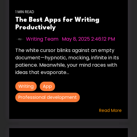
1 MIN READ
The Best Apps for Writing
Productively
Writing Team
:
May 8, 2025 2:46:12 PM
The white cursor blinks against an empty
document—hypnotic, mocking, infinite in its
patience. Meanwhile, your mind races with
ideas that evaporate...
Writing
App
Professional development
Read More