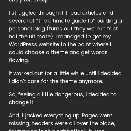
I struggled through it. I read articles and
several of “the ultimate guide to” building a
personal blog (turns out they were in fact
not the ultimate). I managed to get my
WordPress website to the point where I
could choose a theme and get words
flowing.
It worked out for a little while until I decided
I didn’t care for the theme anymore.
So, feeling a little dangerous, I decided to
change it.
And it jacked everything up. Pages went
missing, headers were all over the place,