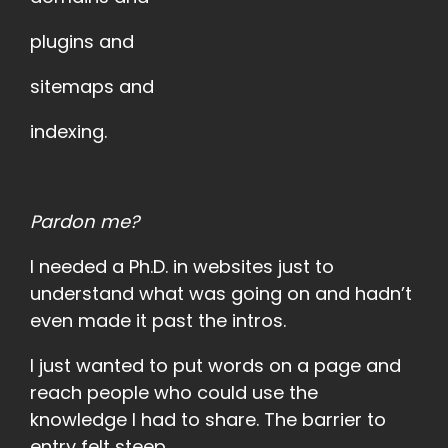
plugins and
sitemaps and
indexing.
Pardon me?
I needed a Ph.D. in websites just to
understand what was going on and hadn’t
even made it past the intros.
I just wanted to put words on a page and
reach people who could use the
knowledge I had to share. The barrier to
entry felt steep.