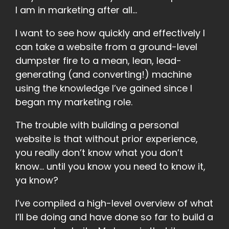
I am in marketing after all…
I want to see how quickly and effectively I
can take a website from a ground-level
dumpster fire to a mean, lean, lead-
generating (and converting!) machine
using the knowledge I’ve gained since I
began my marketing role.
The trouble with building a personal
website is that without prior experience,
you really don’t know what you don’t
know… until you know you need to know it,
ya know?
I’ve compiled a high-level overview of what
I’ll be doing and have done so far to build a