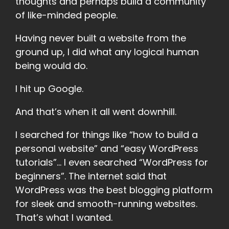
thoughts and perhaps build a community
of like-minded people.
Having never built a website from the
ground up, I did what any logical human
being would do.
I hit up Google.
And that’s when it all went downhill.
I searched for things like “how to build a
personal website” and “easy WordPress
tutorials”... I even searched “WordPress for
beginners”. The internet said that
WordPress was the best blogging platform
for sleek and smooth-running websites.
That’s what I wanted.