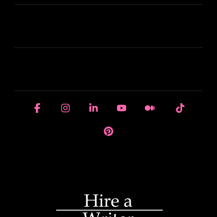
LEARN
HOUSE OF BRANDS
Facebook
Instagram
Linkedin
YouTube
Medium
Tiktok
Pinterest