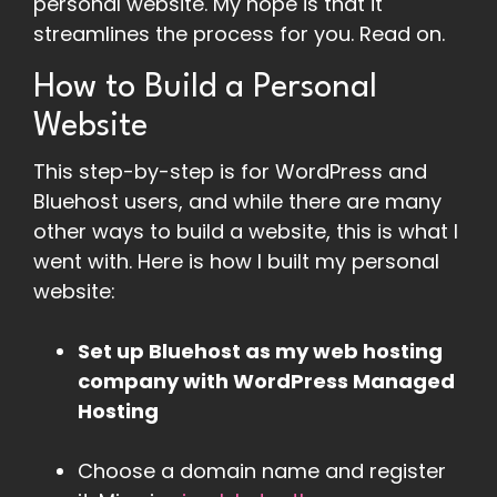
personal website. My hope is that it
streamlines the process for you. Read on.
How to Build a Personal
Website
This step-by-step is for WordPress and
Bluehost users, and while there are many
other ways to build a website, this is what I
went with. Here is how I built my personal
website:
Set up Bluehost as my web hosting
company with WordPress Managed
Hosting
Choose a domain name and register