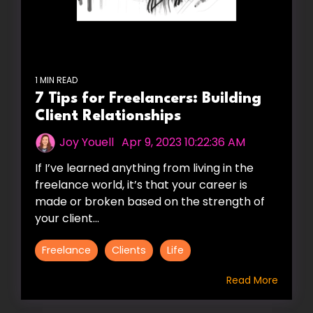
1 MIN READ
7 Tips for Freelancers: Building
Client Relationships
Joy Youell
:
Apr 9, 2023 10:22:36 AM
If I’ve learned anything from living in the
freelance world, it’s that your career is
made or broken based on the strength of
your client...
Freelance
Clients
Life
Read More