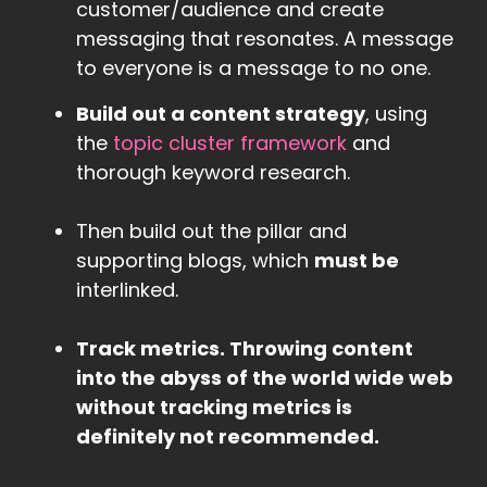
customer/audience and create
messaging that resonates. A message
to everyone is a message to no one.
Build out a content strategy
, using
the
topic cluster framework
and
thorough keyword research.
Then build out the pillar and
supporting blogs, which
must be
interlinked.
Track metrics. Throwing content
into the abyss of the world wide web
without tracking metrics is
definitely not recommended.