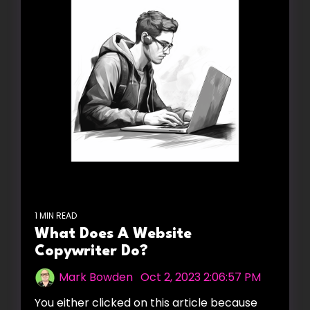
1 MIN READ
What Does A Website
Copywriter Do?
Mark Bowden
:
Oct 2, 2023 2:06:57 PM
You either clicked on this article because