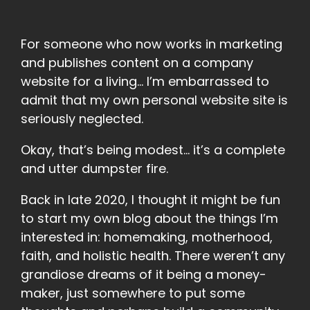
For someone who now works in marketing
and publishes content on a company
website for a living… I’m embarrassed to
admit that my own personal website site is
seriously neglected.
Okay, that’s being modest… it’s a complete
and utter dumpster fire.
Back in late 2020, I thought it might be fun
to start my own blog about the things I’m
interested in: homemaking, motherhood,
faith, and holistic health. There weren’t any
grandiose dreams of it being a money-
maker, just somewhere to put some