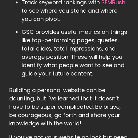
Track keyword rankings with
SEMRush
to see where you stand and where
you can pivot.
GSC provides useful metrics on things
like top-performing pages, queries,
total clicks, total impressions, and
average position. These will help you
identify what people want to see and
guide your future content.
Building a personal website can be
daunting, but I’ve learned that it doesn’t
have to be super complicated. Be brave,
be courageous, go forth and share your
knowledge with the world!
If you’ve got your website on lock but need