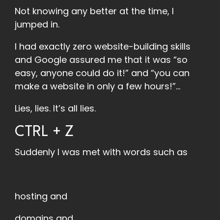
Not knowing any better at the time, I
jumped in.
I had exactly zero website-building skills
and Google assured me that it was “so
easy, anyone could do it!” and “you can
make a website in only a few hours!”...
Lies, lies. It’s all lies.
CTRL + Z
Suddenly I was met with words such as
hosting and
domains and