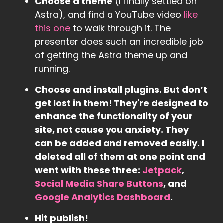
Choose a theme
(I finally settled on
Astra), and find a YouTube video
like
this one
to walk through it. The
presenter does such an incredible job
of getting the Astra theme up and
running.
Choose and install plugins. But don’t
get lost in them! They're designed to
enhance the functionality of your
site, not cause you anxiety. They
can be added and removed easily. I
deleted all of them at one point and
went with these three:
Jetpack
,
Social Media Share Buttons
, and
Google Analytics Dashboard
.
Hit publish!