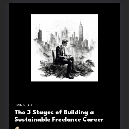
1 MIN READ
The 3 Stages of Building a
Sustainable Freelance Career