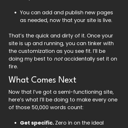
You can add and publish new pages
as needed, now that your site is live.
That’s the quick and dirty of it. Once your
site is up and running, you can tinker with
the customization as you see fit. I’ll be
doing my best to
not
accidentally set it on
fire.
What Comes Next
Now that I’ve got a semi-functioning site,
here’s what I’ll be doing to make every one
of those 50,000 words count:
Get specific.
Zero in on the ideal