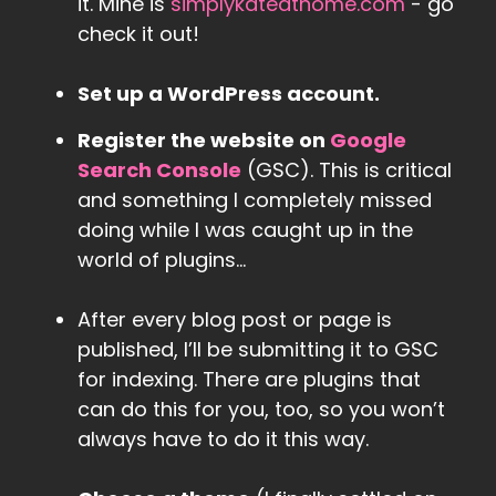
it. Mine is
simplykateathome.com
- go
check it out!
Set up a WordPress account.
Register the website on
Google
Search Console
(GSC). This is critical
and something I completely missed
doing while I was caught up in the
world of plugins…
After every blog post or page is
published, I’ll be submitting it to GSC
for indexing. There are plugins that
can do this for you, too, so you won’t
always have to do it this way.