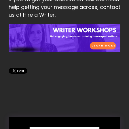
help getting your message across, contact
us at Hire a Writer.