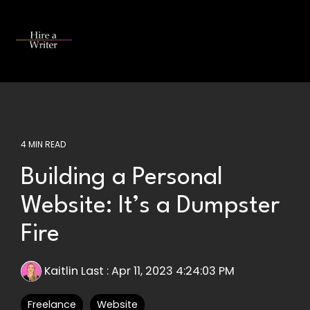
Skip
to
the
Tog
main
Me
content.
4 MIN READ
Building a Personal
Website: It’s a Dumpster
Fire
Kaitlin Last
:
Apr 11, 2023 4:24:03 PM
Freelance
Website