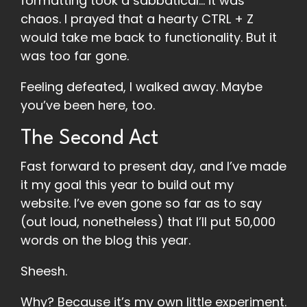
formatting took a sabbatical… it was
chaos. I prayed that a hearty CTRL + Z
would take me back to functionality. But it
was too far gone.
Feeling defeated, I walked away. Maybe
you’ve been here, too.
The Second Act
Fast forward to present day, and I’ve made
it my goal this year to build out my
website. I’ve even gone so far as to say
(out loud, nonetheless) that I’ll put 50,000
words on the blog this year.
Sheesh.
Why? Because it’s my own little experiment.