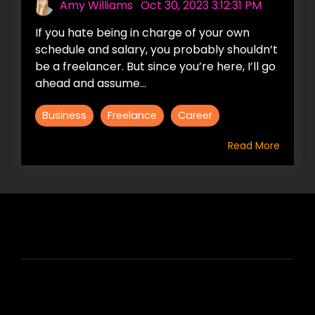
Amy Williams
:
Oct 30, 2023 3:12:31 PM
If you hate being in charge of your own
schedule and salary, you probably shouldn’t
be a freelancer. But since you’re here, I’ll go
ahead and assume...
Business
Freelance
Career
Read More
HIRE US
ABOUT HIRE A WRITER (HAW)