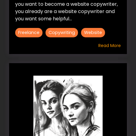
you want to become a website copywriter,
you already are a website copywriter and
you want some helpful...
Freelance
Copywriting
Website
Read More