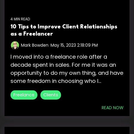
4 MIN READ
10 Tips to Improve Client Relationships
as a Freelancer
Mark Bowden
:
May 15, 2023 2:18:09 PM
I moved into a freelance role after a
decade spent in sales. For me it was an
opportunity to do my own thing, and have
some freedom in choosing who I...
Freelance
Clients
READ NOW