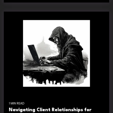
1 MIN READ
Navigating Client Relationships for