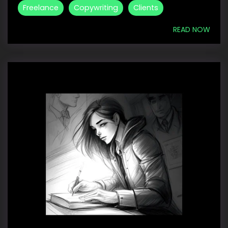
Freelance
Copywriting
Clients
READ NOW