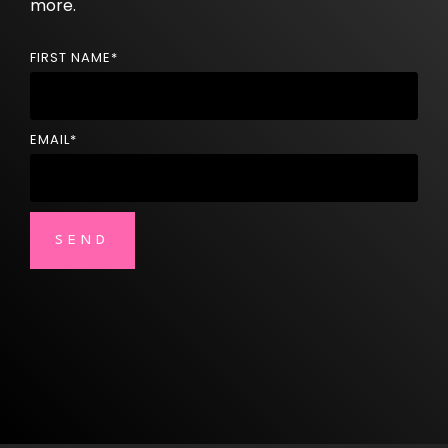
more.
FIRST NAME
*
EMAIL
*