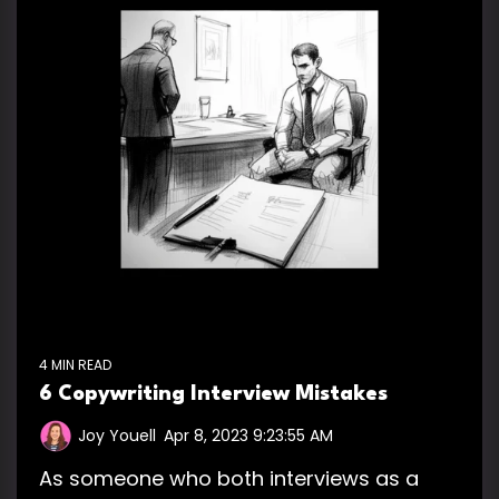
4 MIN READ
6 Copywriting Interview Mistakes
Joy Youell
:
Apr 8, 2023 9:23:55 AM
As someone who both interviews as a