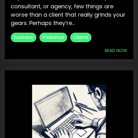
consultant, or agency, few things are
worse than a client that really grinds your
gears. Perhaps they’re...
Business
Freelance
Clients
READ NOW