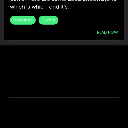
which is which, and it’s...
Freelance
Clients
READ NOW
HIRE US
ABOUT HIRE A WRITER (HAW)
LEARN