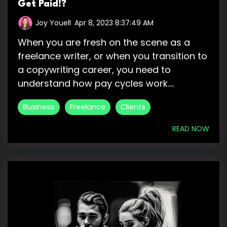
Get Paid!?
Joy Youell
:
Apr 8, 2023 8:37:49 AM
When you are fresh on the scene as a
freelance writer, or when you transition to
a copywriting career, you need to
understand how pay cycles work....
Business
Freelance
Clients
READ NOW