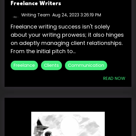
Freelance Writers
Writing Team
:
Aug 24, 2023 3:26:19 PM
Freelance writing success isn't solely
about your writing prowess; it also hinges
on adeptly managing client relationships.
From the initial pitch to...
Freelance
Clients
Communication
READ NOW