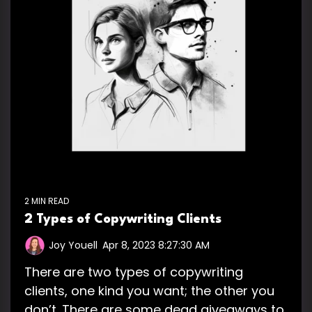
2 MIN READ
2 Types of Copywriting Clients
Joy Youell
:
Apr 8, 2023 8:27:30 AM
There are two types of copywriting
clients, one kind you want; the other you
don’t. There are some dead giveaways to