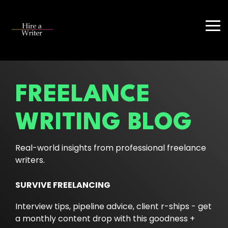
Skip
to
the
Tog
main
Me
content.
FREELANCE
WRITING BLOG
Real-world insights from professional freelance
writers.
SURVIVE FREELANCING
Interview tips, pipeline advice, client r-ships - get
a monthly content drop with this goodness +