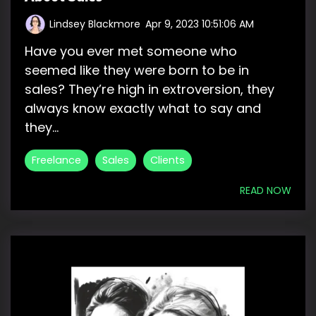
Lindsey Blackmore
:
Apr 9, 2023 10:51:06 AM
Have you ever met someone who
seemed like they were born to be in
sales? They’re high in extroversion, they
always know exactly what to say and
they...
Freelance
Sales
Clients
READ NOW