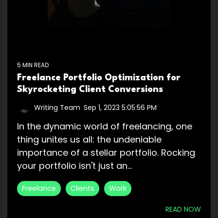
5 MIN READ
Freelance Portfolio Optimization for
Skyrocketing Client Conversions
Writing Team
:
Sep 1, 2023 5:05:56 PM
In the dynamic world of freelancing, one
thing unites us all: the undeniable
importance of a stellar portfolio. Rocking
your portfolio isn't just an...
Freelance
Clients
Work
READ NOW