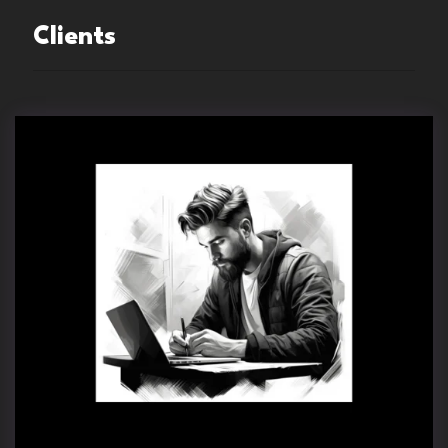
Clients