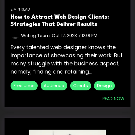
2 MIN READ
How to Attract Web Design Clients:
Strategies That Deliver Results
Writing Team
:
Oct 12, 2023 7:12:01 PM
Every talented web designer knows the
importance of showcasing their work. But
many struggle with the business aspect,
namely, finding and retaining...
Freelance
Audience
Clients
Design
READ NOW