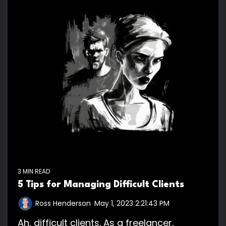
3 MIN READ
5 Tips for Managing Difficult Clients
Ross Henderson
:
May 1, 2023 2:21:43 PM
Ah, difficult clients. As a freelancer,