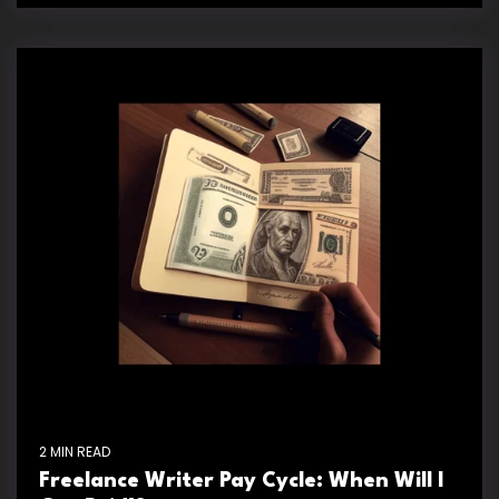
2 MIN READ
Freelance Writer Pay Cycle: When Will I