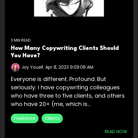
3 MIN READ
How Many Copywriting Clients Should
You Have?
Joy Youell
:
Apr 8, 2023 9:09:08 AM
Everyone is different. Profound. But
seriously: I have copywriting colleagues
who have three to five clients, and others
who have 20+ (me, which is...
Freelance
Clients
READ NOW