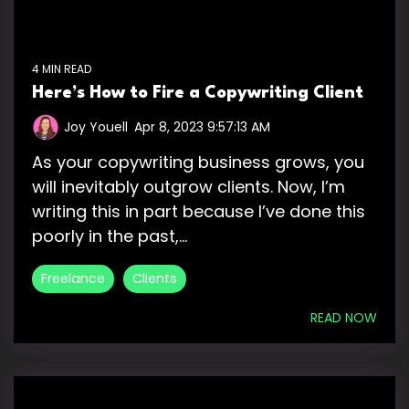
4 MIN READ
Here’s How to Fire a Copywriting Client
Joy Youell
:
Apr 8, 2023 9:57:13 AM
As your copywriting business grows, you
will inevitably outgrow clients. Now, I’m
writing this in part because I’ve done this
poorly in the past,...
Freelance
Clients
READ NOW