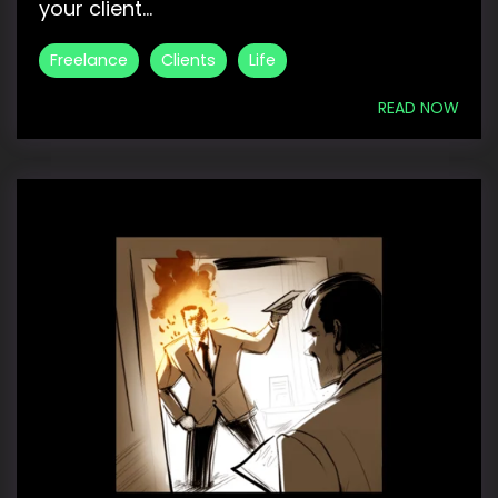
your client...
Freelance
Clients
Life
READ NOW