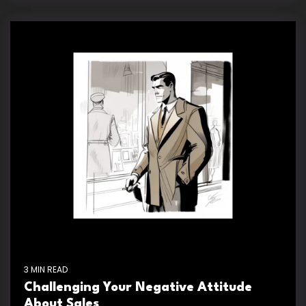
3 MIN READ
Challenging Your Negative Attitude
About Sales