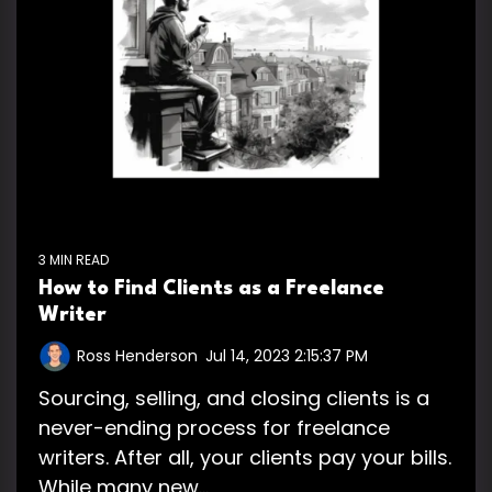
3 MIN READ
How to Find Clients as a Freelance
Writer
Ross Henderson
:
Jul 14, 2023 2:15:37 PM
Sourcing, selling, and closing clients is a
never-ending process for freelance
writers. After all, your clients pay your bills.
While many new...