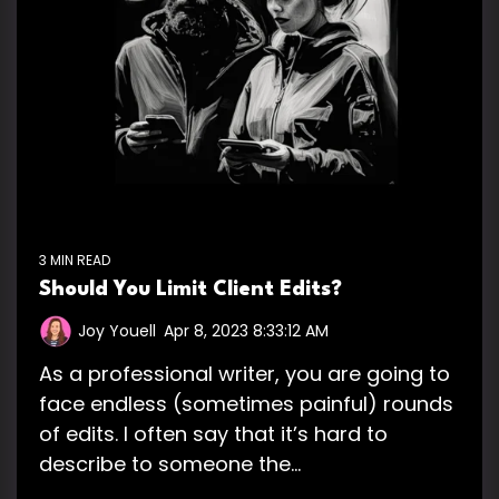
3 MIN READ
Should You Limit Client Edits?
Joy Youell
:
Apr 8, 2023 8:33:12 AM
As a professional writer, you are going to
face endless (sometimes painful) rounds
of edits. I often say that it’s hard to
describe to someone the...