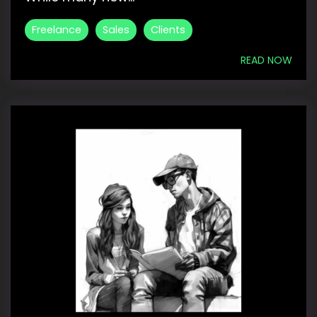
Freelance
Sales
Clients
READ NOW