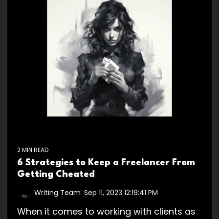
2 MIN READ
6 Strategies to Keep a Freelancer From
Getting Cheated
Writing Team
:
Sep 11, 2023 12:19:41 PM
When it comes to working with clients as