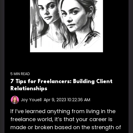
5 MIN READ
7 Tips for Freelancers: Building Client
Relationships
Joy Youell
:
Apr 9, 2023 10:22:36 AM
If I’ve learned anything from living in the
freelance world, it’s that your career is
made or broken based on the strength of