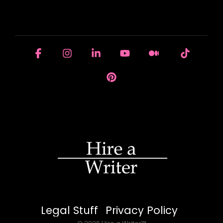
HOUSE OF BRANDS
Facebook
Instagram
Linkedin
YouTube
Medium
Tiktok
Pinterest
Legal Stuff
Privacy Policy