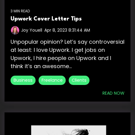
3 MIN READ
Upwork Cover Letter Tips
Joy Youell
:
Apr 8, 2023 8:31:44 AM
Unpopular opinion? Let’s say controversial
at least: I love Upwork. I get jobs on
Upwork, I hire people on Upwork and I
think it’s an awesome...
Business
Freelance
Clients
READ NOW