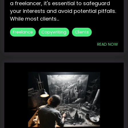
a freelancer, it's essential to safeguard
your interests and avoid potential pitfalls.
While most clients...
Freelance
Copywriting
Clients
READ NOW