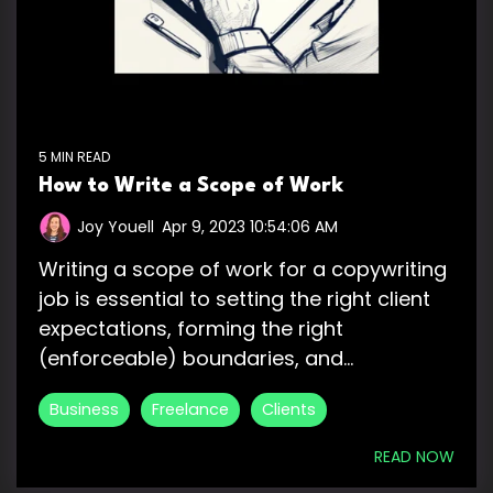
5 MIN READ
How to Write a Scope of Work
Joy Youell
:
Apr 9, 2023 10:54:06 AM
Writing a scope of work for a copywriting
job is essential to setting the right client
expectations, forming the right
(enforceable) boundaries, and...
Business
Freelance
Clients
READ NOW