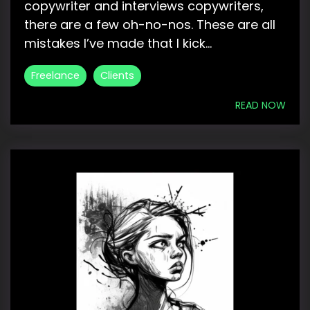
copywriter and interviews copywriters,
there are a few oh-no-nos. These are all
mistakes I’ve made that I kick...
Freelance
Clients
READ NOW