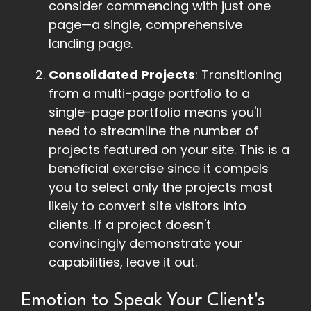
consider commencing with just one
page—a single, comprehensive
landing page.
Consolidated Projects
: Transitioning
from a multi-page portfolio to a
single-page portfolio means you'll
need to streamline the number of
projects featured on your site. This is a
beneficial exercise since it compels
you to select only the projects most
likely to convert site visitors into
clients. If a project doesn't
convincingly demonstrate your
capabilities, leave it out.
Emotion to Speak Your Client's