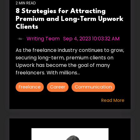
2 MIN READ
8 Strategies for Attracting
Premium and Long-Term Upwork
Clients
Writing Team
:
Sep 4, 2023 10:03:32 AM
As the freelance industry continues to grow,
securing long-term, premium clients on
Upwork has become the goal of many
freelancers. With millions...
Freelance
Career
Communication
Read More