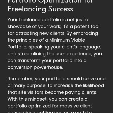
Portfolio Optimization for
Freelancing Success
Your freelance portfolio is not just a
showcase of your work; it's a potent tool
for attracting new clients. By embracing
the principles of a Minimum Viable
Portfolio, speaking your client's language,
and streamlining the user experience, you
can transform your portfolio into a
conversion powerhouse.
Remember, your portfolio should serve one
primary purpose: to increase the likelihood
that site visitors become paying clients.
With this mindset, you can create a
portfolio optimized for massive client
conversions, setting you on a path to