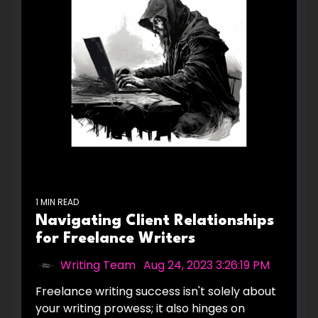
1 MIN READ
Navigating Client Relationships
for Freelance Writers
Writing Team
:
Aug 24, 2023 3:26:19 PM
Freelance writing success isn't solely about
your writing prowess; it also hinges on