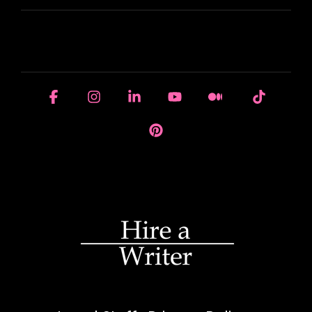
HOUSE OF BRANDS
Facebook
Instagram
Linkedin
YouTube
Medium
Tiktok
Pinterest