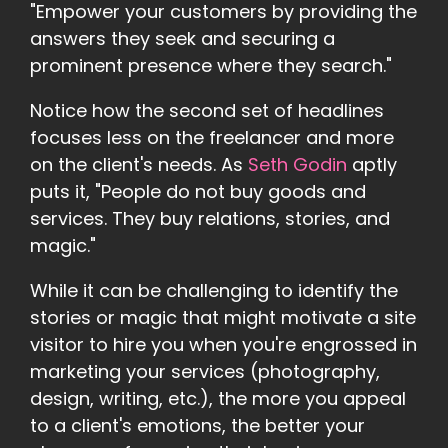
"Empower your customers by providing the
answers they seek and securing a
prominent presence where they search."
Notice how the second set of headlines
focuses less on the freelancer and more
on the client's needs. As
Seth Godin
aptly
puts it, "People do not buy goods and
services. They buy relations, stories, and
magic."
While it can be challenging to identify the
stories or magic that might motivate a site
visitor to hire you when you're engrossed in
marketing your services (photography,
design, writing, etc.), the more you appeal
to a client's emotions, the better your