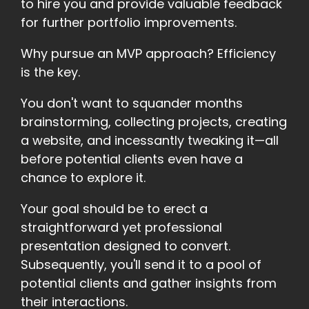
to hire you and provide valuable feedback
for further portfolio improvements.
Why pursue an MVP approach? Efficiency
is the key.
You don't want to squander months
brainstorming, collecting projects, creating
a website, and incessantly tweaking it—all
before potential clients even have a
chance to explore it.
Your goal should be to erect a
straightforward yet professional
presentation designed to convert.
Subsequently, you'll send it to a pool of
potential clients and gather insights from
their interactions.