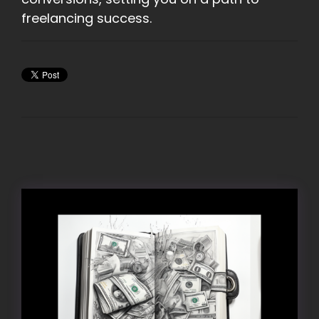
freelancing success.