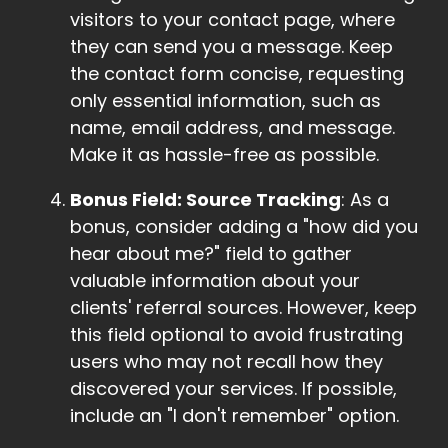
visitors to your contact page, where
they can send you a message. Keep
the contact form concise, requesting
only essential information, such as
name, email address, and message.
Make it as hassle-free as possible.
Bonus Field: Source Tracking
: As a
bonus, consider adding a "how did you
hear about me?" field to gather
valuable information about your
clients' referral sources. However, keep
this field optional to avoid frustrating
users who may not recall how they
discovered your services. If possible,
include an "I don't remember" option.