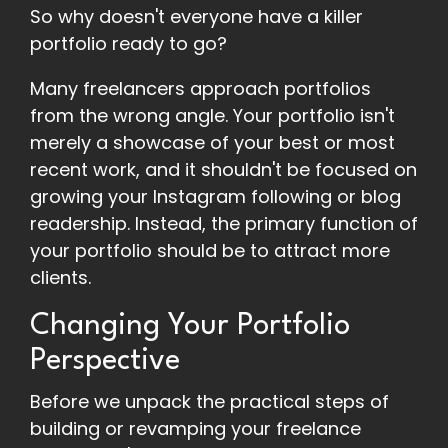
So why doesn't everyone have a killer
portfolio ready to go?
Many freelancers approach portfolios
from the wrong angle. Your portfolio isn't
merely a showcase of your best or most
recent work, and it shouldn't be focused on
growing your Instagram following or blog
readership. Instead, the primary function of
your portfolio should be to attract more
clients.
Changing Your Portfolio
Perspective
Before we unpack the practical steps of
building or revamping your freelance