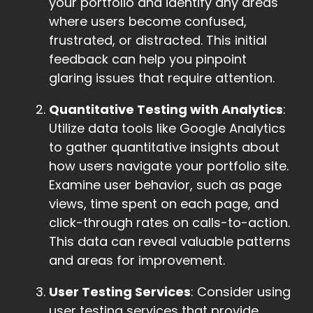
your portfolio and identify any areas
where users become confused,
frustrated, or distracted. This initial
feedback can help you pinpoint
glaring issues that require attention.
Quantitative Testing with Analytics
:
Utilize data tools like Google Analytics
to gather quantitative insights about
how users navigate your portfolio site.
Examine user behavior, such as page
views, time spent on each page, and
click-through rates on calls-to-action.
This data can reveal valuable patterns
and areas for improvement.
User Testing Services
: Consider using
user testing services that provide