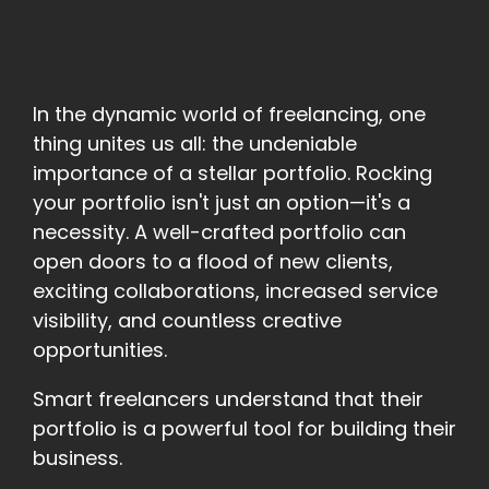
In the dynamic world of freelancing, one
thing unites us all: the undeniable
importance of a stellar portfolio. Rocking
your portfolio isn't just an option—it's a
necessity. A well-crafted portfolio can
open doors to a flood of new clients,
exciting collaborations, increased service
visibility, and countless creative
opportunities.
Smart freelancers understand that their
portfolio is a powerful tool for building their
business.