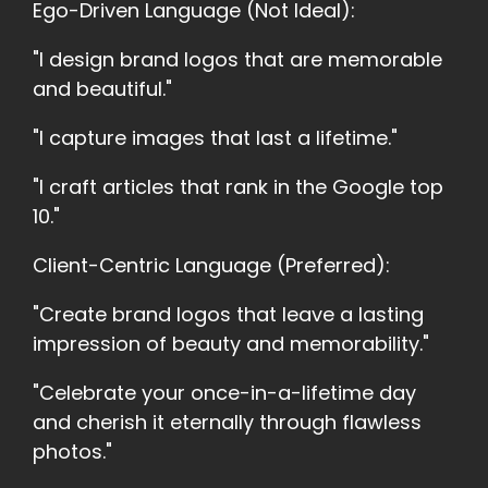
Ego-Driven Language (Not Ideal):
"I design brand logos that are memorable
and beautiful."
"I capture images that last a lifetime."
"I craft articles that rank in the Google top
10."
Client-Centric Language (Preferred):
"Create brand logos that leave a lasting
impression of beauty and memorability."
"Celebrate your once-in-a-lifetime day
and cherish it eternally through flawless
photos."