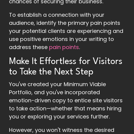
chances of securing their business.
To establish a connection with your
audience, identify the primary pain points
your potential clients are experiencing and
use positive emotions in your writing to
address these
pain points
.
Make It Effortless for Visitors
to Take the Next Step
You've created your Minimum Viable
Portfolio, and you've incorporated
emotion-driven copy to entice site visitors
to take action—whether that means hiring
you or exploring your services further.
However, you won't witness the desired