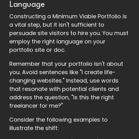
Language
Constructing a Minimum Viable Portfolio is
a vital step, but it isn't sufficient to
persuade site visitors to hire you. You must
employ the right language on your
portfolio site or doc.
Remember that your portfolio isn't about
you. Avoid sentences like "I create life-
changing websites." Instead, use words
that resonate with potential clients and
address the question, "Is this the right
freelancer for me?"
Consider the following examples to
illustrate the shift: