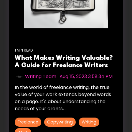
1 MIN READ
What Makes Writing Valuable?
A Guide for Freelance Writers
Writing Team
:
Aug 15, 2023 3:58:34 PM
In the world of freelance writing, the true
value of your work extends beyond words
on a page. It's about understanding the
needs of your clients,...
Freelance
Copywriting
Writing