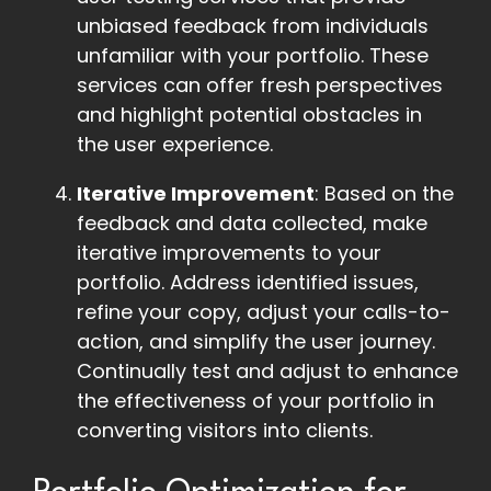
unbiased feedback from individuals
unfamiliar with your portfolio. These
services can offer fresh perspectives
and highlight potential obstacles in
the user experience.
Iterative Improvement
: Based on the
feedback and data collected, make
iterative improvements to your
portfolio. Address identified issues,
refine your copy, adjust your calls-to-
action, and simplify the user journey.
Continually test and adjust to enhance
the effectiveness of your portfolio in
converting visitors into clients.