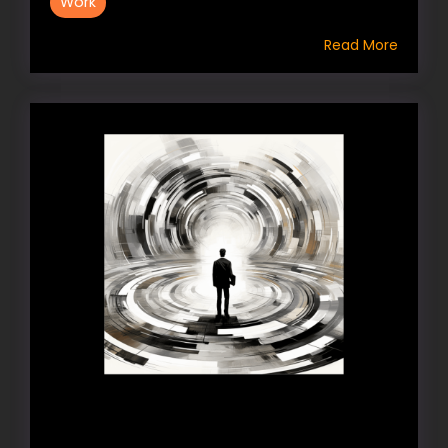
Work
Read More