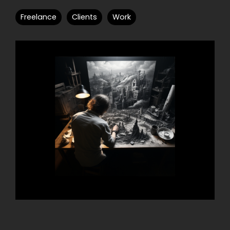
Freelance
Clients
Work