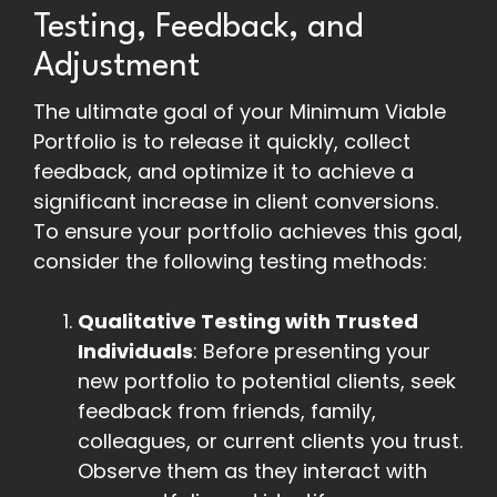
Testing, Feedback, and
Adjustment
The ultimate goal of your Minimum Viable
Portfolio is to release it quickly, collect
feedback, and optimize it to achieve a
significant increase in client conversions.
To ensure your portfolio achieves this goal,
consider the following testing methods:
Qualitative Testing with Trusted
Individuals
: Before presenting your
new portfolio to potential clients, seek
feedback from friends, family,
colleagues, or current clients you trust.
Observe them as they interact with