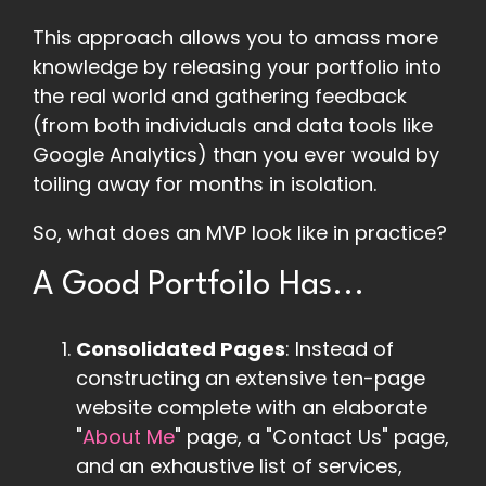
This approach allows you to amass more
knowledge by releasing your portfolio into
the real world and gathering feedback
(from both individuals and data tools like
Google Analytics) than you ever would by
toiling away for months in isolation.
So, what does an MVP look like in practice?
A Good Portfoilo Has...
Consolidated Pages
: Instead of
constructing an extensive ten-page
website complete with an elaborate
"
About Me
" page, a "Contact Us" page,
and an exhaustive list of services,