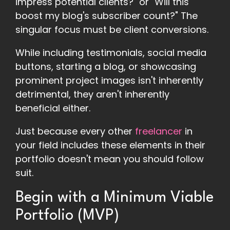
impress potential clients?" or "Will this
boost my blog's subscriber count?" The
singular focus must be client conversions.
While including testimonials, social media
buttons, starting a blog, or showcasing
prominent project images isn't inherently
detrimental, they aren't inherently
beneficial either.
Just because every other
freelancer
in
your field includes these elements in their
portfolio doesn't mean you should follow
suit.
Begin with a Minimum Viable
Portfolio (MVP)