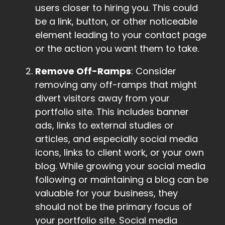
users closer to hiring you. This could
be a link, button, or other noticeable
element leading to your contact page
or the action you want them to take.
Remove Off-Ramps
: Consider
removing any off-ramps that might
divert visitors away from your
portfolio site. This includes banner
ads, links to external studies or
articles, and especially social media
icons, links to client work, or your own
blog. While growing your social media
following or maintaining a blog can be
valuable for your business, they
should not be the primary focus of
your portfolio site. Social media