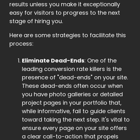
results unless you make it exceptionally
easy for visitors to progress to the next
stage of hiring you.
Here are some strategies to facilitate this
process:
Eliminate Dead-Ends
: One of the
leading conversion rate killers is the
presence of "dead-ends" on your site.
These dead-ends often occur when
you have photo galleries or detailed
project pages in your portfolio that,
while informative, fail to guide clients
toward taking the next step. It's vital to
ensure every page on your site offers
a clear call-to-action that propels