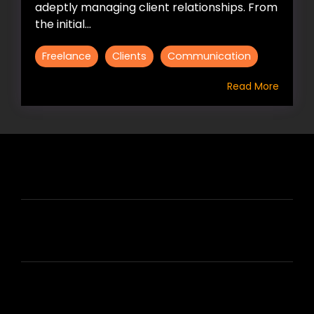
adeptly managing client relationships. From
the initial...
Freelance
Clients
Communication
Read More
HIRE US
ABOUT HIRE A WRITER (HAW)
LEARN