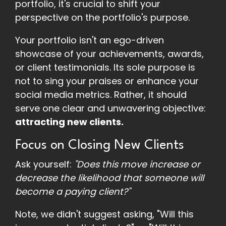
portfolio, it's crucial to shift your
perspective on the portfolio's purpose.
Your portfolio isn't an ego-driven
showcase of your achievements, awards,
or client testimonials. Its sole purpose is
not to sing your praises or enhance your
social media metrics. Rather, it should
serve one clear and unwavering objective:
attracting new clients.
Focus on Closing New Clients
Ask yourself:
"Does this move increase or
decrease the likelihood that someone will
become a paying client?"
Note, we didn't suggest asking, "Will this