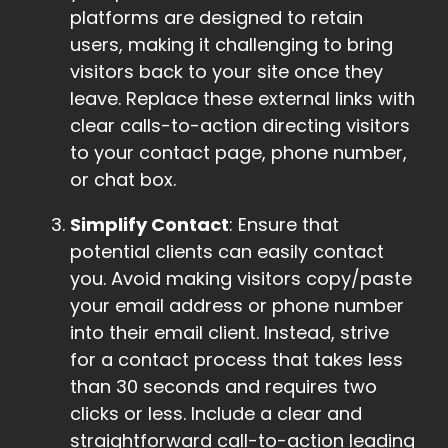
platforms are designed to retain
users, making it challenging to bring
visitors back to your site once they
leave. Replace these external links with
clear calls-to-action directing visitors
to your contact page, phone number,
or chat box.
Simplify Contact
: Ensure that
potential clients can easily contact
you. Avoid making visitors copy/paste
your email address or phone number
into their email client. Instead, strive
for a contact process that takes less
than 30 seconds and requires two
clicks or less. Include a clear and
straightforward call-to-action leading