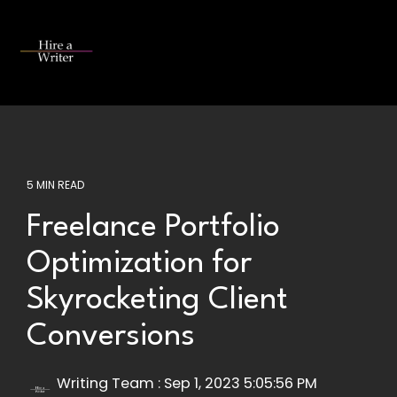
Skip
to
the
Tog
main
Me
content.
5 MIN READ
Freelance Portfolio
Optimization for
Skyrocketing Client
Conversions
Writing Team
:
Sep 1, 2023 5:05:56 PM