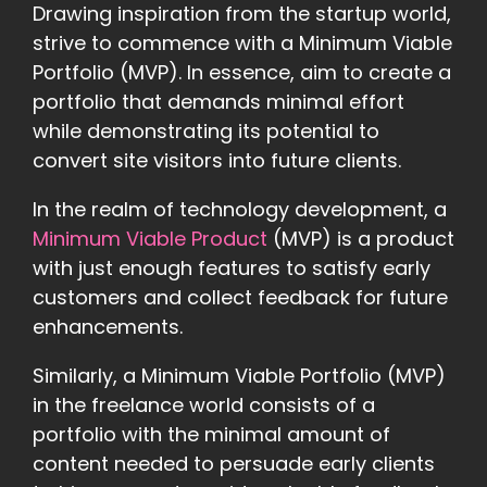
Drawing inspiration from the startup world,
strive to commence with a Minimum Viable
Portfolio (MVP). In essence, aim to create a
portfolio that demands minimal effort
while demonstrating its potential to
convert site visitors into future clients.
In the realm of technology development, a
Minimum Viable Product
(MVP) is a product
with just enough features to satisfy early
customers and collect feedback for future
enhancements.
Similarly, a Minimum Viable Portfolio (MVP)
in the freelance world consists of a
portfolio with the minimal amount of
content needed to persuade early clients