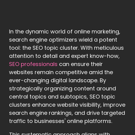
In the dynamic world of online marketing,
search engine optimizers wield a potent
tool: the SEO topic cluster. With meticulous
attention to detail and expert know-how,
SEO professionals
can ensure their
websites remain competitive amid the
ever-changing digital landscape. By
strategically organizing content around
central topics and subtopics, SEO topic
clusters enhance website visibility, improve
search engine rankings, and drive targeted
traffic to businesses' online platforms.
This systematic approach aligns with