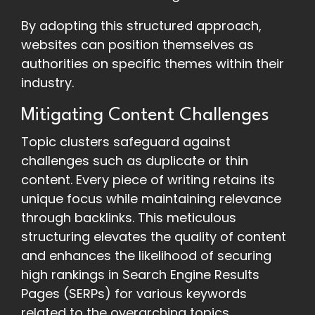
By adopting this structured approach,
websites can position themselves as
authorities on specific themes within their
industry.
Mitigating Content Challenges
Topic clusters safeguard against
challenges such as duplicate or thin
content. Every piece of writing retains its
unique focus while maintaining relevance
through backlinks. This meticulous
structuring elevates the quality of content
and enhances the likelihood of securing
high rankings in Search Engine Results
Pages (SERPs) for various keywords
related to the overarching topics.