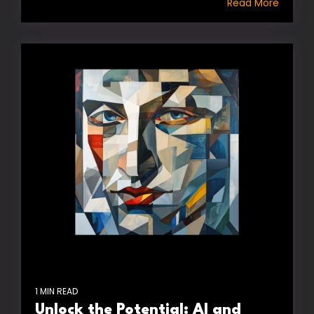
Read More
1 MIN READ
Unlock the Potential: AI and