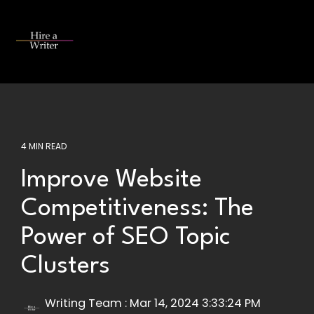
Skip
to
the
Tog
main
Me
content.
4 MIN READ
Improve Website
Competitiveness: The
Power of SEO Topic
Clusters
Writing Team
:
Mar 14, 2024 3:33:24 PM