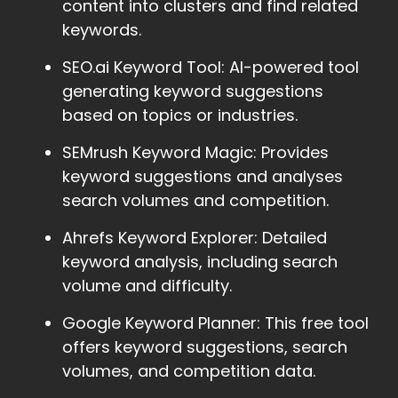
content into clusters and find related
keywords.
SEO.ai Keyword Tool: AI-powered tool
generating keyword suggestions
based on topics or industries.
SEMrush Keyword Magic: Provides
keyword suggestions and analyses
search volumes and competition.
Ahrefs Keyword Explorer: Detailed
keyword analysis, including search
volume and difficulty.
Google Keyword Planner: This free tool
offers keyword suggestions, search
volumes, and competition data.