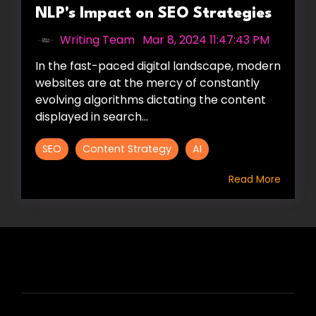
NLP's Impact on SEO Strategies
Writing Team
:
Mar 8, 2024 11:47:43 PM
In the fast-paced digital landscape, modern
websites are at the mercy of constantly
evolving algorithms dictating the content
displayed in search...
SEO
Content Strategy
AI
Read More
HIRE US