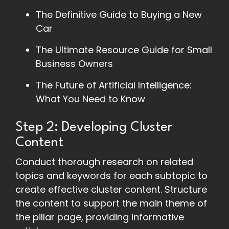
The Definitive Guide to Buying a New
Car
The Ultimate Resource Guide for Small
Business Owners
The Future of Artificial Intelligence:
What You Need to Know
Step 2: Developing Cluster
Content
Conduct thorough research on related
topics and keywords for each subtopic to
create effective cluster content. Structure
the content to support the main theme of
the pillar page, providing informative