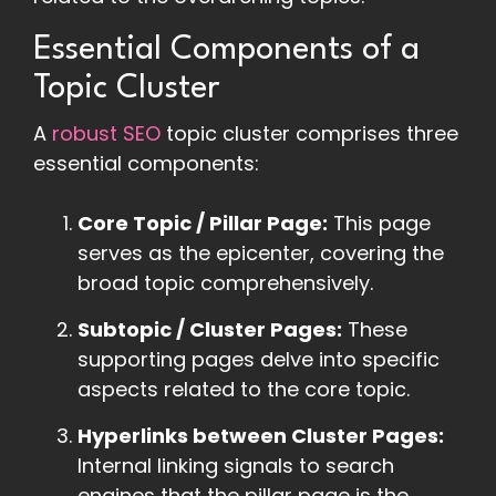
Essential Components of a
Topic Cluster
A
robust SEO
topic cluster comprises three
essential components:
Core Topic / Pillar Page:
This page
serves as the epicenter, covering the
broad topic comprehensively.
Subtopic / Cluster Pages:
These
supporting pages delve into specific
aspects related to the core topic.
Hyperlinks between Cluster Pages:
Internal linking signals to search
engines that the pillar page is the