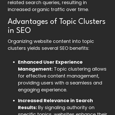
related search queries, resulting in
increased organic traffic over time.
Advantages of Topic Clusters
in SEO
Organizing website content into topic
clusters yields several SEO benefits:
Enhanced User Experience
Management:
Topic clustering allows
for effective content management,
providing users with a seamless and
engaging experience.
Increased Relevance in Search
Results:
By signaling authority on
specific topics, websites enhance their