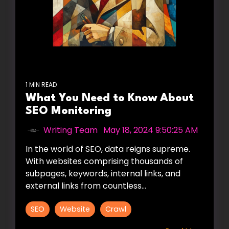
1 MIN READ
What You Need to Know About
SEO Monitoring
Writing Team
:
May 18, 2024 9:50:25 AM
In the world of SEO, data reigns supreme.
With websites comprising thousands of
subpages, keywords, internal links, and
external links from countless...
SEO
Website
Crawl