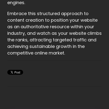
engines.
Embrace this structured approach to
content creation to position your website
as an authoritative resource within your
industry, and watch as your website climbs
the ranks, attracting targeted traffic and
achieving sustainable growth in the
competitive online market.