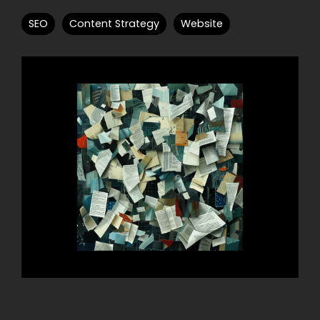
SEO
Content Strategy
Website