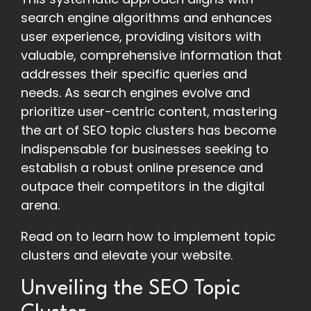
search engine algorithms and enhances
user experience, providing visitors with
valuable, comprehensive information that
addresses their specific queries and
needs. As search engines evolve and
prioritize user-centric content, mastering
the art of SEO topic clusters has become
indispensable for businesses seeking to
establish a robust online presence and
outpace their competitors in the digital
arena.
Read on to learn how to implement topic
clusters and elevate your website.
Unveiling the SEO Topic