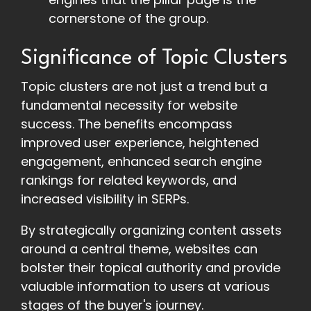
cornerstone of the group.
Significance of Topic Clusters
Topic clusters are not just a trend but a
fundamental necessity for website
success. The benefits encompass
improved user experience, heightened
engagement, enhanced search engine
rankings for related keywords, and
increased visibility in SERPs.
By strategically organizing content assets
around a central theme, websites can
bolster their topical authority and provide
valuable information to users at various
stages of the buyer's journey.