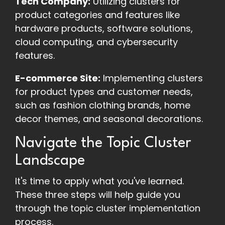
Tech Company:
Utilizing clusters for
product categories and features like
hardware products, software solutions,
cloud computing, and cybersecurity
features.
E-commerce Site:
Implementing clusters
for product types and customer needs,
such as fashion clothing brands, home
decor themes, and seasonal decorations.
Navigate the Topic Cluster
Landscape
It's time to apply what you've learned.
These three steps will help guide you
through the topic cluster implementation
process.