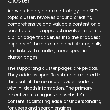
Cluster
A revolutionary content strategy, the SEO
topic cluster, revolves around creating
comprehensive and valuable content on a
core topic. This approach involves crafting
a pillar page that delves into the broadest
aspects of the core topic and strategically
interlinks with smaller, more specific
cluster pages.
The supporting cluster pages are pivotal.
They address specific subtopics related to
the central theme and provide readers
with in-depth information. The primary
objective is to organize a website's
content, facilitating ease of understanding
for users and search engines.