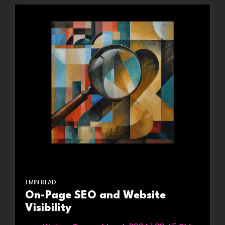
1 MIN READ
On-Page SEO and Website
Visibility