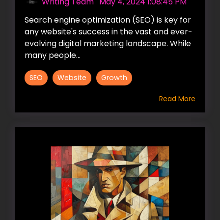
Writing Team
:
May 4, 2024 1:08:45 PM
Search engine optimization (SEO) is key for
any website's success in the vast and ever-
evolving digital marketing landscape. While
many people...
SEO
Website
Growth
Read More