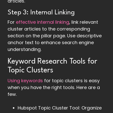
articles.
Step 3: Internal Linking
For
effective internal linking
, link relevant
cluster articles to the corresponding
section on the pillar page. Use descriptive
anchor text to enhance search engine
understanding.
Keyword Research Tools for
Topic Clusters
Using keywords
for topic clusters is easy
when you have the right tools. Here are a
few.
Hubspot Topic Cluster Tool: Organize