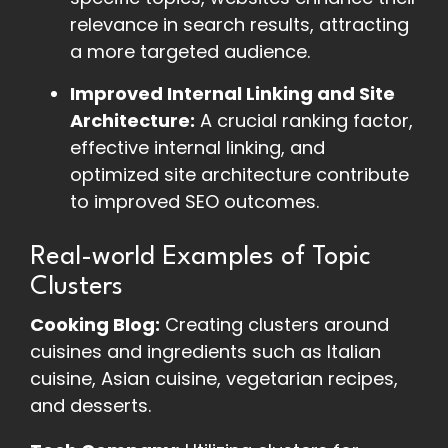
relevance in search results, attracting
a more targeted audience.
Improved Internal Linking and Site
Architecture:
A crucial ranking factor,
effective internal linking, and
optimized site architecture contribute
to improved SEO outcomes.
Real-world Examples of Topic
Clusters
Cooking Blog:
Creating clusters around
cuisines and ingredients such as Italian
cuisine, Asian cuisine, vegetarian recipes,
and desserts.