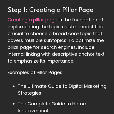
Step 1: Creating a Pillar Page
Creating a pillar page
is the foundation of
implementing the topic cluster model. It is
crucial to choose a broad core topic that
covers multiple subtopics. To optimize the
pillar page for search engines, include
internal linking with descriptive anchor text
to emphasize its importance.
Examples of Pillar Pages:
The Ultimate Guide to Digital Marketing
Strategies
The Complete Guide to Home
Improvement