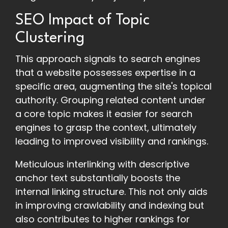
SEO Impact of Topic
Clustering
This approach signals to search engines
that a website possesses expertise in a
specific area, augmenting the site's topical
authority. Grouping related content under
a core topic makes it easier for search
engines to grasp the context, ultimately
leading to improved visibility and rankings.
Meticulous interlinking with descriptive
anchor text substantially boosts the
internal linking structure. This not only aids
in improving crawlability and indexing but
also contributes to higher rankings for