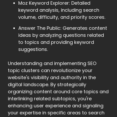
Moz Keyword Explorer: Detailed
keyword analysis, including search
volume, difficulty, and priority scores.
Answer The Public: Generates content
ideas by analyzing questions related
to topics and providing keyword
suggestions.
Understanding and implementing SEO
topic clusters can revolutionize your
website's visibility and authority in the
digital landscape. By strategically
organizing content around core topics and
interlinking related subtopics, you're
enhancing user experience and signaling
your expertise in specific areas to search