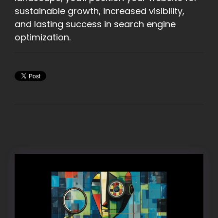
sustainable growth, increased visibility,
and lasting success in search engine
optimization.