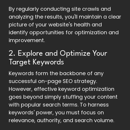
By regularly conducting site crawls and
analyzing the results, you'll maintain a clear
picture of your website's health and
identify opportunities for optimization and
improvement.
2. Explore and Optimize Your
Target Keywords
Keywords form the backbone of any
successful on-page SEO strategy.
However, effective keyword optimization
goes beyond simply stuffing your content
with popular search terms. To harness
keywords' power, you must focus on
relevance, authority, and search volume.