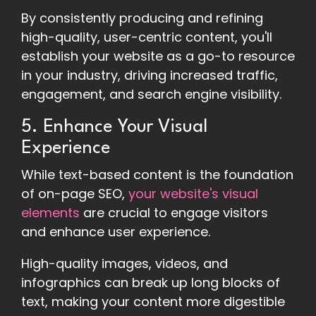
By consistently producing and refining
high-quality, user-centric content, you'll
establish your website as a go-to resource
in your industry, driving increased traffic,
engagement, and search engine visibility.
5. Enhance Your Visual
Experience
While text-based content is the foundation
of on-page SEO,
your website's visual
elements
are crucial to engage visitors
and enhance user experience.
High-quality images, videos, and
infographics can break up long blocks of
text, making your content more digestible