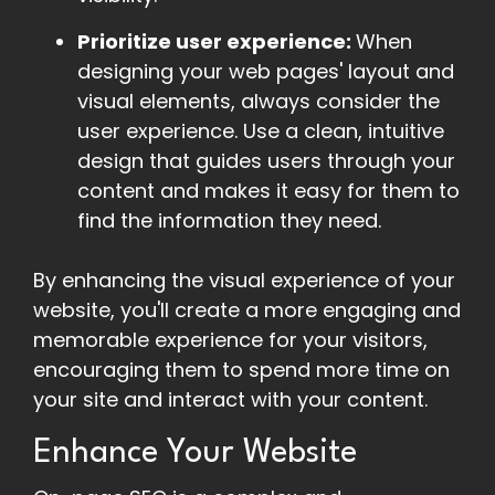
Prioritize user experience:
When
designing your web pages' layout and
visual elements, always consider the
user experience. Use a clean, intuitive
design that guides users through your
content and makes it easy for them to
find the information they need.
By enhancing the visual experience of your
website, you'll create a more engaging and
memorable experience for your visitors,
encouraging them to spend more time on
your site and interact with your content.
Enhance Your Website