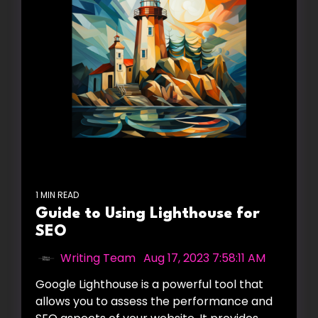
1 MIN READ
Guide to Using Lighthouse for
SEO
Writing Team
:
Aug 17, 2023 7:58:11 AM
Google Lighthouse is a powerful tool that
allows you to assess the performance and