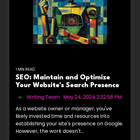
1 MIN READ
SEO: Maintain and Optimize
Your Website's Search Presence
Writing Team
:
May 24, 2024 2:32:58 PM
As a website owner or manager, you've
likely invested time and resources into
establishing your site's presence on Google.
However, the work doesn't...