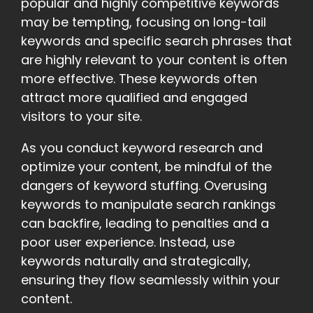
popular and highly competitive keywords
may be tempting, focusing on long-tail
keywords and specific search phrases that
are highly relevant to your content is often
more effective. These keywords often
attract more qualified and engaged
visitors to your site.
As you conduct keyword research and
optimize your content, be mindful of the
dangers of keyword stuffing. Overusing
keywords to manipulate search rankings
can backfire, leading to penalties and a
poor user experience. Instead, use
keywords naturally and strategically,
ensuring they flow seamlessly within your
content.