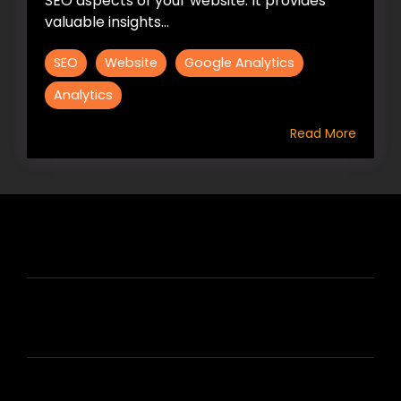
SEO aspects of your website. It provides
valuable insights...
SEO
Website
Google Analytics
Analytics
Read More
HIRE US
ABOUT HIRE A WRITER (HAW)