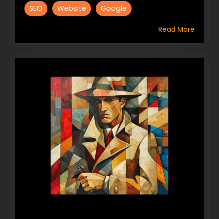
SEO
Website
Google
Read More