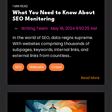
1 MIN READ
What You Need to Know About
SEO Monitoring
Writing Team
:
May 18, 2024 9:50:25 AM
In the world of SEO, data reigns supreme.
With websites comprising thousands of
subpages, keywords, internal links, and
external links from countless...
SEO
Website
Crawl
Read More