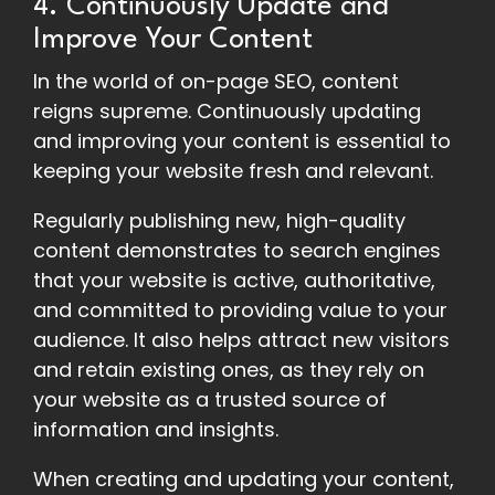
4. Continuously Update and
Improve Your Content
In the world of on-page SEO, content
reigns supreme. Continuously updating
and improving your content is essential to
keeping your website fresh and relevant.
Regularly publishing new, high-quality
content demonstrates to search engines
that your website is active, authoritative,
and committed to providing value to your
audience. It also helps attract new visitors
and retain existing ones, as they rely on
your website as a trusted source of
information and insights.
When creating and updating your content,