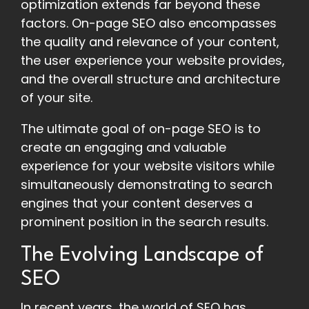
optimization extends far beyond these
factors. On-page SEO also encompasses
the quality and relevance of your content,
the user experience your website provides,
and the overall structure and architecture
of your site.
The ultimate goal of on-page SEO is to
create an engaging and valuable
experience for your website visitors while
simultaneously demonstrating to search
engines that your content deserves a
prominent position in the search results.
The Evolving Landscape of
SEO
In recent years, the world of SEO has