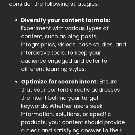
consider the following strategies:
Diversify your content formats:
Experiment with various types of
content, such as blog posts,
infographics, videos, case studies, and
interactive tools, to keep your
audience engaged and cater to
different learning styles.
Optimize for search intent:
Ensure
that your content directly addresses
the intent behind your target
keywords. Whether users seek
information, solutions, or specific
products, your content should provide
a clear and satisfying answer to their