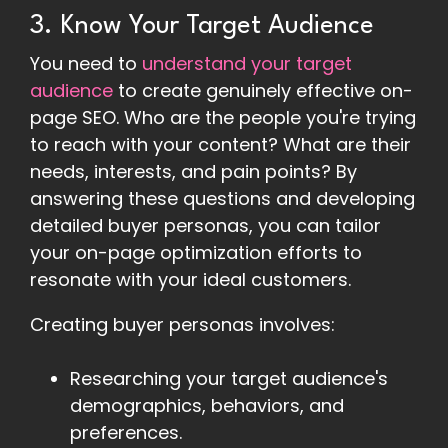
3. Know Your Target Audience
You need to
understand your target
audience
to create genuinely effective on-
page SEO. Who are the people you're trying
to reach with your content? What are their
needs, interests, and pain points? By
answering these questions and developing
detailed buyer personas, you can tailor
your on-page optimization efforts to
resonate with your ideal customers.
Creating buyer personas involves:
Researching your target audience's
demographics, behaviors, and
preferences.