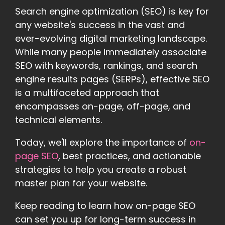
Search engine optimization (SEO) is key for
any website's success in the vast and
ever-evolving digital marketing landscape.
While many people immediately associate
SEO with keywords, rankings, and search
engine results pages (SERPs), effective SEO
is a multifaceted approach that
encompasses on-page, off-page, and
technical elements.
Today, we'll explore the importance of
on-
page SEO
, best practices, and actionable
strategies to help you create a robust
master plan for your website.
Keep reading to learn how on-page SEO
can set you up for long-term success in