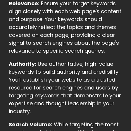
Relevance:
Ensure your target keywords
align closely with each web page's content
and purpose. Your keywords should
accurately reflect the topics and themes
covered on each page, providing a clear
signal to search engines about the page's
relevance to specific search queries.
Authority:
Use authoritative, high-value
keywords to build authority and credibility.
You'll establish your website as a trusted
resource for search engines and users by
targeting keywords that demonstrate your
expertise and thought leadership in your
industry.
Search Volume:
While targeting the most