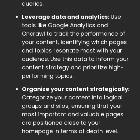
queries.
Leverage data and analytics:
Use
tools like Google Analytics and
Oncrawl to track the performance of
your content, identifying which pages
and topics resonate most with your
audience. Use this data to inform your
content strategy and prioritize high-
performing topics.
Organize your content strategically:
Categorize your content into logical
groups and silos, ensuring that your
most important and valuable pages
are positioned close to your
homepage in terms of depth level.