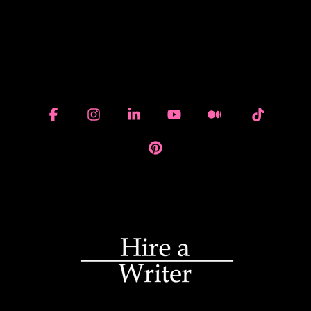
LEARN
HOUSE OF BRANDS
Facebook
Instagram
Linkedin
YouTube
Medium
Tiktok
Pinterest