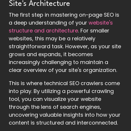
Site's Architecture
The first step in mastering on-page SEO is
a deep understanding of your
website's
structure and architecture
. For smaller
websites, this may be a relatively
straightforward task. However, as your site
grows and expands, it becomes
increasingly challenging to maintain a
clear overview of your site's organization.
This is where technical SEO crawlers come
into play. By utilizing a powerful crawling
tool, you can visualize your website
through the lens of search engines,
uncovering valuable insights into how your
content is structured and interconnected.