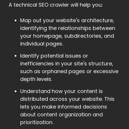
A technical SEO crawler will help you:
Map out your website's architecture,
identifying the relationships between
your homepage, subdirectories, and
individual pages.
Identify potential issues or
inefficiencies in your site's structure,
such as orphaned pages or excessive
depth levels.
Understand how your content is
distributed across your website. This
lets you make informed decisions
about content organization and
prioritization.