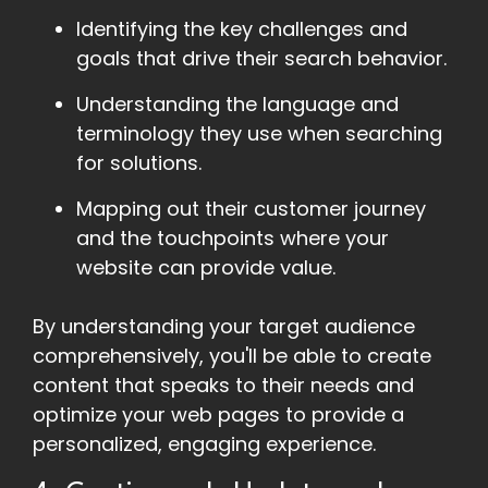
Identifying the key challenges and
goals that drive their search behavior.
Understanding the language and
terminology they use when searching
for solutions.
Mapping out their customer journey
and the touchpoints where your
website can provide value.
By understanding your target audience
comprehensively, you'll be able to create
content that speaks to their needs and
optimize your web pages to provide a
personalized, engaging experience.