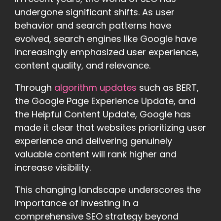
undergone significant shifts. As user
behavior and search patterns have
evolved, search engines like Google have
increasingly emphasized user experience,
content quality, and relevance.
Through
algorithm updates
such as BERT,
the Google Page Experience Update, and
the Helpful Content Update, Google has
made it clear that websites prioritizing user
experience and delivering genuinely
valuable content will rank higher and
increase visibility.
This changing landscape underscores the
importance of investing in a
comprehensive SEO strategy beyond