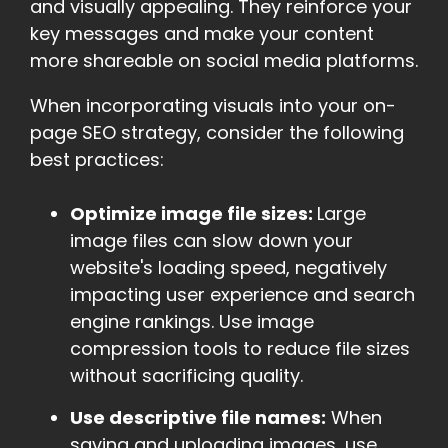
and visually appealing. They reinforce your
key messages and make your content
more shareable on social media platforms.
When incorporating visuals into your on-
page SEO strategy, consider the following
best practices:
Optimize image file sizes:
Large
image files can slow down your
website's loading speed, negatively
impacting user experience and search
engine rankings. Use image
compression tools to reduce file sizes
without sacrificing quality.
Use descriptive file names:
When
saving and uploading images, use