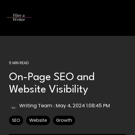
Skip
to
the
Tog
main
Me
content.
5 MIN READ
On-Page SEO and
Website Visibility
Writing Team
:
May 4, 2024 1:08:45 PM
SEO
Website
Growth