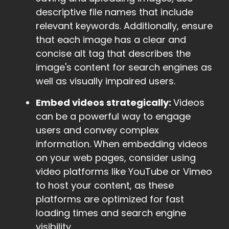
descriptive file names that include
relevant keywords. Additionally, ensure
that each image has a clear and
concise alt tag that describes the
image's content for search engines as
well as visually impaired users.
Embed videos strategically:
Videos
can be a powerful way to engage
users and convey complex
information. When embedding videos
on your web pages, consider using
video platforms like YouTube or Vimeo
to host your content, as these
platforms are optimized for fast
loading times and search engine
visibility.