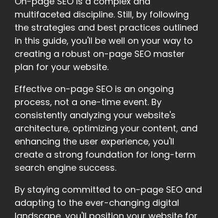
On-page SEO is a complex and
multifaceted discipline. Still, by following
the strategies and best practices outlined
in this guide, you'll be well on your way to
creating a robust on-page SEO master
plan for your website.
Effective on-page SEO is an ongoing
process, not a one-time event. By
consistently analyzing your website's
architecture, optimizing your content, and
enhancing the user experience, you'll
create a strong foundation for long-term
search engine success.
By staying committed to on-page SEO and
adapting to the ever-changing digital
landscape, you'll position your website for