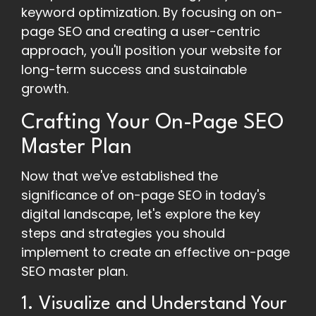
keyword optimization. By focusing on on-
page SEO and creating a user-centric
approach, you'll position your website for
long-term success and sustainable
growth.
Crafting Your On-Page SEO
Master Plan
Now that we've established the
significance of on-page SEO in today's
digital landscape, let's explore the key
steps and strategies you should
implement to create an effective on-page
SEO master plan.
1. Visualize and Understand Your