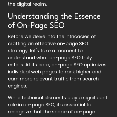
the digital realm.
Understanding the Essence
of On-Page SEO
Before we delve into the intricacies of
crafting an effective on-page SEO
strategy, let's take a moment to
understand what on-page SEO truly
entails. At its core, on-page SEO optimizes
individual web pages to rank higher and
earn more relevant traffic from search
engines.
While technical elements play a significant
role in on-page SEO, it's essential to
recognize that the scope of on-page