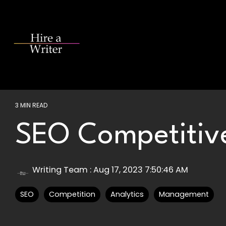
Skip
to
the
main
content.
3 MIN READ
SEO Competitive
Writing Team
:
Aug 17, 2023 7:50:46 AM
SEO
Competition
Analytics
Management