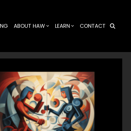
ING
ABOUT HAW
LEARN
CONTACT