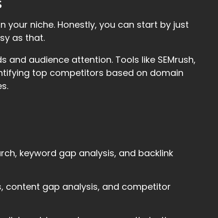
s
n your niche. Honestly, you can start by just
sy as that.
ds and audience attention. Tools like SEMrush,
entifying top competitors based on domain
s.
arch, keyword gap analysis, and backlink
is, content gap analysis, and competitor