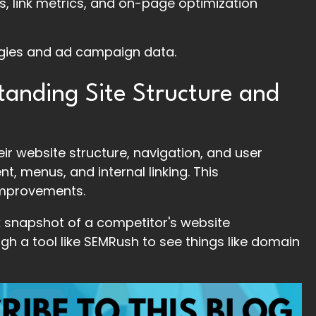
, link metrics, and on-page optimization
egies and ad campaign data.
tanding Site Structure and
ir website structure, navigation, and user
t, menus, and internal linking. This
improvements.
ck snapshot of a competitor's website
gh a tool like SEMRush to see things like domain