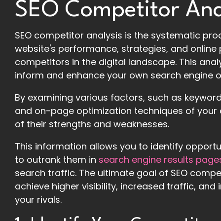
SEO Competitor Ana
SEO competitor analysis is the systematic pr
website's performance, strategies, and online 
competitors in the digital landscape. This anal
inform and enhance your own search engine o
By examining various factors, such as keyword r
and on-page optimization techniques of your 
of their strengths and weaknesses.
This information allows you to identify opport
to outrank them in
search engine results page
search traffic. The ultimate goal of SEO compet
achieve higher visibility, increased traffic, a
your rivals.