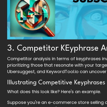
3. Competitor KEyphrase A
Competitor analysis in terms of keyphrases inv
prioritizing those that resonate with your targe
Ubersuggest, and KeywordTool.io can uncover 
Illustrating Competitive Keyphrases
What does this look like? Here's an example.
Suppose you're an e-commerce store selling o