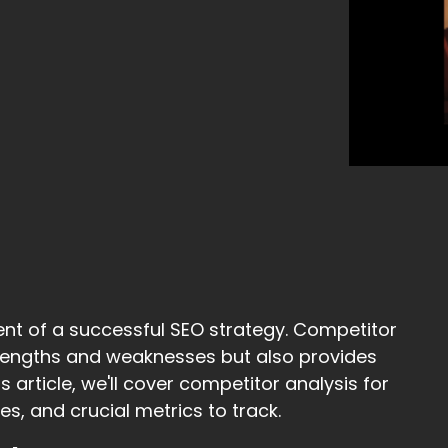
ent of a successful SEO strategy. Competitor
strengths and weaknesses but also provides
s article, we'll cover competitor analysis for
s, and crucial metrics to track.