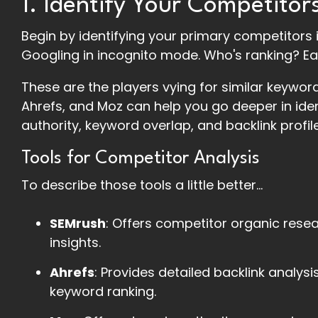
1. Identify Your Competitor
Begin by identifying your primary competitors i
Googling in incognito mode. Who's ranking? Ea
These are the players vying for similar keywor
Ahrefs, and Moz can help you go deeper in id
authority, keyword overlap, and backlink profile
Tools for Competitor Analysis
To describe those tools a little better...
SEMrush
: Offers competitor organic rese
insights.
Ahrefs
: Provides detailed backlink analys
keyword ranking.