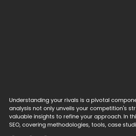
Understanding your rivals is a pivotal compon
analysis not only unveils your competition's 
valuable insights to refine your approach. In thi
SEO, covering methodologies, tools, case studie