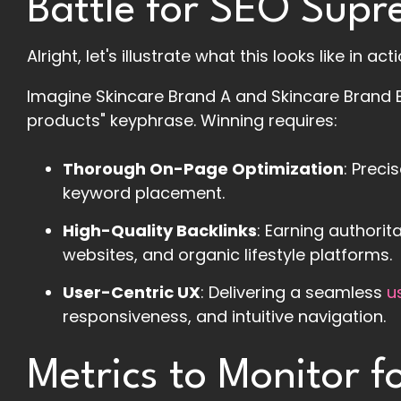
Battle for SEO Sup
Alright, let's illustrate what this looks like in actio
Imagine Skincare Brand A and Skincare Brand 
products" keyphrase. Winning requires:
Thorough On-Page Optimization
: Preci
keyword placement.
High-Quality Backlinks
: Earning authorit
websites, and organic lifestyle platforms.
User-Centric UX
: Delivering a seamless
u
responsiveness, and intuitive navigation.
Metrics to Monitor 