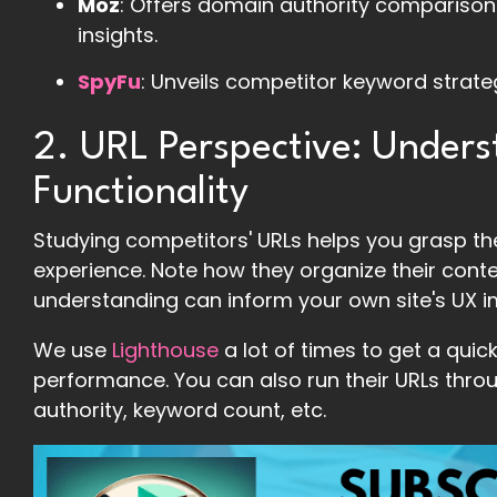
Moz
: Offers domain authority comparisons
insights.
SpyFu
: Unveils competitor keyword strat
2. URL Perspective: Unders
Functionality
Studying competitors' URLs helps you grasp the
experience. Note how they organize their conten
understanding can inform your own site's UX 
We use
Lighthouse
a lot of times to get a qui
performance. You can also run their URLs throu
authority, keyword count, etc.