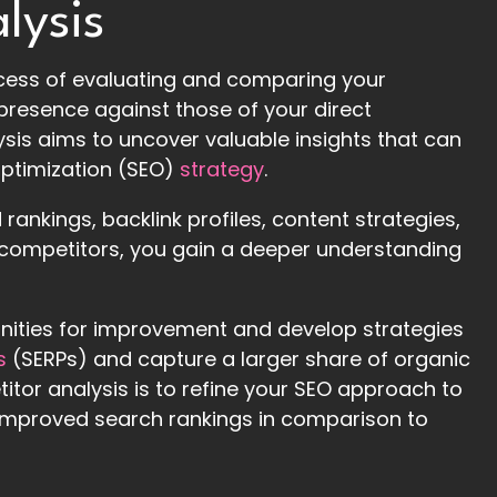
lysis
ocess of evaluating and comparing your
presence against those of your direct
ysis aims to uncover valuable insights that can
ptimization (SEO)
strategy
.
ankings, backlink profiles, content strategies,
competitors, you gain a deeper understanding
unities for improvement and develop strategies
s
(SERPs) and capture a larger share of organic
itor analysis is to refine your SEO approach to
nd improved search rankings in comparison to