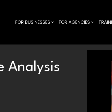
FOR BUSINESSES
FOR AGENCIES
TRAIN
 Analysis