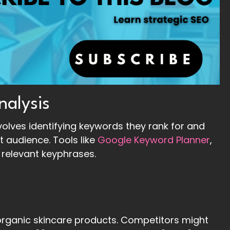
nalysis
olves identifying keywords they rank for and
t audience. Tools like
Google Keyword Planner
,
relevant keyphrases.
rganic skincare products. Competitors might