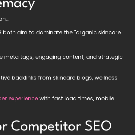
remacy
n...
B both aim to dominate the "organic skincare
se meta tags, engaging content, and strategic
ative backlinks from skincare blogs, wellness
ser experience
with fast load times, mobile
for Competitor SEO