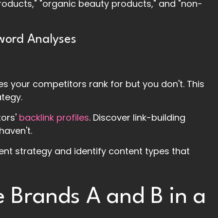
products," "organic beauty products," and "non-
word Analyses
ses your competitors rank for but you don't. This
ategy.
tors'
backlink profiles
. Discover link-building
haven't.
tent strategy and identify content types that
e Brands A and B in a