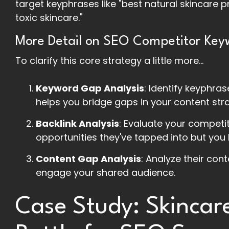
target keyphrases like "best natural skincare 
toxic skincare."
More Detail on SEO Competitor Key
To clarify this core strategy a little more...
Keyword Gap Analysis
: Identify keyphra
helps you bridge gaps in your content str
Backlink Analysis
: Evaluate your competi
opportunities they've tapped into but you 
Content Gap Analysis
: Analyze their con
engage your shared audience.
Case Study: Skincar