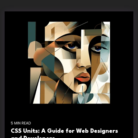
5 MIN READ
CSS Units: A Guide for Web Designers