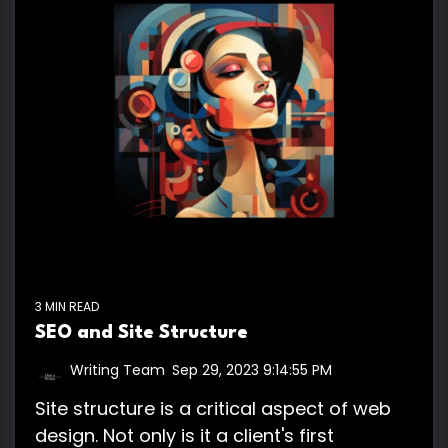
3 MIN READ
SEO and Site Structure
Writing Team
:
Sep 29, 2023 9:14:55 PM
Site structure is a critical aspect of web
design. Not only is it a client's first