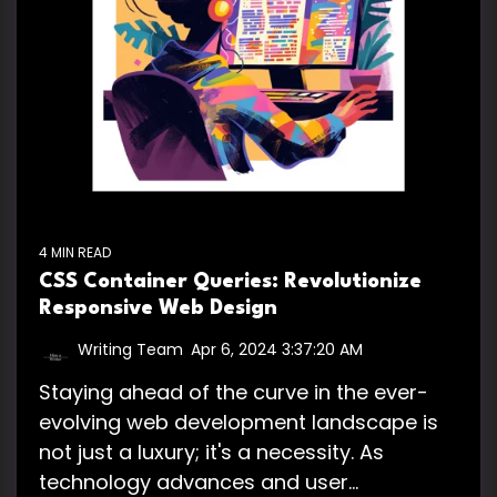
4 MIN READ
CSS Container Queries: Revolutionize
Responsive Web Design
Writing Team
:
Apr 6, 2024 3:37:20 AM
Staying ahead of the curve in the ever-
evolving web development landscape is
not just a luxury; it's a necessity. As
technology advances and user...