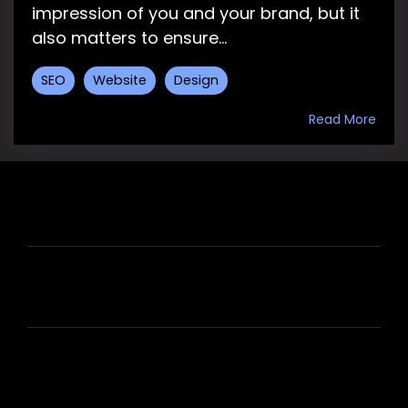
impression of you and your brand, but it
also matters to ensure...
SEO
Website
Design
Read More
HIRE US
ABOUT HIRE A WRITER (HAW)
LEARN