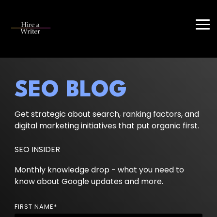
Skip
to
the
Tog
main
Me
content.
SEO BLOG
Get strategic about search, ranking factors, and
digital marketing initiatives that put organic first.
SEO INSIDER
Monthly knowledge drop - what you need to
know about Google updates and more.
FIRST NAME
*