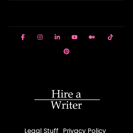
HOUSE OF BRANDS
Facebook
Instagram
Linkedin
YouTube
Medium
Tiktok
Pinterest
Legal Stuff
Privacy Policy