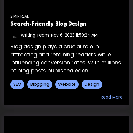
2 MIN READ
Search-Friendly Blog Design
Writing Team
:
Nov 6, 2023 11:59:24 AM
Blog design plays a crucial role in
attracting and retaining readers while
influencing conversion rates. With millions
of blog posts published each...
SEO
Blogging
Website
Design
Read More