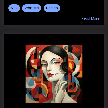
SEO
Website
Design
Read More