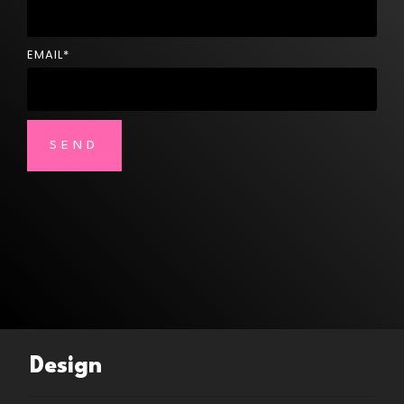
EMAIL
*
Design