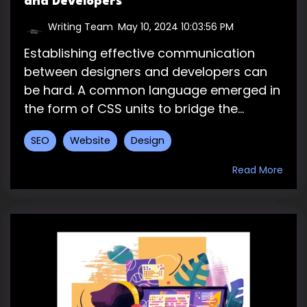
and Developers
Writing Team
:
May 10, 2024 10:03:56 PM
Establishing effective communication
between designers and developers can
be hard. A common language emerged in
the form of CSS units to bridge the...
SEO
Website
Design
Read More