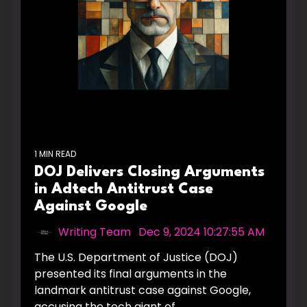
1 MIN READ
DOJ Delivers Closing Arguments
in Adtech Antitrust Case
Against Google
Writing Team
:
Dec 9, 2024 10:27:55 AM
The U.S. Department of Justice (DOJ)
presented its final arguments in the
landmark antitrust case against Google,
accusing the tech giant of...