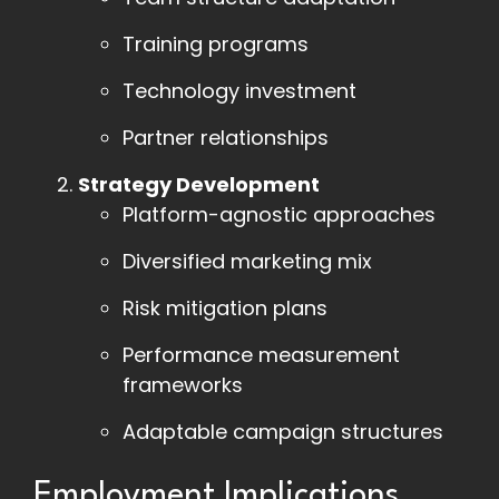
Training programs
Technology investment
Partner relationships
Strategy Development
Platform-agnostic approaches
Diversified marketing mix
Risk mitigation plans
Performance measurement
frameworks
Adaptable campaign structures
Employment Implications