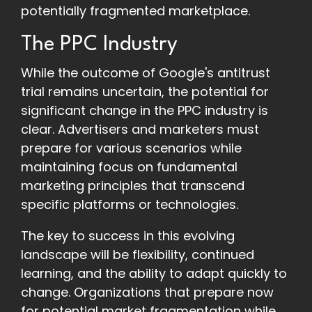
potentially fragmented marketplace.
The PPC Industry
While the outcome of Google's antitrust
trial remains uncertain, the potential for
significant change in the PPC industry is
clear. Advertisers and marketers must
prepare for various scenarios while
maintaining focus on fundamental
marketing principles that transcend
specific platforms or technologies.
The key to success in this evolving
landscape will be flexibility, continued
learning, and the ability to adapt quickly to
change. Organizations that prepare now
for potential market fragmentation while