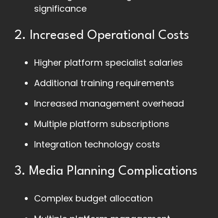
significance
2. Increased Operational Costs
Higher platform specialist salaries
Additional training requirements
Increased management overhead
Multiple platform subscriptions
Integration technology costs
3. Media Planning Complications
Complex budget allocation