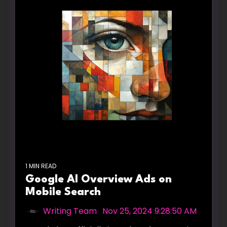
1 MIN READ
Google AI Overview Ads on
Mobile Search
Writing Team
:
Nov 25, 2024 9:28:50 AM