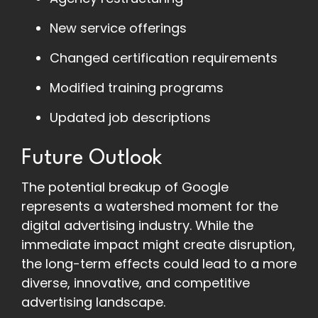
New service offerings
Changed certification requirements
Modified training programs
Updated job descriptions
Future Outlook
The potential breakup of Google
represents a watershed moment for the
digital advertising industry. While the
immediate impact might create disruption,
the long-term effects could lead to a more
diverse, innovative, and competitive
advertising landscape.