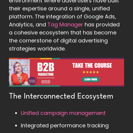
environment where advertisers have built
their expertise around a single, unified
platform. The integration of Google Ads,
Analytics, and
Tag Manager
has provided
a cohesive ecosystem that has become
the cornerstone of digital advertising
strategies worldwide.
The Interconnected Ecosystem
Unified campaign management
Integrated performance tracking