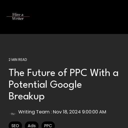
Skip
to
the
Tog
main
Me
content.
2 MIN READ
The Future of PPC With a
Potential Google
Breakup
Writing Team
:
Nov 18, 2024 9:00:00 AM
SEO
Ads
PPC