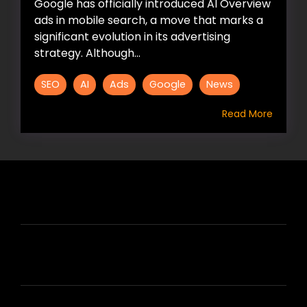
Google has officially introduced AI Overview
ads in mobile search, a move that marks a
significant evolution in its advertising
strategy. Although...
SEO
AI
Ads
Google
News
Read More
HIRE US
ABOUT HIRE A WRITER (HAW)