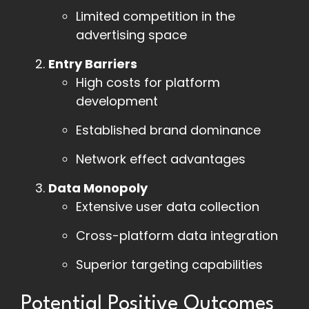
Limited competition in the
advertising space
Entry Barriers
High costs for platform
development
Established brand dominance
Network effect advantages
Data Monopoly
Extensive user data collection
Cross-platform data integration
Superior targeting capabilities
Potential Positive Outcomes