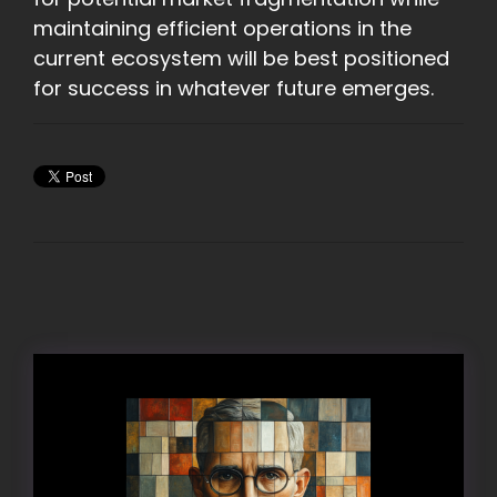
maintaining efficient operations in the
current ecosystem will be best positioned
for success in whatever future emerges.