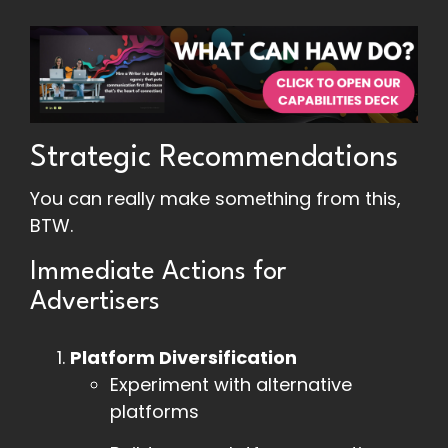
Strategic Recommendations
You can really make something from this,
BTW.
Immediate Actions for
Advertisers
Platform Diversification
Experiment with alternative
platforms