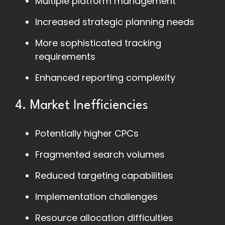
Multiple platform management
Increased strategic planning needs
More sophisticated tracking
requirements
Enhanced reporting complexity
4. Market Inefficiencies
Potentially higher CPCs
Fragmented search volumes
Reduced targeting capabilities
Implementation challenges
Resource allocation difficulties