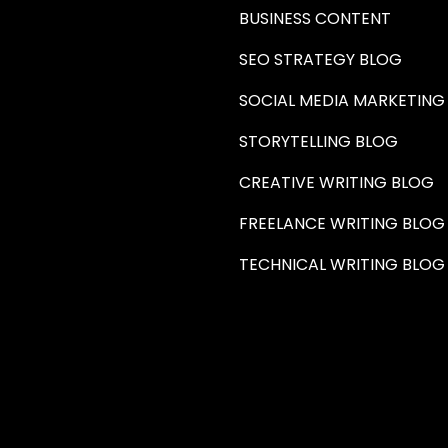
BUSINESS CONTENT
SEO STRATEGY BLOG
SOCIAL MEDIA MARKETING
STORYTELLING BLOG
CREATIVE WRITING BLOG
FREELANCE WRITING BLOG
TECHNICAL WRITING BLOG