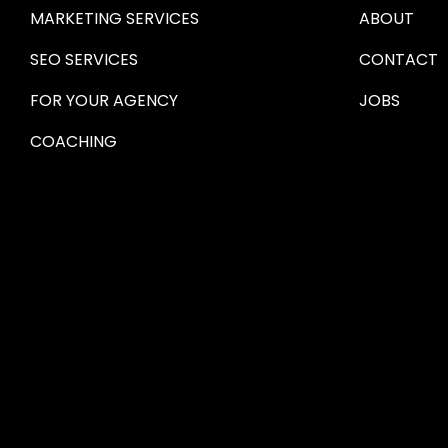
MARKETING SERVICES
ABOUT
SEO SERVICES
CONTACT
FOR YOUR AGENCY 
JOBS
COACHING