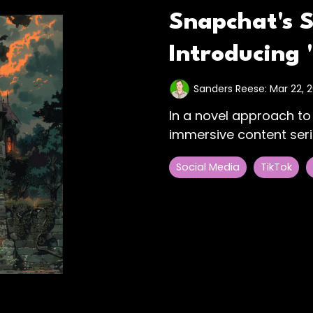
Snapchat's 
Introducing
Sanders Reese:
Mar 22, 
In a novel approach to
immersive content seri
Social Media
TikTok