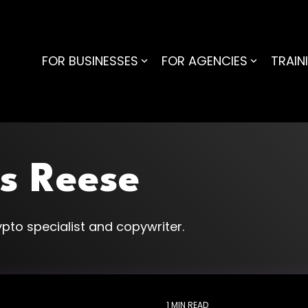
FOR BUSINESSES
FOR AGENCIES
TRAIN
s Reese
pto specialist and copywriter.
1 MIN READ