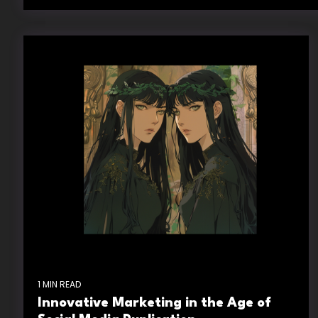
1 MIN READ
Innovative Marketing in the Age of