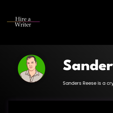
Skip
to
the
main
content.
Sander
Sanders Reese is a cry