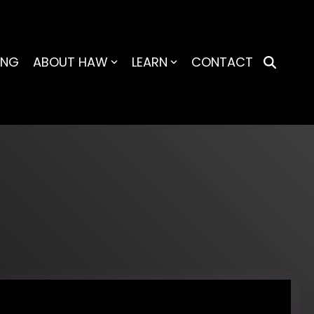
ING
ABOUT HAW
LEARN
CONTACT