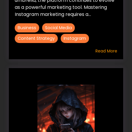
umbrella, the platform continues to evolve
as a powerful marketing tool. Mastering
Instagram marketing requires a...
Business
Social Media
Content Strategy
Instagram
Read More