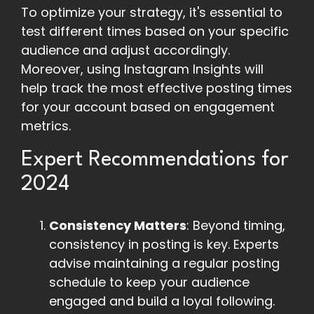
To optimize your strategy, it's essential to
test different times based on your specific
audience and adjust accordingly.
Moreover, using Instagram Insights will
help track the most effective posting times
for your account based on engagement
metrics.
Expert Recommendations for
2024
Consistency Matters
: Beyond timing,
consistency in posting is key. Experts
advise maintaining a regular posting
schedule to keep your audience
engaged and build a loyal following.