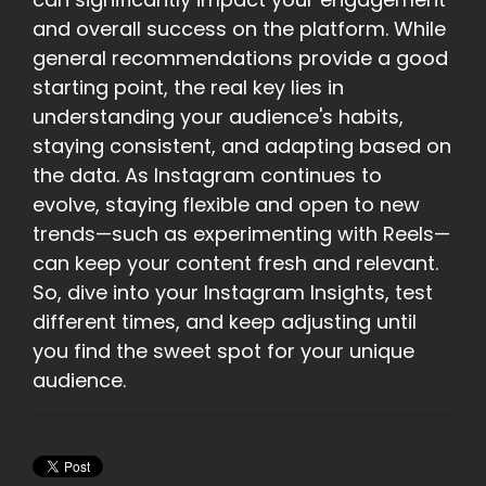
and overall success on the platform. While
general recommendations provide a good
starting point, the real key lies in
understanding your audience's habits,
staying consistent, and adapting based on
the data. As Instagram continues to
evolve, staying flexible and open to new
trends—such as experimenting with Reels—
can keep your content fresh and relevant.
So, dive into your Instagram Insights, test
different times, and keep adjusting until
you find the sweet spot for your unique
audience.