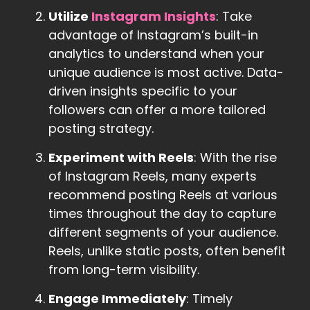
Utilize
Instagram Insights
: Take
advantage of Instagram’s built-in
analytics to understand when your
unique audience is most active. Data-
driven insights specific to your
followers can offer a more tailored
posting strategy.
Experiment with Reels
: With the rise
of Instagram Reels, many experts
recommend posting Reels at various
times throughout the day to capture
different segments of your audience.
Reels, unlike static posts, often benefit
from long-term visibility.
Engage Immediately
: Timely