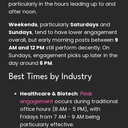
particularly in the hours leading up to and
after noon​.
Weekends
, particularly
Saturdays
and
Sundays
, tend to have lower engagement
overall, but early morning posts between
9
AM and 12 PM
still perform decently. On
Sundays, engagement picks up later in the
day around
6 PM
.
Best Times by Industry
Healthcare & Biotech
:
Peak
engagement
occurs during traditional
office hours (8 AM - 5 PM), with
Fridays from 7 AM - 9 AM being
particularly effective​
.