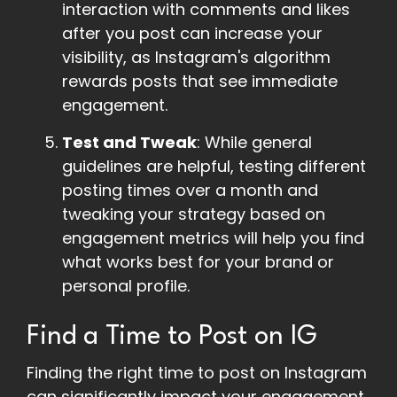
interaction with comments and likes
after you post can increase your
visibility, as Instagram's algorithm
rewards posts that see immediate
engagement.
Test and Tweak
: While general
guidelines are helpful, testing different
posting times over a month and
tweaking your strategy based on
engagement metrics will help you find
what works best for your brand or
personal profile.
Find a Time to Post on IG
Finding the right time to post on Instagram
can significantly impact your engagement