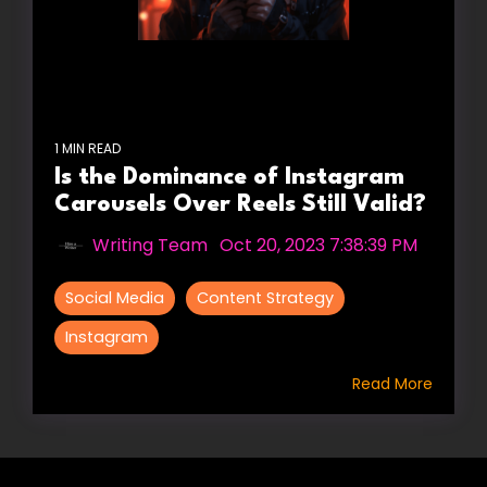
1 MIN READ
Is the Dominance of Instagram
Carousels Over Reels Still Valid?
Writing Team
:
Oct 20, 2023 7:38:39 PM
Social Media
Content Strategy
Instagram
Read More