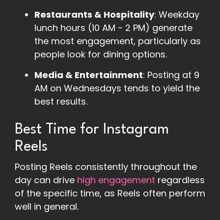
Restaurants & Hospitality
: Weekday
lunch hours (10 AM - 2 PM) generate
the most engagement, particularly as
people look for dining options​.
Media & Entertainment
: Posting at 9
AM on Wednesdays tends to yield the
best results​.
Best Time for Instagram
Reels
Posting Reels consistently throughout the
day can drive
high engagement
regardless
of the specific time, as Reels often perform
well in general.