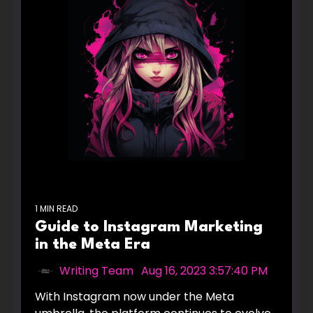
1 MIN READ
Guide to Instagram Marketing
in the Meta Era
Writing Team
:
Aug 16, 2023 3:57:40 PM
With Instagram now under the Meta