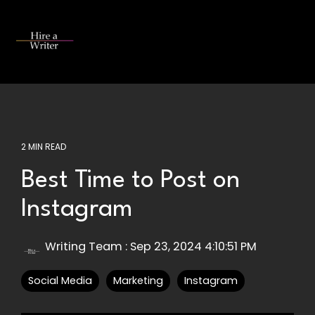
Skip
to
the
Tog
main
Me
content.
2 MIN READ
Best Time to Post on
Instagram
Writing Team
:
Sep 23, 2024 4:10:51 PM
Social Media
Marketing
Instagram