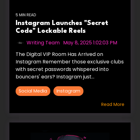
5 MIN READ
Instagram Launches "Secret
Code" Lockable Reels
Writing Team
:
May 8, 2025 1:02:03 PM
The Digital VIP Room Has Arrived on
Instagram Remember those exclusive clubs
with secret passwords whispered into
bouncers' ears? Instagram just...
Social Media
Instagram
Read More