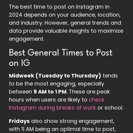
The best time to post on Instagram in
2024 depends on your audience, location,
and industry. However, general trends and
data provide valuable insights to maximize
engagement.
Best General Times to Post
on IG
Midweek (Tuesday to Thursday)
tends
to be the most engaging, especially
between
9 AM to 1 PM
. These are peak
hours when users are likely to
check
Instagram during breaks at work
or school​.
Fridays
also show strong engagement,
with 11 AM being an optimal time to post,