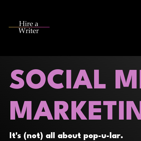
Skip
to
the
main
content.
SOCIAL M
MARKETI
It's (not) all about pop-u-lar.