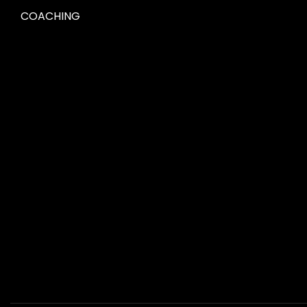
COACHING