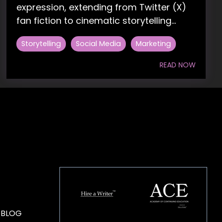
expression, extending from Twitter (X)
fan fiction to cinematic storytelling...
Storytelling
Social Media
Marketing
READ NOW
HOUSE OF BRANDS
 BLOG