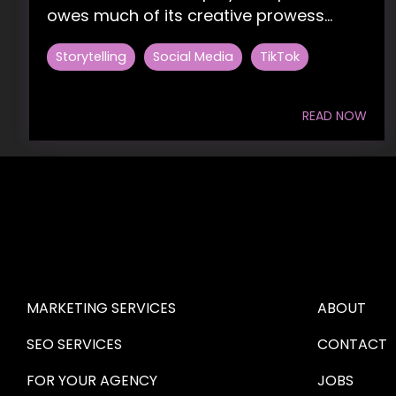
owes much of its creative prowess...
Storytelling
Social Media
TikTok
READ NOW
HIRE US
ABOUT HI
MARKETING SERVICES
ABOUT
SEO SERVICES
CONTACT
FOR YOUR AGENCY 
JOBS