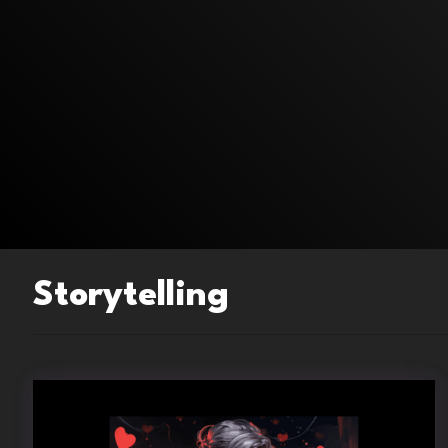
Storytelling