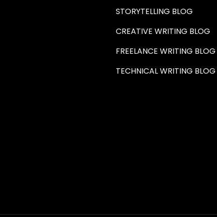
STORYTELLING BLOG
CREATIVE WRITING BLOG
FREELANCE WRITING BLOG
TECHNICAL WRITING BLOG