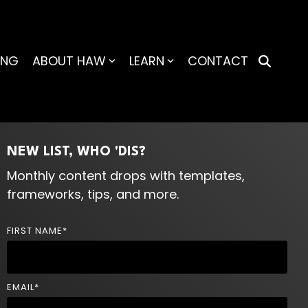
ING
ABOUT HAW
LEARN
CONTACT
NEW LIST, WHO 'DIS?
Monthly content drops with templates,
frameworks, tips, and more.
FIRST NAME
*
EMAIL
*