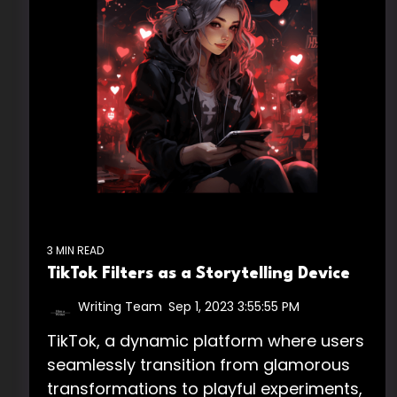
3 MIN READ
TikTok Filters as a Storytelling Device
Writing Team
:
Sep 1, 2023 3:55:55 PM
TikTok, a dynamic platform where users
seamlessly transition from glamorous
transformations to playful experiments,