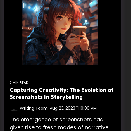
2 MIN READ
Capturing Creativity: The Evolution of
Screenshots in Storytelling
Writing Team
:
Aug 23, 2023 11:10:00 AM
The emergence of screenshots has
given rise to fresh modes of narrative