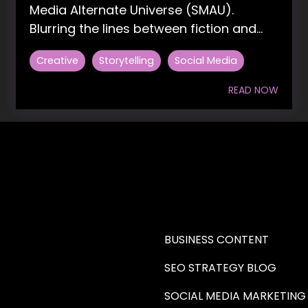
Media Alternate Universe (SMAU).
Blurring the lines between fiction and...
Creative
Storytelling
Social Media
READ NOW
RE A WRITER (HAW)
LEARN
BUSINESS CONTENT
SEO STRATEGY BLOG
SOCIAL MEDIA MARKETING