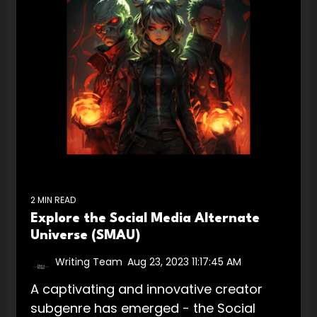
2 MIN READ
Explore the Social Media Alternate
Universe (SMAU)
Writing Team
:
Aug 23, 2023 11:17:45 AM
A captivating and innovative creator
subgenre has emerged - the Social