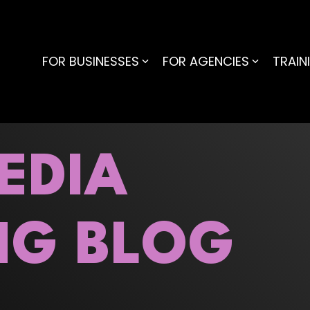
FOR BUSINESSES
FOR AGENCIES
TRAIN
EDIA
NG BLOG