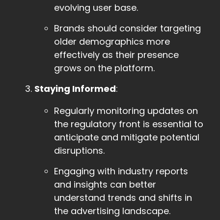
evolving user base.
Brands should consider targeting
older demographics more
effectively as their presence
grows on the platform.
Staying Informed
:
Regularly monitoring updates on
the regulatory front is essential to
anticipate and mitigate potential
disruptions.
Engaging with industry reports
and insights can better
understand trends and shifts in
the advertising landscape.