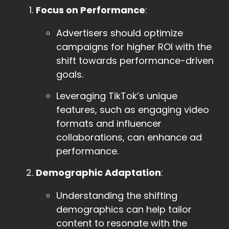
Focus on Performance
:
Advertisers should optimize
campaigns for higher ROI with the
shift towards performance-driven
goals.
Leveraging TikTok’s unique
features, such as engaging video
formats and influencer
collaborations, can enhance ad
performance.
Demographic Adaptation
:
Understanding the shifting
demographics can help tailor
content to resonate with the