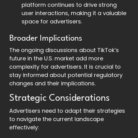
platform continues to drive strong
user interactions, making it a valuable
space for advertisers.
Broader Implications
The ongoing discussions about TikTok’s
future in the U.S. market add more
complexity for advertisers. It is crucial to
stay informed about potential regulatory
changes and their implications.
Strategic Considerations
Advertisers need to adapt their strategies
to navigate the current landscape
effectively: