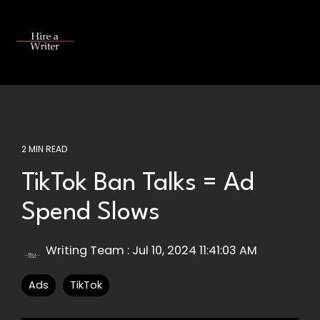
Skip
to
the
Tog
main
Me
content.
2 MIN READ
TikTok Ban Talks = Ad
Spend Slows
Writing Team
:
Jul 10, 2024 11:41:03 AM
Ads
TikTok