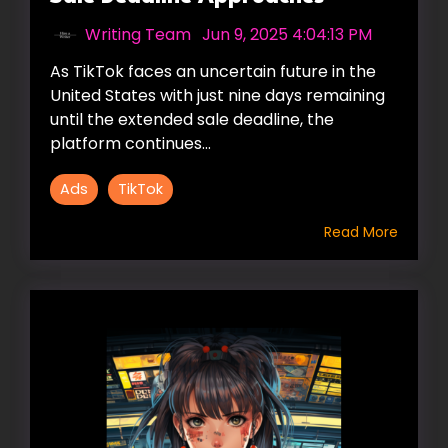
Writing Team
:
Jun 9, 2025 4:04:13 PM
As TikTok faces an uncertain future in the
United States with just nine days remaining
until the extended sale deadline, the
platform continues...
Ads
TikTok
Read More