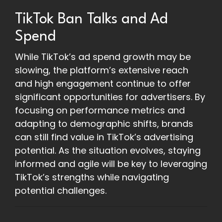
TikTok Ban Talks and Ad
Spend
While TikTok’s ad spend growth may be
slowing, the platform’s extensive reach
and high engagement continue to offer
significant opportunities for advertisers. By
focusing on performance metrics and
adapting to demographic shifts, brands
can still find value in TikTok’s advertising
potential. As the situation evolves, staying
informed and agile will be key to leveraging
TikTok’s strengths while navigating
potential challenges.