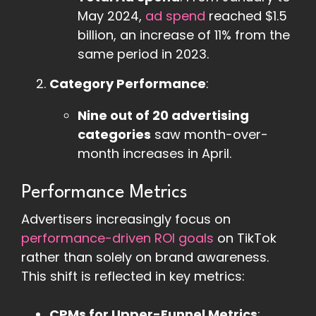
May 2024,
ad spend
reached $1.5
billion, an increase of 11% from the
same period in 2023.
Category Performance
:
Nine out of 20 advertising
categories
saw month-over-
month increases in April.
Performance Metrics
Advertisers increasingly focus on
performance-driven ROI goals
on TikTok
rather than solely on brand awareness.
This shift is reflected in key metrics:
CPMs for Upper-Funnel Metrics
: