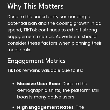
Why This Matters
Despite the uncertainty surrounding a
potential ban and the cooling growth in ad
spend, TikTok continues to exhibit strong
engagement metrics. Advertisers should
consider these factors when planning their
media mix.
Engagement Metrics
TikTok remains valuable due to its:
Massive User Base
: Despite the
demographic shifts, the platform still
boasts many active users.
High Engagement Rates
: The