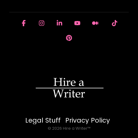
HOUSE OF BRANDS
Facebook
Instagram
Linkedin
YouTube
Medium
Tiktok
Pinterest
Legal Stuff
Privacy Policy
© 2026 Hire a Writer™