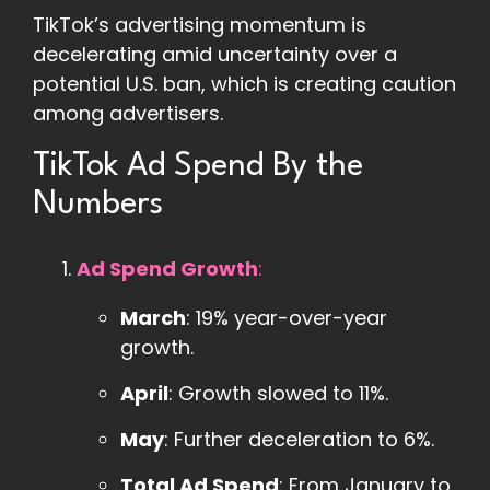
TikTok’s advertising momentum is
decelerating amid uncertainty over a
potential U.S. ban, which is creating caution
among advertisers.
TikTok Ad Spend By the
Numbers
Ad Spend Growth
:
March
: 19% year-over-year
growth.
April
: Growth slowed to 11%.
May
: Further deceleration to 6%.
Total Ad Spend
: From January to