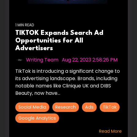
1 MIN READ
TIKTOK Expands Search Ad
Opportunities for All
Advertisers
Writing Team
:
Aug 22, 2023 2:58:26 PM
TikTok is introducing a significant change to
its advertising landscape. Brands, including
notable names like Clinique UK and DIBS
Beauty, now have...
Social Media
Research
Ads
TikTok
Google Analytics
Read More