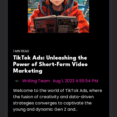
1 MIN READ
TikTok Ads: Unleashing the
Power of Short-Form Video
Marketing
Writing Team
:
Aug 1, 2023 4:55:54 PM
Welcome to the world of TikTok Ads, where
the fusion of creativity and data-driven
strategies converges to captivate the
young and dynamic Gen Z and...