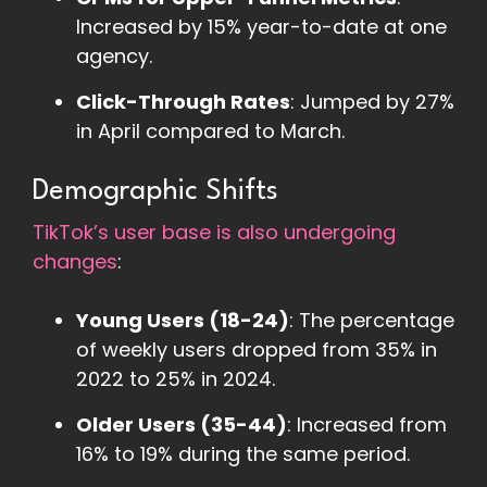
Increased by 15% year-to-date at one
agency.
Click-Through Rates
: Jumped by 27%
in April compared to March.
Demographic Shifts
TikTok’s user base is also undergoing
changes
:
Young Users (18-24)
: The percentage
of weekly users dropped from 35% in
2022 to 25% in 2024.
Older Users (35-44)
: Increased from
16% to 19% during the same period.