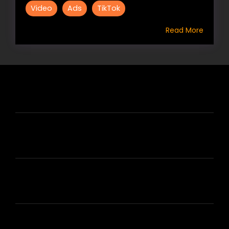
Video
Ads
TikTok
Read More
HIRE US
ABOUT HIRE A WRITER (HAW)
LEARN