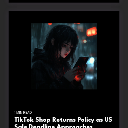
1 MIN READ
TikTok Shop Returns Policy as US
Sale Deadline Approaches