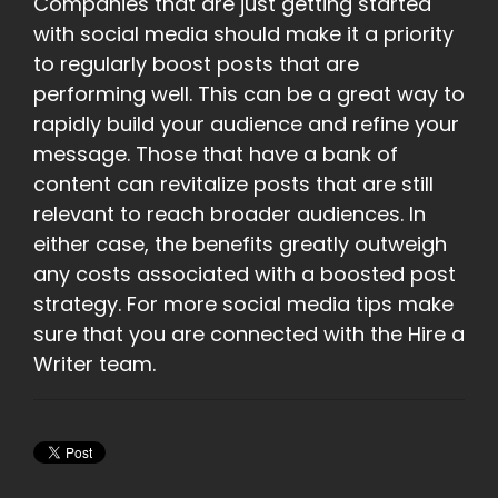
Companies that are just getting started
with social media should make it a priority
to regularly boost posts that are
performing well. This can be a great way to
rapidly build your audience and refine your
message. Those that have a bank of
content can revitalize posts that are still
relevant to reach broader audiences. In
either case, the benefits greatly outweigh
any costs associated with a boosted post
strategy. For more social media tips make
sure that you are connected with the Hire a
Writer team.