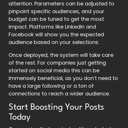
attention. Parameters can be adjusted to
pinpoint specific audiences, and your
budget can be tuned to get the most
impact. Platforms like LinkedIn and
Facebook will show you the expected
audience based on your selections.
Once deployed, the system will take care
of the rest. For companies just getting
started on social media this can be
immensely beneficial, as you don’t need to
have a large following or a ton of
connections to reach a wider audience.
Start Boosting Your Posts
Today