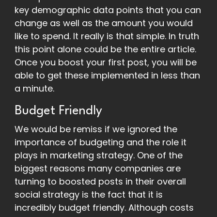
key demographic data points that you can
change as well as the amount you would
like to spend. It really is that simple. In truth
this point alone could be the entire article.
Once you boost your first post, you will be
able to get these implemented in less than
a minute.
Budget Friendly
We would be remiss if we ignored the
importance of budgeting and the role it
plays in marketing strategy. One of the
biggest reasons many companies are
turning to boosted posts in their overall
social strategy is the fact that it is
incredibly budget friendly. Although costs