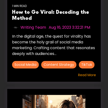
1 MIN READ
How to Go Viral: Decoding the
Method
Writing Team
:
Aug 16, 2023 3:32:21 PM
In the digital age, the quest for virality has
become the holy grail of social media
marketing. Crafting content that resonates
deeply with audiences...
Social Media
Content Strategy
TikTok
Read More