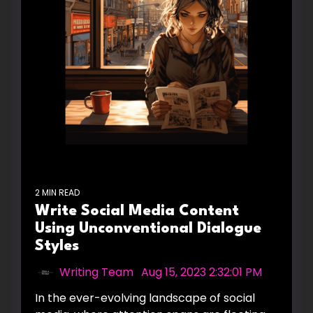
2 MIN READ
Write Social Media Content
Using Unconventional Dialogue
Styles
Writing Team
:
Aug 15, 2023 2:32:01 PM
In the ever-evolving landscape of social