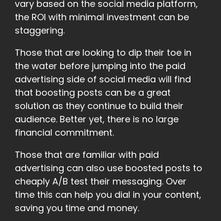
vary based on the social media platform,
the ROI with minimal investment can be
staggering.
Those that are looking to dip their toe in
the water before jumping into the paid
advertising side of social media will find
that boosting posts can be a great
solution as they continue to build their
audience. Better yet, there is no large
financial commitment.
Those that are familiar with paid
advertising can also use boosted posts to
cheaply A/B test their messaging. Over
time this can help you dial in your content,
saving you time and money.