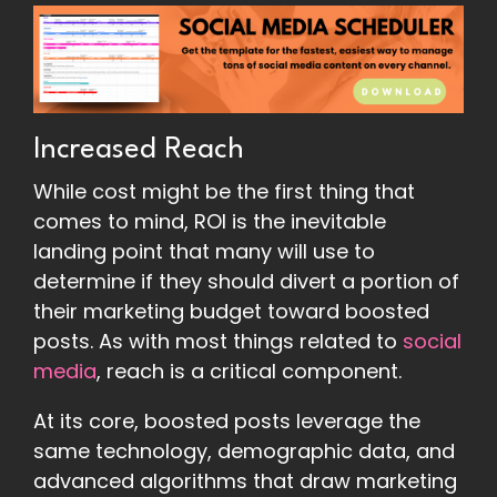
Increased Reach
While cost might be the first thing that
comes to mind, ROI is the inevitable
landing point that many will use to
determine if they should divert a portion of
their marketing budget toward boosted
posts. As with most things related to
social
media
, reach is a critical component.
At its core, boosted posts leverage the
same technology, demographic data, and
advanced algorithms that draw marketing