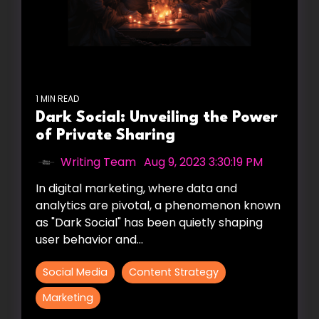
1 MIN READ
Dark Social: Unveiling the Power
of Private Sharing
Writing Team
:
Aug 9, 2023 3:30:19 PM
In digital marketing, where data and
analytics are pivotal, a phenomenon known
as "Dark Social" has been quietly shaping
user behavior and...
Social Media
Content Strategy
Marketing