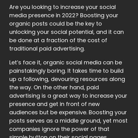
Are you looking to increase your social
media presence in 2022? Boosting your
organic posts could be the key to
unlocking your social potential, and it can
be done at a fraction of the cost of
traditional paid advertising.
Let’s face it, organic social media can be
painstakingly boring. It takes time to build
up a following, devouring resources along
the way. On the other hand, paid
advertising is a great way to increase your
presence and get in front of new
audiences but be expensive. Boosting your
posts serves as a middle ground, yet most
companies ignore the power of that
simple button on their social pages.