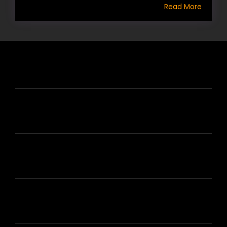
Read More
HIRE US
ABOUT HIRE A WRITER (HAW)
LEARN
HOUSE OF BRANDS