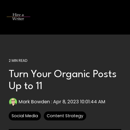
Skip
to
the
Tog
main
Me
content.
2 MIN READ
Turn Your Organic Posts
Up to 11
Mark Bowden
:
Apr 8, 2023 10:01:44 AM
Social Media
Content Strategy