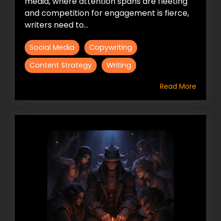
media, where attention spans are fleeting
and competition for engagement is fierce,
writers need to...
Social Media
Copywriting
Content Strategy
Writing
Read More