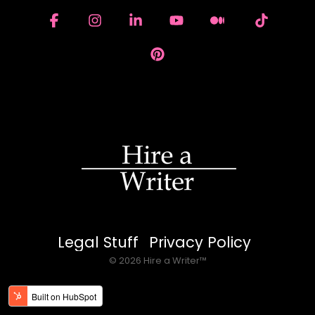
Facebook
Instagram
Linkedin
YouTube
Medium
Tiktok
Pinterest
Legal Stuff
Privacy Policy
© 2026 Hire a Writer™