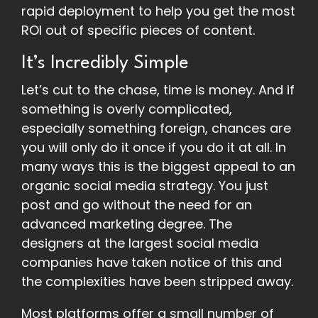
rapid deployment to help you get the most
ROI out of specific pieces of content.
It’s Incredibly Simple
Let’s cut to the chase, time is money. And if
something is overly complicated,
especially something foreign, chances are
you will only do it once if you do it at all. In
many ways this is the biggest appeal to an
organic social media strategy. You just
post and go without the need for an
advanced marketing degree. The
designers at the largest social media
companies have taken notice of this and
the complexities have been stripped away.
Most platforms offer a small number of