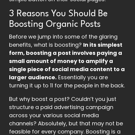
3 Reasons You Should Be
Boosting Organic Posts
Before we jump into some of the glaring
benefits, what is boosting?
In its simplest
form, boosting a post involves paying a
small amount of money to amplify a
single piece of social media content to a
larger audience.
Essentially you are
turning it up to 11 for the people in the back.
But why boost a post? Couldn’t you just
structure a paid advertising campaign
across your various social media
channels? Absolutely, but that may not be
feasible for every company. Boosting is a