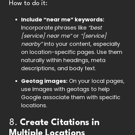
How to do it:
Include “near me” keywords:
Incorporate phrases like
“best
[service] near me”
or
“[service]
nearby”
into your content, especially
on location-specific pages. Use them
naturally within headings, meta
descriptions, and body text.
Geotag images:
On your local pages,
use images with geotags to help
Google associate them with specific
locations.
8.
Create Citations in
Multiple Locations