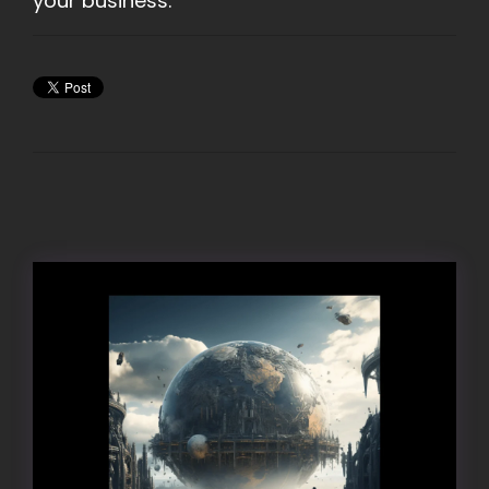
your business.