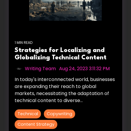
1 MIN READ
Strategies for Localizing and
Globalizing Technical Content
Writing Team
:
Aug 24, 2023 3:11:32 PM
In today's interconnected world, businesses
are expanding their reach to global
markets, necessitating the adaptation of
technical content to diverse...
Technical
Copywriting
Content Strategy