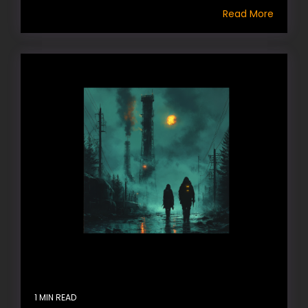
Read More
1 MIN READ