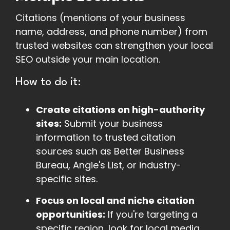
Citations (mentions of your business
name, address, and phone number) from
trusted websites can strengthen your local
SEO outside your main location.
How to do it:
Create citations on high-authority
sites:
Submit your business
information to trusted citation
sources such as Better Business
Bureau, Angie's List, or industry-
specific sites.
Focus on local and niche citation
opportunities:
If you're targeting a
specific region, look for local media,