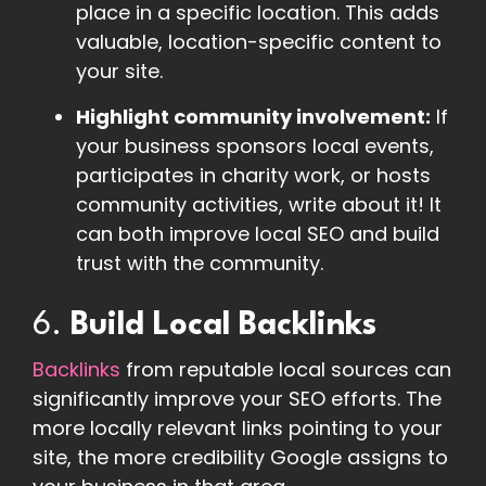
place in a specific location. This adds
valuable, location-specific content to
your site.
Highlight community involvement:
If
your business sponsors local events,
participates in charity work, or hosts
community activities, write about it! It
can both improve local SEO and build
trust with the community.
6.
Build Local Backlinks
Backlinks
from reputable local sources can
significantly improve your SEO efforts. The
more locally relevant links pointing to your
site, the more credibility Google assigns to