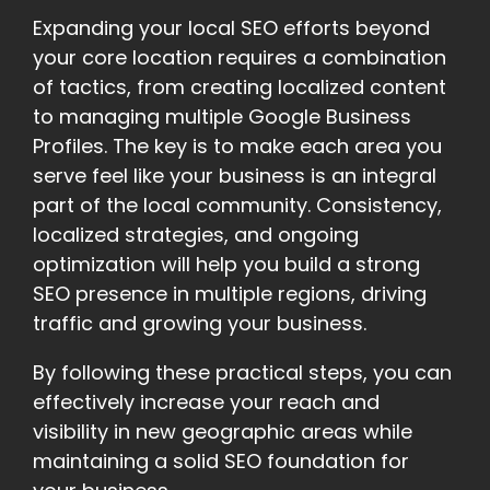
Expanding your local SEO efforts beyond
your core location requires a combination
of tactics, from creating localized content
to managing multiple Google Business
Profiles. The key is to make each area you
serve feel like your business is an integral
part of the local community. Consistency,
localized strategies, and ongoing
optimization will help you build a strong
SEO presence in multiple regions, driving
traffic and growing your business.
By following these practical steps, you can
effectively increase your reach and
visibility in new geographic areas while
maintaining a solid SEO foundation for