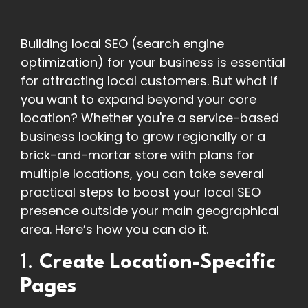
Building local SEO (search engine
optimization) for your business is essential
for attracting local customers. But what if
you want to expand beyond your core
location? Whether you're a service-based
business looking to grow regionally or a
brick-and-mortar store with plans for
multiple locations, you can take several
practical steps to boost your local SEO
presence outside your main geographical
area. Here’s how you can do it.
1.
Create Location-Specific
Pages