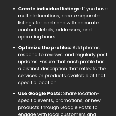
Create individual listings:
If you have
multiple locations, create separate
listings for each one with accurate
contact details, addresses, and
operating hours.
Optimize the profiles:
Add photos,
respond to reviews, and regularly post
updates. Ensure that each profile has
a distinct description that reflects the
services or products available at that
specific location.
Use Google Posts:
Share location-
specific events, promotions, or new
products through Google Posts to
engage with local customers and