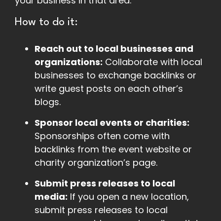
your business in that area.
How to do it:
Reach out to local businesses and
organizations:
Collaborate with local
businesses to exchange backlinks or
write guest posts on each other’s
blogs.
Sponsor local events or charities:
Sponsorships often come with
backlinks from the event website or
charity organization’s page.
Submit press releases to local
media:
If you open a new location,
submit press releases to local