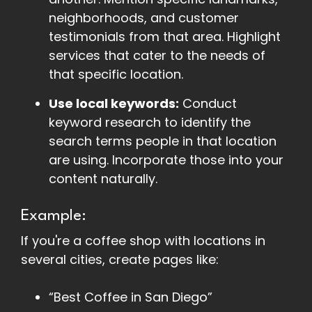
neighborhoods, and customer
testimonials from that area. Highlight
services that cater to the needs of
that specific location.
Use local keywords:
Conduct
keyword research to identify the
search terms people in that location
are using. Incorporate those into your
content naturally.
Example:
If you're a coffee shop with locations in
several cities, create pages like:
“Best Coffee in San Diego”