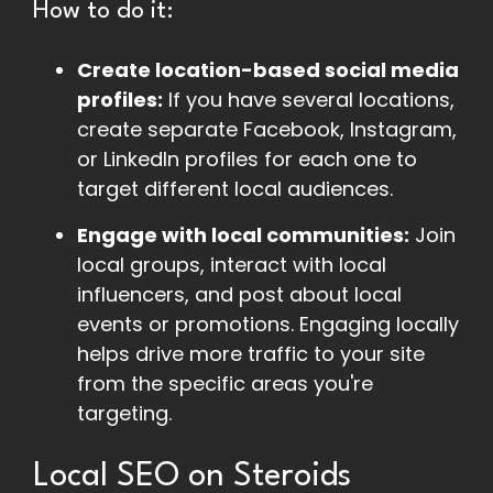
How to do it:
Create location-based social media
profiles:
If you have several locations,
create separate Facebook, Instagram,
or LinkedIn profiles for each one to
target different local audiences.
Engage with local communities:
Join
local groups, interact with local
influencers, and post about local
events or promotions. Engaging locally
helps drive more traffic to your site
from the specific areas you're
targeting.
Local SEO on Steroids