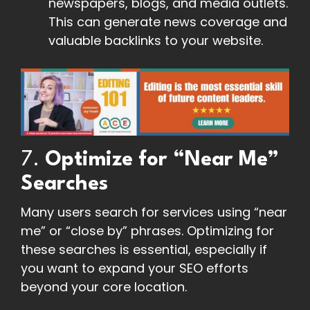
newspapers, blogs, and media outlets.
This can generate news coverage and
valuable backlinks to your website.
7.
Optimize for “Near Me”
Searches
Many users search for services using “near
me” or “close by” phrases. Optimizing for
these searches is essential, especially if
you want to expand your SEO efforts
beyond your core location.