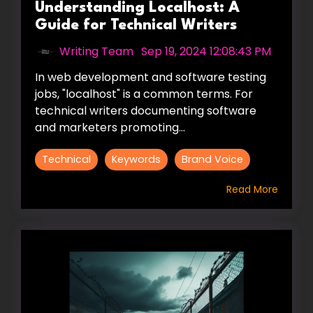
Understanding Localhost: A
Guide for Technical Writers
Writing Team
:
Sep 19, 2024 12:08:43 PM
In web development and software testing
jobs, "localhost" is a common terms. For
technical writers documenting software
and marketers promoting...
Technical
Keywords
Brand Voice
Read More