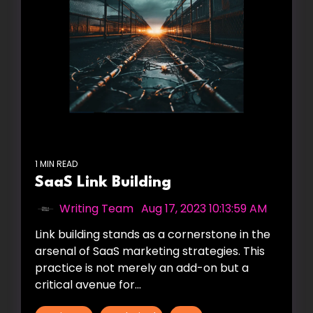
1 MIN READ
SaaS Link Building
Writing Team
:
Aug 17, 2023 10:13:59 AM
Link building stands as a cornerstone in the
arsenal of SaaS marketing strategies. This
practice is not merely an add-on but a
critical avenue for...