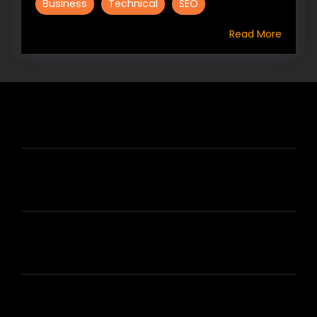
Business
Technical
SEO
Read More
HIRE US
ABOUT HIRE A WRITER (HAW)
LEARN
HOUSE OF BRANDS