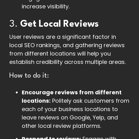
increase visibility.
3.
Get Local Reviews
User reviews are a significant factor in
local SEO rankings, and gathering reviews
from different locations will help you
establish credibility across multiple areas.
How to do it:
Encourage reviews from different
locations:
Politely ask customers from
each of your business locations to
leave reviews on Google, Yelp, and
other local review platforms.
Respond to reviews:
Engage with