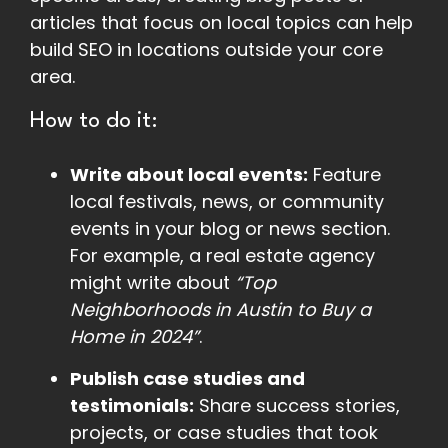
articles that focus on local topics can help
build SEO in locations outside your core
area.
How to do it:
Write about local events:
Feature
local festivals, news, or community
events in your blog or news section.
For example, a real estate agency
might write about
“Top
Neighborhoods in Austin to Buy a
Home in 2024”
.
Publish case studies and
testimonials:
Share success stories,
projects, or case studies that took