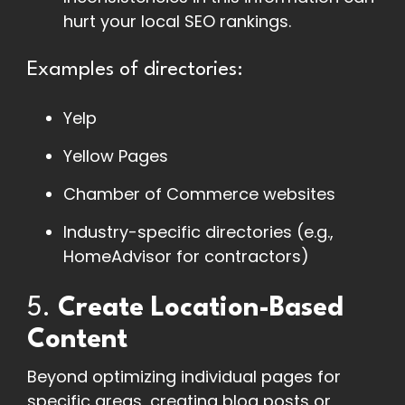
hurt your local SEO rankings.
Examples of directories:
Yelp
Yellow Pages
Chamber of Commerce websites
Industry-specific directories (e.g.,
HomeAdvisor for contractors)
5.
Create Location-Based
Content
Beyond optimizing individual pages for
specific areas, creating blog posts or