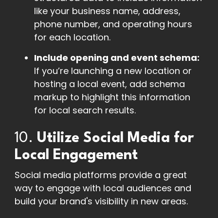
like your business name, address,
phone number, and operating hours
for each location.
Include opening and event schema:
If you’re launching a new location or
hosting a local event, add schema
markup to highlight this information
for local search results.
10.
Utilize Social Media for
Local Engagement
Social media platforms provide a great
way to engage with local audiences and
build your brand's visibility in new areas.