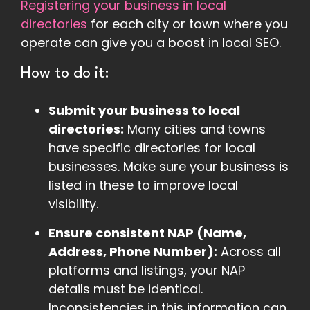
Registering your business in local
directories
for each city or town where you
operate can give you a boost in local SEO.
How to do it:
Submit your business to local
directories:
Many cities and towns
have specific directories for local
businesses. Make sure your business is
listed in these to improve local
visibility.
Ensure consistent NAP (Name,
Address, Phone Number):
Across all
platforms and listings, your NAP
details must be identical.
Inconsistencies in this information can