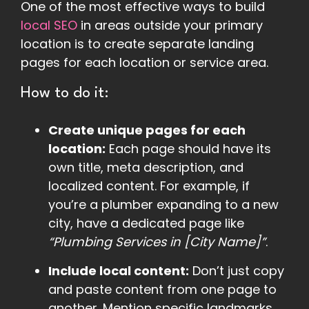
One of the most effective ways to build
local SEO
in areas outside your primary
location is to create separate landing
pages for each location or service area.
How to do it:
Create unique pages for each
location:
Each page should have its
own title, meta description, and
localized content. For example, if
you’re a plumber expanding to a new
city, have a dedicated page like
“Plumbing Services in [City Name]”
.
Include local content:
Don’t just copy
and paste content from one page to
another. Mention specific landmarks,