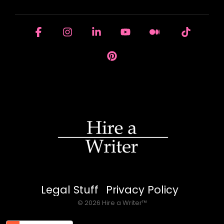
Facebook
Instagram
Linkedin
YouTube
Medium
Tiktok
Pinterest
Legal Stuff
Privacy Policy
© 2026 Hire a Writer™