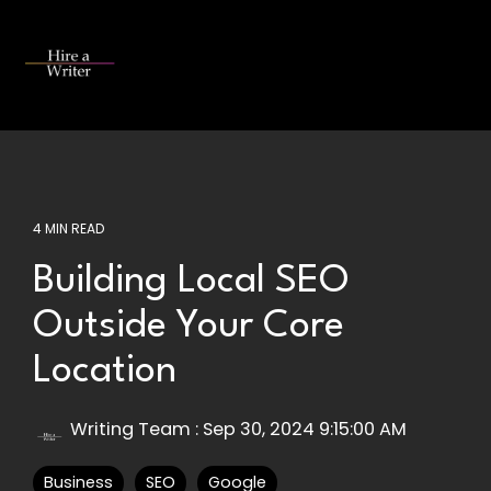
Skip
to
the
Tog
main
Me
content.
4 MIN READ
Building Local SEO
Outside Your Core
Location
Writing Team
:
Sep 30, 2024 9:15:00 AM
Business
SEO
Google