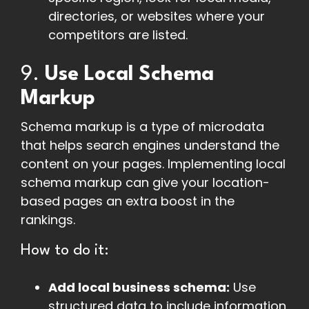
directories, or websites where your
competitors are listed.
9.
Use Local Schema
Markup
Schema markup is a type of microdata
that helps search engines understand the
content on your pages. Implementing local
schema markup can give your location-
based pages an extra boost in the
rankings.
How to do it:
Add local business schema:
Use
structured data to include information