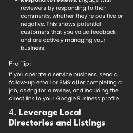
reviewers by responding to their
comments, whether they’re positive or
negative. This shows potential
customers that you value feedback
and are actively managing your
business.
Pro Tip:
If you operate a service business, send a
follow-up email or SMS after completing a
job, asking for a review, and including the
direct link to your Google Business profile.
4.
Leverage Local
Directories and Listings