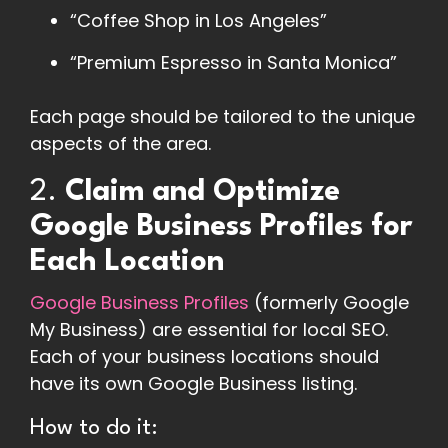
“Coffee Shop in Los Angeles”
“Premium Espresso in Santa Monica”
Each page should be tailored to the unique
aspects of the area.
2.
Claim and Optimize
Google Business Profiles for
Each Location
Google Business Profiles
(formerly Google
My Business) are essential for local SEO.
Each of your business locations should
have its own Google Business listing.
How to do it: