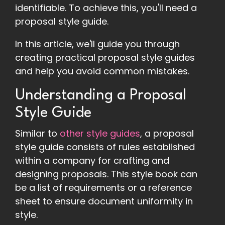
identifiable. To achieve this, you'll need a
proposal style guide.
In this article, we'll guide you through
creating practical proposal style guides
and help you avoid common mistakes.
Understanding a Proposal
Style Guide
Similar to
other style guides
, a proposal
style guide consists of rules established
within a company for crafting and
designing proposals. This style book can
be a list of requirements or a reference
sheet to ensure document uniformity in
style.