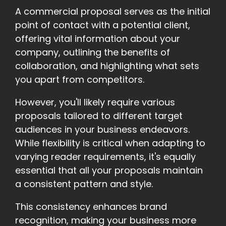
A commercial proposal serves as the initial
point of contact with a potential client,
offering vital information about your
company, outlining the benefits of
collaboration, and highlighting what sets
you apart from competitors.
However, you'll likely require various
proposals tailored to different target
audiences in your business endeavors.
While flexibility is critical when adapting to
varying reader requirements, it's equally
essential that all your proposals maintain
a consistent pattern and style.
This consistency enhances brand
recognition, making your business more