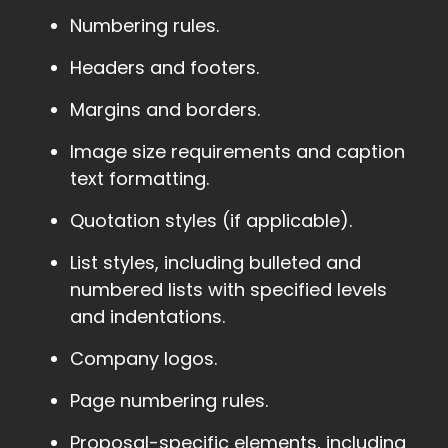
Numbering rules.
Headers and footers.
Margins and borders.
Image size requirements and caption
text formatting.
Quotation styles (if applicable).
List styles, including bulleted and
numbered lists with specified levels
and indentations.
Company logos.
Page numbering rules.
Proposal-specific elements, including