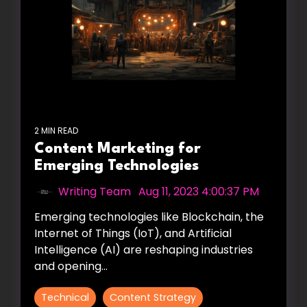
2 MIN READ
Content Marketing for
Emerging Technologies
Writing Team
:
Aug 11, 2023 4:00:37 PM
Emerging technologies like Blockchain, the
Internet of Things (IoT), and Artificial
Intelligence (AI) are reshaping industries
and opening...
Technical
Content Strategy