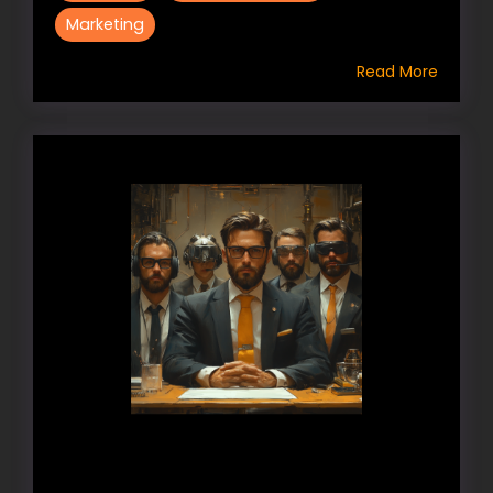
Marketing
Read More