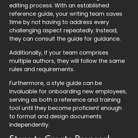
editing process. With an established
reference guide, your writing team saves
time by not having to address every
challenging aspect repeatedly. Instead,
they can consult the guide for guidance.
Additionally, if your team comprises
multiple authors, they will follow the same
rules and requirements.
Furthermore, a style guide can be
invaluable for onboarding new employees,
serving as both a reference and training
tool until they become proficient enough
to format and design documents
independently.