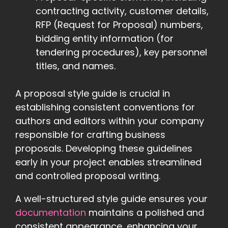
contracting activity, customer details,
RFP (Request for Proposal) numbers,
bidding entity information (for
tendering procedures), key personnel
titles, and names.
A proposal style guide is crucial in
establishing consistent conventions for
authors and editors within your company
responsible for crafting business
proposals. Developing these guidelines
early in your project enables streamlined
and controlled proposal writing.
A well-structured style guide ensures your
documentation
maintains a polished and
consistent appearance, enhancing your