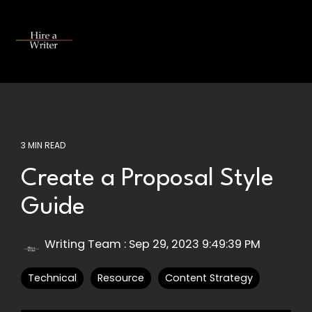
Skip
to
the
Tog
main
Me
content.
3 MIN READ
Create a Proposal Style
Guide
Writing Team
:
Sep 29, 2023 9:49:39 PM
Technical
Resource
Content Strategy