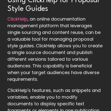
Using ClickHelp for Proposal
Style Guides
ClickHelp
, an online documentation
management platform that leverages
single sourcing and content reuse, can be
a valuable tool for managing proposal
style guides. ClickHelp allows you to create
a single source document and publish
different versions tailored to various
audiences. This capability is beneficial
when your target audiences have diverse
requirements.
ClickHelp's features, such as snippets and
variables, enable you to modify
documents to display specific text
fragments or elements in one publication