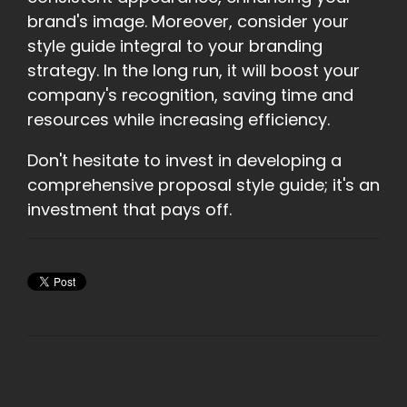
brand's image. Moreover, consider your
style guide integral to your branding
strategy. In the long run, it will boost your
company's recognition, saving time and
resources while increasing efficiency.
Don't hesitate to invest in developing a
comprehensive proposal style guide; it's an
investment that pays off.