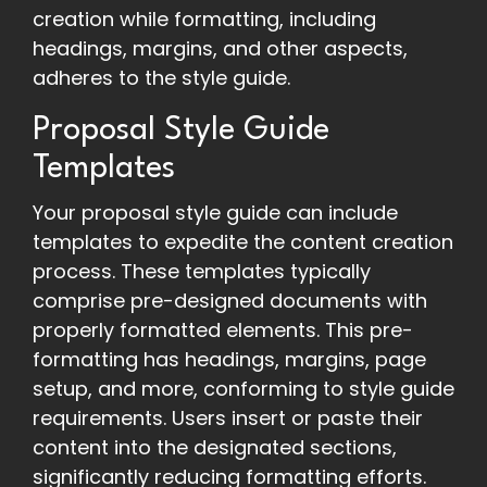
creation while formatting, including
headings, margins, and other aspects,
adheres to the style guide.
Proposal Style Guide
Templates
Your proposal style guide can include
templates to expedite the content creation
process. These templates typically
comprise pre-designed documents with
properly formatted elements. This pre-
formatting has headings, margins, page
setup, and more, conforming to style guide
requirements. Users insert or paste their
content into the designated sections,
significantly reducing formatting efforts.