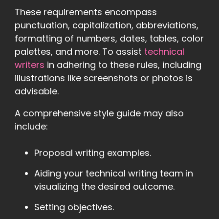
These requirements encompass
punctuation, capitalization, abbreviations,
formatting of numbers, dates, tables, color
palettes, and more. To assist
technical
writers
in adhering to these rules, including
illustrations like screenshots or photos is
advisable.
A comprehensive style guide may also
include:
Proposal writing examples.
Aiding your technical writing team in
visualizing the desired outcome.
Setting objectives.