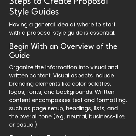
Steps to Create Proposal
Style Guides
Having a general idea of where to start
with a proposal style guide is essential.
Begin With an Overview of the
Guide
Organize the information into visual and
written content. Visual aspects include
branding elements like color palettes,
logos, fonts, and backgrounds. Written
content encompasses text and formatting,
such as page setup, headings, lists, and
the overall tone (e.g., neutral, business-like,
or casual).