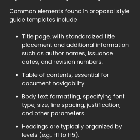
Common elements found in proposal style
guide templates include
Title page, with standardized title
placement and additional information
such as author names, issuance
dates, and revision numbers.
Table of contents, essential for
document navigability.
Body text formatting, specifying font
type, size, line spacing, justification,
and other parameters.
Headings are typically organized by
levels (e.g., H1 to H5).