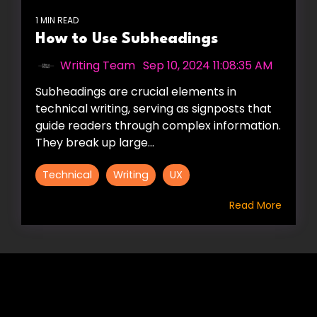
1 MIN READ
How to Use Subheadings
Writing Team
:
Sep 10, 2024 11:08:35 AM
Subheadings are crucial elements in
technical writing, serving as signposts that
guide readers through complex information.
They break up large...
Technical
Writing
UX
Read More
HIRE US