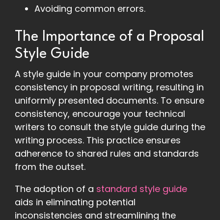
Avoiding common errors.
The Importance of a Proposal
Style Guide
A style guide in your company promotes
consistency in proposal writing, resulting in
uniformly presented documents. To ensure
consistency, encourage your technical
writers to consult the style guide during the
writing process. This practice ensures
adherence to shared rules and standards
from the outset.
The adoption of a
standard style guide
aids in eliminating potential
inconsistencies and streamlining the