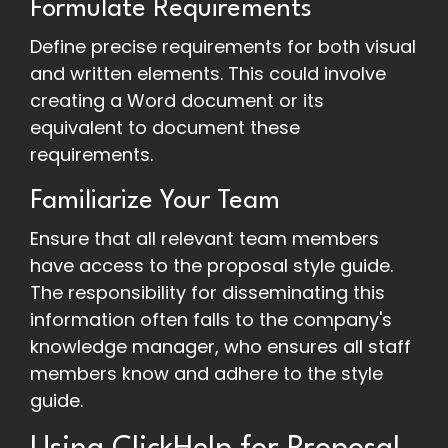
Formulate Requirements
Define precise requirements for both visual
and written elements. This could involve
creating a Word document or its
equivalent to document these
requirements.
Familiarize Your Team
Ensure that all relevant team members
have access to the proposal style guide.
The responsibility for disseminating this
information often falls to the company's
knowledge manager, who ensures all staff
members know and adhere to the style
guide.