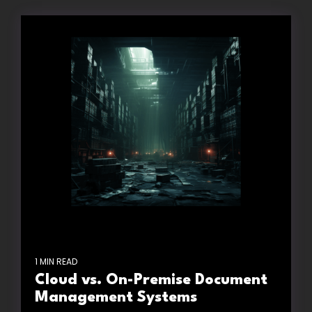
1 MIN READ
Cloud vs. On-Premise Document
Management Systems