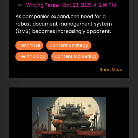
Writing Team
:
Oct 23, 2023 4:12:16 PM
As companies expand, the need for a
robust document management system
(DMS) becomes increasingly apparent.
Technical
Content Strategy
Technology
Content Marketing
Read More