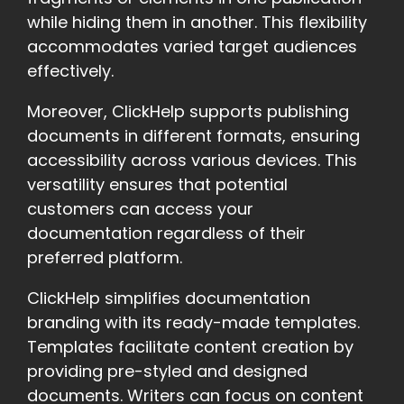
while hiding them in another. This flexibility
accommodates varied target audiences
effectively.
Moreover, ClickHelp supports publishing
documents in different formats, ensuring
accessibility across various devices. This
versatility ensures that potential
customers can access your
documentation regardless of their
preferred platform.
ClickHelp simplifies documentation
branding with its ready-made templates.
Templates facilitate content creation by
providing pre-styled and designed
documents. Writers can focus on content