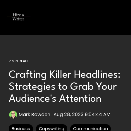
Skip
to
the
Tog
main
Me
content.
2 MIN READ
Crafting Killer Headlines:
Strategies to Grab Your
Audience's Attention
Mark Bowden
:
Aug 28, 2023 9:54:44 AM
Business
Copywriting
Communication