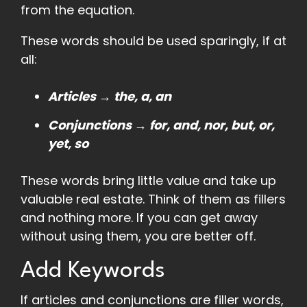
from the equation.
These words should be used sparingly, if at
all:
Articles → the, a, an
Conjunctions → for, and, nor, but, or,
yet, so
These words bring little value and take up
valuable real estate. Think of them as fillers
and nothing more. If you can get away
without using them, you are better off.
Add Keywords
If articles and conjunctions are filler words,