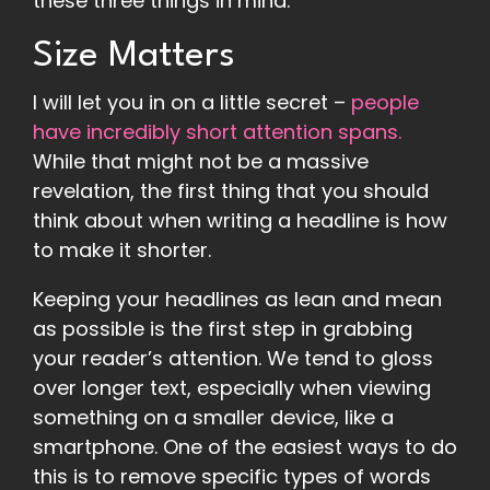
these three things in mind.
Size Matters
I will let you in on a little secret –
people
have incredibly short attention spans.
While that might not be a massive
revelation, the first thing that you should
think about when writing a headline is how
to make it shorter.
Keeping your headlines as lean and mean
as possible is the first step in grabbing
your reader’s attention. We tend to gloss
over longer text, especially when viewing
something on a smaller device, like a
smartphone. One of the easiest ways to do
this is to remove specific types of words