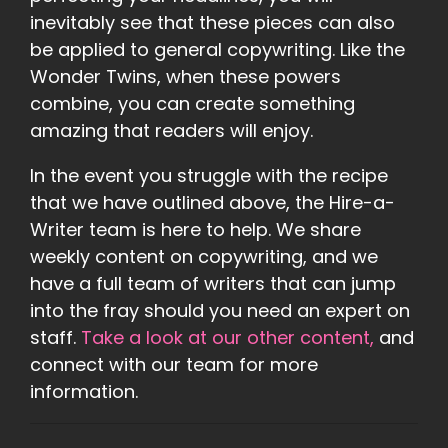
inevitably see that these pieces can also
be applied to general copywriting. Like the
Wonder Twins, when these powers
combine, you can create something
amazing that readers will enjoy.
In the event you struggle with the recipe
that we have outlined above, the Hire-a-
Writer team is here to help. We share
weekly content on copywriting, and we
have a full team of writers that can jump
into the fray should you need an expert on
staff.
Take a look at our other content,
and
connect with our team for more
information.