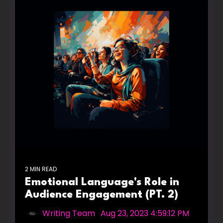
2 MIN READ
Emotional Language's Role in
Audience Engagement (PT. 2)
Writing Team
:
Aug 23, 2023 4:59:12 PM