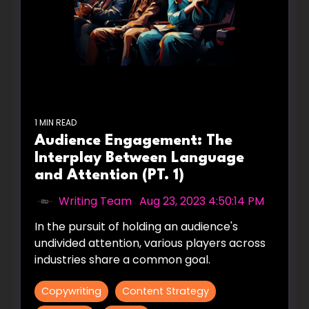
1 MIN READ
Audience Engagement: The
Interplay Between Language
and Attention (PT. 1)
Writing Team
:
Aug 23, 2023 4:50:14 PM
In the pursuit of holding an audience's
undivided attention, various players across
industries share a common goal.
Copywriting
Content Strategy