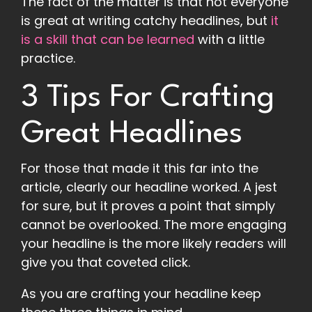
The fact of the matter is that not everyone
is great at writing catchy headlines, but
it
is a skill that can be learned
with a little
practice.
3 Tips For Crafting
Great Headlines
For those that made it this far into the
article, clearly our headline worked. A jest
for sure, but it proves a point that simply
cannot be overlooked. The more engaging
your headline is the more likely readers will
give you that coveted click.
As you are crafting your headline keep