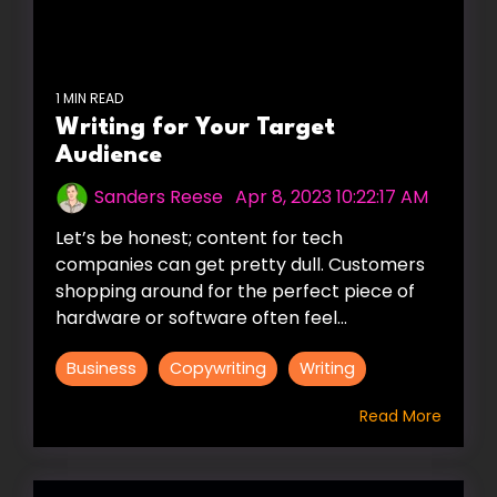
1 MIN READ
Writing for Your Target
Audience
Sanders Reese
:
Apr 8, 2023 10:22:17 AM
Let’s be honest; content for tech
companies can get pretty dull. Customers
shopping around for the perfect piece of
hardware or software often feel...
Business
Copywriting
Writing
Read More