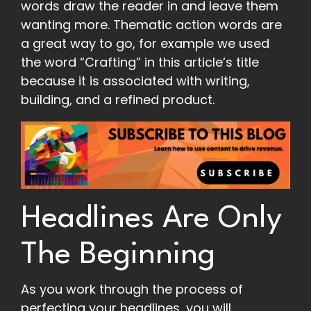
words draw the reader in and leave them
wanting more. Thematic action words are
a great way to go, for example we used
the word “Crafting” in this article’s title
because it is associated with writing,
building, and a refined product.
Headlines Are Only
The Beginning
As you work through the process of
perfecting your headlines, you will