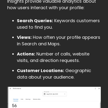
Insights provide valuable analytics about
how users interact with your profile:
Search Queries:
Keywords customers
used to find you.
Views:
How often your profile appears
in Search and Maps.
Actions:
Number of calls, website
visits, and direction requests.
Customer Locations:
Geographic
data about your audience.