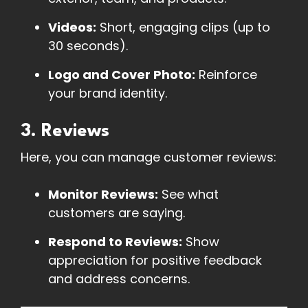
Videos:
Short, engaging clips (up to
30 seconds).
Logo and Cover Photo:
Reinforce
your brand identity.
3. Reviews
Here, you can manage customer reviews:
Monitor Reviews:
See what
customers are saying.
Respond to Reviews:
Show
appreciation for positive feedback
and address concerns.