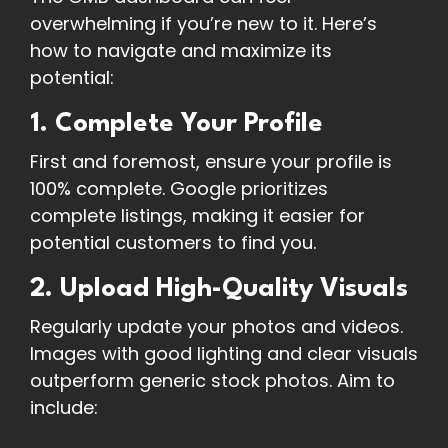
overwhelming if you’re new to it. Here’s
how to navigate and maximize its
potential:
1. Complete Your Profile
First and foremost, ensure your profile is
100% complete. Google prioritizes
complete listings, making it easier for
potential customers to find you.
2. Upload High-Quality Visuals
Regularly update your photos and videos.
Images with good lighting and clear visuals
outperform generic stock photos. Aim to
include: