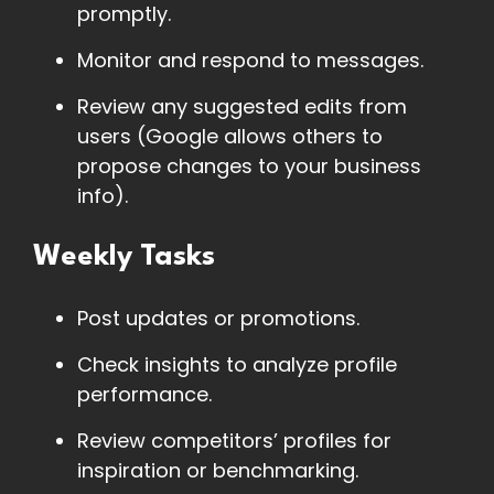
promptly.
Monitor and respond to messages.
Review any suggested edits from
users (Google allows others to
propose changes to your business
info).
Weekly Tasks
Post updates or promotions.
Check insights to analyze profile
performance.
Review competitors’ profiles for
inspiration or benchmarking.