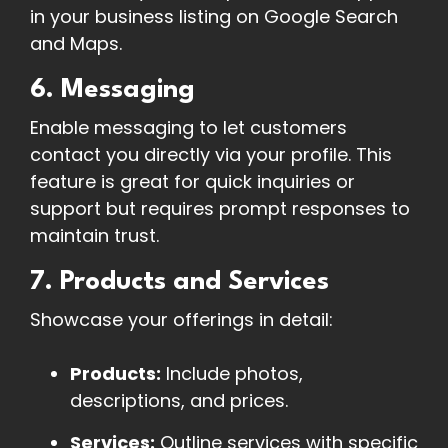
in your business listing on Google Search
and Maps.
6. Messaging
Enable messaging to let customers
contact you directly via your profile. This
feature is great for quick inquiries or
support but requires prompt responses to
maintain trust.
7. Products and Services
Showcase your offerings in detail:
Products:
Include photos,
descriptions, and prices.
Services:
Outline services with specific