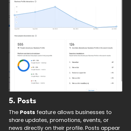
5. Posts
The
Posts
feature allows businesses to
share updates, promotions, events, or
news directly on their profile. Posts appear