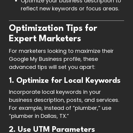
Optimize your business description to
reflect new keywords or focus areas.
Optimization Tips for
Expert Marketers
For marketers looking to maximize their
Google My Business profile, these
advanced tips will set you apart:
1. Optimize for Local Keywords
Incorporate local keywords in your
business description, posts, and services.
For example, instead of “plumber,” use
“plumber in Dallas, TX.”
2. Use UTM Parameters