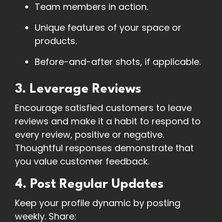
Team members in action.
Unique features of your space or
products.
Before-and-after shots, if applicable.
3. Leverage Reviews
Encourage satisfied customers to leave
reviews and make it a habit to respond to
every review, positive or negative.
Thoughtful responses demonstrate that
you value customer feedback.
4. Post Regular Updates
Keep your profile dynamic by posting
weekly. Share: