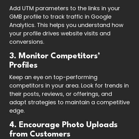
Add UTM parameters to the links in your
GMB profile to track traffic in Google
Analytics. This helps you understand how
your profile drives website visits and
conversions.
3. Monitor Competitors’
Profiles
Keep an eye on top-performing
competitors in your area. Look for trends in
their posts, reviews, or offerings, and
adapt strategies to maintain a competitive
edge.
4. Encourage Photo Uploads
from Customers