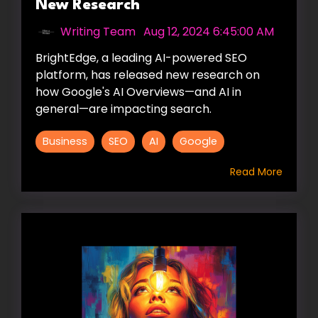
New Research
Writing Team
:
Aug 12, 2024 6:45:00 AM
BrightEdge, a leading AI-powered SEO
platform, has released new research on
how Google's AI Overviews—and AI in
general—are impacting search.
Business
SEO
AI
Google
Read More