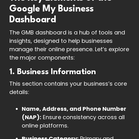
Google My Business
Dashboard
The GMB dashboard is a hub of tools and
insights, designed to help businesses
manage their online presence. Let’s explore
the major components:
1. Business Information
This section contains your business’s core
details:
Name, Address, and Phone Number
(NAP):
Ensure consistency across all
online platforms.
Business Category:
Primary and