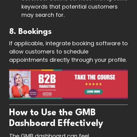
keywords that potential customers
may search for.
8. Bookings
If applicable, integrate booking software to
allow customers to schedule
appointments directly through your profile.
How to Use the GMB
Dashboard Effectively
The GMB dashboard can feel