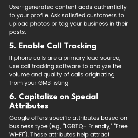
User-generated content adds authenticity
to your profile. Ask satisfied customers to
upload photos or tag your business in their
posts.
5. Enable Call Tracking
If phone calls are a primary lead source,
use call tracking software to analyze the
volume and quality of calls originating
from your GMB listing.
6. Capitalize on Special
Attributes
Google offers specific attributes based on
business type (e.g., "LGBTQ+ Friendly," "Free
Wi-Fi"). These attributes help attract