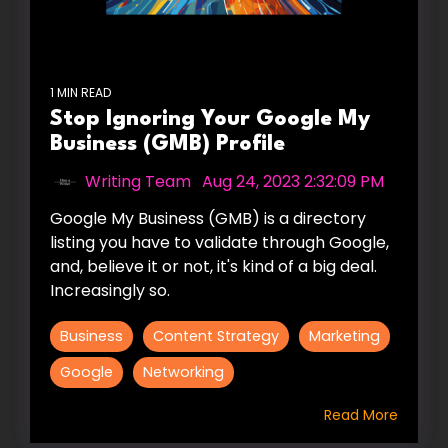
1 MIN READ
Stop Ignoring Your Google My
Business (GMB) Profile
Writing Team
:
Aug 24, 2023 2:32:09 PM
Google My Business (GMB) is a directory
listing you have to validate through Google,
and, believe it or not, it's kind of a big deal.
Increasingly so.
Business
Content Strategy
Marketing
Google
Networking
Read More