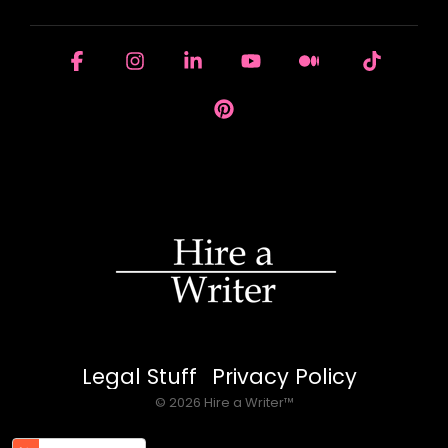
Facebook
Instagram
Linkedin
YouTube
Medium
Tiktok
Pinterest
Legal Stuff
Privacy Policy
© 2026 Hire a Writer™