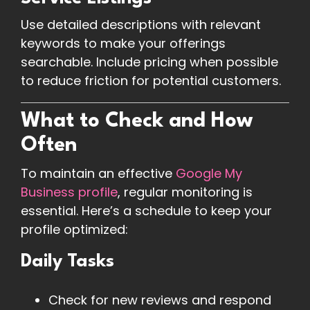
Use detailed descriptions with relevant
keywords to make your offerings
searchable. Include pricing when possible
to reduce friction for potential customers.
What to Check and How
Often
To maintain an effective
Google My
Business profile
, regular monitoring is
essential. Here’s a schedule to keep your
profile optimized:
Daily Tasks
Check for new reviews and respond