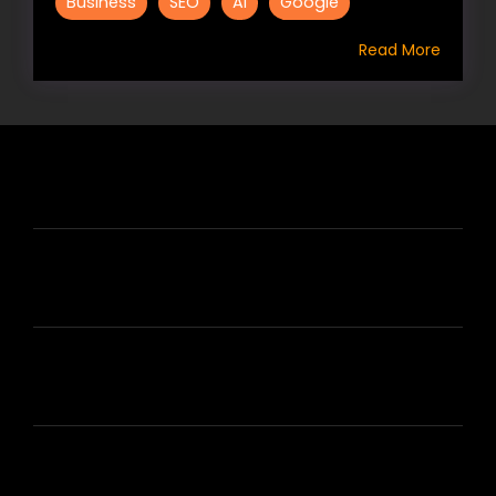
Business
SEO
AI
Google
Read More
HIRE US
ABOUT HIRE A WRITER (HAW)
LEARN
HOUSE OF BRANDS