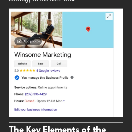
The Key Elements of the