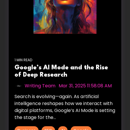
1 MIN READ
Google’s AI Mode and the Rise
of Deep Research
Writing Team
:
Mar 31, 2025 11:58:08 AM
Search is evolving—again. As artificial
intelligence reshapes how we interact with
digital platforms, Google’s AI Mode is setting
the stage for the...