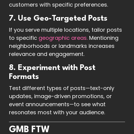
customers with specific preferences.
7. Use Geo-Targeted Posts
If you serve multiple locations, tailor posts
to specific
geographic areas.
Mentioning
neighborhoods or landmarks increases
relevance and engagement.
8. Experiment with Post
Formats
Test different types of posts—text-only
updates, image-driven promotions, or
event announcements—to see what
resonates most with your audience.
GMB FTW