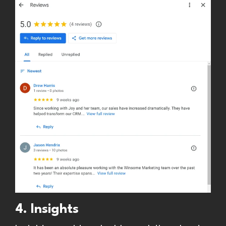
4. Insights