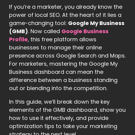
If you’re a marketer, you already know the
power of local SEO. At the heart of it lies a
game-changing tool:
Google My Business
(GMB)
. Now called
Google Business
Profile
, this free platform allows
businesses to manage their online
presence across Google Search and Maps.
For marketers, mastering the Google My
Business dashboard can mean the
difference between a business standing
out or blending into the competition.
In this guide, we’ll break down the key
elements of the GMB dashboard, show you
how to use it effectively, and provide
optimization tips to take your marketing
strategy to the next level.