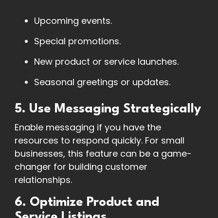
Upcoming events.
Special promotions.
New product or service launches.
Seasonal greetings or updates.
5. Use Messaging Strategically
Enable messaging if you have the
resources to respond quickly. For small
businesses, this feature can be a game-
changer for building customer
relationships.
6. Optimize Product and
Service Listings