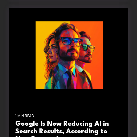
1 MIN READ
Google Is Now Reducing AI in
Search Results, According to