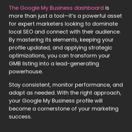
The Google My Business dashboard
is
more than just a tool—it’s a powerful asset
for expert marketers looking to dominate
local SEO and connect with their audience.
By mastering its elements, keeping your
profile updated, and applying strategic
optimizations, you can transform your
GMB listing into a lead-generating
powerhouse.
Stay consistent, monitor performance, and
adapt as needed. With the right approach,
your Google My Business profile will
become a cornerstone of your marketing
success.