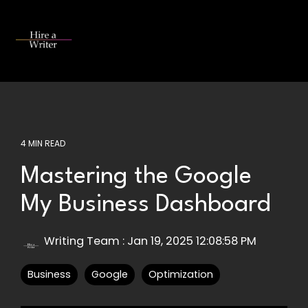
Skip
to
the
Tog
main
Me
content.
4 MIN READ
Mastering the Google
My Business Dashboard
Writing Team
:
Jan 19, 2025 12:08:58 PM
Business
Google
Optimization