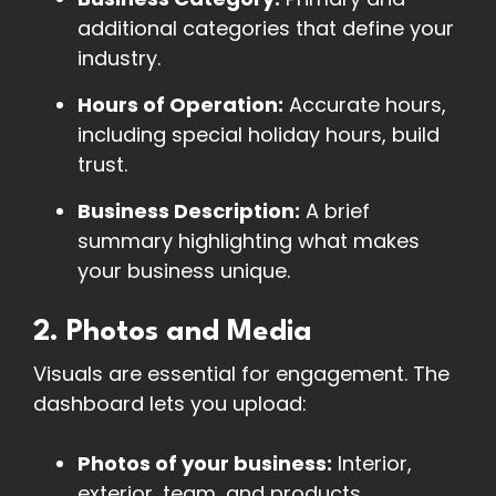
additional categories that define your
industry.
Hours of Operation:
Accurate hours,
including special holiday hours, build
trust.
Business Description:
A brief
summary highlighting what makes
your business unique.
2. Photos and Media
Visuals are essential for engagement. The
dashboard lets you upload:
Photos of your business:
Interior,
exterior, team, and products.