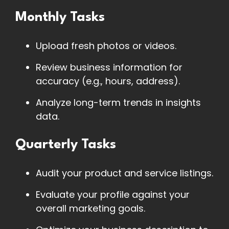
Monthly Tasks
Upload fresh photos or videos.
Review business information for
accuracy (e.g., hours, address).
Analyze long-term trends in insights
data.
Quarterly Tasks
Audit your product and service listings.
Evaluate your profile against your
overall marketing goals.