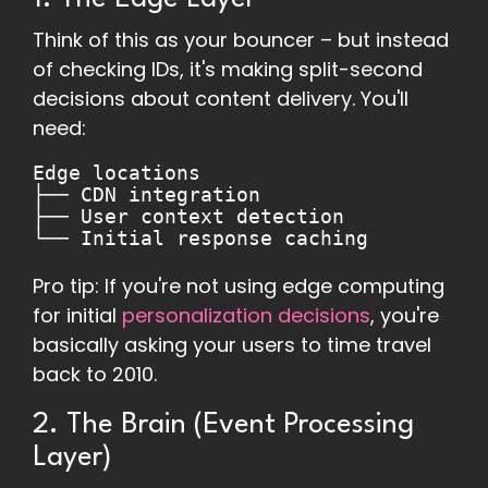
Think of this as your bouncer – but instead
of checking IDs, it's making split-second
decisions about content delivery. You'll
need:
Edge locations
├── CDN integration
├── User context detection
└── Initial response caching
Pro tip: If you're not using edge computing
for initial
personalization decisions
, you're
basically asking your users to time travel
back to 2010.
2. The Brain (Event Processing
Layer)