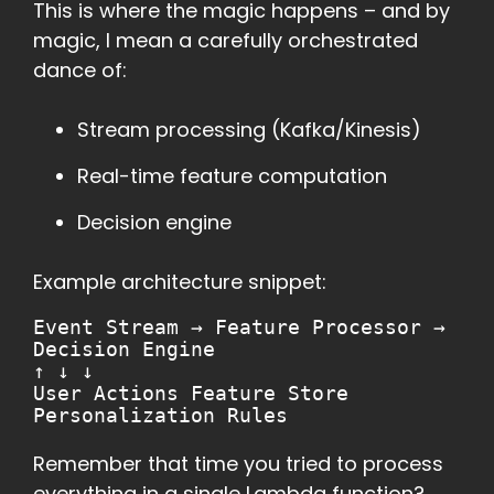
This is where the magic happens – and by
magic, I mean a carefully orchestrated
dance of:
Stream processing (Kafka/Kinesis)
Real-time feature computation
Decision engine
Example architecture snippet:
Event Stream → Feature Processor →
Decision Engine
↑ ↓ ↓
User Actions Feature Store
Personalization Rules
Remember that time you tried to process
everything in a single Lambda function?