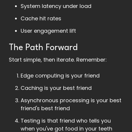
System latency under load
Cache hit rates
User engagement lift
The Path Forward
Start simple, then iterate. Remember:
Edge computing is your friend
Caching is your best friend
Asynchronous processing is your best
friend's best friend
Testing is that friend who tells you
when you've got food in your teeth