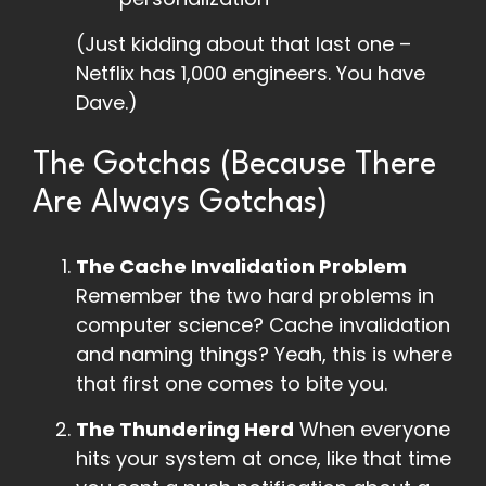
(Just kidding about that last one –
Netflix has 1,000 engineers. You have
Dave.)
The Gotchas (Because There
Are Always Gotchas)
The Cache Invalidation Problem
Remember the two hard problems in
computer science? Cache invalidation
and naming things? Yeah, this is where
that first one comes to bite you.
The Thundering Herd
When everyone
hits your system at once, like that time