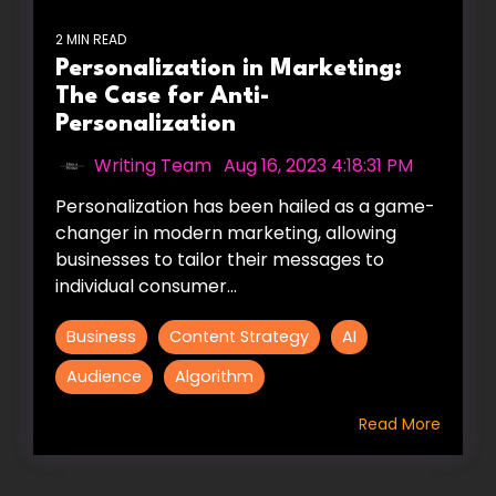
2 MIN READ
Personalization in Marketing:
The Case for Anti-
Personalization
Writing Team
:
Aug 16, 2023 4:18:31 PM
Personalization has been hailed as a game-
changer in modern marketing, allowing
businesses to tailor their messages to
individual consumer...
Business
Content Strategy
AI
Audience
Algorithm
Read More