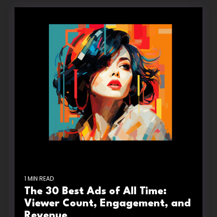
1 MIN READ
The 30 Best Ads of All Time:
Viewer Count, Engagement, and
Revenue