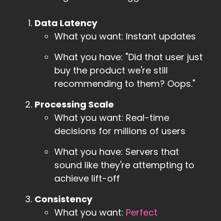
Data Latency
What you want: Instant updates
What you have: "Did that user just
buy the product we're still
recommending to them? Oops."
Processing Scale
What you want: Real-time
decisions for millions of users
What you have: Servers that
sound like they're attempting to
achieve lift-off
Consistency
What you want:
Perfect