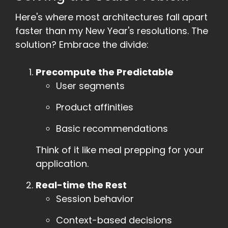
Here's where most architectures fall apart
faster than my New Year's resolutions. The
solution? Embrace the divide:
Precompute the Predictable
User segments
Product affinities
Basic recommendations
Think of it like meal prepping for your
application.
Real-time the Rest
Session behavior
Context-based decisions