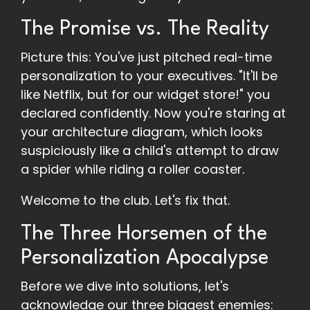
The Promise vs. The Reality
Picture this: You've just pitched real-time
personalization to your executives. "It'll be
like Netflix, but for our widget store!" you
declared confidently. Now you're staring at
your architecture diagram, which looks
suspiciously like a child's attempt to draw
a spider while riding a roller coaster.
Welcome to the club. Let's fix that.
The Three Horsemen of the
Personalization Apocalypse
Before we dive into solutions, let's
acknowledge our three biggest enemies: