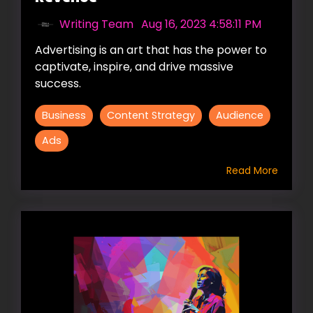
Writing Team
:
Aug 16, 2023 4:58:11 PM
Advertising is an art that has the power to
captivate, inspire, and drive massive
success.
Business
Content Strategy
Audience
Ads
Read More