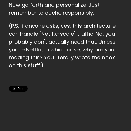
Now go forth and personalize. Just
remember to cache responsibly.
(P.S. If anyone asks, yes, this architecture
can handle "Netflix-scale" traffic. No, you
probably don't actually need that. Unless
you're Netflix, in wh
ich case, why are you
reading this? You literally wrote the book
on this stuff.)