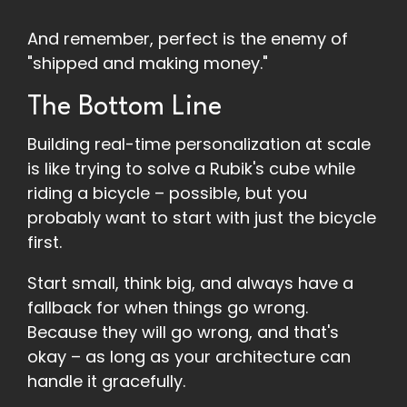
And remember, perfect is the enemy of
"shipped and making money."
The Bottom Line
Building real-time personalization at scale
is like trying to solve a Rubik's cube while
riding a bicycle – possible, but you
probably want to start with just the bicycle
first.
Start small, think big, and always have a
fallback for when things go wrong.
Because they will go wrong, and that's
okay – as long as your architecture can
handle it gracefully.