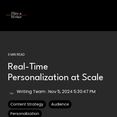
Skip
to
the
Tog
main
Me
content.
3 MIN READ
Real-Time
Personalization at Scale
Writing Team
:
Nov 5, 2024 5:30:47 PM
Content Strategy
Audience
Personalization