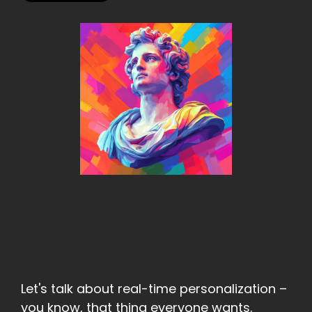
Let's talk about real-time personalization –
you know, that thing everyone wants.