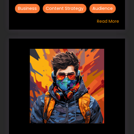
Business
Content Strategy
Audience
Read More