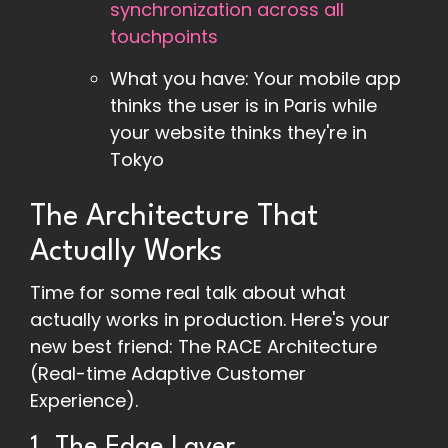
synchronization across all
touchpoints
What you have: Your mobile app
thinks the user is in Paris while
your website thinks they're in
Tokyo
The Architecture That
Actually Works
Time for some real talk about what
actually works in production. Here's your
new best friend: The RACE Architecture
(Real-time Adaptive Customer
Experience).
1. The Edge Layer