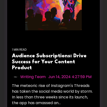
1 MIN READ
Audience Subscriptions: Drive
Success for Your Content
Product
Writing Team
:
Jun 14, 2024 4:27:59 PM
The meteoric rise of Instagram's Threads
has taken the social media world by storm.
In less than three weeks since its launch,
the app has amassed an...