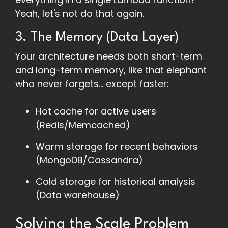
Yeah, let's not do that again.
3. The Memory (Data Layer)
Your architecture needs both short-term
and long-term memory, like that elephant
who never forgets... except faster:
Hot cache for active users
(Redis/Memcached)
Warm storage for recent behaviors
(MongoDB/Cassandra)
Cold storage for historical analysis
(Data warehouse)
Solving the Scale Problem