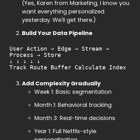
(Yes, Karen from Marketing, I know you
want everything personalized
yesterday. We'll get there.)
Build Your Data Pipeline
User Action → Edge → Stream →
Process → Store
↓ ↓ ↓ ↓ ↓
Track Route Buffer Calculate Index
Add Complexity Gradually
Week 1: Basic segmentation
Month 1: Behavioral tracking
Month 3: Real-time decisions
Year 1: Full Netflix-style
personalization