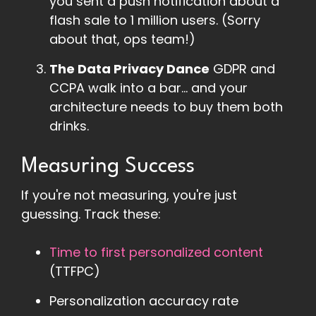
you sent a push notification about a
flash sale to 1 million users. (Sorry
about that, ops team!)
The Data Privacy Dance
GDPR and
CCPA walk into a bar... and your
architecture needs to buy them both
drinks.
Measuring Success
If you're not measuring, you're just
guessing. Track these:
Time to first personalized content
(TTFPC)
Personalization accuracy rate