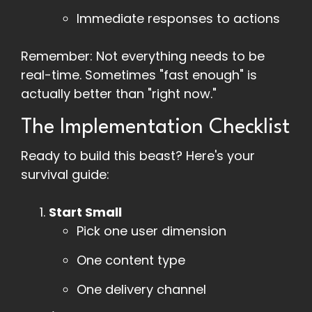
Immediate responses to actions
Remember: Not everything needs to be
real-time. Sometimes "fast enough" is
actually better than "right now."
The Implementation Checklist
Ready to build this beast? Here's your
survival guide:
Start Small
Pick one user dimension
One content type
One delivery channel