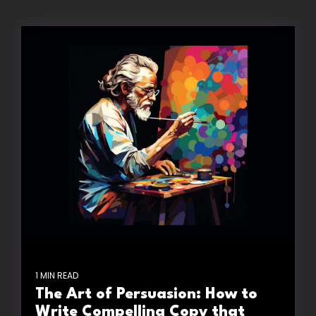
1 MIN READ
The Art of Persuasion: How to
Write Compelling Copy that