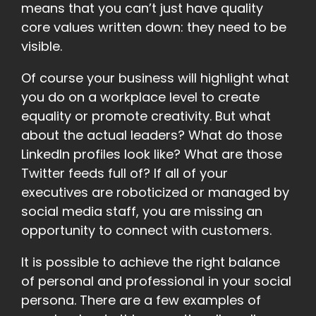
means that you can’t just have quality
core values written down: they need to be
visible.
Of course your business will highlight what
you do on a workplace level to create
equality or promote creativity. But what
about the actual leaders? What do those
LinkedIn profiles look like? What are those
Twitter feeds full of? If all of your
executives are roboticized or managed by
social media staff, you are missing an
opportunity to connect with customers.
It is possible to achieve the right balance
of personal and professional in your social
persona. There are a few examples of