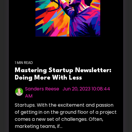
1 MIN READ
Mastering Startup Newsletter:
Doing More With Less
Sanders Reese
:
Jun 20, 2023 10:08:44
AM
Startups. With the excitement and passion
of getting in on the ground floor of a project
comes a new set of challenges. Often,
marketing teams, if...