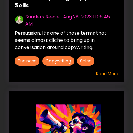
Sells
Sanders Reese
:
Aug 28, 2023 11:06:45
AM
Persuasion. It’s one of those terms that
seems almost cliche to bring up in
conversation around copywriting.
Business
Copywriting
Sales
Read More