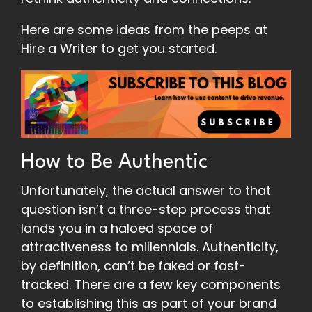
Here are some ideas from the peeps at
Hire a Writer to get you started.
How to Be Authentic
Unfortunately, the actual answer to that
question isn’t a three-step process that
lands you in a haloed space of
attractiveness to millennials. Authenticity,
by definition, can’t be faked or fast-
tracked. There are a few key components
to establishing this as part of your brand