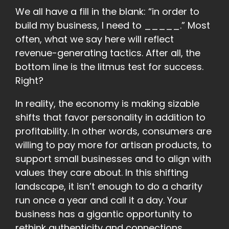
We all have a fill in the blank: “in order to
build my business, I need to _____.” Most
often, what we say here will reflect
revenue-generating tactics. After all, the
bottom line is the litmus test for success.
Right?
In reality, the economy is making sizable
shifts that favor personality in addition to
profitability. In other words, consumers are
willing to pay more for artisan products, to
support small businesses and to align with
values they care about. In this shifting
landscape, it isn’t enough to do a charity
run once a year and call it a day. Your
business has a gigantic opportunity to
rethink authenticity and connections.