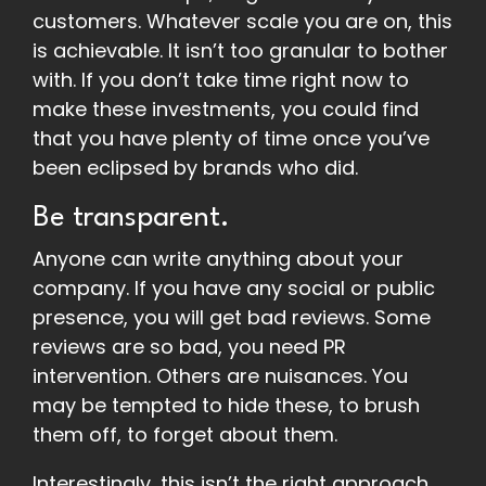
customers. Whatever scale you are on, this
is achievable. It isn’t too granular to bother
with. If you don’t take time right now to
make these investments, you could find
that you have plenty of time once you’ve
been eclipsed by brands who did.
Be transparent.
Anyone can write anything about your
company. If you have any social or public
presence, you will get bad reviews. Some
reviews are so bad, you need PR
intervention. Others are nuisances. You
may be tempted to hide these, to brush
them off, to forget about them.
Interestingly, this isn’t the right approach.