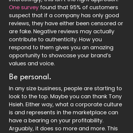
One survey
found that 95% of customers
suspect that if a company has only good
reviews, they have either been censored or
are fake. Negative reviews may actually
contribute to authenticity. How you
respond to them gives you an amazing
opportunity to showcase your brand’s
values and voice.
Be personal.
In any size business, people are starting to
look to the top. Maybe you can thank Tony
Hsieh. Either way, what a corporate culture
is and represents in the marketplace can
have a bearing on your profitability.
Arguably, it does so more and more. This