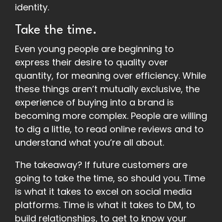
identity.
Take the time.
Even young people are beginning to
express their desire to quality over
quantity, for meaning over efficiency. While
these things aren’t mutually exclusive, the
experience of buying into a brand is
becoming more complex. People are willing
to dig a little, to read online reviews and to
understand what you’re all about.
The takeaway? If future customers are
going to take the time, so should you. Time
is what it takes to excel on social media
platforms. Time is what it takes to DM, to
build relationships, to get to know your