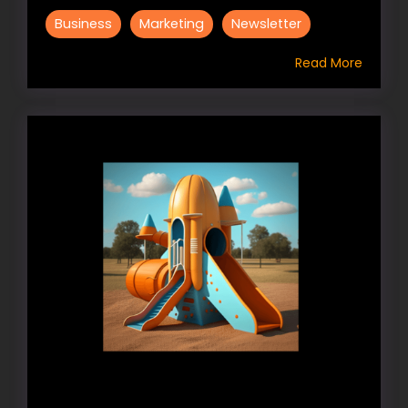
Business
Marketing
Newsletter
Read More