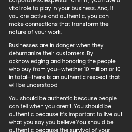
corporate salesperson or in IT, you have a
vital role to play in your business. And, if
you are active and authentic, you can
make connections that transform the
nature of your work.
Businesses are in danger when they
dehumanize their customers. By
acknowledging and honoring the people
who buy from you—whether 10 million or 10
in total—there is an authentic respect that
will be understood.
You should be authentic because people
can tell when you aren’t. You should be
authentic because it’s important to live out
what you say you believe.You should be
authentic because the survival of your