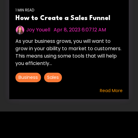
1 MIN READ
How to Create a Sales Funnel
Joy Youell
:
Apr 8, 2023 6:07:12 AM
As your business grows, you will want to
grow in your ability to market to customers.
This means using some tools that will help
you efficiently...
Business
Sales
Read More
HIRE US