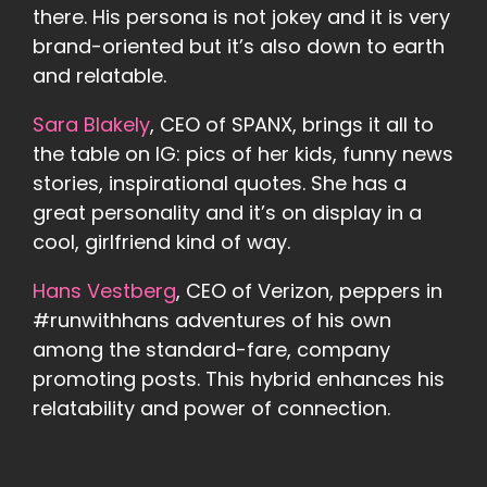
there. His persona is not jokey and it is very
brand-oriented but it’s also down to earth
and relatable.
Sara Blakely
, CEO of SPANX, brings it all to
the table on IG: pics of her kids, funny news
stories, inspirational quotes. She has a
great personality and it’s on display in a
cool, girlfriend kind of way.
Hans Vestberg
, CEO of Verizon, peppers in
#runwithhans adventures of his own
among the standard-fare, company
promoting posts. This hybrid enhances his
relatability and power of connection.