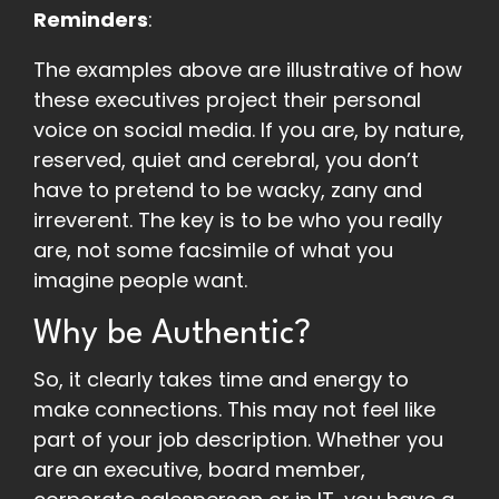
Reminders
:
The examples above are illustrative of how
these executives project their personal
voice on social media. If you are, by nature,
reserved, quiet and cerebral, you don’t
have to pretend to be wacky, zany and
irreverent. The key is to be who you really
are, not some facsimile of what you
imagine people want.
Why be Authentic?
So, it clearly takes time and energy to
make connections. This may not feel like
part of your job description. Whether you
are an executive, board member,