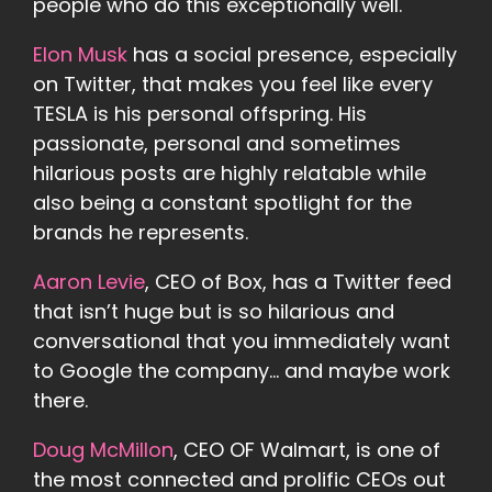
people who do this exceptionally well.
Elon Musk
has a social presence, especially
on Twitter, that makes you feel like every
TESLA is his personal offspring. His
passionate, personal and sometimes
hilarious posts are highly relatable while
also being a constant spotlight for the
brands he represents.
Aaron Levie
, CEO of Box, has a Twitter feed
that isn’t huge but is so hilarious and
conversational that you immediately want
to Google the company… and maybe work
there.
Doug McMillon
, CEO OF Walmart, is one of
the most connected and prolific CEOs out