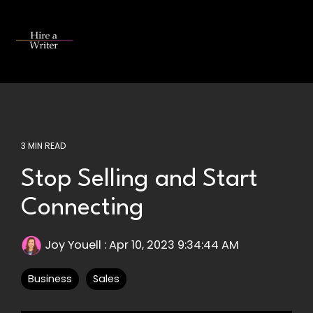
Skip
to
the
Tog
main
Me
content.
3 MIN READ
Stop Selling and Start
Connecting
Joy Youell
:
Apr 10, 2023 9:34:44 AM
Business
Sales