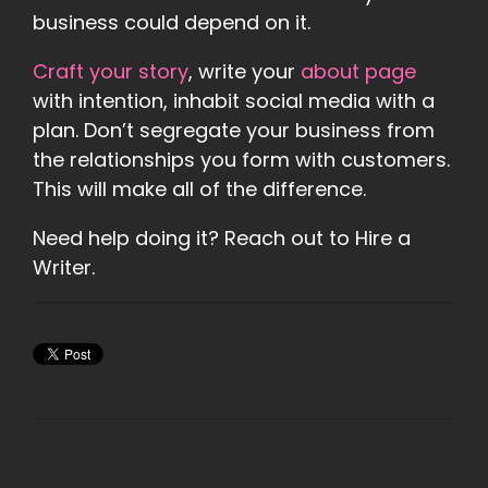
business could depend on it.
Craft your story
, write your
about page
with intention, inhabit social media with a
plan. Don’t segregate your business from
the relationships you form with customers.
This will make all of the difference.
Need help doing it? Reach out to Hire a
Writer.