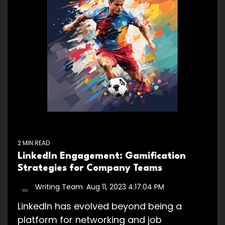
2 MIN READ
LinkedIn Engagement: Gamification
Strategies for Company Teams
Writing Team
:
Aug 11, 2023 4:17:04 PM
LinkedIn has evolved beyond being a
platform for networking and job