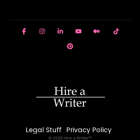
HOUSE OF BRANDS
Facebook
Instagram
Linkedin
YouTube
Medium
Tiktok
Pinterest
Legal Stuff
Privacy Policy
© 2026 Hire a Writer™