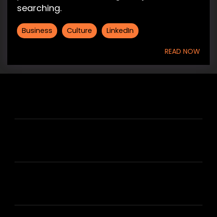
searching.
Business
Culture
LinkedIn
READ NOW
HIRE US
ABOUT HIRE A WRITER (HAW)
LEARN