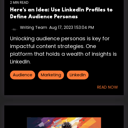
2 MIN READ
Here's an Idea: Use LinkedIn Profiles to
Define Audience Personas
Writing Team
:
Aug 17, 2023 1:53:04 PM
Unlocking audience personas is key for
impactful content strategies. One
platform that holds a wealth of insights is
LinkedIn.
Audience
Marketing
LinkedIn
READ NOW