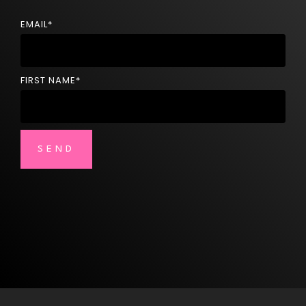
EMAIL
*
FIRST NAME
*