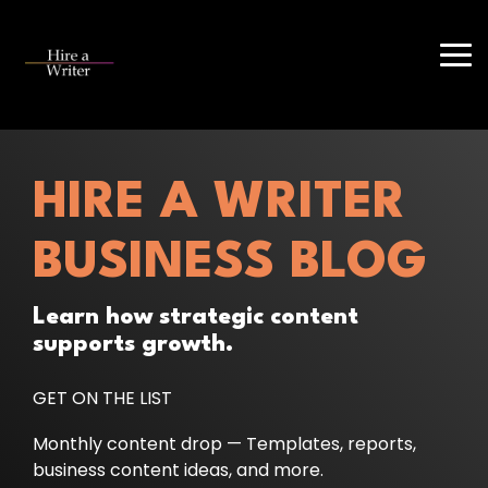
Skip
to
the
Tog
main
Me
content.
HIRE A WRITER
BUSINESS BLOG
Learn how strategic content
supports growth.
GET ON THE LIST
Monthly content drop — Templates, reports,
business content ideas, and more.