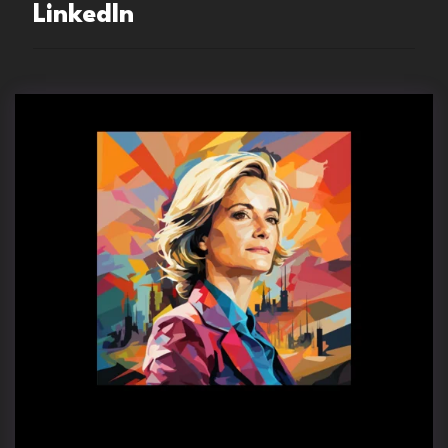
LinkedIn