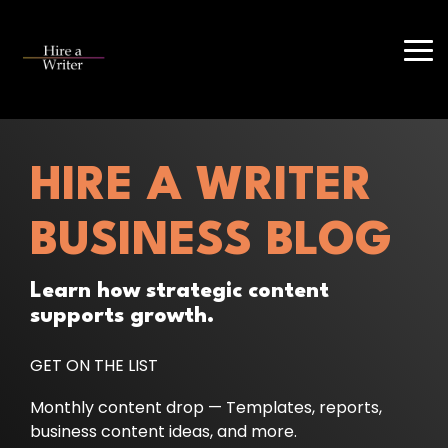
Skip
to
the
Tog
main
Me
content.
HIRE A WRITER
BUSINESS BLOG
Learn how strategic content
supports growth.
GET ON THE LIST
Monthly content drop — Templates, reports,
business content ideas, and more.