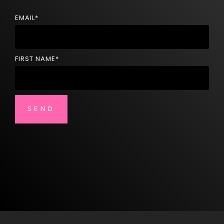
EMAIL
*
FIRST NAME
*