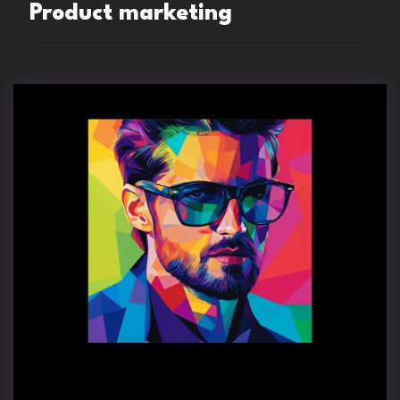
Product marketing