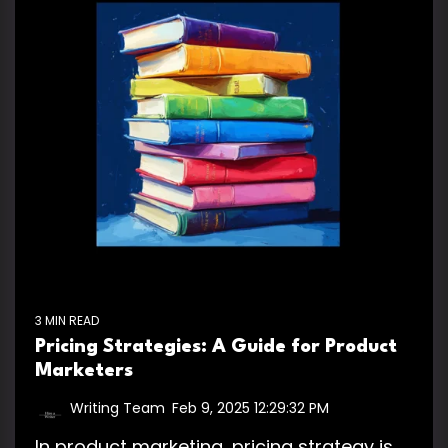
3 MIN READ
Pricing Strategies: A Guide for Product
Marketers
Writing Team
:
Feb 9, 2025 12:29:32 PM
In product marketing, pricing strategy is