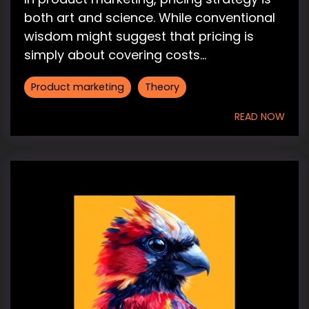
both art and science. While conventional
wisdom might suggest that pricing is
simply about covering costs...
Product marketing
Theory
READ NOW