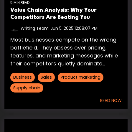
5 MIN READ
Value Chain Analysis: Why Your
Competitors Are Beating You
Writing Team
:
Jun 5, 2025 12:08:07 PM
Most businesses compete on the wrong
battlefield. They obsess over pricing,
features, and marketing messages while
their competitors quietly dominate...
Business
Sales
Product marketing
Supply chain
READ NOW