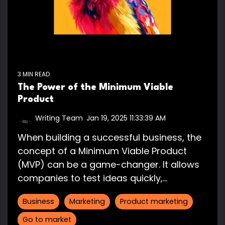
3 MIN READ
The Power of the Minimum Viable
Product
Writing Team
:
Jan 19, 2025 11:33:39 AM
When building a successful business, the
concept of a Minimum Viable Product
(MVP) can be a game-changer. It allows
companies to test ideas quickly,...
Business
Marketing
Product marketing
Go to market