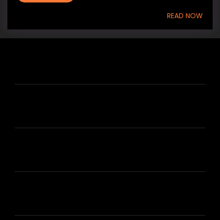
READ NOW
HIRE US
ABOUT HIRE A WRITER (HAW)
LEARN
HOUSE OF BRANDS