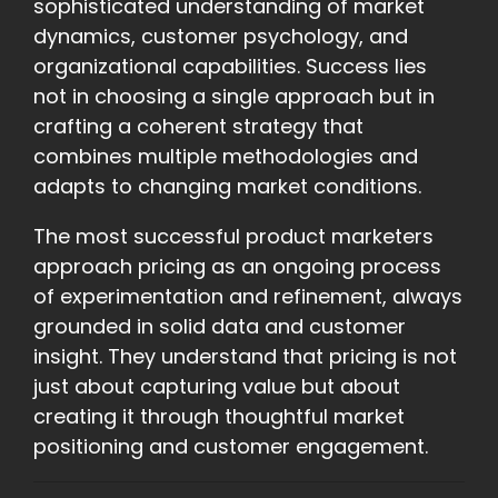
sophisticated understanding of market
dynamics, customer psychology, and
organizational capabilities. Success lies
not in choosing a single approach but in
crafting a coherent strategy that
combines multiple methodologies and
adapts to changing market conditions.
The most successful product marketers
approach pricing as an ongoing process
of experimentation and refinement, always
grounded in solid data and customer
insight. They understand that pricing is not
just about capturing value but about
creating it through thoughtful market
positioning and customer engagement.