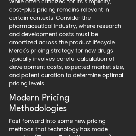
While often criticized for its simplicity,
cost-plus pricing remains relevant in
certain contexts. Consider the
pharmaceutical industry, where research
and development costs must be
amortized across the product lifecycle.
Merck's pricing strategy for new drugs
typically involves careful calculation of
development costs, expected market size,
and patent duration to determine optimal
pricing levels.
Modern Pricing
Methodologies
Fast forward into some new pricing
methods that technology has made