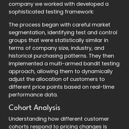
company we worked with developed a
sophisticated testing framework:
The process began with careful market
segmentation, identifying test and control
groups that were statistically similar in
terms of company size, industry, and
historical purchasing patterns. They then
implemented a multi-armed bandit testing
approach, allowing them to dynamically
adjust the allocation of customers to
different price points based on real-time
performance data.
Cohort Analysis
Understanding how different customer
cohorts respond to pricing changes is