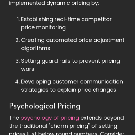
implemented dynamic pricing by:
Establishing real-time competitor
price monitoring
Creating automated price adjustment
algorithms
Setting guard rails to prevent pricing
wars
Developing customer communication
strategies to explain price changes
Psychological Pricing
The
psychology of pricing
extends beyond
the traditional "charm pricing" of setting
prices just below round numbers. Consider