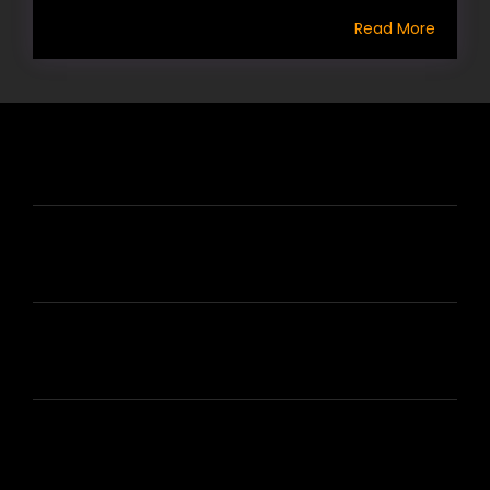
Read More
HIRE US
ABOUT HIRE A WRITER (HAW)
LEARN
HOUSE OF BRANDS