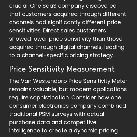
crucial. One SaaS company discovered
that customers acquired through different
channels had significantly different price
sensitivities. Direct sales customers
showed lower price sensitivity than those
acquired through digital channels, leading
to a channel-specific pricing strategy.
Price Sensitivity Measurement
The Van Westendorp Price Sensitivity Meter
remains valuable, but modern applications
require sophistication. Consider how one
consumer electronics company combined
traditional PSM surveys with actual
purchase data and competitive
intelligence to create a dynamic pricing