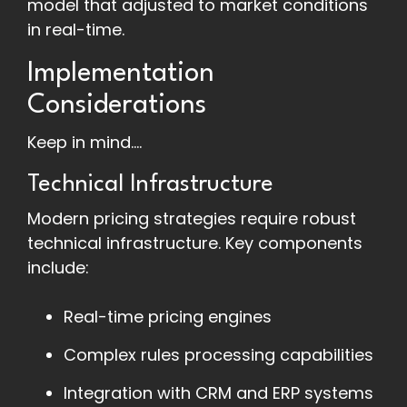
model that adjusted to market conditions
in real-time.
Implementation
Considerations
Keep in mind....
Technical Infrastructure
Modern pricing strategies require robust
technical infrastructure. Key components
include:
Real-time pricing engines
Complex rules processing capabilities
Integration with CRM and ERP systems