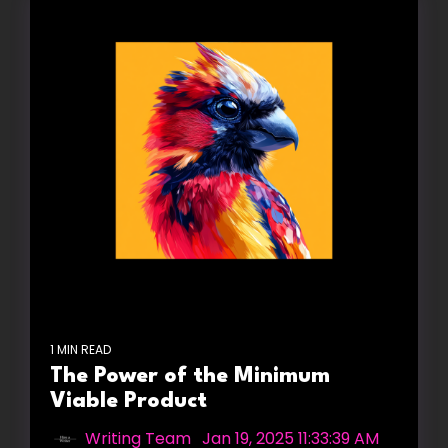
1 MIN READ
The Power of the Minimum
Viable Product
Writing Team
:
Jan 19, 2025 11:33:39 AM