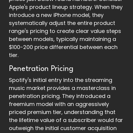
Apple's product lineup strategy. When they
introduce a new iPhone model, they
systematically adjust the entire product
range's pricing to create clear value steps
between models, typically maintaining a
$100-200 price differential between each
tier.
Penetration Pricing
Spotify's initial entry into the streaming
music market provides a masterclass in
penetration pricing. They introduced a
freemium model with an aggressively
priced premium tier, understanding that
the lifetime value of a subscriber would far
outweigh the initial customer acquisition