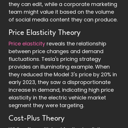
they can edit, while a corporate marketing
team might value it based on the volume
of social media content they can produce.
Price Elasticity Theory
Price elasticity
reveals the relationship
between price changes and demand
fluctuations. Tesla's pricing strategy
provides an illuminating example. When
they reduced the Model 3's price by 20% in
early 2023, they saw a disproportionate
increase in demand, indicating high price
elasticity in the electric vehicle market
segment they were targeting.
Cost-Plus Theory