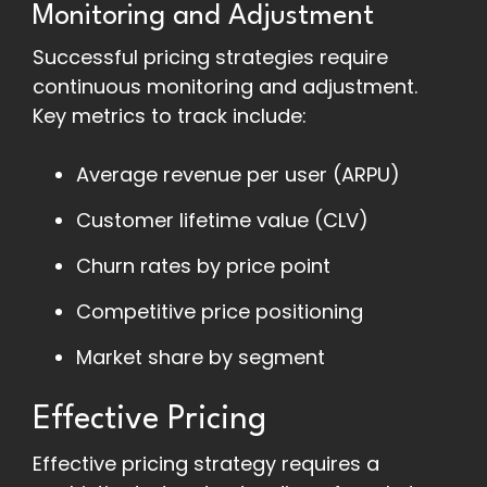
Monitoring and Adjustment
Successful pricing strategies require
continuous monitoring and adjustment.
Key metrics to track include:
Average revenue per user (ARPU)
Customer lifetime value (CLV)
Churn rates by price point
Competitive price positioning
Market share by segment
Effective Pricing
Effective pricing strategy requires a