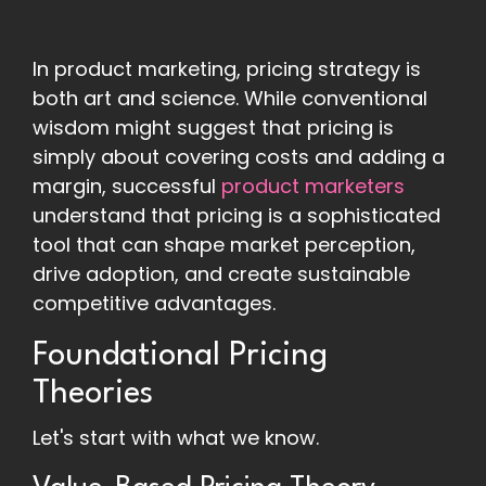
In product marketing, pricing strategy is
both art and science. While conventional
wisdom might suggest that pricing is
simply about covering costs and adding a
margin, successful
product marketers
understand that pricing is a sophisticated
tool that can shape market perception,
drive adoption, and create sustainable
competitive advantages.
Foundational Pricing
Theories
Let's start with what we know.