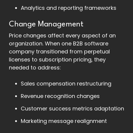
Analytics and reporting frameworks
Change Management
Price changes affect every aspect of an
organization. When one B2B software
company transitioned from perpetual
licenses to subscription pricing, they
needed to address:
Sales compensation restructuring
Revenue recognition changes
Customer success metrics adaptation
Marketing message realignment