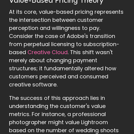
Value-Based Pricing Theory
At its core, value-based pricing represents
the intersection between customer
perception and willingness to pay.
Consider the case of Adobe's transition
from perpetual licensing to subscription-
based
Creative Cloud
. This shift wasn't
merely about changing payment
structures; it fundamentally altered how
customers perceived and consumed
creative software.
The success of this approach lies in
understanding the customer's value
metrics. For instance, a professional
photographer might value Lightroom
based on the number of wedding shoots