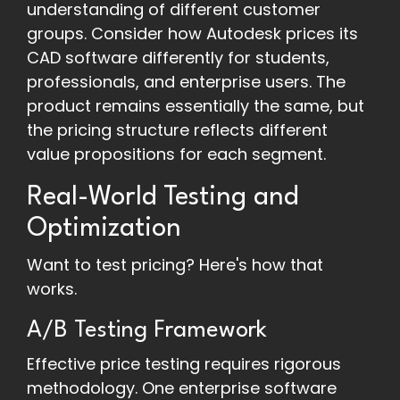
understanding of different customer
groups. Consider how Autodesk prices its
CAD software differently for students,
professionals, and enterprise users. The
product remains essentially the same, but
the pricing structure reflects different
value propositions for each segment.
Real-World Testing and
Optimization
Want to test pricing? Here's how that
works.
A/B Testing Framework
Effective price testing requires rigorous
methodology. One enterprise software