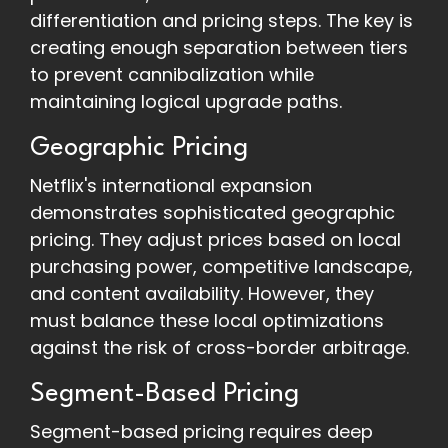
differentiation and pricing steps. The key is
creating enough separation between tiers
to prevent cannibalization while
maintaining logical upgrade paths.
Geographic Pricing
Netflix's international expansion
demonstrates sophisticated geographic
pricing. They adjust prices based on local
purchasing power, competitive landscape,
and content availability. However, they
must balance these local optimizations
against the risk of cross-border arbitrage.
Segment-Based Pricing
Segment-based pricing requires deep