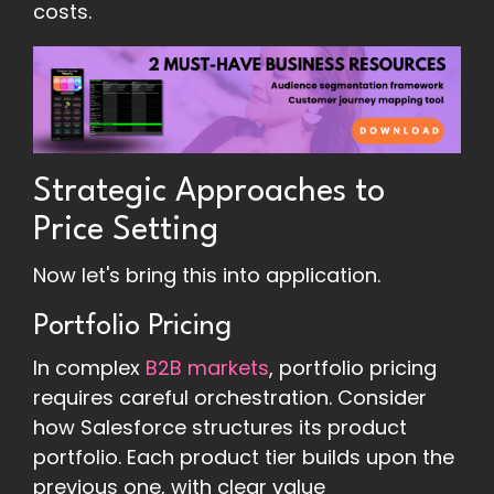
costs.
Strategic Approaches to
Price Setting
Now let's bring this into application.
Portfolio Pricing
In complex
B2B markets
, portfolio pricing
requires careful orchestration. Consider
how Salesforce structures its product
portfolio. Each product tier builds upon the
previous one, with clear value