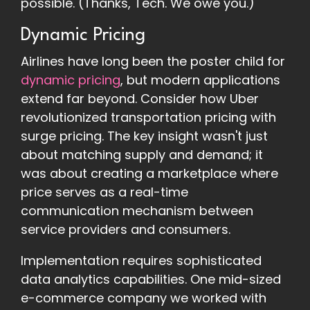
possible. (Thanks, Tech. We owe you.)
Dynamic Pricing
Airlines have long been the poster child for
dynamic pricing
, but modern applications
extend far beyond. Consider how Uber
revolutionized transportation pricing with
surge pricing. The key insight wasn't just
about matching supply and demand; it
was about creating a marketplace where
price serves as a real-time
communication mechanism between
service providers and consumers.
Implementation requires sophisticated
data analytics capabilities. One mid-sized
e-commerce company we worked with