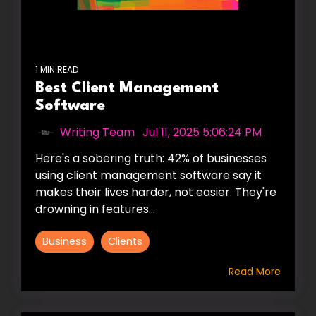
1 MIN READ
Best Client Management
Software
Writing Team
:
Jul 11, 2025 5:06:24 PM
Here's a sobering truth: 42% of businesses
using client management software say it
makes their lives harder, not easier. They're
drowning in features...
Business
Clients
Read More