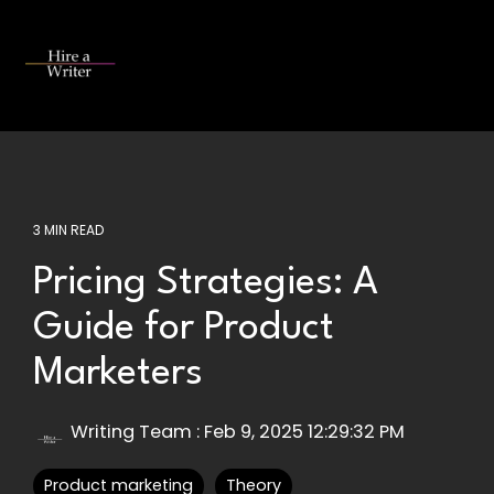
Skip
to
the
Tog
main
Me
content.
3 MIN READ
Pricing Strategies: A
Guide for Product
Marketers
Writing Team
:
Feb 9, 2025 12:29:32 PM
Product marketing
Theory