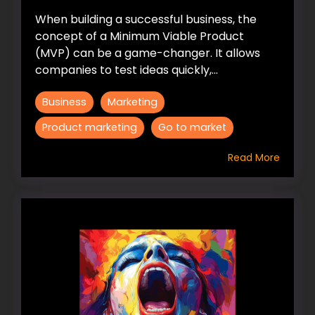
When building a successful business, the
concept of a Minimum Viable Product
(MVP) can be a game-changer. It allows
companies to test ideas quickly,...
Business
Marketing
Product marketing
Go to market
Read More