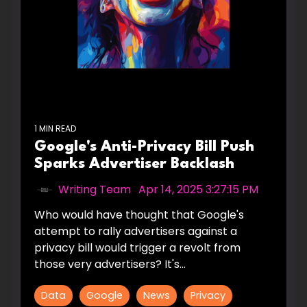
1 MIN READ
Google's Anti-Privacy Bill Push
Sparks Advertiser Backlash
Writing Team
:
Apr 14, 2025 3:27:15 PM
Who would have thought that Google's
attempt to rally advertisers against a
privacy bill would trigger a revolt from
those very advertisers? It's...
Data
Google
News
Privacy