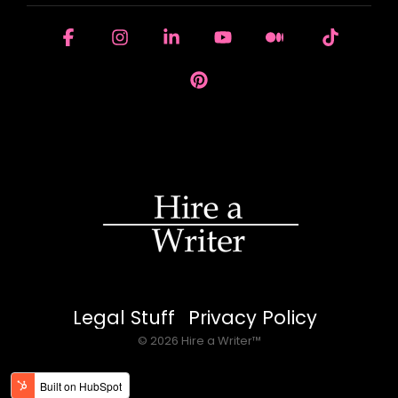
Facebook
Instagram
Linkedin
YouTube
Medium
Tiktok
Pinterest
Legal Stuff
Privacy Policy
© 2026 Hire a Writer™