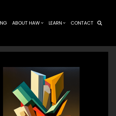
ING
ABOUT HAW
LEARN
CONTACT