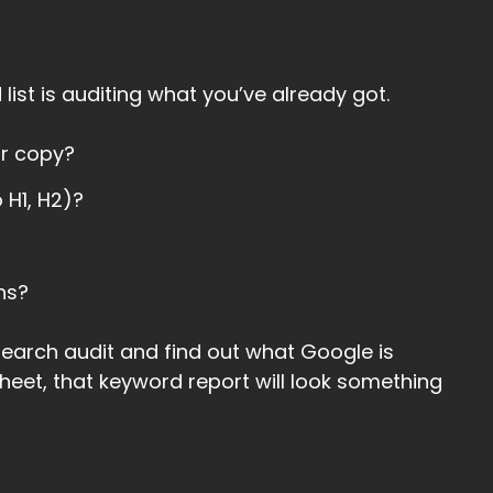
list is auditing what you’ve already got.
ur copy?
 H1, H2)?
ns?
earch audit and find out what Google is
sheet, that keyword report will look something