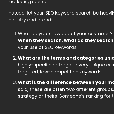
marketing spend.
Instead, let your SEO keyword search be heavi
industry and brand:
What do you know about your customer? 
When they search, what do they search
your use of SEO keywords.
What are the terms and categories uniq
highly-specific or target a very unique cu
targeted, low-competition keywords.
What is the difference between your 
said, these are often two different groups.
strategy or theirs. Someone’s ranking for th