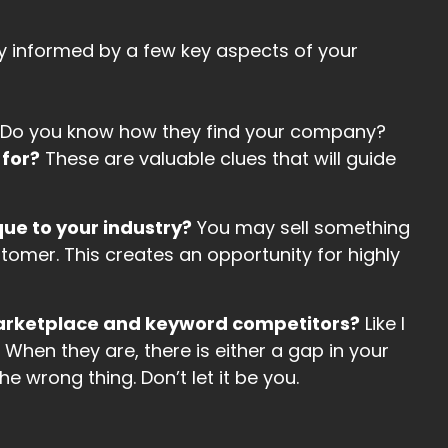
ly informed by a few key aspects of your
Do you know how they find your company?
 for?
These are valuable clues that will guide
ue to your industry?
You may sell something
stomer. This creates an opportunity for highly
marketplace and keyword competitors?
Like I
 When they are, there is either a gap in your
e wrong thing. Don’t let it be you.