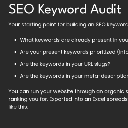
SEO Keyword Audit
Your starting point for building an SEO keyword 
What keywords are already present in yo
Are your present keywords prioritized (into
Are the keywords in your URL slugs?
Are the keywords in your meta-descriptio
You can run your website through an organic s
ranking you for. Exported into an Excel spread
like this: