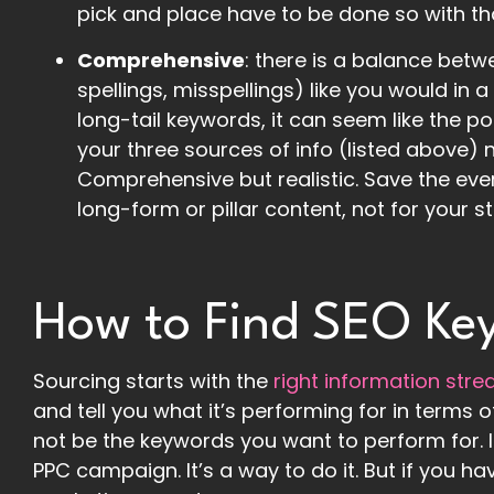
pick and place have to be done so with th
Comprehensive
: there is a balance betwe
spellings, misspellings) like you would in 
long-tail keywords, it can seem like the pos
your three sources of info (listed above)
Comprehensive but realistic. Save the eve
long-form or pillar content, not for your 
How to Find SEO Ke
Sourcing starts with the
right information str
and tell you what it’s performing for in term
not be the keywords you want to perform for. It
PPC campaign. It’s a way to do it. But if you ha