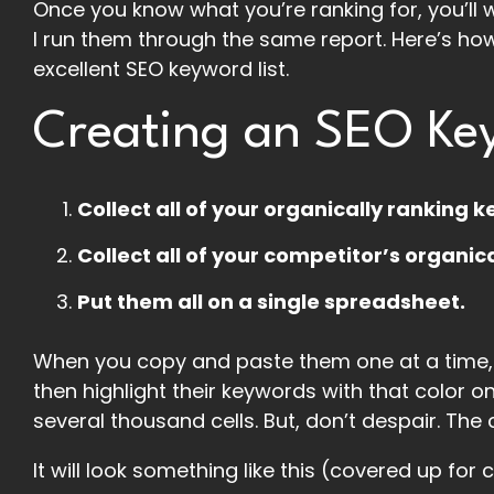
Once you know what you’re ranking for, you’ll w
I run them through the same report. Here’s how 
excellent SEO keyword list.
Creating an SEO Key
Collect all of your organically ranking 
Collect all of your competitor’s organic
Put them all on a single spreadsheet.
When you copy and paste them one at a time, 
then highlight their keywords with that color o
several thousand cells. But, don’t despair. The
It will look something like this (covered up for c