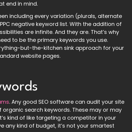
at end in mind.
en including every variation (plurals, alternate
a PPC negative keyword list. With the addition of
sibilities are infinite. And they are. That’s why
 need to be the primary keywords you use.
rything-but-the-kitchen sink approach for your
standard website pages.
ywords
eams
. Any good SEO software can audit your site
s of organic search keywords. These may or may
’s kind of like targeting a competitor in your
ve any kind of budget, it’s not your smartest