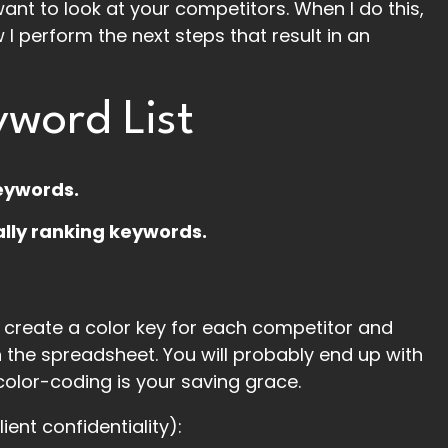
ant to look at your competitors. When I do this,
I perform the next steps that result in an
word List
keywords.
ally ranking keywords.
create a color key for each competitor and
n the spreadsheet. You will probably end up with
 color-coding is your saving grace.
lient confidentiality):