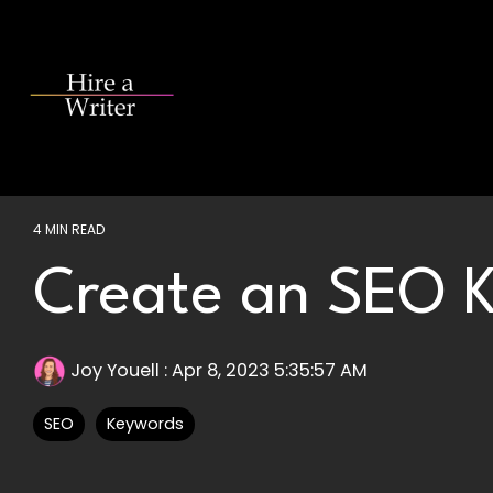
Skip
to
the
main
content.
4 MIN READ
Create an SEO K
Joy Youell
:
Apr 8, 2023 5:35:57 AM
SEO
Keywords