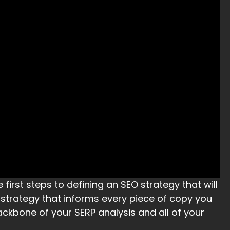
 first steps to defining an SEO strategy that will
a strategy that informs every piece of copy you
ackbone of your SERP analysis and all of your