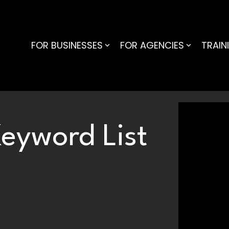
FOR BUSINESSES
FOR AGENCIES
TRAIN
eyword List