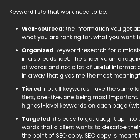
Keyword lists that work need to be:
Well-sourced:
the information you get a
what you are ranking for, what you want t
Organized
: keyword research for a midsi
in a spreadsheet. The sheer volume requir
of words and not a lot of useful informati
in a way that gives me the most meaningfu
Tiered
: not all keywords have the same lev
tiers, one-five, one being most important
highest-level keywords on each page (with 
Targeted
: it’s easy to get caught up int
words that a client wants to describe their
the point of SEO copy. SEO copy is meant 