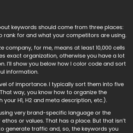
bout keywords should come from three places:
o rank for and what your competitors are using.
ze company, for me, means at least 10,000 cells
es exact organization, otherwise you have a lot
on. I’ll show you below how I color code and sort
l information.
el of importance. I typically sort them into five
. That way, you know how to organize the
your H1, H2 and meta description, etc.).
o using very brand-specific language or the
 ethos or values. That has a place. But that isn’t
to generate traffic and, so, the keywords you