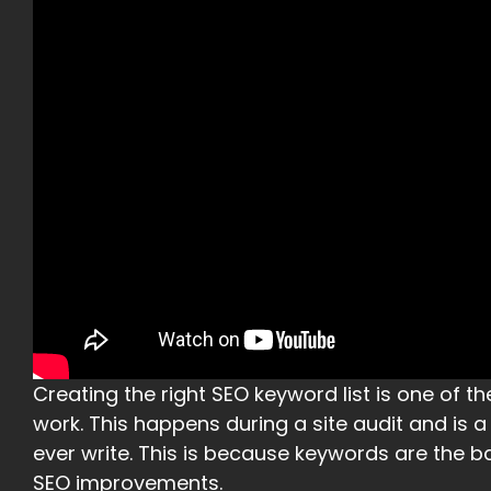
Creating the right SEO keyword list is one of the
work. This happens during a site audit and is 
ever write. This is because keywords are the b
SEO improvements.