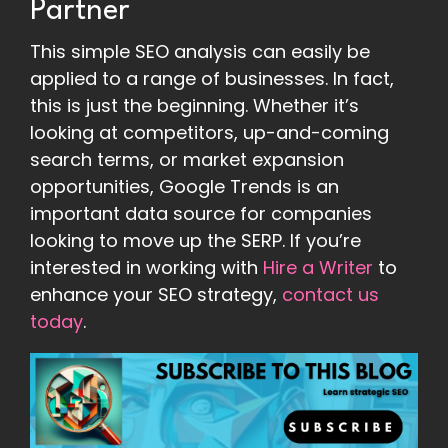
Partner
This simple SEO analysis can easily be
applied to a range of businesses. In fact,
this is just the beginning. Whether it’s
looking at competitors, up-and-coming
search terms, or market expansion
opportunities, Google Trends is an
important data source for companies
looking to move up the SERP. If you’re
interested in working with
Hire a Writer
to
enhance your SEO strategy,
contact us
today
.