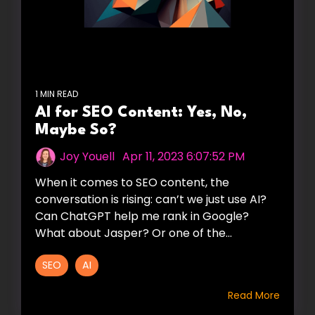
1 MIN READ
AI for SEO Content: Yes, No,
Maybe So?
Joy Youell
:
Apr 11, 2023 6:07:52 PM
When it comes to SEO content, the
conversation is rising: can’t we just use AI?
Can ChatGPT help me rank in Google?
What about Jasper? Or one of the...
SEO
AI
Read More