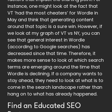
instance, one might look at the fact that
VT ‘had the most cheaters’ for Wordle in
May and think that generating content
around that topic is a sure win. However, if
we look at my graph of VT vs NY, you can
see that general interest in Wordle
(according to Google searches) has
decreased since that time. Therefore, it
makes more sense to look at which search
terms are emerging around the time that
Wordle is declining. If a company wants to
stay ahead, they need to look at what is to
come in the search landscape rather than
hang on to what has already happened.
Find an Educated SEO