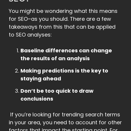
You might be wondering what this means
for SEO–as you should. There are a few
takeaways from this that can be applied
to SEO analyses:
Baseline differences can change
the results of an analysis
Making predictions is the key to
staying ahead
Don’t be too quick to draw
conclusions
If you’re looking for trending search terms
in your area, you need to account for other
factors that impact the starting point. For