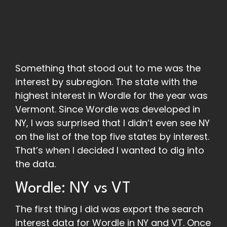
Something that stood out to me was the
interest by subregion. The state with the
highest interest in Wordle for the year was
Vermont. Since Wordle was developed in
NY, I was surprised that I didn’t even see NY
on the list of the top five states by interest.
That’s when I decided I wanted to dig into
the data.
Wordle: NY vs VT
The first thing I did was export the search
interest data for Wordle in NY and VT. Once