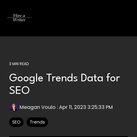
Skip
to
the
Tog
main
Me
content.
3 MIN READ
Google Trends Data for
SEO
Meagan Voulo
:
Apr 11, 2023 3:25:33 PM
SEO
Trends