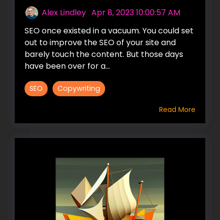
Alex Lindley
:
Apr 8, 2023 10:00:57 AM
SEO once existed in a vacuum. You could set
out to improve the SEO of your site and
barely touch the content. But those days
have been over for a...
SEO
Copywriting
Read More