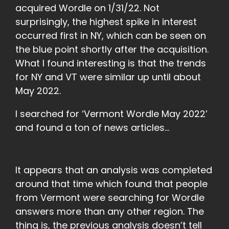
acquired Wordle on 1/31/22. Not
surprisingly, the highest spike in interest
occurred first in NY, which can be seen on
the blue point shortly after the acquisition.
What I found interesting is that the trends
for NY and VT were similar up until about
May 2022.
I searched for ‘Vermont Wordle May 2022’
and found a ton of news articles…
It appears that an analysis was completed
around that time which found that people
from Vermont were searching for Wordle
answers more than any other region. The
thing is, the previous analysis doesn’t tell