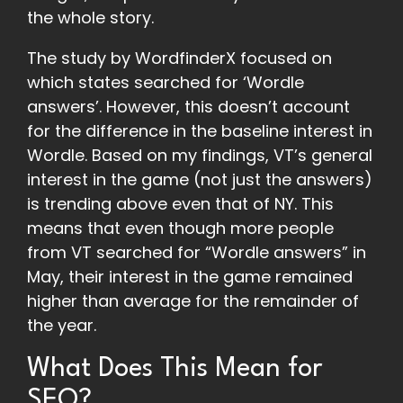
the whole story.
The study by WordfinderX focused on
which states searched for ‘Wordle
answers’. However, this doesn’t account
for the difference in the baseline interest in
Wordle. Based on my findings, VT’s general
interest in the game (not just the answers)
is trending above even that of NY. This
means that even though more people
from VT searched for “Wordle answers” in
May, their interest in the game remained
higher than average for the remainder of
the year.
What Does This Mean for
SEO?