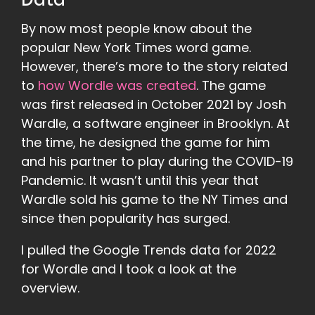
Data
By now most people know about the
popular New York Times word game.
However, there’s more to the story related
to
how Wordle was created
. The game
was first released in October 2021 by Josh
Wardle, a software engineer in Brooklyn. At
the time, he designed the game for him
and his partner to play during the COVID-19
Pandemic. It wasn’t until this year that
Wardle sold his game to the NY Times and
since then popularity has surged.
I pulled the Google Trends data for 2022
for Wordle and I took a look at the
overview.