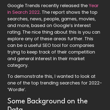
Google Trends recently released the
Year
in Search 2022
. The report shows the top
searches, news, people, games, movies,
and more, based on Google’s interest
rating. The nice thing about this is you can
explore any of these areas further. This
can be a useful SEO tool for companies
trying to keep track of their competition
and general interest in their market
category.
To demonstrate this, I wanted to look at
one of the top trending searches for 2022-
‘Wordle’.
Some Background on the