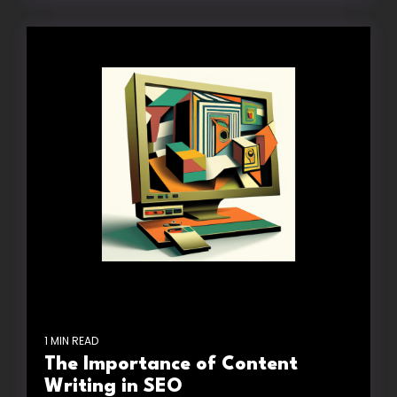
1 MIN READ
The Importance of Content
Writing in SEO