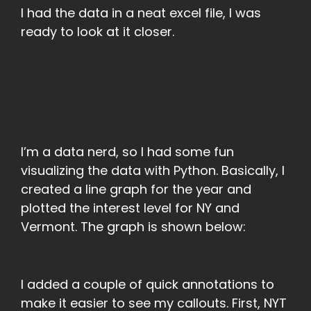
I had the data in a neat excel file, I was
ready to look at it closer.
I’m a data nerd, so I had some fun
visualizing the data with Python. Basically, I
created a line graph for the year and
plotted the interest level for NY and
Vermont. The graph is shown below:
I added a couple of quick annotations to
make it easier to see my callouts. First, NYT