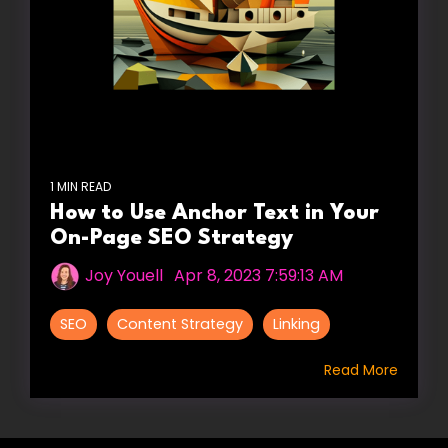
1 MIN READ
How to Use Anchor Text in Your
On-Page SEO Strategy
Joy Youell
:
Apr 8, 2023 7:59:13 AM
SEO
Content Strategy
Linking
Read More