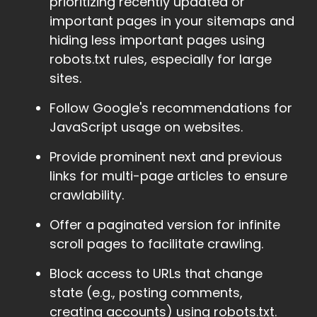
prioritizing recently updated or
important pages in your sitemaps and
hiding less important pages using
robots.txt rules, especially for large
sites.
Follow Google's recommendations for
JavaScript usage on websites.
Provide prominent next and previous
links for multi-page articles to ensure
crawlability.
Offer a paginated version for infinite
scroll pages to facilitate crawling.
Block access to URLs that change
state (e.g., posting comments,
creating accounts) using robots.txt.