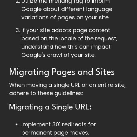
Utilize the hreflang tag to inform
Google about different language
variations of pages on your site.
If your site adapts page content
based on the locale of the request,
understand how this can impact
Google's crawl of your site.
Migrating Pages and Sites
When moving a single URL or an entire site,
adhere to these guidelines:
Migrating a Single URL:
Implement 301 redirects for
permanent page moves.