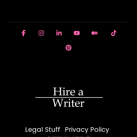
HOUSE OF BRANDS
Facebook
Instagram
Linkedin
YouTube
Medium
Tiktok
Pinterest
Legal Stuff
Privacy Policy