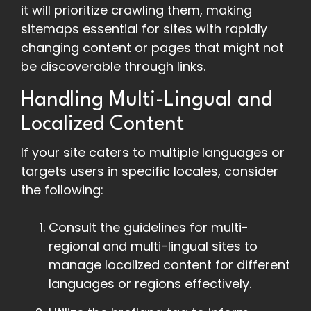
it will prioritize crawling them, making
sitemaps essential for sites with rapidly
changing content or pages that might not
be discoverable through links.
Handling Multi-Lingual and
Localized Content
If your site caters to multiple languages or
targets users in specific locales, consider
the following:
Consult the guidelines for multi-
regional and multi-lingual sites to
manage localized content for different
languages or regions effectively.