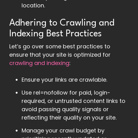
location.
Adhering to Crawling and
Indexing Best Practices
Let’s go over some best practices to
ensure that your site is optimized for
crawling and indexing
:
Ensure your links are crawlable.
Use rel=nofollow for paid, login-
required, or untrusted content links to
avoid passing quality signals or
reflecting their quality on your site.
Manage your crawl budget by