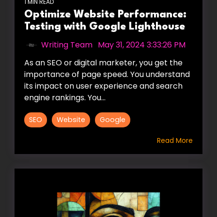
1 MIN READ
Optimize Website Performance:
Testing with Google Lighthouse
Writing Team
:
May 31, 2024 3:33:26 PM
As an SEO or digital marketer, you get the
importance of page speed. You understand
its impact on user experience and search
engine rankings. You...
SEO
Website
Google
Read More