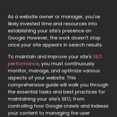
As a website owner or manager, you've
likely invested time and resources into
establishing your site's presence on
Google. However, the work doesn't stop
once your site appears in search results.
To maintain and improve your site's
SEO
performance
, you must continuously
monitor, manage, and optimize various
aspects of your website. This
comprehensive guide will walk you through
the essential tasks and best practices for
maintaining your site's SEO, from
controlling how Google crawls and indexes
your content to managing the user