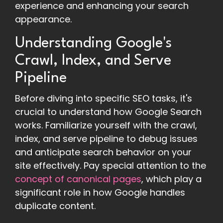
experience and enhancing your search
appearance.
Understanding Google's
Crawl, Index, and Serve
Pipeline
Before diving into specific SEO tasks, it's
crucial to understand how Google Search
works. Familiarize yourself with the crawl,
index, and serve pipeline to debug issues
and anticipate search behavior on your
site effectively. Pay special attention to the
concept of canonical pages
, which play a
significant role in how Google handles
duplicate content.