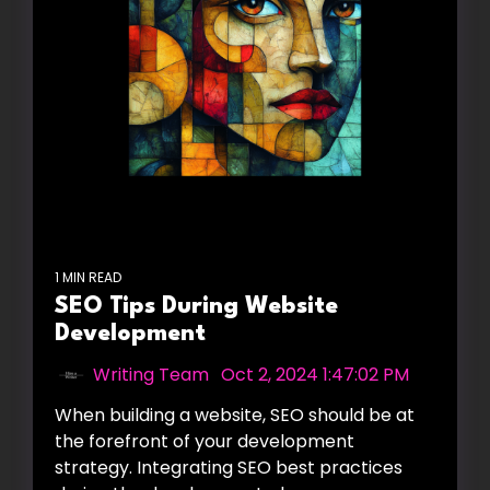
1 MIN READ
SEO Tips During Website
Development
Writing Team
:
Oct 2, 2024 1:47:02 PM
When building a website, SEO should be at
the forefront of your development
strategy. Integrating SEO best practices