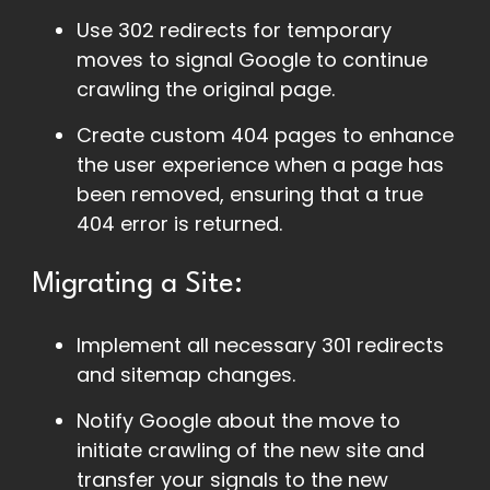
Use 302 redirects for temporary
moves to signal Google to continue
crawling the original page.
Create custom 404 pages to enhance
the user experience when a page has
been removed, ensuring that a true
404 error is returned.
Migrating a Site:
Implement all necessary 301 redirects
and sitemap changes.
Notify Google about the move to
initiate crawling of the new site and
transfer your signals to the new