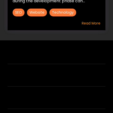
during the development phase can...
SEO
Website
Technology
Read More
HIRE US
ABOUT HIRE A WRITER (HAW)
LEARN