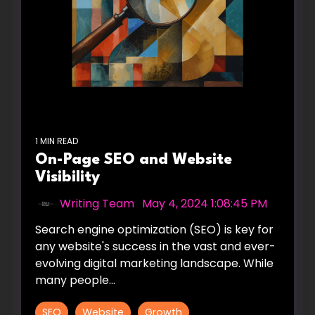
1 MIN READ
On-Page SEO and Website
Visibility
Writing Team
:
May 4, 2024 1:08:45 PM
Search engine optimization (SEO) is key for
any website's success in the vast and ever-
evolving digital marketing landscape. While
many people...
SEO
Website
Growth