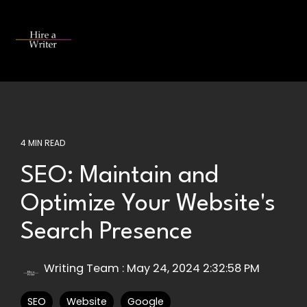
Skip
to
the
Tog
main
Me
content.
4 MIN READ
SEO: Maintain and
Optimize Your Website's
Search Presence
Writing Team
:
May 24, 2024 2:32:58 PM
SEO
Website
Google