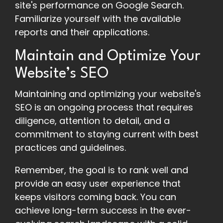
site's performance on Google Search.
Familiarize yourself with the available
reports and their applications.
Maintain and Optimize Your
Website’s SEO
Maintaining and optimizing your website's
SEO is an ongoing process that requires
diligence, attention to detail, and a
commitment to staying current with best
practices and guidelines.
Remember, the goal is to rank well and
provide an easy user experience that
keeps visitors coming back. You can
achieve long-term success in the ever-