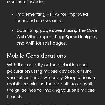
elements include:
Implementing HTTPS for improved
user and site security.
Optimizing page speed using the Core
Web Vitals report, PageSpeed Insights,
and AMP for fast pages.
Mobile Considerations
With the majority of the global internet
population using mobile devices, ensure
your site is mobile-friendly. Google uses a
mobile crawler as the default, so consult
the guidelines for making your site mobile-
friendly.