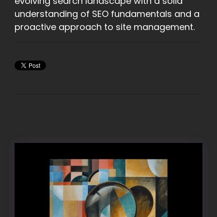
evolving search landscape with a solid
understanding of SEO fundamentals and a
proactive approach to site management.