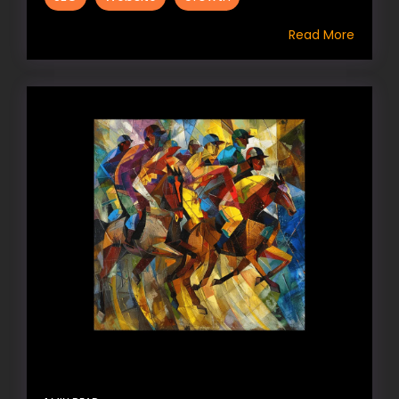
Read More