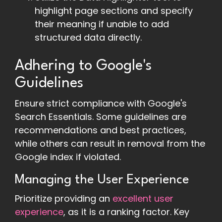
highlight page sections and specify
their meaning if unable to add
structured data directly.
Adhering to Google's
Guidelines
Ensure strict compliance with Google's
Search Essentials. Some guidelines are
recommendations and best practices,
while others can result in removal from the
Google index if violated.
Managing the User Experience
Prioritize providing an
excellent user
experience
, as it is a ranking factor. Key