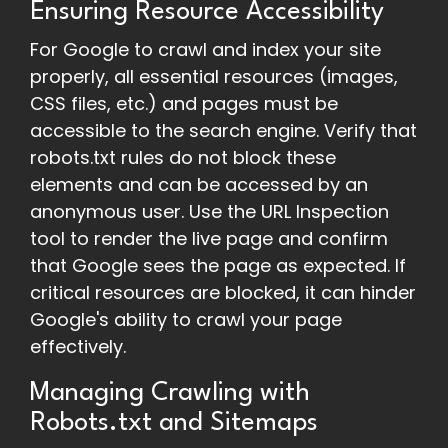
Ensuring Resource Accessibility
For Google to crawl and index your site
properly, all essential resources (images,
CSS files, etc.) and pages must be
accessible to the search engine. Verify that
robots.txt rules do not block these
elements and can be accessed by an
anonymous user. Use the URL Inspection
tool to render the live page and confirm
that Google sees the page as expected. If
critical resources are blocked, it can hinder
Google's ability to crawl your page
effectively.
Managing Crawling with
Robots.txt and Sitemaps