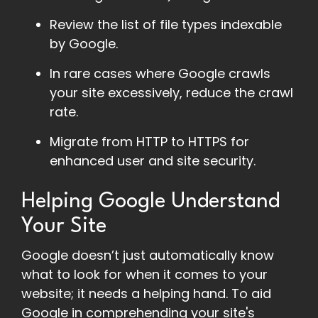
Review the list of file types indexable
by Google.
In rare cases where Google crawls
your site excessively, reduce the crawl
rate.
Migrate from HTTP to HTTPS for
enhanced user and site security.
Helping Google Understand
Your Site
Google doesn’t just automatically know
what to look for when it comes to your
website; it needs a helping hand. To aid
Google in comprehending your site's