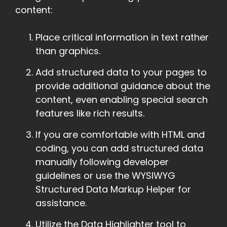
content:
Place critical information in text rather
than graphics.
Add structured data to your pages to
provide additional guidance about the
content, even enabling special search
features like rich results.
If you are comfortable with HTML and
coding, you can add structured data
manually following developer
guidelines or use the WYSIWYG
Structured Data Markup Helper for
assistance.
Utilize the Data Highlighter tool to