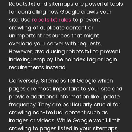
Robots.txt and sitemaps are powerful tools
for controlling how Google crawls your
site. Use
robots.txt rules
to prevent
crawling of duplicate content or
unimportant resources that might
overload your server with requests.
However, avoid using robots.txt to prevent
indexing; employ the noindex tag or login
requirements instead.
Conversely, Sitemaps tell Google which
pages are most important to your site and
provide additional information like update
frequency. They are particularly crucial for
crawling non-textual content such as
images or videos. While Google won't limit
crawling to pages listed in your sitemaps,