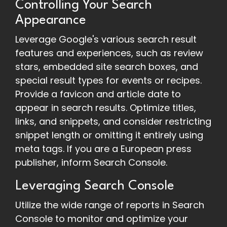
Controlling Your Search
Appearance
Leverage Google's various search result
features and experiences, such as review
stars, embedded site search boxes, and
special result types for events or recipes.
Provide a favicon and article date to
appear in search results. Optimize titles,
links, and snippets, and consider restricting
snippet length or omitting it entirely using
meta tags. If you are a European press
publisher, inform Search Console.
Leveraging Search Console
Utilize the wide range of reports in Search
Console to monitor and optimize your