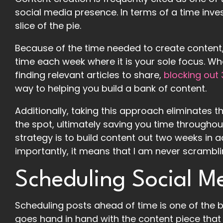
social media presence. In terms of a time invest
slice of the pie.
Because of the time needed to create content,
time each week where it is your sole focus. Wh
finding relevant articles to share,
blocking out
way to helping you build a bank of content.
Additionally, taking this approach eliminates 
the spot, ultimately saving you time throughou
strategy is to build content out two weeks in a
importantly, it means that I am never scrambli
Scheduling Social M
Scheduling posts ahead of time is one of the b
goes hand in hand with the content piece that 