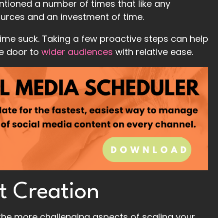
mentioned a number of times that like any
ources and an investment of time.
time suck. Taking a few proactive steps can help
he door to
wider audiences
with relative ease.
t Creation
 the more challenging aspects of scaling your