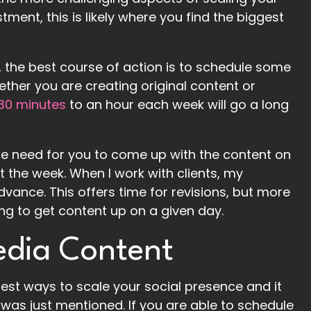
ment, this is likely where you find the biggest
 the best course of action is to schedule some
ether you are creating original content or
 30 minutes
to an hour each week will go a long
the need for you to come up with the content on
t the week. When I work with clients, my
dvance. This offers time for revisions, but more
ng to get content up on a given day.
edia Content
est ways to scale your social presence and it
was just mentioned. If you are able to schedule