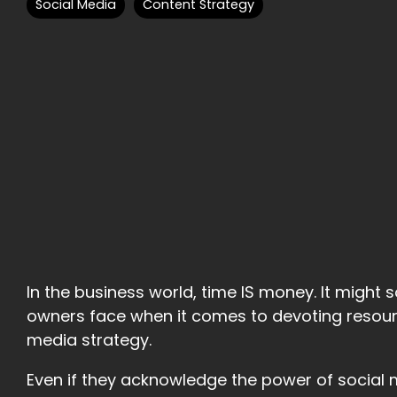
Social Media
Content Strategy
In the business world, time IS money. It might s
owners face when it comes to devoting resour
media strategy.
Even if they acknowledge the power of social 