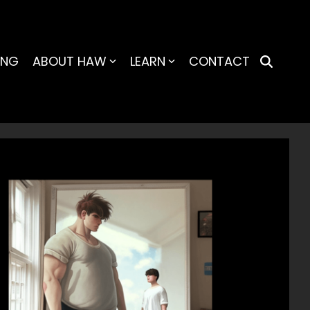
ING
ABOUT HAW
LEARN
CONTACT