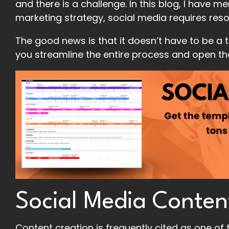
and there is a challenge. In this blog, I have 
marketing strategy, social media requires res
The good news is that it doesn’t have to be a 
you streamline the entire process and open t
Social Media Conten
Content creation is frequently cited as one of