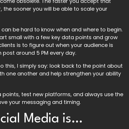
ecome obsolete. The faster you accept that
, the sooner you will be able to scale your
it can be hard to know when and where to begin.
tart small with a few key data points and grow
lients is to figure out when your audience is
en post around 5 PM every day.
o this, I simply say: look back to the point about
with one another and help strengthen your ability
 points, test new platforms, and always use the
ove your messaging and timing.
cial Media is…