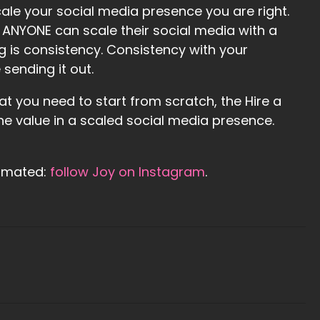
ale your social media presence you are right.
t ANYONE can scale their social media with a
ng is consistency. Consistency with your
sending it out.
hat you need to start from scratch, the Hire a
he value in a scaled social media presence.
tomated:
follow Joy on Instagram
.