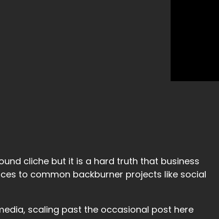
ound cliche but it is a hard truth that business
ces to common backburner projects like social
media, scaling past the occasional post here