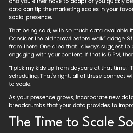
and you either have to adapt or you quickly b
data can tip the marketing scales in your favor
social presence.
That being said, with so much data available 
Consider the old “crawl before walk” adage. S
from there. One area that I always suggest to c
engaging with your content. If that is 5 PM, th
“I pick my kids up from daycare at that time.” T
scheduling. That's right, all of these connect 
to scale.
As your presence grows, incorporate new data
breadcrumbs that your data provides to impr
The Time to Scale So