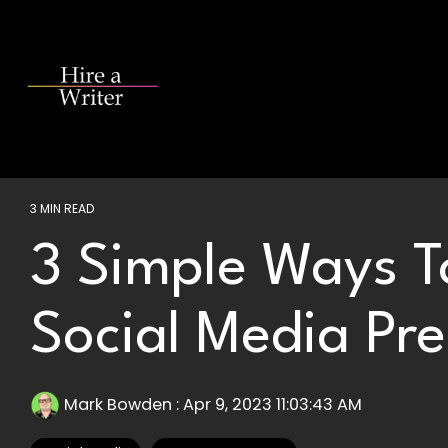
Skip
to
the
main
content.
3 MIN READ
3 Simple Ways T
Social Media Pr
Mark Bowden
:
Apr 9, 2023 11:03:43 AM