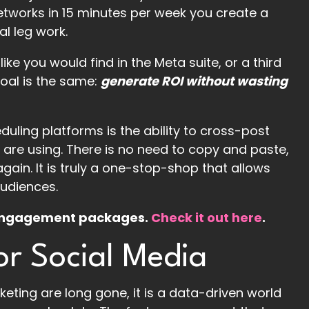
networks in 15 minutes per week you create a
al leg work.
ke you would find in the Meta suite, or a third
goal is the same:
generate ROI without wasting
uling platforms is the ability to cross-post
 are using. There is no need to copy and paste,
again. It is truly a one-stop-shop that allows
audiences.
d engagement packages.
Check it out here
.
r Social Media
eting are long gone, it is a data-driven world