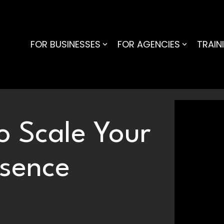
FOR BUSINESSES
FOR AGENCIES
TRAIN
o Scale Your
esence