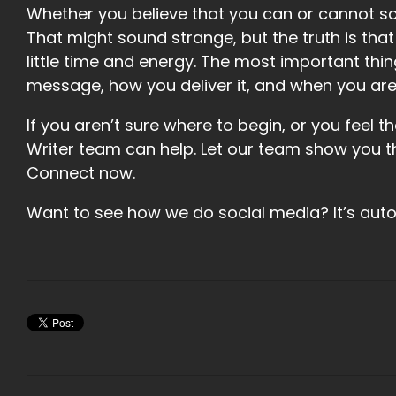
Whether you believe that you can or cannot sc
That might sound strange, but the truth is tha
little time and energy. The most important thi
message, how you deliver it, and when you are 
If you aren’t sure where to begin, or you feel t
Writer team can help. Let our team show you t
Connect now.
Want to see how we do social media? It’s au