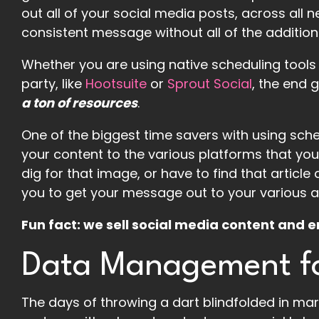
out all of your social media posts, across all 
consistent message without all of the addition
Whether you are using native scheduling tools li
party, like
Hootsuite
or
Sprout Social
, the end 
a ton of resources
.
One of the biggest time savers with using sched
your content to the various platforms that you
dig for that image, or have to find that article 
you to get your message out to your various 
Fun fact: we sell social media content an
Data Management fo
The days of throwing a dart blindfolded in mark