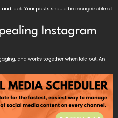
, and look. Your posts should be recognizable at
ppealing Instagram
ngaging, and works together when laid out. An