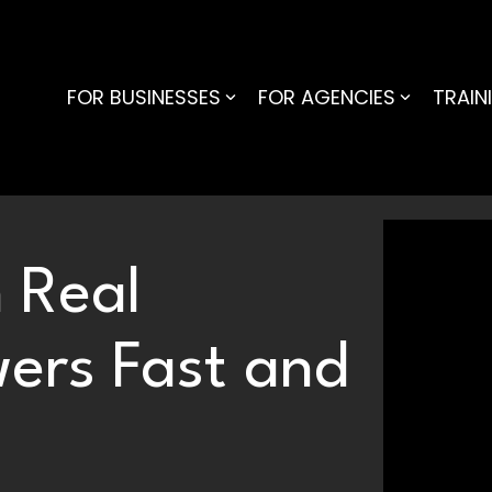
FOR BUSINESSES
FOR AGENCIES
TRAIN
 Real
wers Fast and