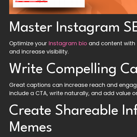
Master Instagram S
Optimize your
Instagram bio
and content with 
and increase visibility.
Write Compelling Ca
Great captions can increase reach and engag
include a CTA, write naturally, and add value or
Create Shareable In
Memes