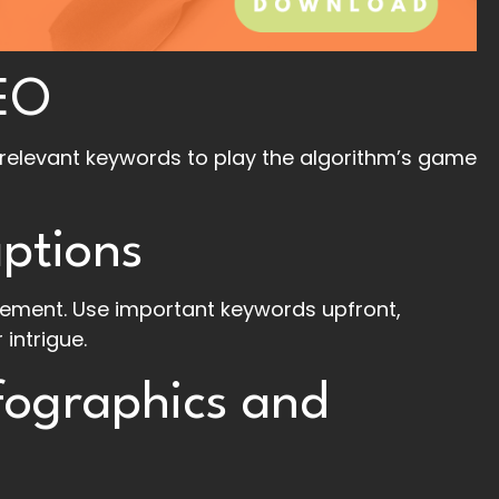
EO
relevant keywords to play the algorithm’s game
ptions
ement. Use important keywords upfront,
 intrigue.
fographics and