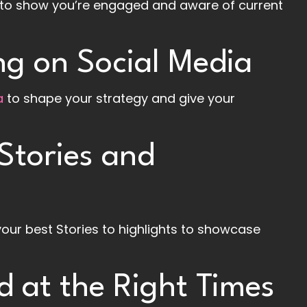
ns to show you’re engaged and aware of current
g on Social Media
a
to shape your strategy and give your
Stories and
your best Stories to highlights to showcase
d at the Right Times