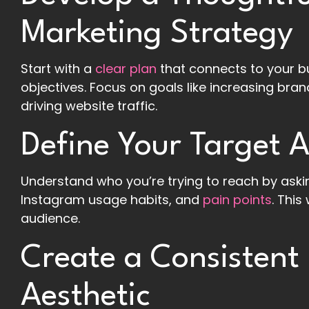
Marketing Strategy
Start with a
clear plan
that connects to your b
objectives. Focus on goals like increasing br
driving website traffic.
Define Your Target 
Understand who you’re trying to reach by askin
Instagram usage habits, and
pain points
. This
audience.
Create a Consistent
Aesthetic