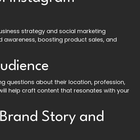
usiness strategy and social marketing
and awareness, boosting product sales, and
Audience
g questions about their location, profession,
 will help craft content that resonates with your
 Brand Story and