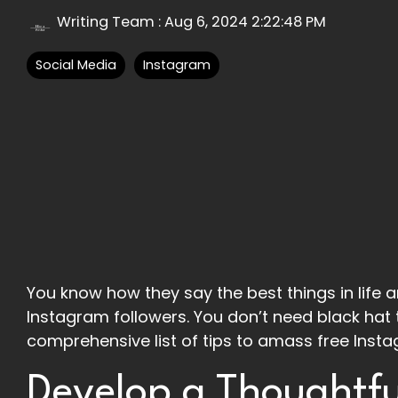
Writing Team
:
Aug 6, 2024 2:22:48 PM
Social Media
Instagram
You know how they say the best things in life ar
Instagram followers. You don’t need black hat 
comprehensive list of tips to amass free Insta
Develop a Thoughtfu