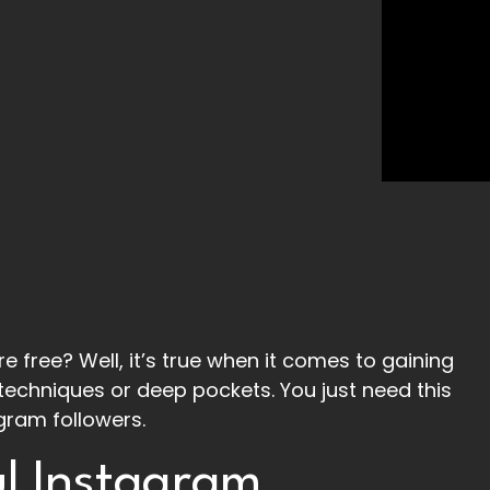
e free? Well, it’s true when it comes to gaining
techniques or deep pockets. You just need this
gram followers.
l Instagram