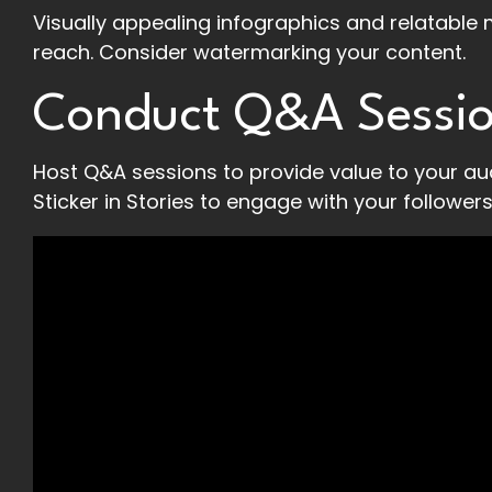
Visually appealing infographics and relatable 
reach. Consider watermarking your content.
Conduct Q&A Sessi
Host Q&A sessions to provide value to your au
Sticker in Stories to engage with your followers