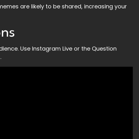
memes are likely to be shared, increasing your
ons
dience. Use Instagram Live or the Question
.