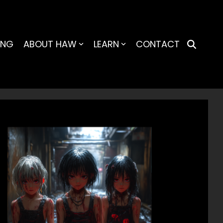
ING
ABOUT HAW
LEARN
CONTACT