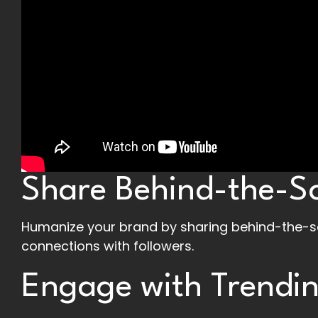
Share Behind-the-S
Humanize your brand by sharing behind-the-sc
connections with followers.
Engage with Trendin