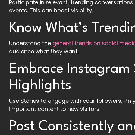
Participate in relevant, trending conversatio
events. This can boost visibility.
Know What’s Trendin
Understand the
general trends on social medi
audience what they want.
Embrace Instagram 
Highlights
Use Stories to engage with your followers. Pin 
important content to new visitors.
Post Consistently an