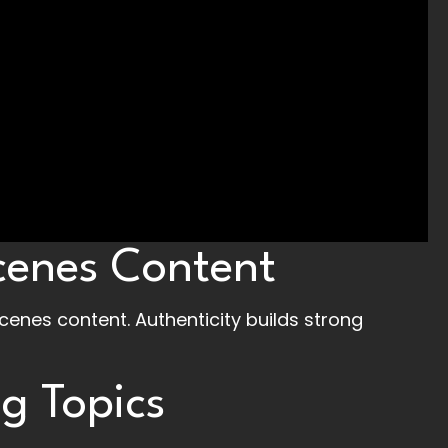
cenes Content
enes content. Authenticity builds strong
g Topics