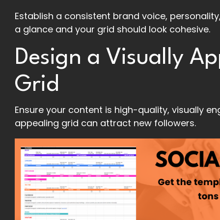
Establish a consistent brand voice, personality
a glance and your grid should look cohesive.
Design a Visually A
Grid
Ensure your content is high-quality, visually e
appealing grid can attract new followers.