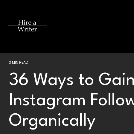
Skip
to
the
main
content.
3 MIN READ
36 Ways to Gain
Instagram Follo
Organically