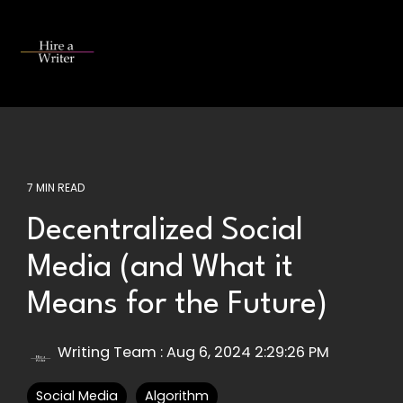
Skip
to
the
Tog
main
Me
content.
7 MIN READ
Decentralized Social
Media (and What it
Means for the Future)
Writing Team
:
Aug 6, 2024 2:29:26 PM
Social Media
Algorithm