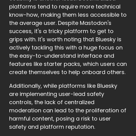
platforms tend to require more technical
know-how, making them less accessible to
the average user. Despite Mastodon's
success, it's a tricky platform to get to
grips with. It's worth noting that Bluesky is
actively tackling this with a huge focus on
the easy-to-understand interface and
features like starter packs, which users can
create themselves to help onboard others.
Additionally, while platforms like Bluesky
are implementing user-lead safety
controls, the lack of centralized
moderation can lead to the proliferation of
harmful content, posing a risk to user
safety and platform reputation.