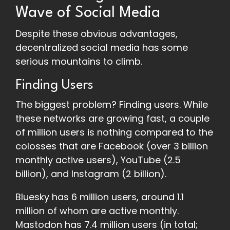
Wave of Social Media
Despite these obvious advantages,
decentralized social media has some
serious mountains to climb.
Finding Users
The biggest problem? Finding users. While
these networks are growing fast, a couple
of million users is nothing compared to the
colosses that are Facebook (over 3 billion
monthly active users), YouTube (2.5
billion), and Instagram (2 billion).
Bluesky has 6 million users, around 1.1
million of whom are active monthly.
Mastodon has 7.4 million users (in total;