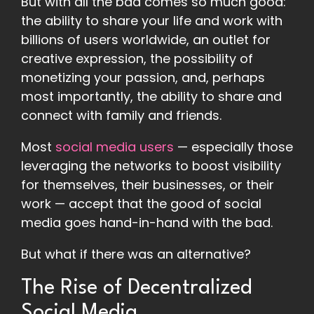
But with all the bad comes so much good:
the ability to share your life and work with
billions of users worldwide, an outlet for
creative expression, the possibility of
monetizing your passion, and, perhaps
most importantly, the ability to share and
connect with family and friends.
Most
social media users
— especially those
leveraging the networks to boost visibility
for themselves, their businesses, or their
work — accept that the good of social
media goes hand-in-hand with the bad.
But what if there was an alternative?
The Rise of Decentralized
Social Media