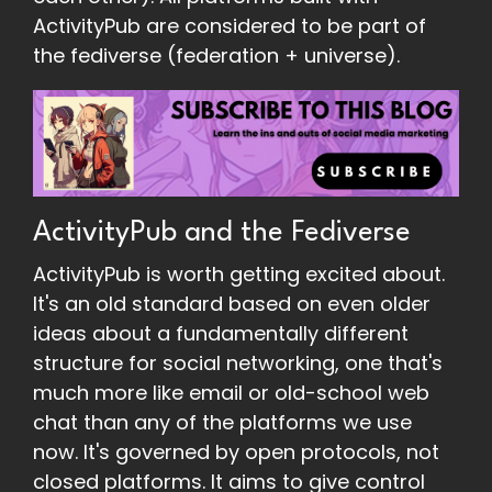
ActivityPub are considered to be part of
the fediverse (federation + universe).
ActivityPub and the Fediverse
ActivityPub is worth getting excited about.
It's an old standard based on even older
ideas about a fundamentally different
structure for social networking, one that's
much more like email or old-school web
chat than any of the platforms we use
now. It's governed by open protocols, not
closed platforms. It aims to give control