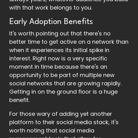
with that work belongs to you.
Early Adoption Benefits
It's worth pointing out that there's no
better time to get active on a network than
when it experiences its initial spike in
interest. Right now is a very specific
moment in time because there's an
opportunity to be part of multiple new
social networks that are growing rapidly.
Getting in on the ground floor is a huge
benefit.
For those wary of adding yet another
platform to their social media stack, it's
worth noting that social media