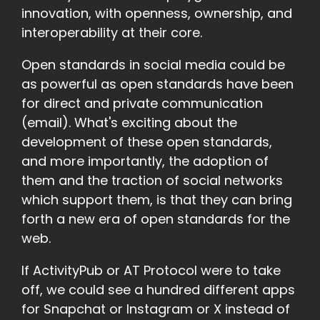
innovation, with openness, ownership, and
interoperability at their core.
Open standards in social media could be
as powerful as open standards have been
for direct and private communication
(email). What's exciting about the
development of these open standards,
and more importantly, the adoption of
them and the traction of social networks
which support them, is that they can bring
forth a new era of open standards for the
web.
If ActivityPub or AT Protocol were to take
off, we could see a hundred different apps
for Snapchat or Instagram or X instead of