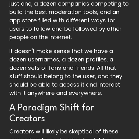
just one, a dozen companies competing to
build the best moderation tools, and an
app store filled with different ways for
users to follow and be followed by other
people on the internet.
It doesn't make sense that we have a
dozen usernames, a dozen profiles, a
dozen sets of fans and friends. All that
stuff should belong to the user, and they
should be able to access it and interact
with it anywhere and everywhere.
A Paradigm Shift for
Creators
Creators will likely be skeptical of these