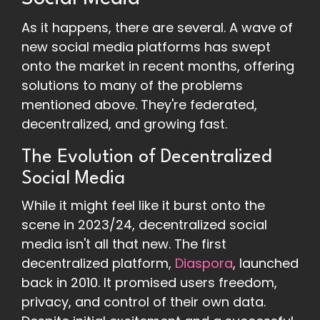
As it happens, there are several. A wave of
new social media platforms has swept
onto the market in recent months, offering
solutions to many of the problems
mentioned above. They're federated,
decentralized, and growing fast.
The Evolution of Decentralized
Social Media
While it might feel like it burst onto the
scene in 2023/24, decentralized social
media isn't all that new. The first
decentralized platform,
Diaspora
, launched
back in 2010. It promised users freedom,
privacy, and control of their own data.