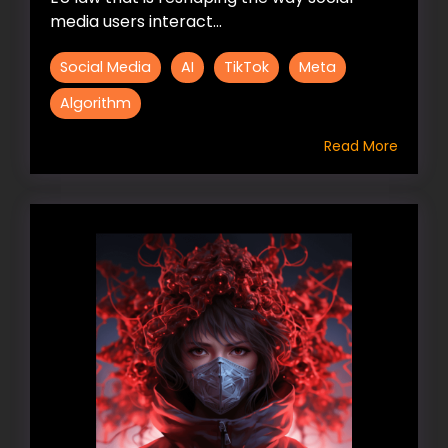
media users interact...
Social Media
AI
TikTok
Meta
Algorithm
Read More