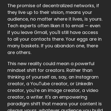
The promise of decentralized networks, if
they live up to their vision, means your
audience, no matter where it lives, is yours.
Tech experts often liken it to email — even
if you leave Gmail, you'll still have access
to all your contacts there. Your eggs are in
many baskets. If you abandon one, there
are others.
This new reality could mean a powerful
mindset shift for creators. Rather than
thinking of yourself as, say, an Instagram
creator, a YouTube creator, or LinkedIn
creator, you're an image creator, a video
creator, a writer. It's an empowering
paradigm shift that means your content is
always yours, whatever audience you build