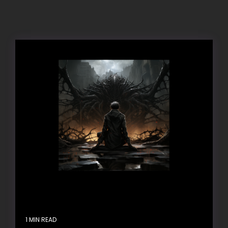
1 MIN READ