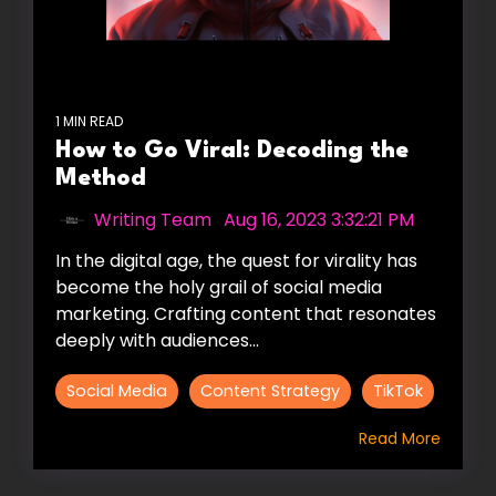
1 MIN READ
How to Go Viral: Decoding the
Method
Writing Team
:
Aug 16, 2023 3:32:21 PM
In the digital age, the quest for virality has
become the holy grail of social media
marketing. Crafting content that resonates
deeply with audiences...
Social Media
Content Strategy
TikTok
Read More