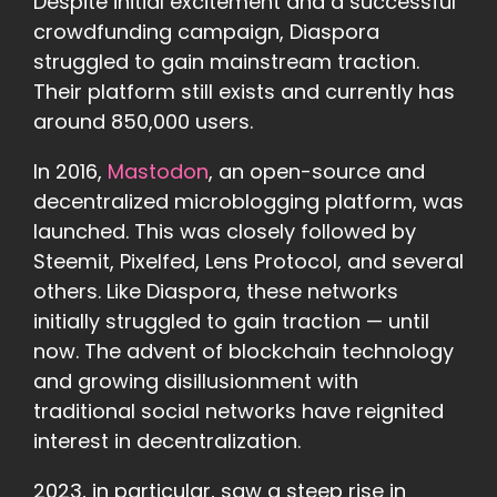
Despite initial excitement and a successful
crowdfunding campaign, Diaspora
struggled to gain mainstream traction.
Their platform still exists and currently has
around 850,000 users.
In 2016,
Mastodon
, an open-source and
decentralized microblogging platform, was
launched. This was closely followed by
Steemit, Pixelfed, Lens Protocol, and several
others. Like Diaspora, these networks
initially struggled to gain traction — until
now. The advent of blockchain technology
and growing disillusionment with
traditional social networks have reignited
interest in decentralization.
2023, in particular, saw a steep rise in