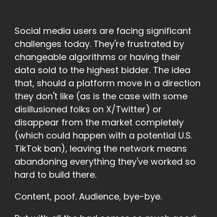
Social media users are facing significant
challenges today. They're frustrated by
changeable algorithms or having their
data sold to the highest bidder. The idea
that, should a platform move in a direction
they don't like (as is the case with some
disillusioned folks on X/Twitter) or
disappear from the market completely
(which could happen with a potential U.S.
TikTok ban), leaving the network means
abandoning everything they've worked so
hard to build there.
Content, poof. Audience, bye-bye.