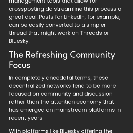
management tools that allow for
crossposting do streamline this process a
great deal. Posts for LinkedIn, for example,
can be easily converted to a simpler
thread that might work on Threads or
Bluesky.
The Refreshing Community
Focus
In completely anecdotal terms, these
decentralized networks tend to be more
focused on community and discussion
rather than the attention economy that
has emerged on mainstream platforms in
recent years.
With platforms like Bluesky offering the