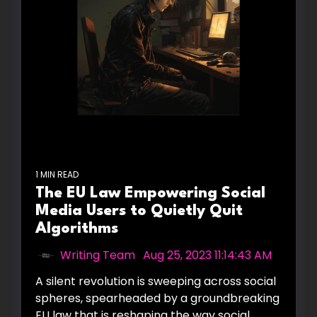
1 MIN READ
The EU Law Empowering Social
Media Users to Quietly Quit
Algorithms
Writing Team
:
Aug 25, 2023 11:14:43 AM
A silent revolution is sweeping across social
spheres, spearheaded by a groundbreaking
EU law that is reshaping the way social