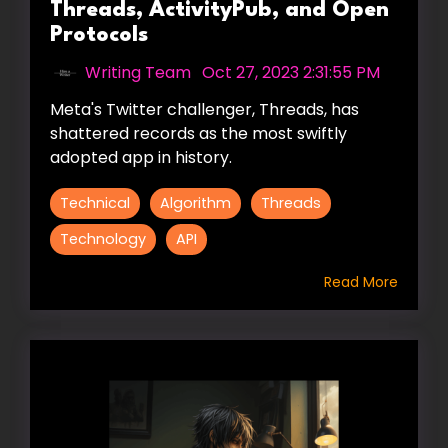
Threads, ActivityPub, and Open
Protocols
Writing Team
:
Oct 27, 2023 2:31:55 PM
Meta's Twitter challenger, Threads, has
shattered records as the most swiftly
adopted app in history.
Technical
Algorithm
Threads
Technology
API
Read More