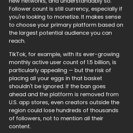
new networks, and understandably so.
Follower count is still currency, especially if
you're looking to monetize. It makes sense
to choose your primary platform based on
the largest potential audience you can
reach.
TikTok, for example, with its ever-growing
monthly active user count of 1.5 billion, is
particularly appealing — but the risk of
placing all your eggs in that basket
shouldn't be ignored. If the ban goes
ahead and the platform is removed from
U.S. app stores, even creators outside the
region could lose hundreds of thousands
of followers, not to mention all their
content.