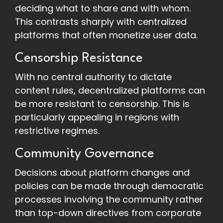
deciding what to share and with whom.
This contrasts sharply with centralized
platforms that often monetize user data.
Censorship Resistance
With no central authority to dictate
content rules, decentralized platforms can
be more resistant to censorship. This is
particularly appealing in regions with
restrictive regimes.
Community Governance
Decisions about platform changes and
policies can be made through democratic
processes involving the community rather
than top-down directives from corporate