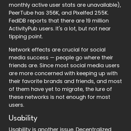
monthly active user stats are unavailable),
PeerTube has 356K, and Pixelfed 255K.
FediDB reports that there are 19 million
ActivityPub users. It's a lot, but not near
tipping point.
Network effects are crucial for social
media success — people go where their
friends are. Since most social media users
are more concerned with keeping up with
their favorite brands and friends, and most
of them have yet to migrate, the lure of
these networks is not enough for most
users.
Usability
Usability is another issue. Decentralized