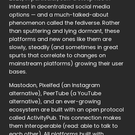
interest in decentralized social media
options — and a much-talked-about
phenomenon called the fediverse. Rather
than sputtering and lying dormant, these
platforms and new ones like them are
slowly, steadily (and sometimes in great
spurts that correlate to changes on
mainstream platforms) growing their user
bases.
Mastodon, Pixelfed (an Instagram
alternative), PeerTube (a YouTube
alternative), and an ever-growing
ecosystem are built with an open protocol
called ActivityPub. This connection makes
them interoperable (read: able to talk to
each other). All platforms built with