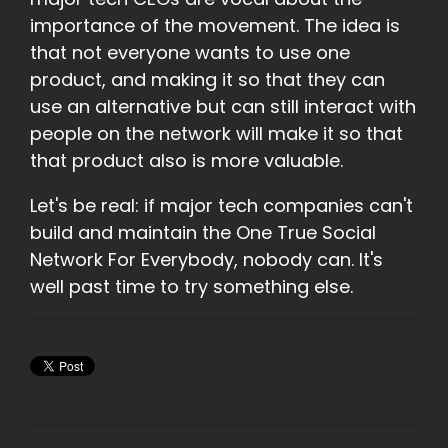
importance of the movement. The idea is
that not everyone wants to use one
product, and making it so that they can
use an alternative but can still interact with
people on the network will make it so that
that product also is more valuable.
Let's be real: if major tech companies can't
build and maintain the One True Social
Network For Everybody, nobody can. It's
well past time to try something else.