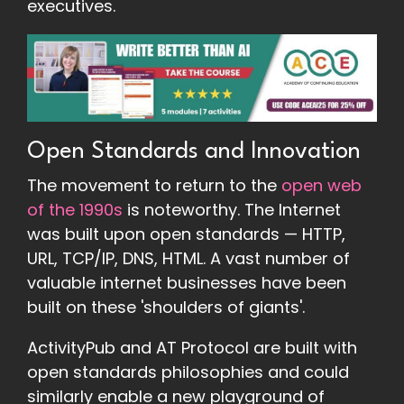
executives.
Open Standards and Innovation
The movement to return to the
open web
of the 1990s
is noteworthy. The Internet
was built upon open standards — HTTP,
URL, TCP/IP, DNS, HTML. A vast number of
valuable internet businesses have been
built on these 'shoulders of giants'.
ActivityPub and AT Protocol are built with
open standards philosophies and could
similarly enable a new playground of