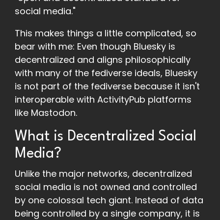
social media."
This makes things a little complicated, so
bear with me: Even though Bluesky is
decentralized and aligns philosophically
with many of the fediverse ideals, Bluesky
is not part of the fediverse because it isn't
interoperable with ActivityPub platforms
like Mastodon.
What is Decentralized Social
Media?
Unlike the major networks, decentralized
social media is not owned and controlled
by one colossal tech giant. Instead of data
being controlled by a single company, it is