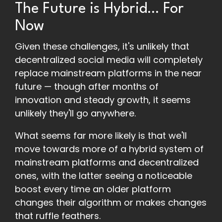
The Future is Hybrid… For
Now
Given these challenges, it's unlikely that
decentralized social media will completely
replace mainstream platforms in the near
future — though after months of
innovation and steady growth, it seems
unlikely they'll go anywhere.
What seems far more likely is that we'll
move towards more of a hybrid system of
mainstream platforms and decentralized
ones, with the latter seeing a noticeable
boost every time an older platform
changes their algorithm or makes changes
that ruffle feathers.