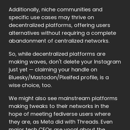
Additionally, niche communities and
specific use cases may thrive on
decentralized platforms, offering users
alternatives without requiring a complete
abandonment of centralized networks.
So, while decentralized platforms are
making waves, don't delete your Instagram
just yet — claiming your handle on
Bluesky/Mastodon/Pixelfed profile, is a
wise choice, too.
We might also see mainstream platforms
making tweaks to their networks in the
hope of meeting fediverse users where
they are, as Meta did with Threads. Even
major tech CEOs are vocal about the