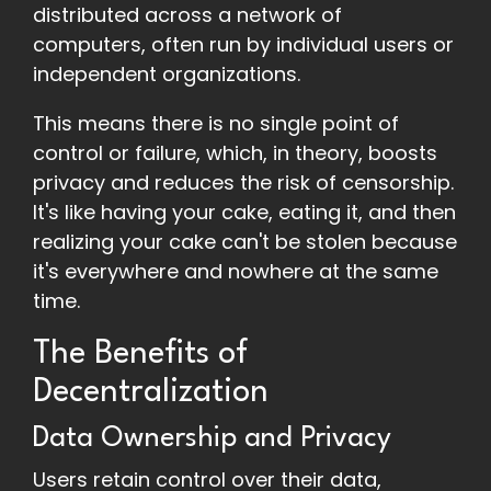
distributed across a network of
computers, often run by individual users or
independent organizations.
This means there is no single point of
control or failure, which, in theory, boosts
privacy and reduces the risk of censorship.
It's like having your cake, eating it, and then
realizing your cake can't be stolen because
it's everywhere and nowhere at the same
time.
The Benefits of
Decentralization
Data Ownership and Privacy
Users retain control over their data,