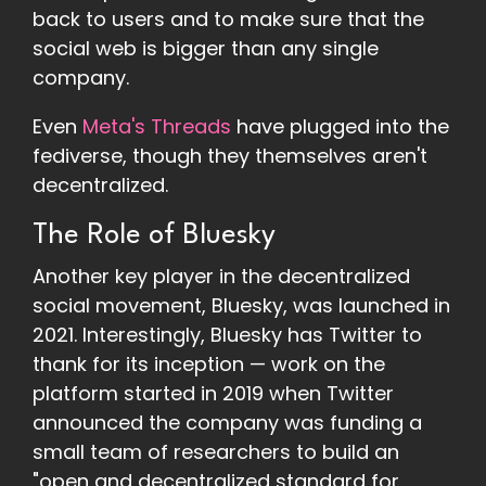
back to users and to make sure that the
social web is bigger than any single
company.
Even
Meta's Threads
have plugged into the
fediverse, though they themselves aren't
decentralized.
The Role of Bluesky
Another key player in the decentralized
social movement, Bluesky, was launched in
2021. Interestingly, Bluesky has Twitter to
thank for its inception — work on the
platform started in 2019 when Twitter
announced the company was funding a
small team of researchers to build an
"open and decentralized standard for