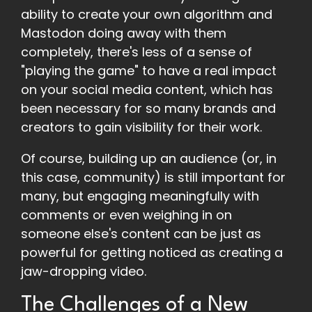
ability to create your own algorithm and
Mastodon doing away with them
completely, there's less of a sense of
"playing the game" to have a real impact
on your social media content, which has
been necessary for so many brands and
creators to gain visibility for their work.
Of course, building up an audience (or, in
this case, community) is still important for
many, but engaging meaningfully with
comments or even weighing in on
someone else's content can be just as
powerful for getting noticed as creating a
jaw-dropping video.
The Challenges of a New