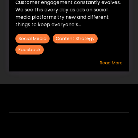
Customer engagement constantly evolves.
We see this every day as ads on social
media platforms try new and different
things to keep everyone’s...
Social Media
Content Strategy
Facebook
Read More
HIRE US
ABOUT HIRE A WRITER (HAW)