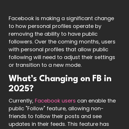
Facebook is making a significant change
to how personal profiles operate by
removing the ability to have public
followers. Over the coming months, users
with personal profiles that allow public
following will need to adjust their settings
or transition to a new mode.
What’s Changing on FB in
2025?
Currently,
Facebook users
can enable the
public "Follow" feature, allowing non-
friends to follow their posts and see
updates in their feeds. This feature has