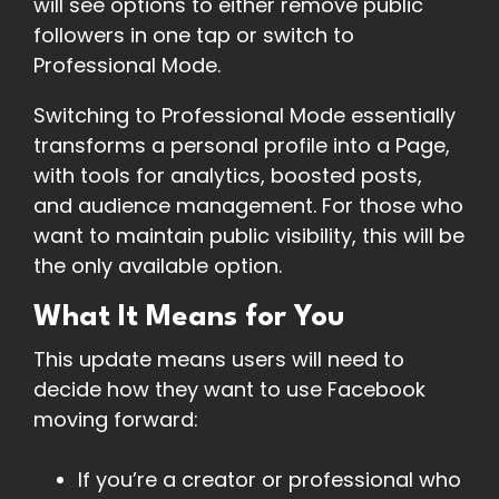
will see options to either remove public
followers in one tap or switch to
Professional Mode.
Switching to Professional Mode essentially
transforms a personal profile into a Page,
with tools for analytics, boosted posts,
and audience management. For those who
want to maintain public visibility, this will be
the only available option.
What It Means for You
This update means users will need to
decide how they want to use Facebook
moving forward:
If you’re a creator or professional who