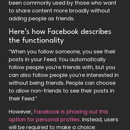
been commonly used by those who want
to share content more broadly without
adding people as friends.
Here’s how Facebook describes
the functionality
“When you follow someone, you see their
posts in your Feed. You automatically
follow people you’re friends with, but you
can also follow people you’re interested in
without being friends. People can choose
to allow non-friends to see their posts in
their Feed.”
However,
Facebook is phasing out this
option for personal profiles
. Instead, users
will be required to make a choice: