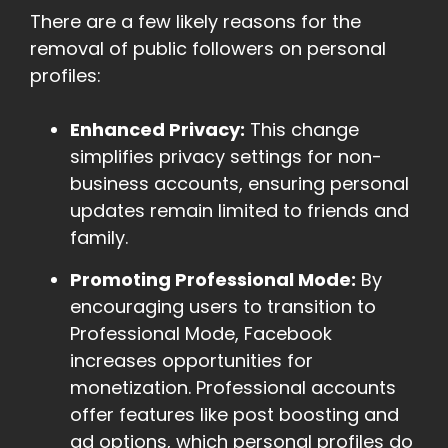
There are a few likely reasons for the
removal of public followers on personal
profiles:
Enhanced Privacy:
This change
simplifies privacy settings for non-
business accounts, ensuring personal
updates remain limited to friends and
family.
Promoting Professional Mode:
By
encouraging users to transition to
Professional Mode, Facebook
increases opportunities for
monetization. Professional accounts
offer features like post boosting and
ad options, which personal profiles do