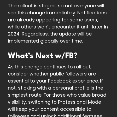
The rollout is staged, so not everyone will
see this change immediately. Notifications
are already appearing for some users,
while others won’t encounter it until later in
2024. Regardless, the update will be
implemented globally over time.
What’s Next w/FB?
As this change continues to roll out,
consider whether public followers are
essential to your Facebook experience. If
not, sticking with a personal profile is the
simplest route. For those who value broad
visibility, switching to Professional Mode
will keep your content accessible to
followers and unlock additional features.