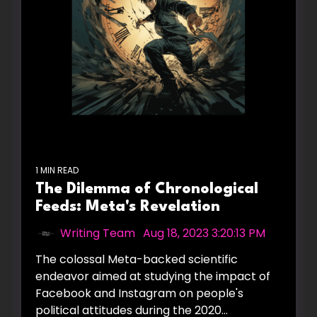
1 MIN READ
The Dilemma of Chronological
Feeds: Meta's Revelation
Writing Team
:
Aug 18, 2023 3:20:13 PM
The colossal Meta-backed scientific
endeavor aimed at studying the impact of
Facebook and Instagram on people's
political attitudes during the 2020...