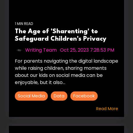
1 MIN READ
The Age of 'Sharenting' to
Safeguard Children's Privacy
Writing Team
:
Oct 25, 2023 7:28:53 PM
For parents navigating the digital landscape
while raising children, sharing moments
about our kids on social media can be
enjoyable, but it also...
Social Media
Data
Facebook
Read More