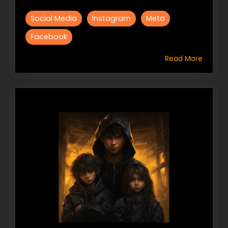
Social Media
Instagram
Meta
Facebook
Read More