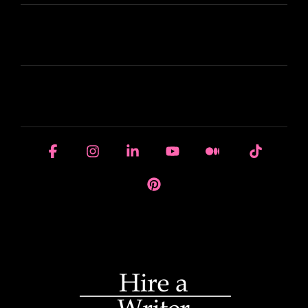
LEARN
HOUSE OF BRANDS
Facebook
Instagram
Linkedin
YouTube
Medium
Tiktok
Pinterest