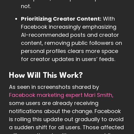
not.
Prioritizing Creator Content:
With
Facebook increasingly emphasizing
AI-recommended posts and creator
content, removing public followers on
personal profiles clears more space
for creator updates in users’ feeds.
How Will This Work?
As seen in screenshots shared by
Facebook marketing expert Mari Smith,
some users are already receiving
notifications about the change. Facebook
is rolling this update out gradually to avoid
a sudden shift for all users. Those affected