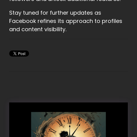
Stay tuned for further updates as
Facebook refines its approach to profiles
and content visibility.