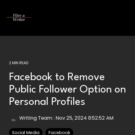
Skip
to
the
Tog
main
Me
content.
2 MIN READ
Facebook to Remove
Public Follower Option on
Personal Profiles
Writing Team
:
Nov 25, 2024 8:52:52 AM
Social Media
Facebook