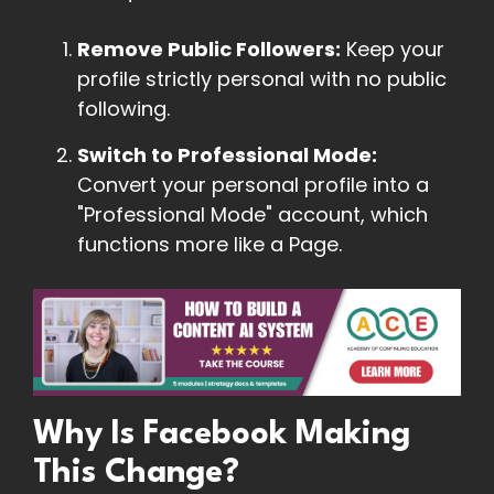
Remove Public Followers:
Keep your
profile strictly personal with no public
following.
Switch to Professional Mode:
Convert your personal profile into a
"Professional Mode" account, which
functions more like a Page.
Why Is Facebook Making
This Change?