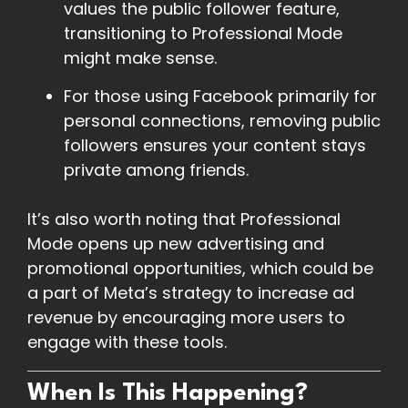
values the public follower feature,
transitioning to Professional Mode
might make sense.
For those using Facebook primarily for
personal connections, removing public
followers ensures your content stays
private among friends.
It’s also worth noting that Professional
Mode opens up new advertising and
promotional opportunities, which could be
a part of Meta’s strategy to increase ad
revenue by encouraging more users to
engage with these tools.
When Is This Happening?