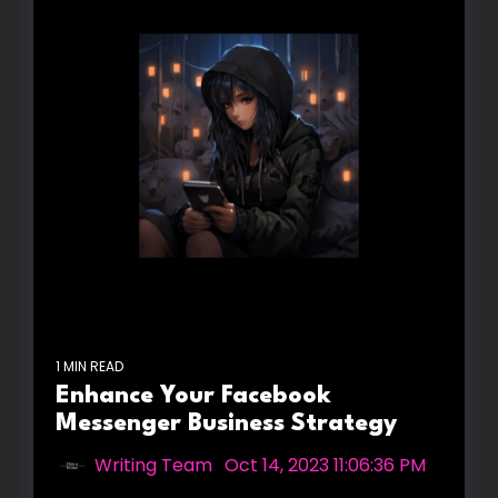
1 MIN READ
Enhance Your Facebook
Messenger Business Strategy
Writing Team
:
Oct 14, 2023 11:06:36 PM