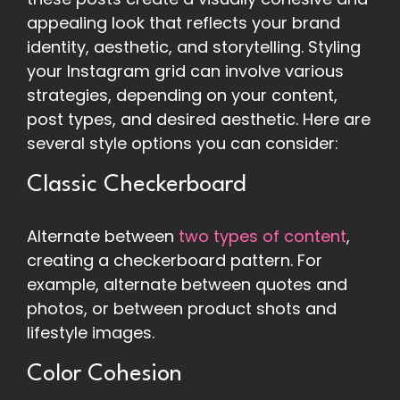
appealing look that reflects your brand
identity, aesthetic, and storytelling. Styling
your Instagram grid can involve various
strategies, depending on your content,
post types, and desired aesthetic. Here are
several style options you can consider:
Classic Checkerboard
Alternate between
two types of content
,
creating a checkerboard pattern. For
example, alternate between quotes and
photos, or between product shots and
lifestyle images.
Color Cohesion