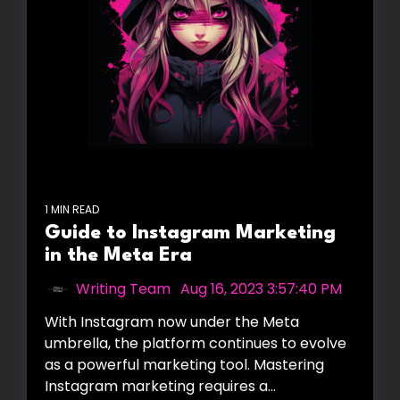
1 MIN READ
Guide to Instagram Marketing
in the Meta Era
Writing Team
:
Aug 16, 2023 3:57:40 PM
With Instagram now under the Meta
umbrella, the platform continues to evolve
as a powerful marketing tool. Mastering
Instagram marketing requires a...