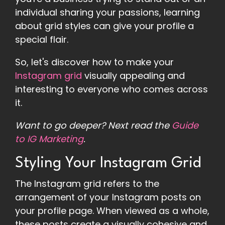
individual sharing your passions, learning
about grid styles can give your profile a
special flair.
So, let's discover how to make your
Instagram grid
visually appealing and
interesting to everyone who comes across
it.
Want to go deeper? Next read the
Guide
to IG Marketing
.
Styling Your Instagram Grid
The Instagram grid refers to the
arrangement of your Instagram posts on
your profile page. When viewed as a whole,
these posts create a visually cohesive and