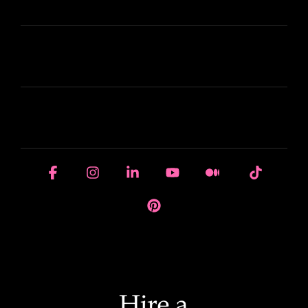
ABOUT HIRE A WRITER (HAW)
LEARN
HOUSE OF BRANDS
Facebook
Instagram
Linkedin
YouTube
Medium
Tiktok
Pinterest