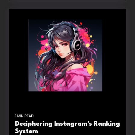
1 MIN READ
Deciphering Instagram's Ranking
System