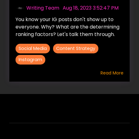
Writing Team
:
Aug 18, 2023 3:52:47 PM
You know your IG posts don't show up to
everyone. Why? What are the determining
ranking factors? Let's talk them through.
Social Media
Content Strategy
Instagram
Read More
HIRE US