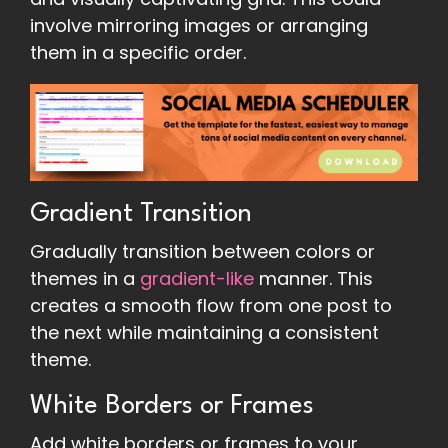
involve mirroring images or arranging
them in a specific order.
Gradient Transition
Gradually transition between colors or
themes in a
gradient-like
manner. This
creates a smooth flow from one post to
the next while maintaining a consistent
theme.
White Borders or Frames
Add white borders or frames to your