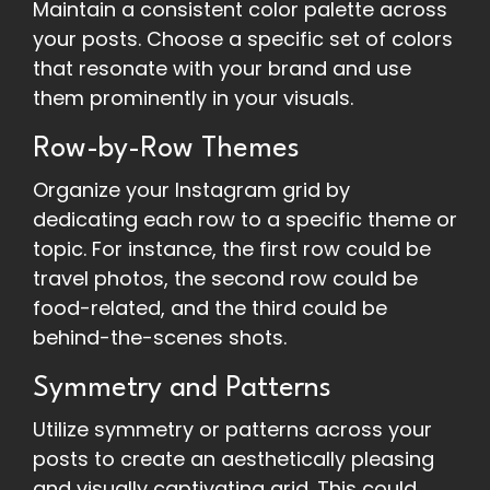
Maintain a consistent color palette across
your posts. Choose a specific set of colors
that resonate with your brand and use
them prominently in your visuals.
Row-by-Row Themes
Organize your Instagram grid by
dedicating each row to a specific theme or
topic. For instance, the first row could be
travel photos, the second row could be
food-related, and the third could be
behind-the-scenes shots.
Symmetry and Patterns
Utilize symmetry or patterns across your
posts to create an aesthetically pleasing
and visually captivating grid. This could