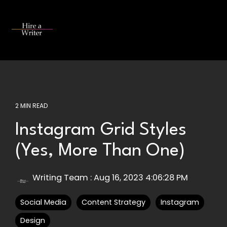
Skip
to
the
Tog
main
Me
content.
2 MIN READ
Instagram Grid Styles
(Yes, More Than One)
Writing Team
:
Aug 16, 2023 4:06:28 PM
Social Media
Content Strategy
Instagram
Design