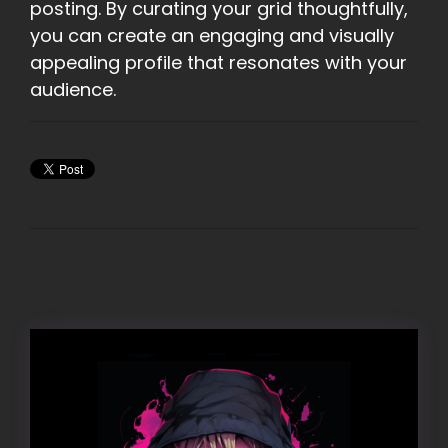
posting. By curating your grid thoughtfully,
you can create an engaging and visually
appealing profile that resonates with your
audience.