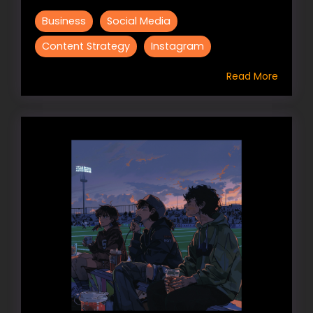
Business
Social Media
Content Strategy
Instagram
Read More