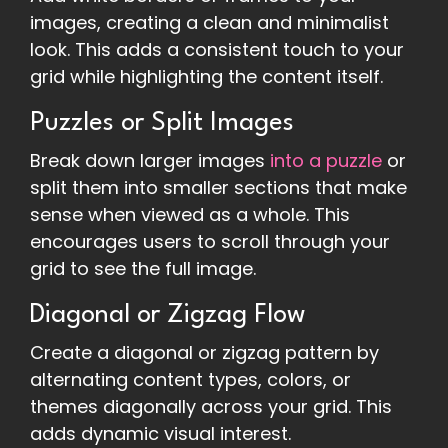
images, creating a clean and minimalist
look. This adds a consistent touch to your
grid while highlighting the content itself.
Puzzles or Split Images
Break down larger images
into a puzzle
or
split them into smaller sections that make
sense when viewed as a whole. This
encourages users to scroll through your
grid to see the full image.
Diagonal or Zigzag Flow
Create a diagonal or zigzag pattern by
alternating content types, colors, or
themes diagonally across your grid. This
adds dynamic visual interest.