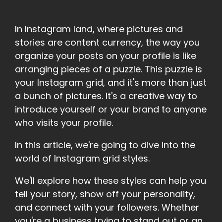
In Instagram land, where pictures and
stories are content currency, the way you
organize your posts on your profile is like
arranging pieces of a puzzle. This puzzle is
your Instagram grid, and it's more than just
a bunch of pictures. It's a creative way to
introduce yourself or your brand to anyone
who visits your profile.
In this article, we're going to dive into the
world of Instagram grid styles.
We'll explore how these styles can help you
tell your story, show off your personality,
and connect with your followers. Whether
you're a business trying to stand out or an