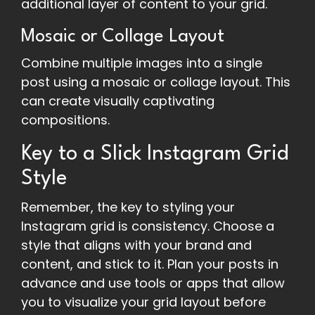
additional layer of content to your grid.
Mosaic or Collage Layout
Combine multiple images into a single
post using a mosaic or collage layout. This
can create visually captivating
compositions.
Key to a Slick Instagram Grid
Style
Remember, the key to styling your
Instagram grid is consistency. Choose a
style that aligns with your brand and
content, and stick to it. Plan your posts in
advance and use tools or apps that allow
you to visualize your grid layout before