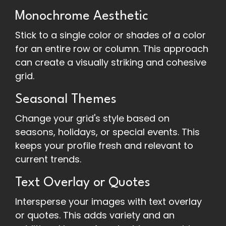
Monochrome Aesthetic
Stick to a single color or shades of a color
for an entire row or column. This approach
can create a visually striking and cohesive
grid.
Seasonal Themes
Change your grid's style based on
seasons, holidays, or special events. This
keeps your profile fresh and relevant to
current trends.
Text Overlay or Quotes
Intersperse your images with text overlay
or quotes. This adds variety and an