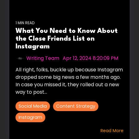
1 MIN READ
What You Need to Know About
the Close Friends List on
Instagram
Writing Team
:
Apr 12, 2024 8:20:09 PM
All right, folks, buckle up because Instagram
dropped some big news a few months ago.
In case you missed it, they rolled out a new
way to post...
Social Media
Content Strategy
Instagram
Read More