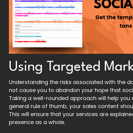
Using Targeted Mark
Understanding the risks associated with the dar
not cause you to abandon your hope that socia
Taking a well-rounded approach will help you c
general rule of thumb, your sales content shou
This will ensure that your services are explain
presence as a whole.