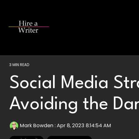
Skip
to
the
main
content.
3 MIN READ
Social Media Str
Avoiding the Dar
Mark Bowden
:
Apr 8, 2023 8:14:54 AM