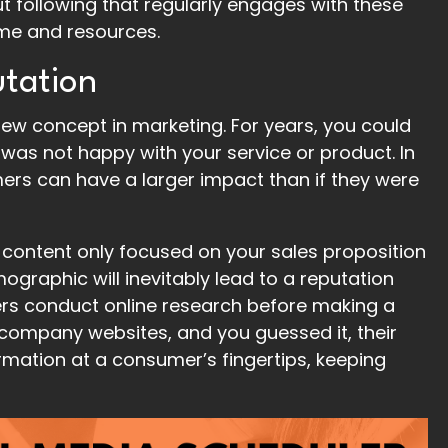
ut following that regularly engages with these
time and resources.
tation
new concept in marketing. For years, you could
was not happy with your service or product. In
mers can have a larger impact than if they were
 content only focused on your sales proposition
raphic will inevitably lead to a reputation
ers conduct online research before making a
g company websites, and you guessed it, their
rmation at a consumer’s fingertips, keeping