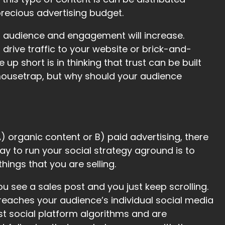
precious advertising budget.
our audience and engagement will increase.
rive traffic to your website or brick-and-
 short is in thinking that trust can be built
 mousetrap, but why should your audience
) organic content or B) paid advertising, there
 way to run your social strategy aground is to
hings that you are selling.
 You see a sales post and you just keep scrolling.
reaches your audience’s individual social media
st social platform algorithms and are