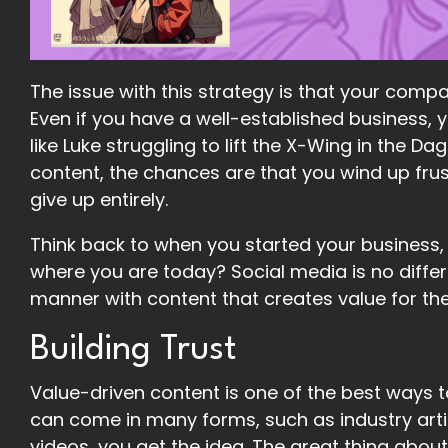
The issue with this strategy is that your compa
Even if you have a well-established business, y
like Luke struggling to lift the X-Wing in the
content, the chances are that you wind up frus
give up entirely.
Think back to when you started your business,
where you are today? Social media is no diffe
manner with content that creates value for th
Building Trust
Value-driven content is one of the best ways t
can come in many forms, such as industry artic
videos, you get the idea. The great thing about