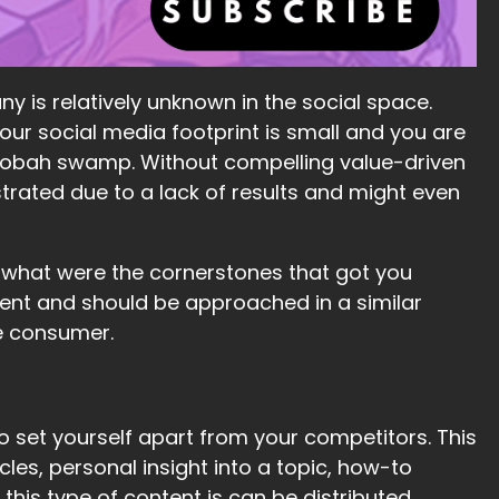
ny is relatively unknown in the social space.
our social media footprint is small and you are
 Dagobah swamp. Without compelling value-driven
trated due to a lack of results and might even
 what were the cornerstones that got you
rent and should be approached in a similar
e consumer.
o set yourself apart from your competitors. This
les, personal insight into a topic, how-to
 this type of content is can be distributed