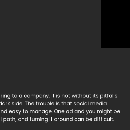
ing to a company, it is not without its pitfalls
ark side. The trouble is that social media
 and easy to manage. One ad and you might be
path, and turning it around can be difficult.