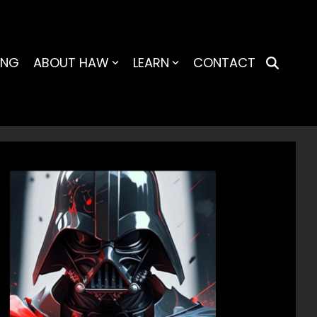
ING
ABOUT HAW
LEARN
CONTACT