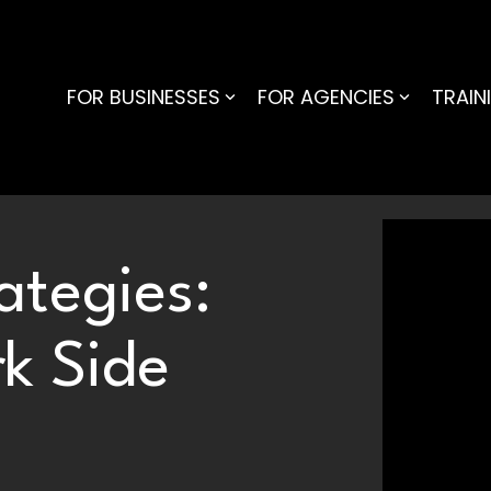
FOR BUSINESSES
FOR AGENCIES
TRAIN
ategies:
k Side