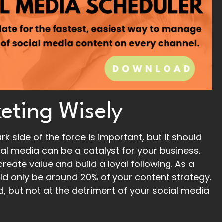
eting Wisely
k side of the force is important, but it should
l media can be a catalyst for your business.
reate value and build a loyal following. As a
ld only be around 20% of your content strategy.
ed, but not at the detriment of your social media