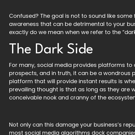
Confused? The goal is not to sound like some fo
awareness that can be detrimental to your bu
exactly do we mean when we refer to the “dark
The Dark Side
For many, social media provides platforms to
prospects, and in truth, it can be a wondrous 
platform that will provide instant results is 
prevailing thought is that as long as they are w
conceivable nook and cranny of the ecosystem le
Not only can this damage your business’s repu
most social media algorithms dock companies’ 