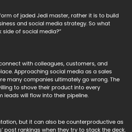
rm of jaded Jedi master, rather it is to build
siness and social media strategy. So what
 side of social media?”
 connect with colleagues, customers, and
place. Approaching social media as a sales
where many companies ultimately go wrong. The
illing to shove their product into every
ads will flow into their pipeline.
tation, but it can also be counterproductive as
post rankings when they try to stack the deck.