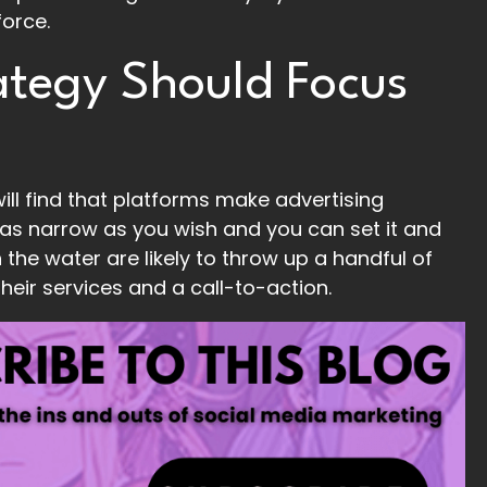
force.
ategy Should Focus
ill find that platforms make advertising
 as narrow as you wish and you can set it and
n the water are likely to throw up a handful of
their services and a call-to-action.