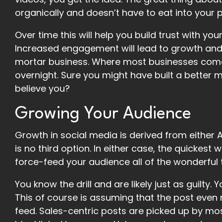
organically and doesn’t have to eat into your 
Over time this will help you build trust with y
Increased engagement will lead to growth and d
mortar business. Where most businesses come up
overnight. Sure you might have built a better
believe you?
Growing Your Audience
Growth in social media is derived from either A
is no third option. In either case, the quickest
force-feed your audience all of the wonderful t
You know the drill and are likely just as guilty.
This of course is assuming that the post even 
feed. Sales-centric posts are picked up by mo