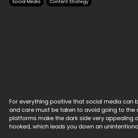
Social Media
Content Strategy
For everything positive that social media can br
and care must be taken to avoid going to the d
platforms make the dark side very appealing
hooked, which leads you down an unintentional 