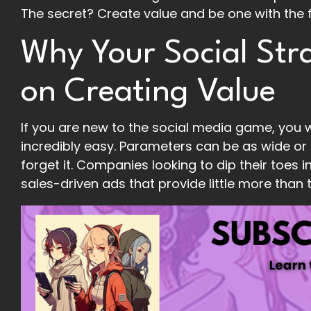
The secret? Create value and be one with the 
Why Your Social Str
on Creating Value
If you are new to the social media game, you w
incredibly easy. Parameters can be as wide or
forget it. Companies looking to dip their toes i
sales-driven ads that provide little more than 