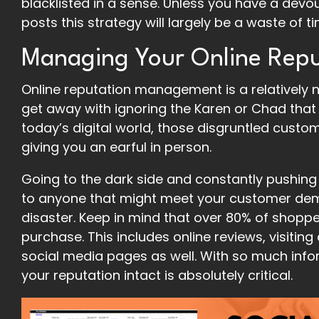
blacklisted in a sense. Unless you have a devo
posts this strategy will largely be a waste of 
Managing Your Online Repu
Online reputation management is a relatively 
get away with ignoring the Karen or Chad that 
today’s digital world, those disgruntled custo
giving you an earful in person.
Going to the dark side and constantly pushing
to anyone that might meet your customer demog
disaster. Keep in mind that over 80% of shopp
purchase. This includes online reviews, visitin
social media pages as well. With so much info
your reputation intact is absolutely critical.