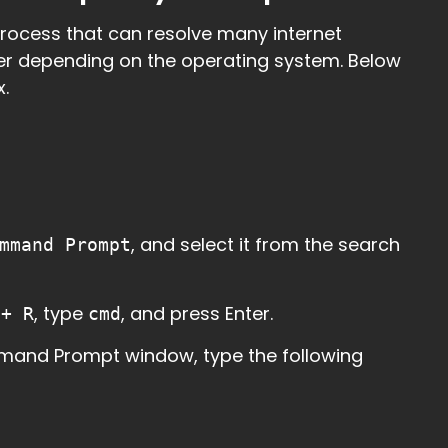
process that can resolve many internet
ffer depending on the operating system. Below
.
, and select it from the search
mmand Prompt
, type
, and press Enter.
 + R
cmd
mmand Prompt window, type the following