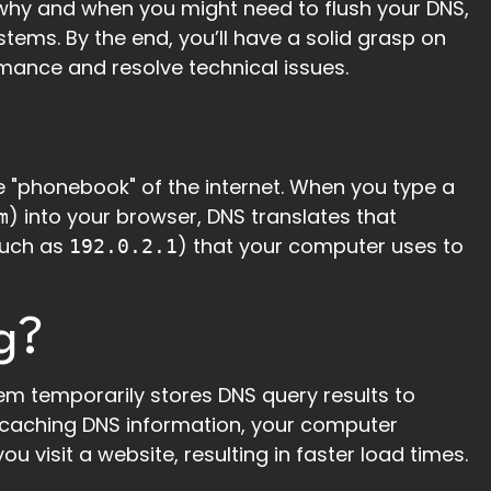
s, why and when you might need to flush your DNS,
tems. By the end, you’ll have a solid grasp on
mance and resolve technical issues.
the "phonebook" of the internet. When you type a
) into your browser, DNS translates that
m
such as
) that your computer uses to
192.0.2.1
g?
m temporarily stores DNS query results to
y caching DNS information, your computer
u visit a website, resulting in faster load times.