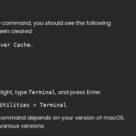
he command, you should see the following
een cleared:
lver Cache.
light, type
, and press Enter.
Terminal
.
Utilities > Terminal
 command depends on your version of macOS.
rious versions: