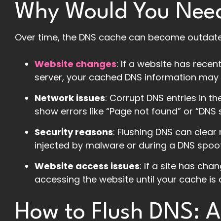
Why Would You Need
Over time, the DNS cache can become outdated
Website changes
: If a website has rece
server, your cached DNS information may po
Network issues
: Corrupt DNS entries in t
show errors like “Page not found” or “DNS 
Security reasons
: Flushing DNS can clear
injected by malware or during a DNS spoof
Website access issues
: If a site has ch
accessing the website until your cache is 
How to Flush DNS: 