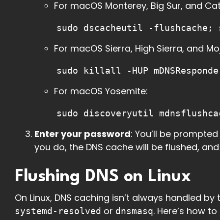
For macOS Monterey, Big Sur, and Cat
sudo dscacheutil -flushcache; 
For macOS Sierra, High Sierra, and Mo
sudo killall -HUP mDNSResponde
For macOS Yosemite:
sudo discoveryutil mdnsflushca
Enter your password
: You’ll be prompte
you do, the DNS cache will be flushed, an
Flushing DNS on Linux
On Linux, DNS caching isn’t always handled by th
or
. Here’s how t
systemd-resolved
dnsmasq