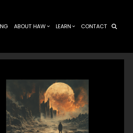
ING
ABOUT HAW
LEARN
CONTACT