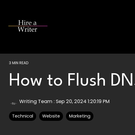
Skip
to
the
main
content.
3 MIN READ
How to Flush D
Writing Team
:
Sep 20, 2024 1:20:19 PM
Technical
Website
Marketing