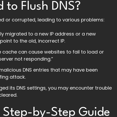
 to Flush DNS?
 or corrupted, leading to various problems:
ntly migrated to a new IP address or a new
int to the old, incorrect IP.
he cache can cause websites to fail to load or
server not responding.”
 malicious DNS entries that may have been
ing attack.
anged its DNS settings, you may encounter trouble
cleared.
A Step-by-Step Guide