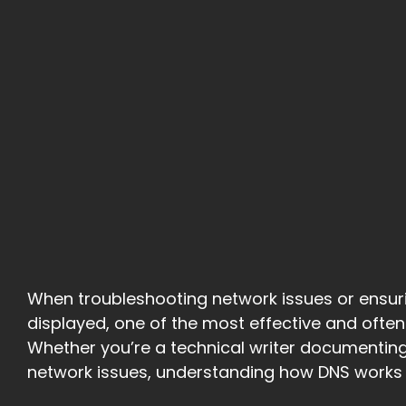
When troubleshooting network issues or ensuri
displayed, one of the most effective and often
Whether you’re a technical writer documenting
network issues, understanding how DNS works a