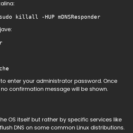
alina:
sudo killall -HUP mDNSResponder
jave:
r
che
d to enter your administrator password. Once
d no confirmation message will be shown.
e OS itself but rather by specific services like
o flush DNS on some common Linux distributions.