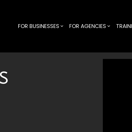
FOR BUSINESSES
FOR AGENCIES
TRAIN
NS