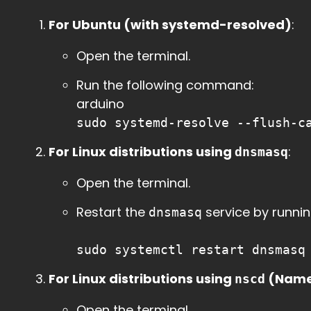
For Ubuntu (with systemd-resolved)
:
Open the terminal.
Run the following command:
arduino
sudo systemd-resolve --flush-c
For Linux distributions using
:
dnsmasq
Open the terminal.
Restart the
service by runnin
dnsmasq
sudo systemctl restart dnsmasq
For Linux distributions using
(Name
nscd
Open the terminal.