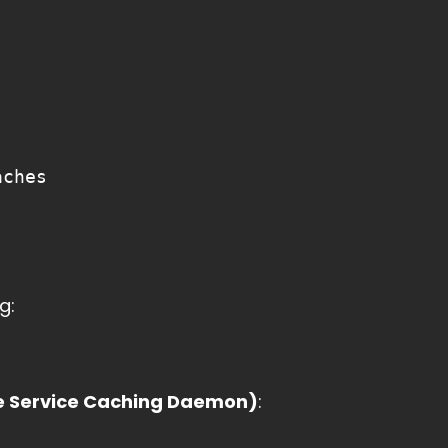
aches
g:
 Service Caching Daemon)
: