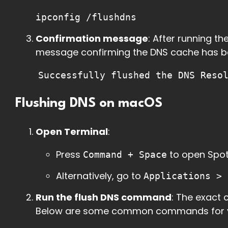
ipconfig /flushdns
Confirmation message
: After running t
message confirming the DNS cache has b
Successfully flushed the DNS Reso
Flushing DNS on macOS
Open Terminal
:
Press
to open Spot
Command + Space
Alternatively, go to
Applications > 
Run the flush DNS command
: The exact
Below are some common commands for va