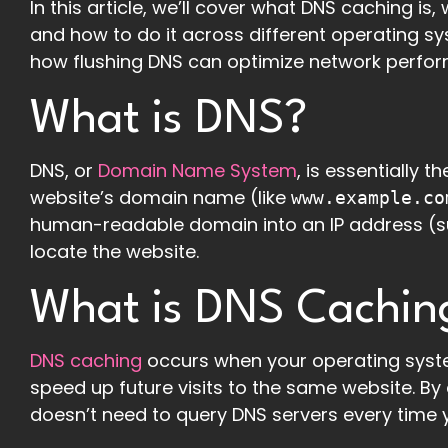
In this article, we’ll cover what DNS caching i
and how to do it across different operating sys
how flushing DNS can optimize network perfor
What is DNS?
DNS, or
Domain Name System
, is essentially 
website’s domain name (like
www.example.co
human-readable domain into an IP address (
locate the website.
What is DNS Cachin
DNS caching
occurs when your operating syste
speed up future visits to the same website. B
doesn’t need to query DNS servers every time yo