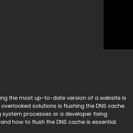
ng the most up-to-date version of a website is
 overlooked solutions is flushing the DNS cache.
 system processes or a developer fixing
nd how to flush the DNS cache is essential.