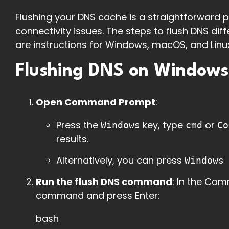
Flushing your DNS cache is a straightforward 
connectivity issues. The steps to flush DNS di
are instructions for Windows, macOS, and Linux
Flushing DNS on Windows
Open Command Prompt
:
Press the
key, type
or
Windows
cmd
Co
results.
Alternatively, you can press
Windows
Run the flush DNS command
: In the Co
command and press Enter:
bash