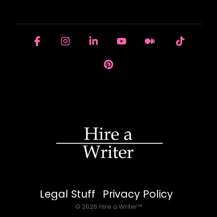
HOUSE OF BRANDS
Facebook
Instagram
Linkedin
YouTube
Medium
Tiktok
Pinterest
Legal Stuff
Privacy Policy
© 2026 Hire a Writer™