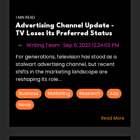
1 MIN READ
Advertising Channel Update -
TV Loses Its Preferred Status
Writing Team
:
Sep 6, 2023 12:24:03 PM
For generations, television has stood as a
stalwart advertising channel, but recent
shifts in the marketing landscape are
reshaping its role....
Business
Marketing
Research
Ads
News
Read More