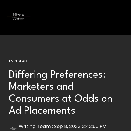
Skip
to
the
Tog
main
Me
content.
1 MIN READ
Differing Preferences:
Marketers and
Consumers at Odds on
Ad Placements
Writing Team
:
Sep 8, 2023 2:42:56 PM