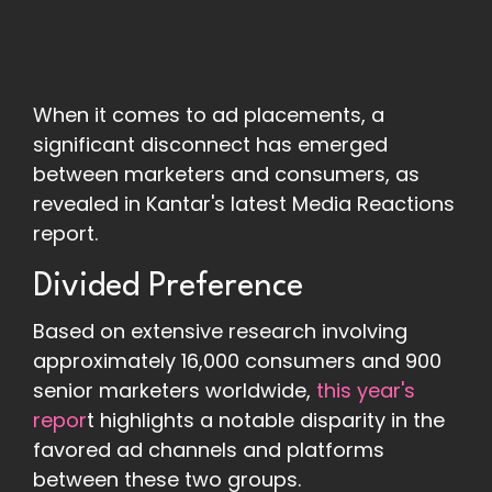
When it comes to ad placements, a
significant disconnect has emerged
between marketers and consumers, as
revealed in Kantar's latest Media Reactions
report.
Divided Preference
Based on extensive research involving
approximately 16,000 consumers and 900
senior marketers worldwide,
this year's
repor
t highlights a notable disparity in the
favored ad channels and platforms
between these two groups.