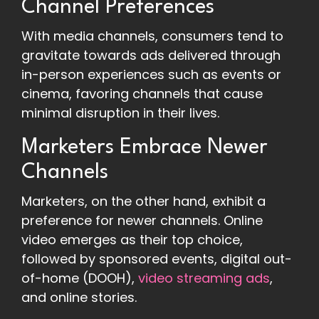
Channel Preferences
With media channels, consumers tend to
gravitate towards ads delivered through
in-person experiences such as events or
cinema, favoring channels that cause
minimal disruption in their lives.
Marketers Embrace Newer
Channels
Marketers, on the other hand, exhibit a
preference for newer channels. Online
video emerges as their top choice,
followed by sponsored events, digital out-
of-home (DOOH),
video streaming ads
,
and online stories.