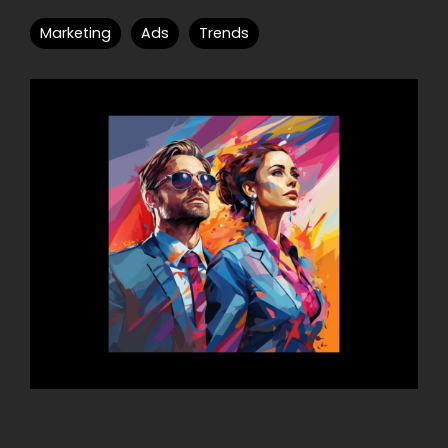
Marketing
Ads
Trends