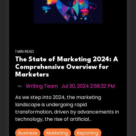
1 MIN READ
The State of Marketing 2024: A
Comprehensive Overview for
Marketers
Writing Team
:
Jul 30, 2024 2:58:32 PM
As we step into 2024, the marketing
landscape is undergoing rapid
transformation, driven by advancements in
technology, the rise of artificial...
Business
Marketing
Reporting