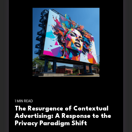
1 MIN READ
The Resurgence of Contextual
Advertising: A Response to the
Privacy Paradigm Shift