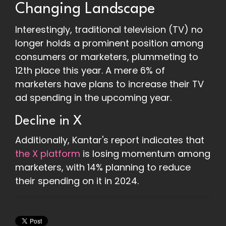
Changing Landscape
Interestingly, traditional television (TV) no
longer holds a prominent position among
consumers or marketers, plummeting to
12th place this year. A mere 6% of
marketers have plans to increase their TV
ad spending in the upcoming year.
Decline in X
Additionally, Kantar's report indicates that
the X platform
is losing momentum among
marketers, with 14% planning to reduce
their spending on it in 2024.