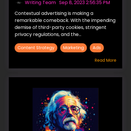
Writing Team
:
Sep 8, 2023 2:56:35 PM
Contextual advertising is making a
remarkable comeback. With the impending
demise of third-party cookies, stringent
privacy regulations, and the...
Content Strategy
Marketing
Ads
Read More