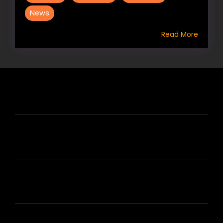
News
Read More
HIRE US
ABOUT HIRE A WRITER (HAW)
LEARN