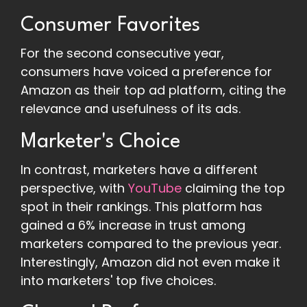
Consumer Favorites
For the second consecutive year,
consumers have voiced a preference for
Amazon as their top ad platform, citing the
relevance and usefulness of its ads.
Marketer's Choice
In contrast, marketers have a different
perspective, with
YouTube
claiming the top
spot in their rankings. This platform has
gained a 6% increase in trust among
marketers compared to the previous year.
Interestingly, Amazon did not even make it
into marketers' top five choices.