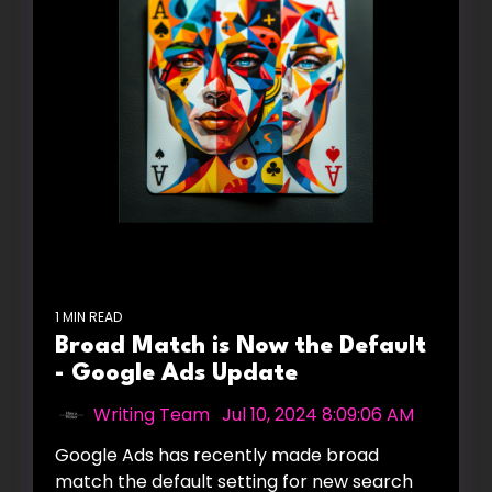
1 MIN READ
Broad Match is Now the Default
- Google Ads Update
Writing Team
:
Jul 10, 2024 8:09:06 AM
Google Ads has recently made broad
match the default setting for new search