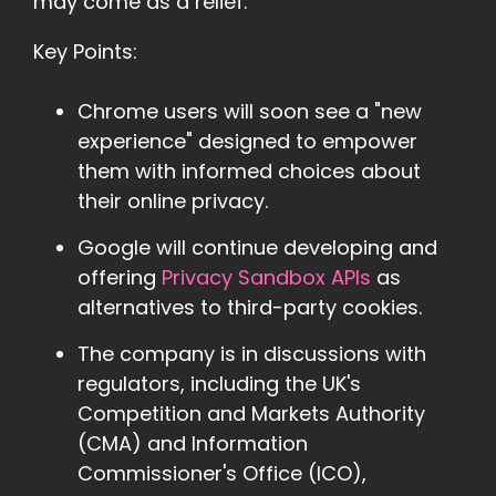
may come as a relief.
Key Points:
Chrome users will soon see a "new
experience" designed to empower
them with informed choices about
their online privacy.
Google will continue developing and
offering
Privacy Sandbox APIs
as
alternatives to third-party cookies.
The company is in discussions with
regulators, including the UK's
Competition and Markets Authority
(CMA) and Information
Commissioner's Office (ICO),