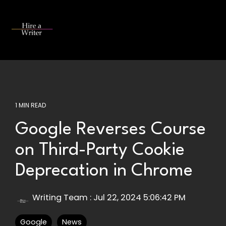
Skip
to
the
Tog
main
Me
content.
1 MIN READ
Google Reverses Course
on Third-Party Cookie
Deprecation in Chrome
Writing Team
:
Jul 22, 2024 5:06:42 PM
Google
News