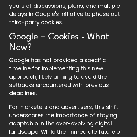
years of discussions, plans, and multiple
delays in Google's initiative to phase out
third-party cookies.
Google + Cookies - What
Now?
Google has not provided a specific
timeline for implementing this new
approach, likely aiming to avoid the
setbacks encountered with previous
deadlines.
For marketers and advertisers, this shift
underscores the importance of staying
adaptable in the ever-evolving digital
landscape. While the immediate future of