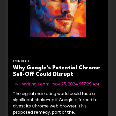
1 MIN READ
Why Google’s Potential Chrome
Sell-Off Could Disrupt
Writing Team
:
Nov 25, 2024 9:17:29 AM
The digital marketing world could face a
significant shake-up if Google is forced to
divest its Chrome web browser. This
proposed remedy, part of the...