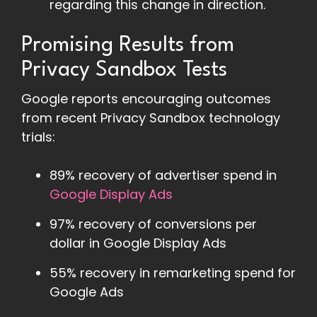
regarding this change in direction.
Promising Results from
Privacy Sandbox Tests
Google reports encouraging outcomes
from recent Privacy Sandbox technology
trials:
89% recovery of advertiser spend in
Google Display Ads
97% recovery of conversions per
dollar in Google Display Ads
55% recovery in remarketing spend for
Google Ads