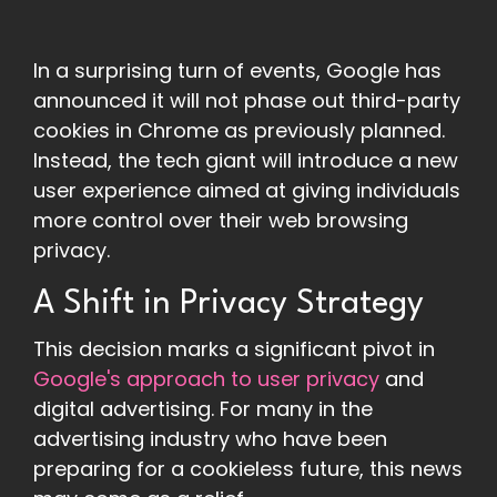
In a surprising turn of events, Google has
announced it will not phase out third-party
cookies in Chrome as previously planned.
Instead, the tech giant will introduce a new
user experience aimed at giving individuals
more control over their web browsing
privacy.
A Shift in Privacy Strategy
This decision marks a significant pivot in
Google's approach to user privacy
and
digital advertising. For many in the
advertising industry who have been
preparing for a cookieless future, this news