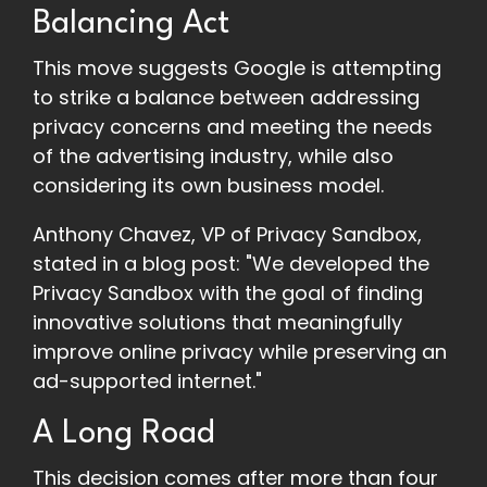
Balancing Act
This move suggests Google is attempting
to strike a balance between addressing
privacy concerns and meeting the needs
of the advertising industry, while also
considering its own business model.
Anthony Chavez, VP of Privacy Sandbox,
stated in a blog post: "We developed the
Privacy Sandbox with the goal of finding
innovative solutions that meaningfully
improve online privacy while preserving an
ad-supported internet."
A Long Road
This decision comes after more than four