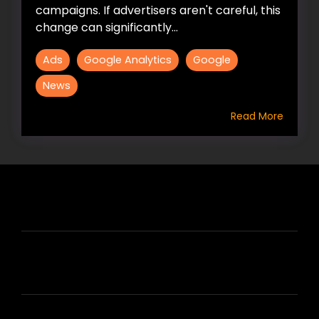
campaigns. If advertisers aren't careful, this
change can significantly...
Ads
Google Analytics
Google
News
Read More
HIRE US
ABOUT HIRE A WRITER (HAW)