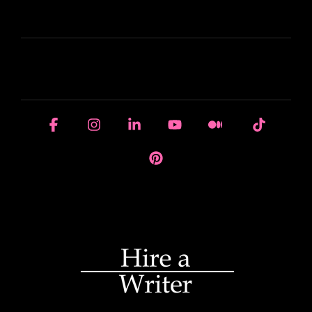
LEARN
HOUSE OF BRANDS
Facebook
Instagram
Linkedin
YouTube
Medium
Tiktok
Pinterest