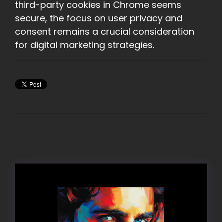
third-party cookies in Chrome seems
secure, the focus on user privacy and
consent remains a crucial consideration
for digital marketing strategies.