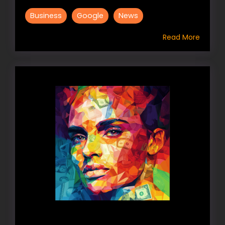
Business
Google
News
Read More