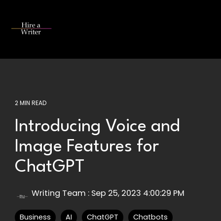
Skip
to
the
Tog
main
Me
content.
2 MIN READ
Introducing Voice and
Image Features for
ChatGPT
Writing Team
:
Sep 25, 2023 4:00:29 PM
Business
AI
ChatGPT
Chatbots