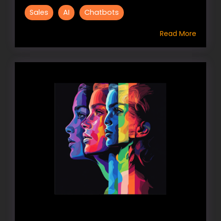
Sales
AI
Chatbots
Read More