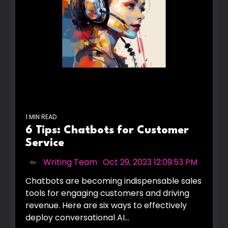
1 MIN READ
6 Tips: Chatbots for Customer
Service
Writing Team
:
Oct 29, 2023 12:09:53 PM
Chatbots are becoming indispensable sales
tools for engaging customers and driving
revenue. Here are six ways to effectively
deploy conversational AI...