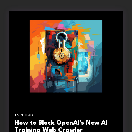
1 MIN READ
How to Block OpenAI's New AI
Training Web Crawler