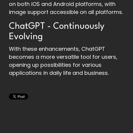
on both iOS and Android platforms, with
image support accessible on all platforms.
ChatGPT - Continuously
Evolving
With these enhancements, ChatGPT
becomes a more versatile tool for users,
opening up possibilities for various
applications in daily life and business.