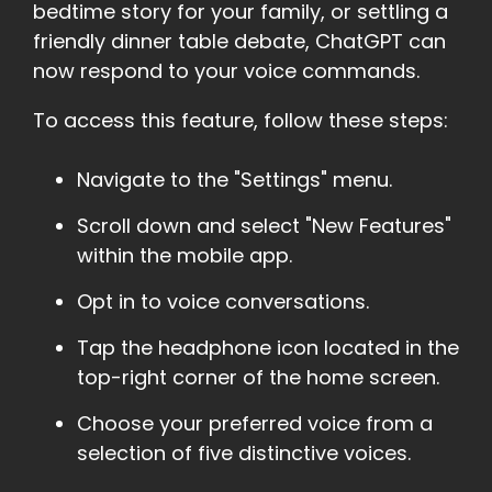
bedtime story for your family, or settling a
friendly dinner table debate, ChatGPT can
now respond to your voice commands.
To access this feature, follow these steps:
Navigate to the "Settings" menu.
Scroll down and select "New Features"
within the mobile app.
Opt in to voice conversations.
Tap the headphone icon located in the
top-right corner of the home screen.
Choose your preferred voice from a
selection of five distinctive voices.