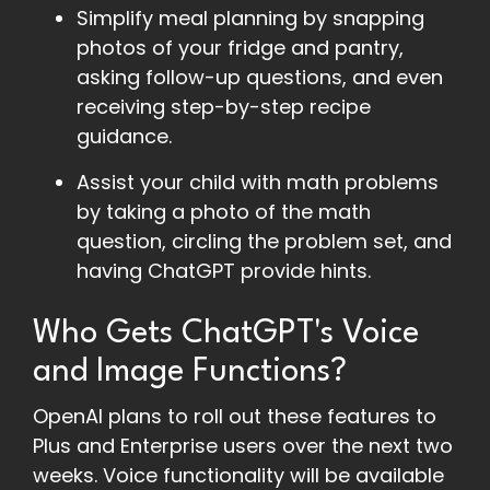
Simplify meal planning by snapping
photos of your fridge and pantry,
asking follow-up questions, and even
receiving step-by-step recipe
guidance.
Assist your child with math problems
by taking a photo of the math
question, circling the problem set, and
having ChatGPT provide hints.
Who Gets ChatGPT's Voice
and Image Functions?
OpenAI plans to roll out these features to
Plus and Enterprise users over the next two
weeks. Voice functionality will be available