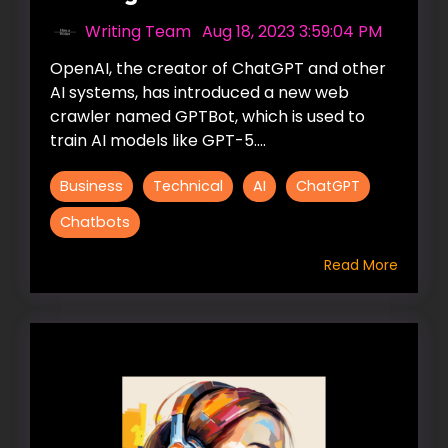
Writing Team
:
Aug 18, 2023 3:59:04 PM
OpenAI, the creator of ChatGPT and other
AI systems, has introduced a new web
crawler named GPTBot, which is used to
train AI models like GPT-5....
Business
Technical
AI
ChatGPT
Chatbots
Read More