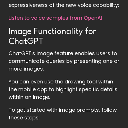
expressiveness of the new voice capability:
Listen to voice samples from OpenAI
Image Functionality for
ChatGPT
ChatGPT's image feature enables users to
communicate queries by presenting one or
more images.
You can even use the drawing tool within
the mobile app to highlight specific details
within an image.
To get started with image prompts, follow
these steps: