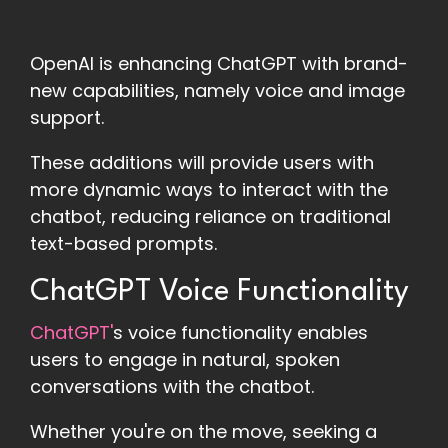
OpenAI is enhancing ChatGPT with brand-
new capabilities, namely voice and image
support.
These additions will provide users with
more dynamic ways to interact with the
chatbot, reducing reliance on traditional
text-based prompts.
ChatGPT Voice Functionality
ChatGPT'
s voice functionality enables
users to engage in natural, spoken
conversations with the chatbot.
Whether you're on the move, seeking a