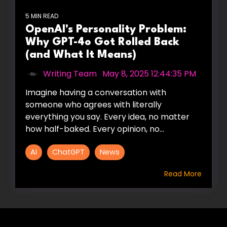
5 MIN READ
OpenAI's Personality Problem:
Why GPT-4o Got Rolled Back
(and What It Means)
Writing Team
:
May 8, 2025 12:44:35 PM
Imagine having a conversation with
someone who agrees with literally
everything you say. Every idea, no matter
how half-baked. Every opinion, no...
AI
ChatGPT
News
Read More