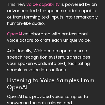
This new
voice capability
is powered by an
advanced text-to-speech model, capable
of transforming text inputs into remarkably
human-like audio.
OpenAI
collaborated with professional
voice actors to craft each unique voice.
Additionally, Whisper, an open-source
speech recognition system, transcribes
your spoken words into text, facilitating
seamless voice interactions.
Listening to Voice Samples From
OpenAI
OpenAI has provided voice samples to
showcase the naturalness and