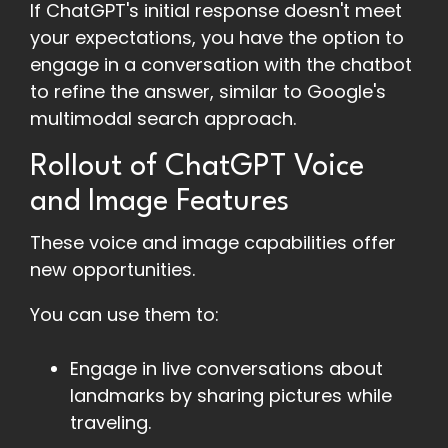
If ChatGPT's initial response doesn't meet
your expectations, you have the option to
engage in a conversation with the chatbot
to refine the answer, similar to Google's
multimodal search approach.
Rollout of ChatGPT Voice
and Image Features
These voice and image capabilities offer
new opportunities.
You can use them to:
Engage in live conversations about
landmarks by sharing pictures while
traveling.