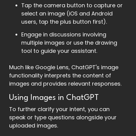
Tap the camera button to capture or
select an image (iOS and Android
users, tap the plus button first).
Engage in discussions involving
multiple images or use the drawing
tool to guide your assistant.
Much like Google Lens, ChatGPT's image
functionality interprets the content of
images and provides relevant responses.
Using Images in ChatGPT
To further clarify your intent, you can
speak or type questions alongside your
uploaded images.