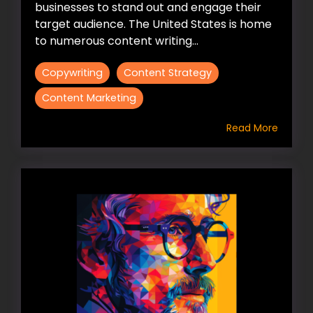
businesses to stand out and engage their
target audience. The United States is home
to numerous content writing...
Copywriting
Content Strategy
Content Marketing
Read More