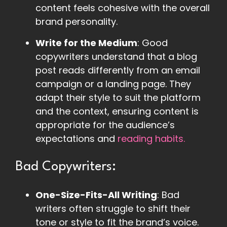
content feels cohesive with the overall
brand personality.
Write for the Medium
: Good
copywriters understand that a blog
post reads differently from an email
campaign or a landing page. They
adapt their style to suit the platform
and the context, ensuring content is
appropriate for the audience’s
expectations and
reading habits.
Bad Copywriters:
One-Size-Fits-All Writing
: Bad
writers often struggle to shift their
tone or style to fit the brand’s voice.