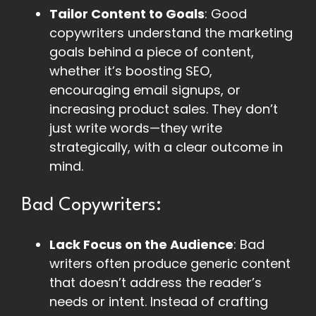
Tailor Content to Goals
: Good
copywriters understand the marketing
goals behind a piece of content,
whether it’s boosting SEO,
encouraging email signups, or
increasing product sales. They don’t
just write words—they write
strategically, with a clear outcome in
mind.
Bad Copywriters:
Lack Focus on the Audience
: Bad
writers often produce generic content
that doesn’t address the reader’s
needs or intent. Instead of crafting