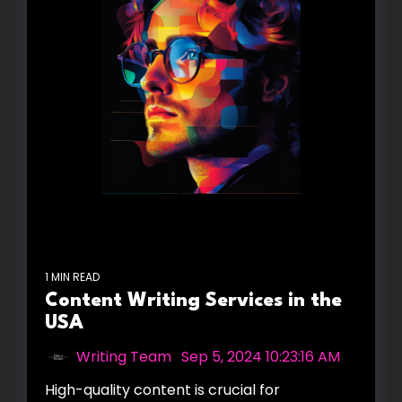
1 MIN READ
Content Writing Services in the
USA
Writing Team
:
Sep 5, 2024 10:23:16 AM
High-quality content is crucial for