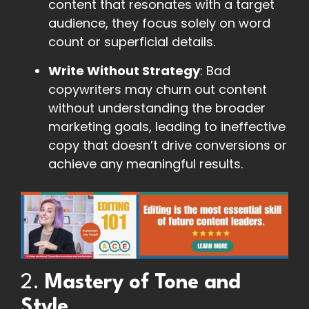
content that resonates with a target
audience, they focus solely on word
count or superficial details.
Write Without Strategy
: Bad
copywriters may churn out content
without understanding the broader
marketing goals, leading to ineffective
copy that doesn’t drive conversions or
achieve any meaningful results.
2.
Mastery of Tone and
Style