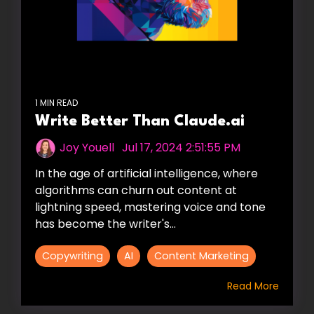
1 MIN READ
Write Better Than Claude.ai
Joy Youell
:
Jul 17, 2024 2:51:55 PM
In the age of artificial intelligence, where
algorithms can churn out content at
lightning speed, mastering voice and tone
has become the writer's...
Copywriting
AI
Content Marketing
Read More