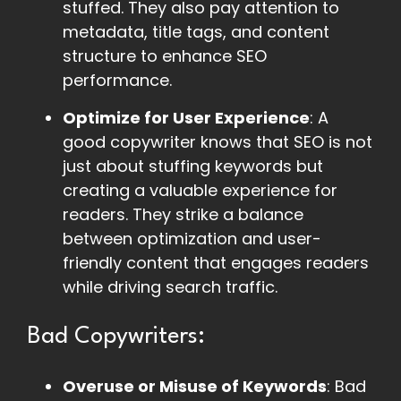
stuffed. They also pay attention to
metadata, title tags, and content
structure to enhance SEO
performance.
Optimize for User Experience
: A
good copywriter knows that SEO is not
just about stuffing keywords but
creating a valuable experience for
readers. They strike a balance
between optimization and user-
friendly content that engages readers
while driving search traffic.
Bad Copywriters:
Overuse or Misuse of Keywords
: Bad