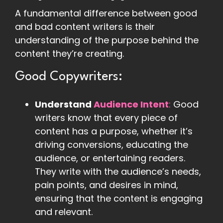
A fundamental difference between good
and bad content writers is their
understanding of the purpose behind the
content they’re creating.
Good Copywriters:
Understand
Audience Intent
:
Good
writers know that every piece of
content has a purpose, whether it’s
driving conversions, educating the
audience, or entertaining readers.
They write with the audience’s needs,
pain points, and desires in mind,
ensuring that the content is engaging
and relevant.