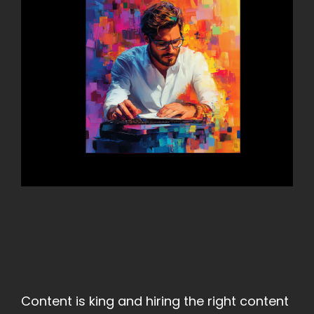
Content is king and hiring the right content