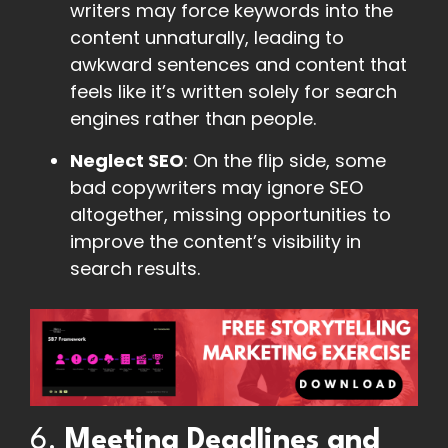
writers may force keywords into the
content unnaturally, leading to
awkward sentences and content that
feels like it’s written solely for search
engines rather than people.
Neglect SEO
: On the flip side, some
bad copywriters may ignore SEO
altogether, missing opportunities to
improve the content’s visibility in
search results.
6.
Meeting Deadlines and