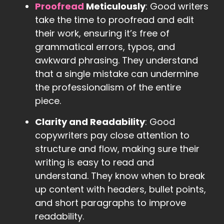
Proofread
Meticulously
: Good writers
take the time to proofread and edit
their work, ensuring it’s free of
grammatical errors, typos, and
awkward phrasing. They understand
that a single mistake can undermine
the professionalism of the entire
piece.
Clarity and Readability
: Good
copywriters pay close attention to
structure and flow, making sure their
writing is easy to read and
understand. They know when to break
up content with headers, bullet points,
and short paragraphs to improve
readability.