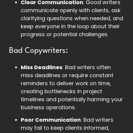
Clear Communication
: Good writers
communicate openly with clients, ask
clarifying questions when needed, and
keep everyone in the loop about their
progress or potential challenges.
Bad Copywriters:
Miss Deadlines
: Bad writers often
miss deadlines or require constant
reminders to deliver work on time,
creating bottlenecks in project
timelines and potentially harming your
business operations.
Poor Communication
: Bad writers
may fail to keep clients informed,