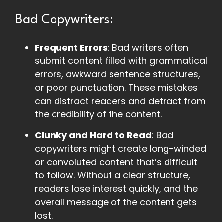
Bad Copywriters:
Frequent Errors
: Bad writers often
submit content filled with grammatical
errors, awkward sentence structures,
or poor punctuation. These mistakes
can distract readers and detract from
the credibility of the content.
Clunky and Hard to Read
: Bad
copywriters might create long-winded
or convoluted content that’s difficult
to follow. Without a clear structure,
readers lose interest quickly, and the
overall message of the content gets
lost.