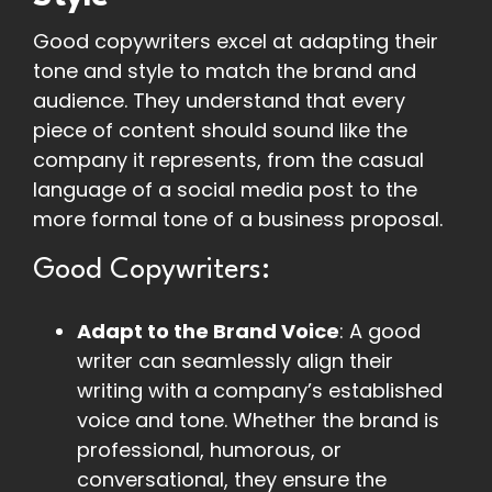
Good copywriters excel at adapting their
tone and style to match the brand and
audience. They understand that every
piece of content should sound like the
company it represents, from the casual
language of a social media post to the
more formal tone of a business proposal.
Good Copywriters:
Adapt to the Brand Voice
: A good
writer can seamlessly align their
writing with a company’s established
voice and tone. Whether the brand is
professional, humorous, or
conversational, they ensure the