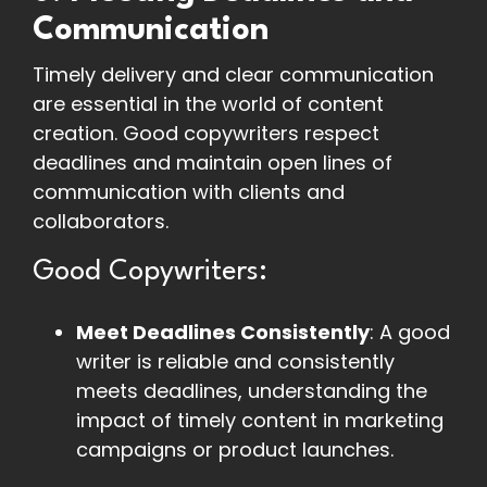
Communication
Timely delivery and clear communication
are essential in the world of content
creation. Good copywriters respect
deadlines and maintain open lines of
communication with clients and
collaborators.
Good Copywriters:
Meet Deadlines Consistently
: A good
writer is reliable and consistently
meets deadlines, understanding the
impact of timely content in marketing
campaigns or product launches.