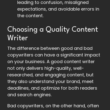
leading to confusion, misaligned
expectations, and avoidable errors in
the content.
Choosing a Quality Content
Writer
The difference between good and bad
copywriters can have a significant impact
on your business. A good content writer
not only delivers high-quality, well-
researched, and engaging content, but
they also understand your brand, meet
deadlines, and optimize for both readers
and search engines.
Bad copywriters, on the other hand, often