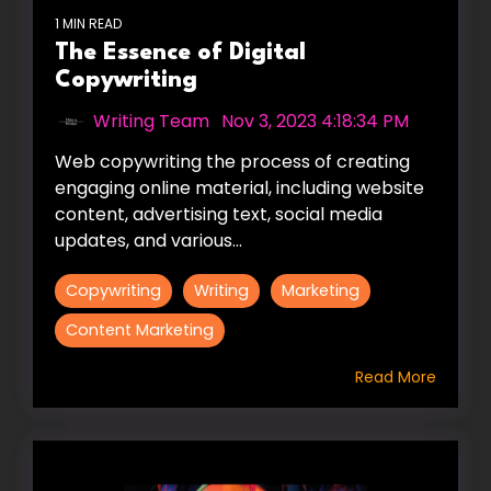
1 MIN READ
The Essence of Digital
Copywriting
Writing Team
:
Nov 3, 2023 4:18:34 PM
Web copywriting the process of creating
engaging online material, including website
content, advertising text, social media
updates, and various...
Copywriting
Writing
Marketing
Content Marketing
Read More