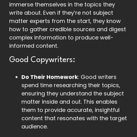
immerse themselves in the topics they
write about. Even if they’re not subject
matter experts from the start, they know
how to gather credible sources and digest
complex information to produce well-
informed content.
Good Copywriters:
Do Their Homework
: Good writers
spend time researching their topics,
ensuring they understand the subject
matter inside and out. This enables
them to provide accurate, insightful
content that resonates with the target
audience.