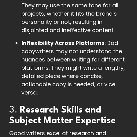
They may use the same tone for all
projects, whether it fits the brand’s
personality or not, resulting in
disjointed and ineffective content.
Inflexibility Across Platforms
: Bad
copywriters may not understand the
nuances between writing for different
platforms. They might write a lengthy,
detailed piece where concise,
actionable copy is needed, or vice
versa.
3.
Research Skills and
Subject Matter Expertise
Good writers excel at research and