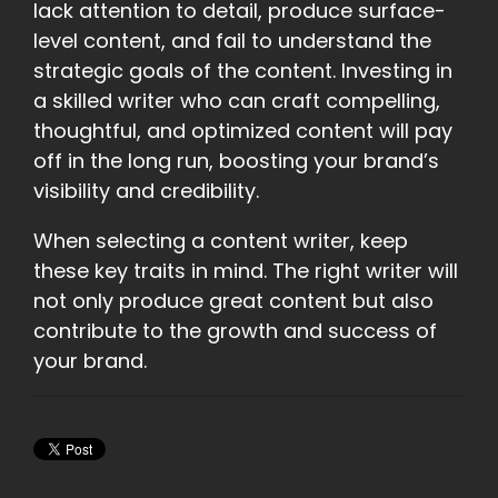
lack attention to detail, produce surface-
level content, and fail to understand the
strategic goals of the content. Investing in
a skilled writer who can craft compelling,
thoughtful, and optimized content will pay
off in the long run, boosting your brand’s
visibility and credibility.
When selecting a content writer, keep
these key traits in mind. The right writer will
not only produce great content but also
contribute to the growth and success of
your brand.