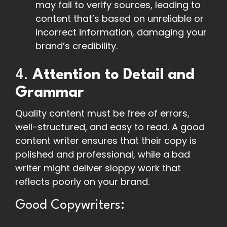
may fail to verify sources, leading to
content that’s based on unreliable or
incorrect information, damaging your
brand’s credibility.
4.
Attention to Detail and
Grammar
Quality content must be free of errors,
well-structured, and easy to read. A good
content writer ensures that their copy is
polished and professional, while a bad
writer might deliver sloppy work that
reflects poorly on your brand.
Good Copywriters: