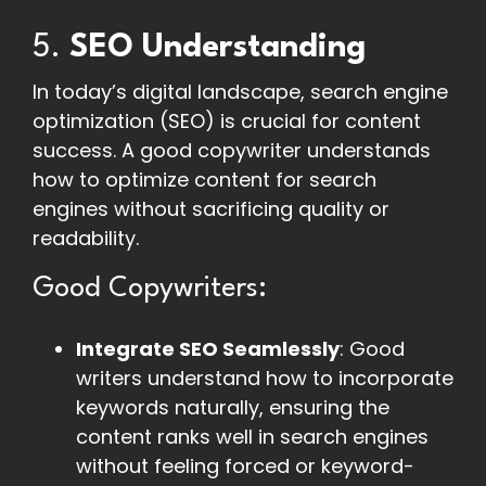
5.
SEO Understanding
In today’s digital landscape, search engine
optimization (SEO) is crucial for content
success. A good copywriter understands
how to optimize content for search
engines without sacrificing quality or
readability.
Good Copywriters:
Integrate SEO Seamlessly
: Good
writers understand how to incorporate
keywords naturally, ensuring the
content ranks well in search engines
without feeling forced or keyword-