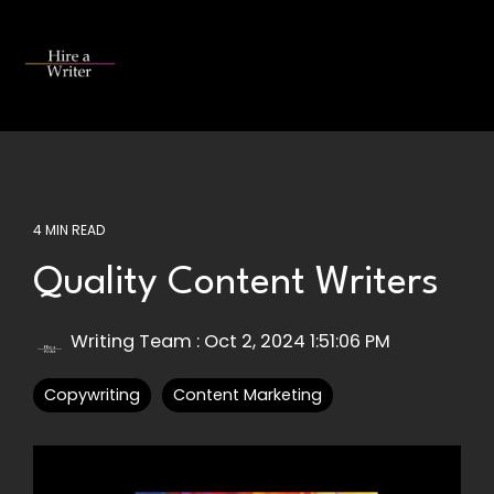
Skip
to
the
Tog
main
Me
content.
4 MIN READ
Quality Content Writers
Writing Team
:
Oct 2, 2024 1:51:06 PM
Copywriting
Content Marketing