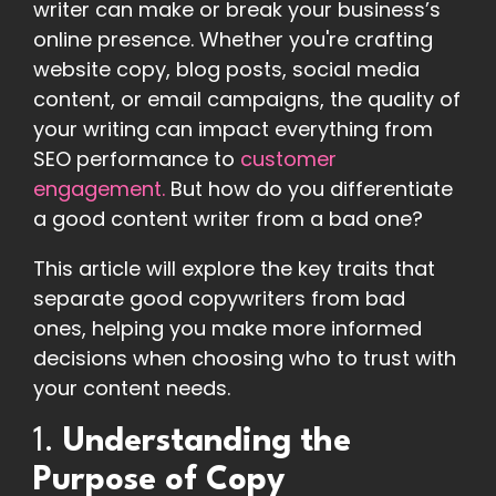
writer can make or break your business’s
online presence. Whether you're crafting
website copy, blog posts, social media
content, or email campaigns, the quality of
your writing can impact everything from
SEO performance to
customer
engagement.
But how do you differentiate
a good content writer from a bad one?
This article will explore the key traits that
separate good copywriters from bad
ones, helping you make more informed
decisions when choosing who to trust with
your content needs.
1.
Understanding the
Purpose of Copy