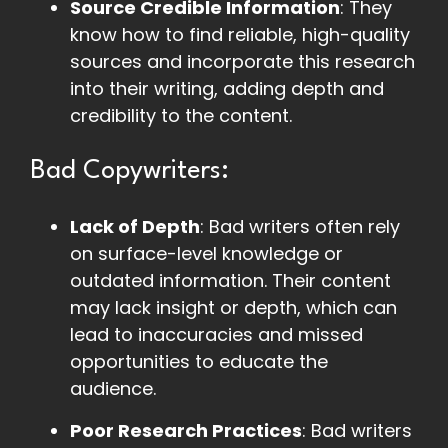
Source Credible Information
: They
know how to find reliable, high-quality
sources and incorporate this research
into their writing, adding depth and
credibility to the content.
Bad Copywriters:
Lack of Depth
: Bad writers often rely
on surface-level knowledge or
outdated information. Their content
may lack insight or depth, which can
lead to inaccuracies and missed
opportunities to educate the
audience.
Poor Research Practices
: Bad writers