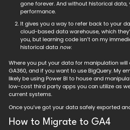
gone forever. And without historical data, y
performance.
It gives you a way to refer back to your d
cloud-based data warehouse, which they’r
you, but learning code isn’t on my immedia
historical data
now
.
Where you put your data for manipulation will
GA360, and if you want to use BigQuery. My emp
likely be using Power BI to house and manipula
low-cost third party apps you can utilize as we
current systems.
Once you’ve got your data safely exported an
How to Migrate to GA4