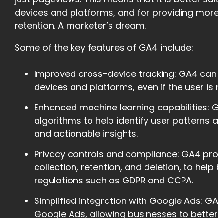
devices and platforms, and for providing more
retention. A marketer’s dream.
Some of the key features of GA4 include:
Improved cross-device tracking: GA4 can
devices and platforms, even if the user is 
Enhanced machine learning capabilities:
algorithms to help identify user patterns
and actionable insights.
Privacy controls and compliance: GA4 pro
collection, retention, and deletion, to he
regulations such as GDPR and CCPA.
Simplified integration with Google Ads: G
Google Ads, allowing businesses to bette