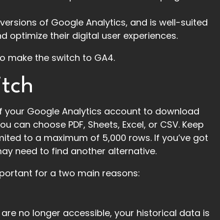
versions of Google Analytics, and is well-suited
 optimize their digital user experiences.
to make the switch to GA4.
itch
f your Google Analytics account to download
You can choose PDF, Sheets, Excel, or CSV. Keep
limited to a maximum of 5,000 rows. If you’ve got
may need to find another alternative.
important for a two main reasons:
e no longer accessible, your historical data is