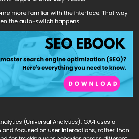
me more familiar with the interface. That way
hen the auto-switch happens.
alytics (Universal Analytics), GA4 uses a
 and focused on user interactions, rather than
ited for tracking user behavior across different