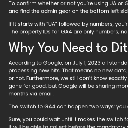
To confirm whether or not you’re using UA or G
and find the admin gear on the bottom left sid
If it starts with “UA” followed by numbers, you
The property IDs for GA4 are only numbers, no 
Why You Need to Dit
According to Google, on July 1, 2023 all standar
processing new hits. That means no new data, 
or not. Furthermore, we still don’t know exactl
gone for good, but Google will be sharing more
months via email.
The switch to GA4 can happen two ways: you do
Sure, you could wait until it makes the switch 
it will be able to collect before the mandatory 