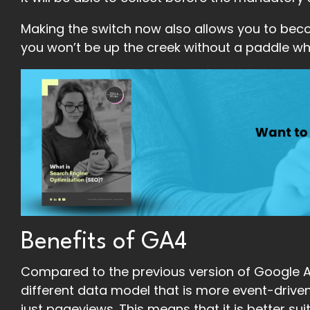
Making the switch now also allows you to beco
you won’t be up the creek without a paddle w
Benefits of GA4
Compared to the previous version of Google An
different data model that is more event-driven
just pageviews. This means that it is better su