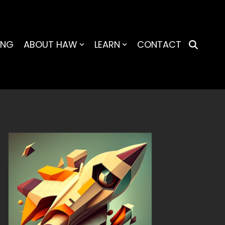
ING
ABOUT HAW
LEARN
CONTACT