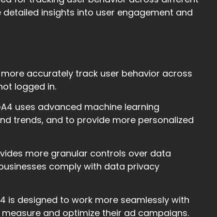
 detailed insights into user engagement and
 more accurately track user behavior across
not logged in.
 GA4 uses advanced machine learning
 and trends, and to provide more personalized
vides more granular controls over data
lp businesses comply with data privacy
A4 is designed to work more seamlessly with
r measure and optimize their ad campaigns.