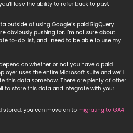
ou’ll lose the ability to refer back to past
ata outside of using Google’s paid BigQuery
e obviously pushing for. I’m not sure about
te to-do list, and I need to be able to use my
 depend on whether or not you have a paid
loyer uses the entire Microsoft suite and we’ll
te this data somehow. There are plenty of other
ll to store this data and integrate with your
d stored, you can move on to
migrating to GA4
.