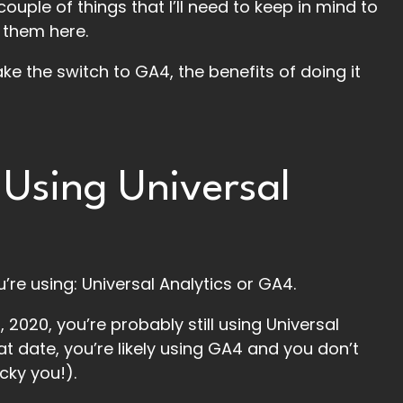
uple of things that I’ll need to keep in mind to
 them here.
ake the switch to GA4, the benefits of doing it
 Using Universal
’re using: Universal Analytics or GA4.
 2020, you’re probably still using Universal
at date, you’re likely using GA4 and you don’t
cky you!).