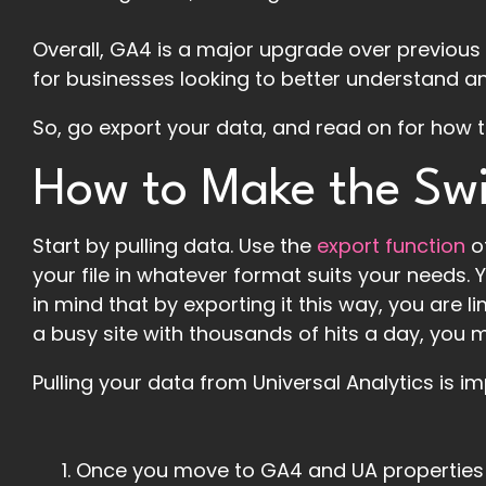
Overall, GA4 is a major upgrade over previous 
for businesses looking to better understand and
So, go export your data, and read on for how 
How to Make the Sw
Start by pulling data. Use the
export function
o
your file in whatever format suits your needs. 
in mind that by exporting it this way, you are 
a busy site with thousands of hits a day, you 
Pulling your data from Universal Analytics is 
Once you move to GA4 and UA properties ar