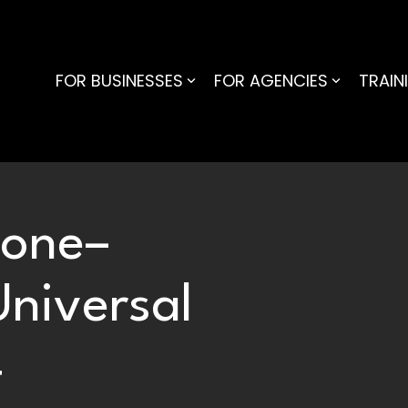
FOR BUSINESSES
FOR AGENCIES
TRAIN
Gone–
Universal
4