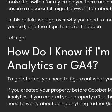
make the switch for my employer, there are a co
ensure a successful migration–we’ll talk about
In this article, we’ll go over why you need to m
yourself, and the steps to make it happen.
Let’s go!
How Do I Know if I’m
Analytics or GA4?
To get started, you need to figure out what you
If you created your property before October 14,
Analytics. If you created your property after th
need to worry about doing anything further (lu