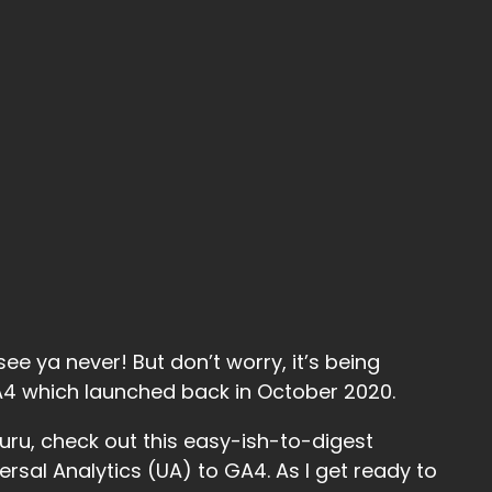
ee ya never! But don’t worry, it’s being
GA4 which launched back in October 2020.
uru, check out this easy-ish-to-digest
sal Analytics (UA) to GA4. As I get ready to