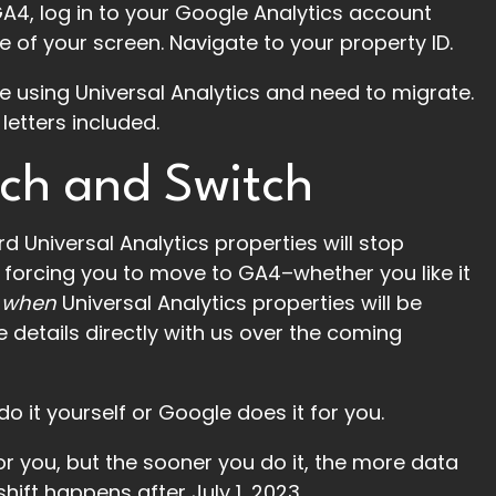
A4, log in to your Google Analytics account
e of your screen. Navigate to your property ID.
’re using Universal Analytics and need to migrate.
letters included.
ch and Switch
d Universal Analytics properties will stop
forcing you to move to GA4–whether you like it
y
when
Universal Analytics properties will be
 details directly with us over the coming
 it yourself or Google does it for you.
for you, but the sooner you do it, the more data
shift happens after July 1, 2023.