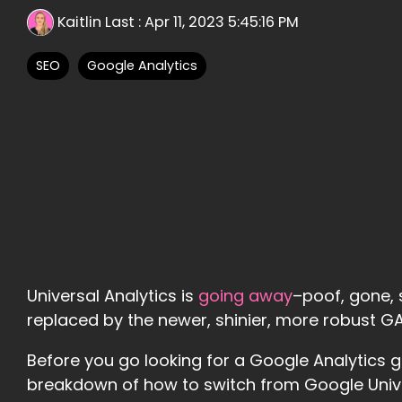
Kaitlin Last
:
Apr 11, 2023 5:45:16 PM
SEO
Google Analytics
Universal Analytics is
going away
–poof, gone, s
replaced by the newer, shinier, more robust 
Before you go looking for a Google Analytics g
breakdown of how to switch from Google Univer