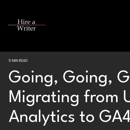
Skip
to
the
main
content.
5 MIN READ
Going, Going, 
Migrating from 
Analytics to GA