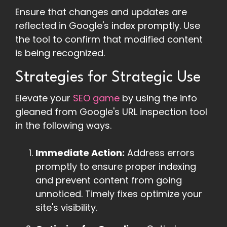
Ensure that changes and updates are
reflected in Google's index promptly. Use
the tool to confirm that modified content
is being recognized.
Strategies for Strategic Use
Elevate your
SEO game
by using the info
gleaned from Google's URL inspection tool
in the following ways.
Immediate Action:
Address errors
promptly to ensure proper indexing
and prevent content from going
unnoticed. Timely fixes optimize your
site's visibility.