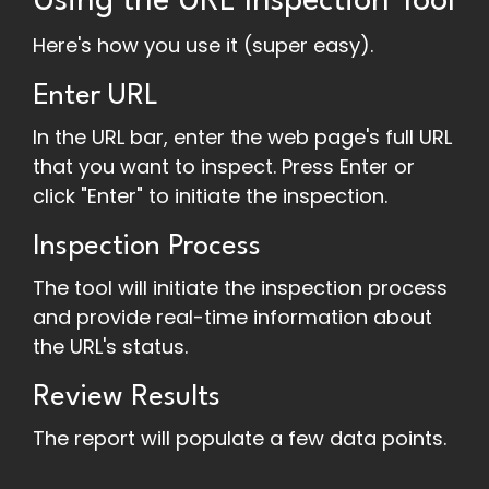
Using the URL Inspection Tool
Here's how you use it (super easy).
Enter URL
In the URL bar, enter the web page's full URL
that you want to inspect. Press Enter or
click "Enter" to initiate the inspection.
Inspection Process
The tool will initiate the inspection process
and provide real-time information about
the URL's status.
Review Results
The report will populate a few data points.