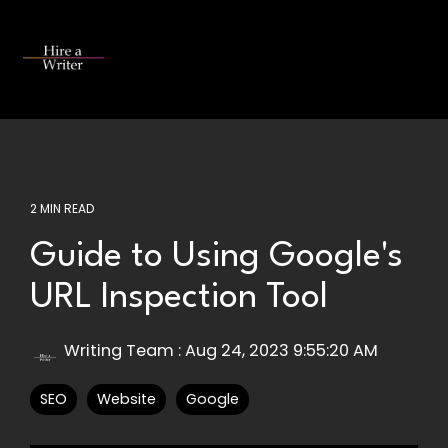
Skip
to
the
Tog
main
Me
content.
2 MIN READ
Guide to Using Google's
URL Inspection Tool
Writing Team
:
Aug 24, 2023 9:55:20 AM
SEO
Website
Google