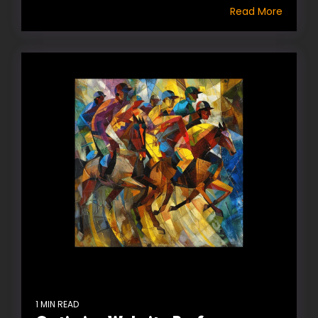
Read More
1 MIN READ