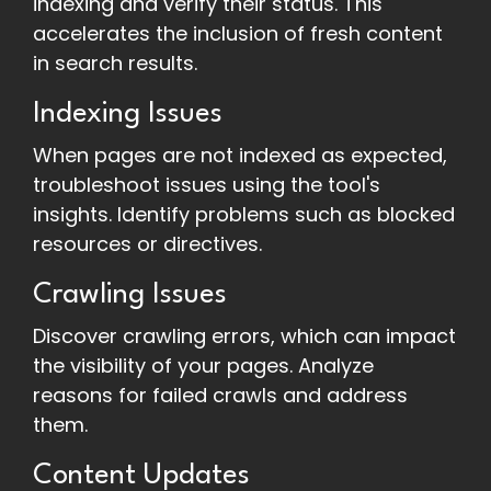
indexing and verify their status. This
accelerates the inclusion of fresh content
in search results.
Indexing Issues
When pages are not indexed as expected,
troubleshoot issues using the tool's
insights. Identify problems such as blocked
resources or directives.
Crawling Issues
Discover crawling errors, which can impact
the visibility of your pages. Analyze
reasons for failed crawls and address
them.
Content Updates