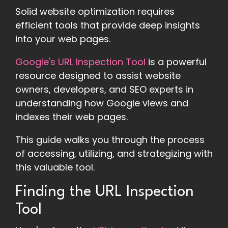
Solid website optimization requires
efficient tools that provide deep insights
into your web pages.
Google's URL Inspection Tool
is a powerful
resource designed to assist website
owners, developers, and SEO experts in
understanding how Google views and
indexes their web pages.
This guide walks you through the process
of accessing, utilizing, and strategizing with
this valuable tool.
Finding the URL Inspection
Tool