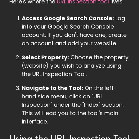
Here's where the
URL inspection tool
lives.
Access Google Search Console:
Log
into your Google Search Console
account. If you don't have one, create
an account and add your website.
Select Property:
Choose the property
(website) you wish to analyze using
the URL Inspection Tool.
Navigate to the Tool:
On the left-
hand side menu, click on "URL
Inspection" under the "Index" section.
This will lead you to the tool's main
interface.