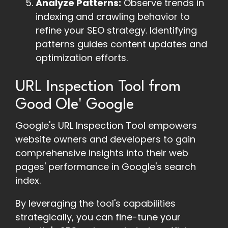
Analyze Patterns:
Observe trends in
indexing and crawling behavior to
refine your SEO strategy. Identifying
patterns guides content updates and
optimization efforts.
URL Inspection Tool from
Good Ole' Google
Google's URL Inspection Tool empowers
website owners and developers to gain
comprehensive insights into their web
pages' performance in Google's search
index.
By leveraging the tool's capabilities
strategically, you can fine-tune your