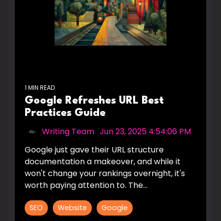
1 MIN READ
Google Refreshes URL Best
Practices Guide
Writing Team
:
Jun 23, 2025 4:54:06 PM
Google just gave their URL structure
documentation a makeover, and while it
won't change your rankings overnight, it's
worth paying attention to. The...
SEO
Website
Google