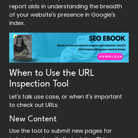
report aids in understanding the breadth
of your website's presence in Google's
index.
When to Use the URL
Inspection Tool
Let's talk use case, or when it's important
to check out URLs.
New Content
Use the tool to submit new pages for