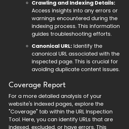
Crawling and Indexing Details:
Access insights into any errors or
warnings encountered during the
indexing process. This information
guides troubleshooting efforts.
Canonical URL:
Identify the
canonical URL associated with the
inspected page. This is crucial for
avoiding duplicate content issues.
Coverage Report
For a more detailed analysis of your
website's indexed pages, explore the
"Coverage" tab within the URL Inspection
Tool. Here, you can identify URLs that are
indexed, excluded, or have errors. This