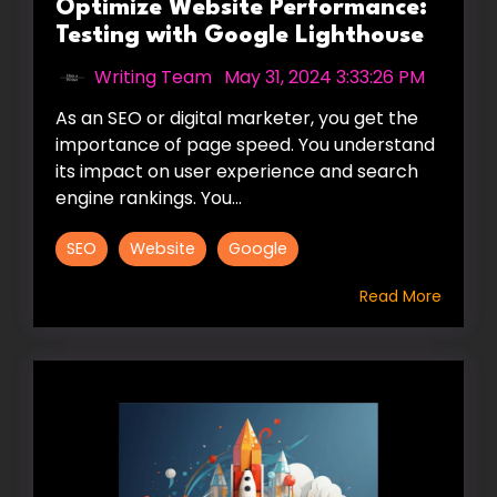
Optimize Website Performance:
Testing with Google Lighthouse
Writing Team
:
May 31, 2024 3:33:26 PM
As an SEO or digital marketer, you get the
importance of page speed. You understand
its impact on user experience and search
engine rankings. You...
SEO
Website
Google
Read More