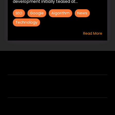
development initially teased at...
SEO
Google
Algorithm
News
Technology
Read More
HIRE US
ABOUT HIRE A WRITER (HAW)
LEARN