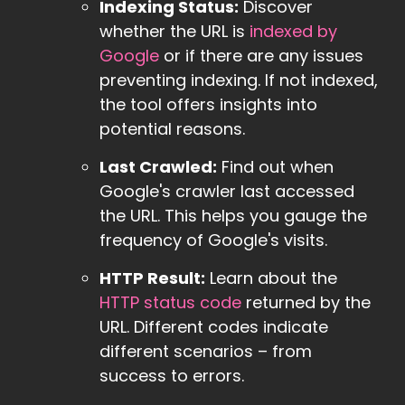
Indexing Status:
Discover
whether the URL is
indexed by
Google
or if there are any issues
preventing indexing. If not indexed,
the tool offers insights into
potential reasons.
Last Crawled:
Find out when
Google's crawler last accessed
the URL. This helps you gauge the
frequency of Google's visits.
HTTP Result:
Learn about the
HTTP status code
returned by the
URL. Different codes indicate
different scenarios – from
success to errors.