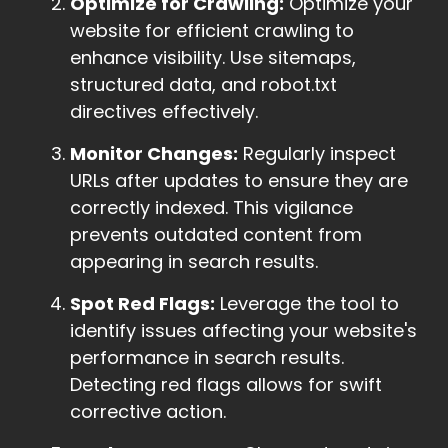
Optimize for Crawling:
Optimize your
website for efficient crawling to
enhance visibility. Use sitemaps,
structured data, and robot.txt
directives effectively.
Monitor Changes:
Regularly inspect
URLs after updates to ensure they are
correctly indexed. This vigilance
prevents outdated content from
appearing in search results.
Spot Red Flags:
Leverage the tool to
identify issues affecting your website's
performance in search results.
Detecting red flags allows for swift
corrective action.