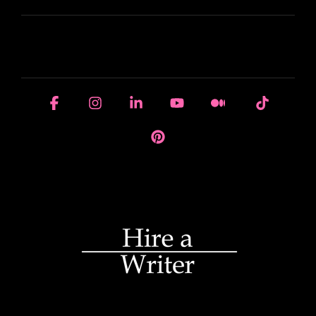
HOUSE OF BRANDS
Facebook
Instagram
Linkedin
YouTube
Medium
Tiktok
Pinterest