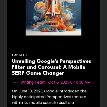
1 MIN READ
Unveiling Google's Perspectives
Filter and Carousel: A Mobile
SERP Game Changer
Writing Team
:
Oct 6, 2023 8:48:38 AM
On June 10, 2023, Google introduced the
highly anticipated Perspectives feature
within its mobile search results, a