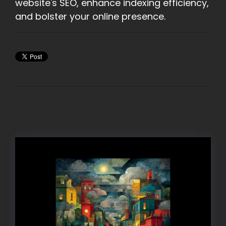
website's SEO, enhance indexing efficiency,
and bolster your online presence.