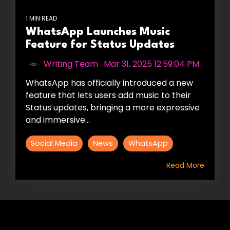
1 MIN READ
WhatsApp Launches Music
Feature for Status Updates
Writing Team
:
Mar 31, 2025 12:59:04 PM
WhatsApp has officially introduced a new
feature that lets users add music to their
Status updates, bringing a more expressive
and immersive...
Social Media
News
WhatsApp
Read More