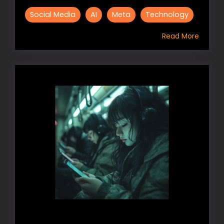
Social Media
AI
Meta
Technology
Read More