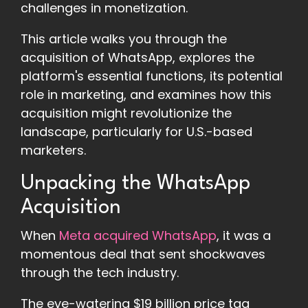
challenges in monetization.
This article walks you through the
acquisition of WhatsApp, explores the
platform's essential functions, its potential
role in marketing, and examines how this
acquisition might revolutionize the
landscape, particularly for U.S.-based
marketers.
Unpacking the WhatsApp
Acquisition
When
Meta acquired WhatsApp
, it was a
momentous deal that sent shockwaves
through the tech industry.
The eye-watering $19 billion price tag