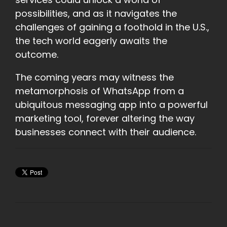
possibilities, and as it navigates the
challenges of gaining a foothold in the U.S.,
the tech world eagerly awaits the
outcome.
The coming years may witness the
metamorphosis of WhatsApp from a
ubiquitous messaging app into a powerful
marketing tool, forever altering the way
businesses connect with their audience.