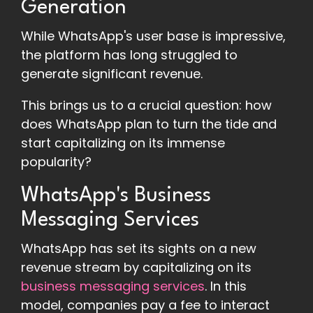
Generation
While WhatsApp's user base is impressive,
the platform has long struggled to
generate significant revenue.
This brings us to a crucial question: how
does WhatsApp plan to turn the tide and
start capitalizing on its immense
popularity?
WhatsApp's Business
Messaging Services
WhatsApp has set its sights on a new
revenue stream by capitalizing on its
business messaging services
. In this
model, companies pay a fee to interact