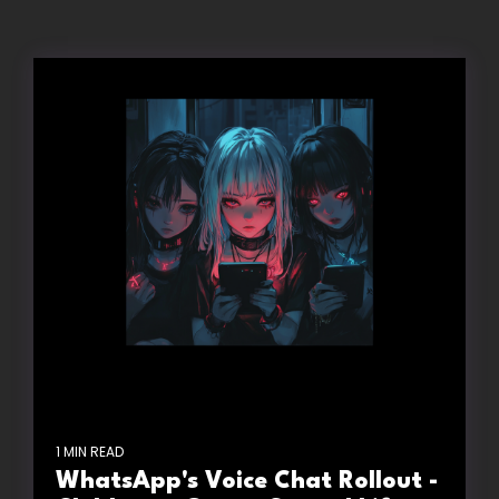
1 MIN READ
WhatsApp's Voice Chat Rollout -