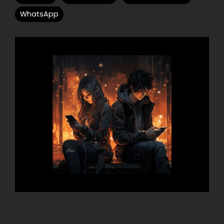
WhatsApp