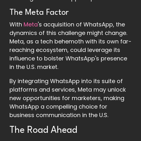
The Meta Factor
With
Meta
's acquisition of WhatsApp, the
dynamics of this challenge might change.
Meta, as a tech behemoth with its own far-
reaching ecosystem, could leverage its
influence to bolster WhatsApp's presence
in the U.S. market.
By integrating WhatsApp into its suite of
platforms and services, Meta may unlock
new opportunities for marketers, making
WhatsApp a compelling choice for
business communication in the U.S.
The Road Ahead