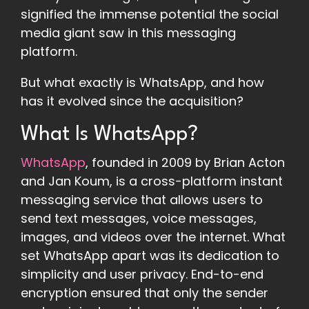
signified the immense potential the social
media giant saw in this messaging
platform.
But what exactly is WhatsApp, and how
has it evolved since the acquisition?
What Is WhatsApp?
WhatsApp
, founded in 2009 by Brian Acton
and Jan Koum, is a cross-platform instant
messaging service that allows users to
send text messages, voice messages,
images, and videos over the internet. What
set WhatsApp apart was its dedication to
simplicity and user privacy. End-to-end
encryption ensured that only the sender