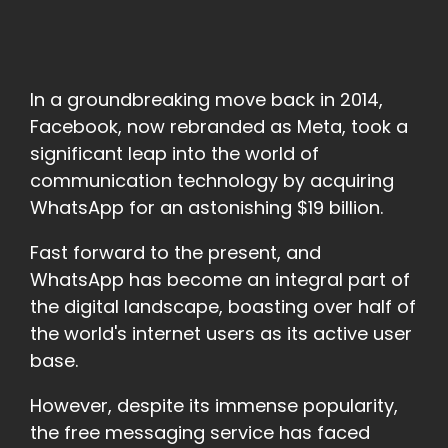
In a groundbreaking move back in 2014,
Facebook, now rebranded as Meta, took a
significant leap into the world of
communication technology by acquiring
WhatsApp for an astonishing $19 billion.
Fast forward to the present, and
WhatsApp has become an integral part of
the digital landscape, boasting over half of
the world's internet users as its active user
base.
However, despite its immense popularity,
the free messaging service has faced