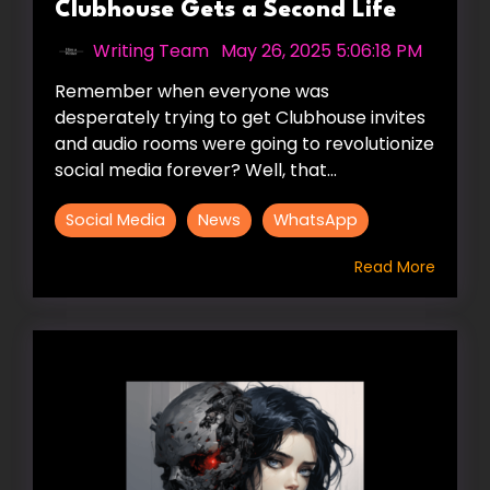
Clubhouse Gets a Second Life
Writing Team
:
May 26, 2025 5:06:18 PM
Remember when everyone was
desperately trying to get Clubhouse invites
and audio rooms were going to revolutionize
social media forever? Well, that...
Social Media
News
WhatsApp
Read More