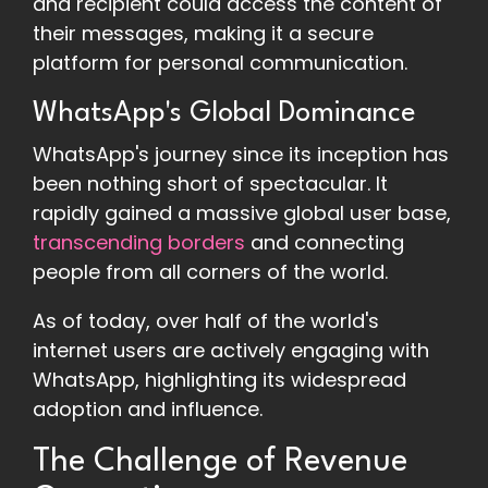
and recipient could access the content of
their messages, making it a secure
platform for personal communication.
WhatsApp's Global Dominance
WhatsApp's journey since its inception has
been nothing short of spectacular. It
rapidly gained a massive global user base,
transcending borders
and connecting
people from all corners of the world.
As of today, over half of the world's
internet users are actively engaging with
WhatsApp, highlighting its widespread
adoption and influence.
The Challenge of Revenue