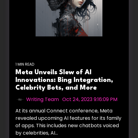
1 MIN READ
Meta Unveils Slew of AI
Innovations: Bing Integration,
Celebrity Bots, and More
Writing Team
:
Oct 24, 2023 9:16:09 PM
At its annual Connect conference, Meta
revealed upcoming AI features for its family
of apps. This includes new chatbots voiced
by celebrities, AI...