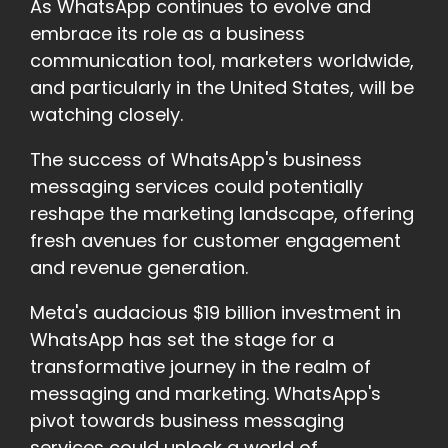
As WhatsApp continues to evolve and
embrace its role as a business
communication tool, marketers worldwide,
and particularly in the United States, will be
watching closely.
The success of WhatsApp's business
messaging services could potentially
reshape the marketing landscape, offering
fresh avenues for customer engagement
and revenue generation.
Meta's audacious $19 billion investment in
WhatsApp has set the stage for a
transformative journey in the realm of
messaging and marketing. WhatsApp's
pivot towards business messaging
services could unlock a world of