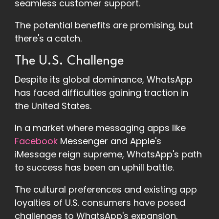
seamless customer support.
The potential benefits are promising, but
there's a catch.
The U.S. Challenge
Despite its global dominance, WhatsApp
has faced difficulties gaining traction in
the United States.
In a market where messaging apps like
Facebook
Messenger and Apple's
iMessage reign supreme, WhatsApp's path
to success has been an uphill battle.
The cultural preferences and existing app
loyalties of U.S. consumers have posed
challenges to WhatsApp's expansion.