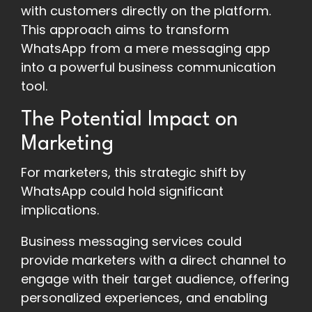
with customers directly on the platform.
This approach aims to transform
WhatsApp from a mere messaging app
into a powerful business communication
tool.
The Potential Impact on
Marketing
For marketers, this strategic shift by
WhatsApp could hold significant
implications.
Business messaging services could
provide marketers with a direct channel to
engage with their target audience, offering
personalized experiences, and enabling