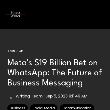
Skip
to
the
Tog
main
Me
content.
2 MIN READ
Meta's $19 Billion Bet on
WhatsApp: The Future of
Business Messaging
Writing Team
:
Sep 5, 2023 9:11:49 AM
Business
Social Media
Communication