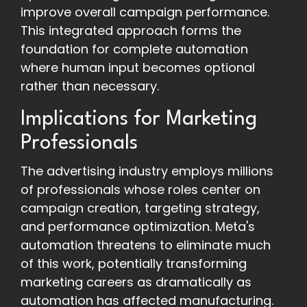
improve overall campaign performance.
This integrated approach forms the
foundation for complete automation
where human input becomes optional
rather than necessary.
Implications for Marketing
Professionals
The advertising industry employs millions
of professionals whose roles center on
campaign creation, targeting strategy,
and performance optimization. Meta's
automation threatens to eliminate much
of this work, potentially transforming
marketing careers as dramatically as
automation has affected manufacturing.