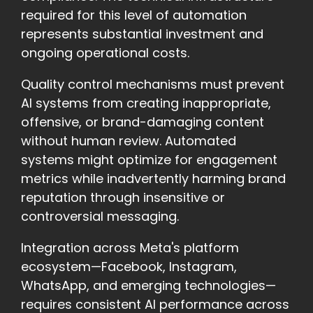
required for this level of automation
represents substantial investment and
ongoing operational costs.
Quality control mechanisms must prevent
AI systems from creating inappropriate,
offensive, or brand-damaging content
without human review. Automated
systems might optimize for engagement
metrics while inadvertently harming brand
reputation through insensitive or
controversial messaging.
Integration across Meta's platform
ecosystem—Facebook, Instagram,
WhatsApp, and emerging technologies—
requires consistent AI performance across