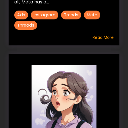
all, Meta has a...
Ads
Instagram
Trends
Meta
Threads
Read More