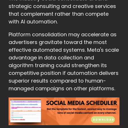
strategic consulting and creative services
that complement rather than compete
with AI automation.
Platform consolidation may accelerate as
advertisers gravitate toward the most
effective automated systems. Meta's scale
advantage in data collection and
algorithm training could strengthen its
competitive position if automation delivers
superior results compared to human-
managed campaigns on other platforms.