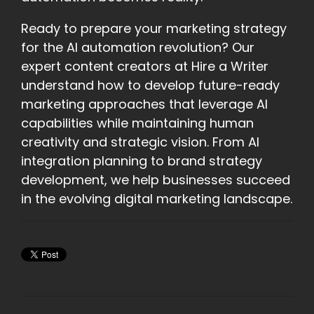
Ready to prepare your marketing strategy
for the AI automation revolution? Our
expert content creators at Hire a Writer
understand how to develop future-ready
marketing approaches that leverage AI
capabilities while maintaining human
creativity and strategic vision. From AI
integration planning to brand strategy
development, we help businesses succeed
in the evolving digital marketing landscape.