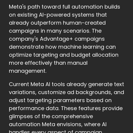
Meta's path toward full automation builds
on existing AI-powered systems that
already outperform human-created
campaigns in many scenarios. The
company's Advantage+ campaigns
demonstrate how machine learning can
optimize targeting and budget allocation
more effectively than manual
management.
Current Meta AI tools already generate text
variations, customize ad backgrounds, and
adjust targeting parameters based on
performance data. These features provide
glimpses of the comprehensive
automation Meta envisions, where AI
handles every aspect of campaign