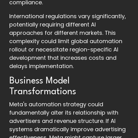
compliance.
International regulations vary significantly,
potentially requiring different AI
approaches for different markets. This
complexity could limit global automation
rollout or necessitate region-specific AI
development that increases costs and
delays implementation.
Business Model
Transformations
Meta's automation strategy could
fundamentally alter its relationship with
advertisers and revenue structure. If AI
systems dramatically improve advertising
effectiveness, Meta might capture larger