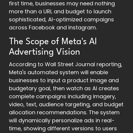
first time, businesses may need nothing
more than a URL and budget to launch
sophisticated, AI-optimized campaigns
across Facebook and Instagram.
The Scope of Meta's AI
Advertising Vision
According to Wall Street Journal reporting,
Meta's automated system will enable
businesses to input a product image and
budgetary goal, then watch as AI creates
complete campaigns including imagery,
video, text, audience targeting, and budget
allocation recommendations. The system
will dynamically personalize ads in real-
time, showing different versions to users