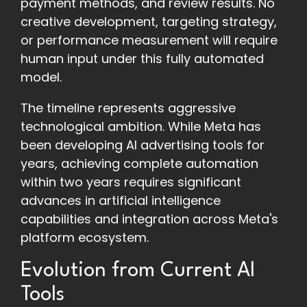
payment methods, and review results. No
creative development, targeting strategy,
or performance measurement will require
human input under this fully automated
model.
The timeline represents aggressive
technological ambition. While Meta has
been developing AI advertising tools for
years, achieving complete automation
within two years requires significant
advances in artificial intelligence
capabilities and integration across Meta's
platform ecosystem.
Evolution from Current AI
Tools