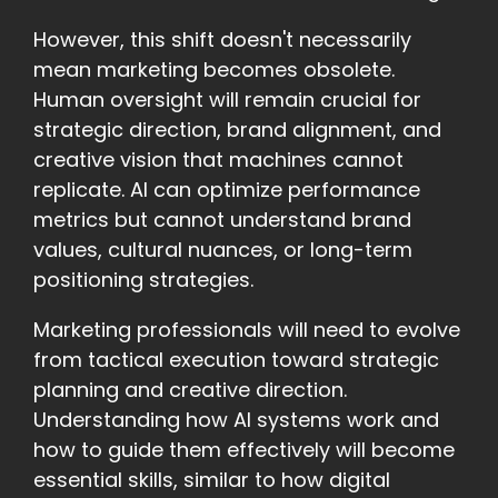
However, this shift doesn't necessarily
mean marketing becomes obsolete.
Human oversight will remain crucial for
strategic direction, brand alignment, and
creative vision that machines cannot
replicate. AI can optimize performance
metrics but cannot understand brand
values, cultural nuances, or long-term
positioning strategies.
Marketing professionals will need to evolve
from tactical execution toward strategic
planning and creative direction.
Understanding how AI systems work and
how to guide them effectively will become
essential skills, similar to how digital