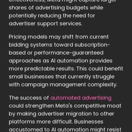
shares of advertising budgets while
potentially reducing the need for
advertiser support services.
Pricing models may shift from current
bidding systems toward subscription-
based or performance-guaranteed
approaches as AI automation provides
more predictable results. This could benefit
small businesses that currently struggle
with campaign management complexity.
The success of
automated advertising
could strengthen Meta's competitive moat
by making advertiser migration to other
platforms more difficult. Businesses
accustomed to AI automation might resist