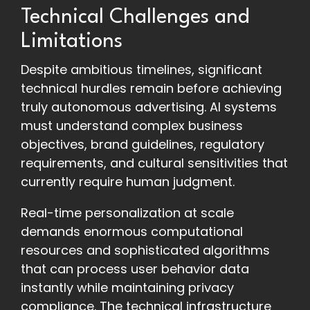
Technical Challenges and
Limitations
Despite ambitious timelines, significant
technical hurdles remain before achieving
truly autonomous advertising. AI systems
must understand complex business
objectives, brand guidelines, regulatory
requirements, and cultural sensitivities that
currently require human judgment.
Real-time personalization at scale
demands enormous computational
resources and sophisticated algorithms
that can process user behavior data
instantly while maintaining privacy
compliance. The technical infrastructure