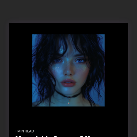
1 MIN READ