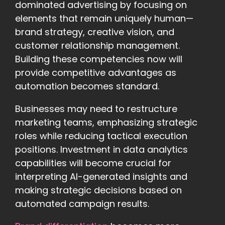
dominated advertising by focusing on
elements that remain uniquely human—
brand strategy, creative vision, and
customer relationship management.
Building these competencies now will
provide competitive advantages as
automation becomes standard.
Businesses may need to restructure
marketing teams, emphasizing strategic
roles while reducing tactical execution
positions. Investment in data analytics
capabilities will become crucial for
interpreting AI-generated insights and
making strategic decisions based on
automated campaign results.