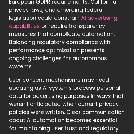
European GDPR requirements, California
privacy laws, and emerging federal
legislation could constrain
AI advertising
capabilities
or require transparency
measures that complicate automation.
Balancing regulatory compliance with
performance optimization presents
ongoing challenges for autonomous
systems.
User consent mechanisms may need
updating as AI systems process personal
data for advertising purposes in ways that
weren't anticipated when current privacy
policies were written. Clear communication
about AI automation becomes essential
for maintaining user trust and regulatory