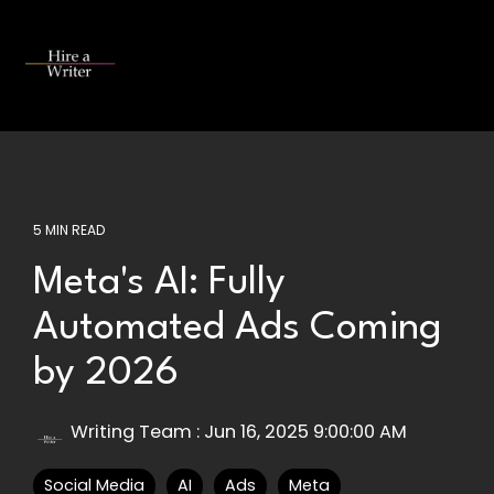
Skip
to
the
Tog
main
Me
content.
5 MIN READ
Meta's AI: Fully
Automated Ads Coming
by 2026
Writing Team
:
Jun 16, 2025 9:00:00 AM
Social Media
AI
Ads
Meta