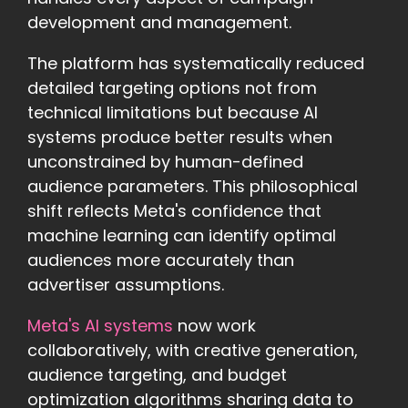
development and management.
The platform has systematically reduced
detailed targeting options not from
technical limitations but because AI
systems produce better results when
unconstrained by human-defined
audience parameters. This philosophical
shift reflects Meta's confidence that
machine learning can identify optimal
audiences more accurately than
advertiser assumptions.
Meta's AI systems
now work
collaboratively, with creative generation,
audience targeting, and budget
optimization algorithms sharing data to