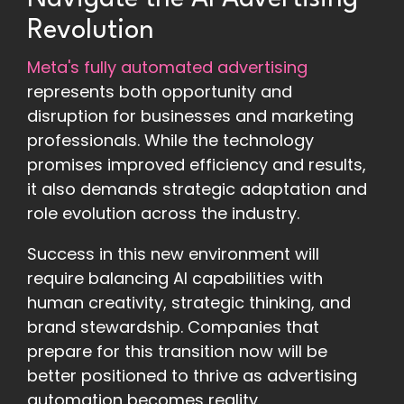
Revolution
Meta's fully automated advertising
represents both opportunity and
disruption for businesses and marketing
professionals. While the technology
promises improved efficiency and results,
it also demands strategic adaptation and
role evolution across the industry.
Success in this new environment will
require balancing AI capabilities with
human creativity, strategic thinking, and
brand stewardship. Companies that
prepare for this transition now will be
better positioned to thrive as advertising
automation becomes reality.