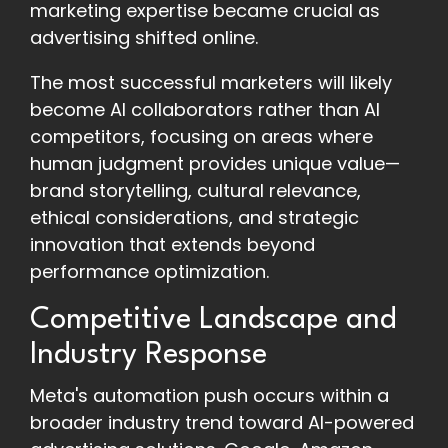
marketing expertise became crucial as
advertising shifted online.
The most successful marketers will likely
become AI collaborators rather than AI
competitors, focusing on areas where
human judgment provides unique value—
brand storytelling, cultural relevance,
ethical considerations, and strategic
innovation that extends beyond
performance optimization.
Competitive Landscape and
Industry Response
Meta's automation push occurs within a
broader industry trend toward AI-powered