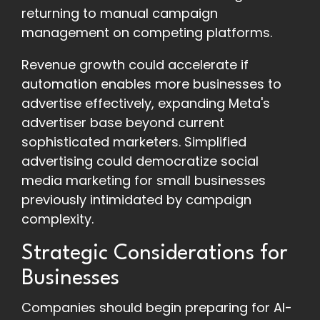
returning to manual campaign
management on competing platforms.
Revenue growth could accelerate if
automation enables more businesses to
advertise effectively, expanding Meta's
advertiser base beyond current
sophisticated marketers. Simplified
advertising could democratize social
media marketing for small businesses
previously intimidated by campaign
complexity.
Strategic Considerations for
Businesses
Companies should begin preparing for AI-