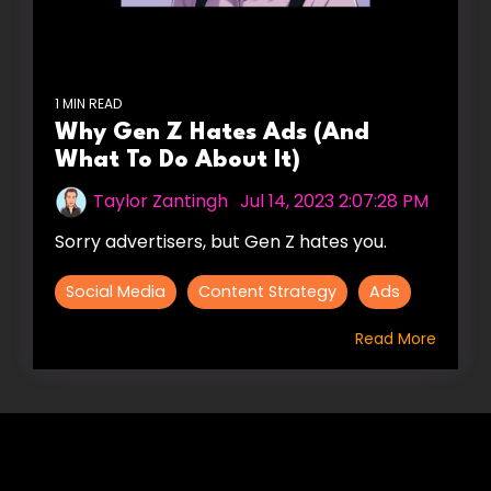
1 MIN READ
Why Gen Z Hates Ads (And
What To Do About It)
Taylor Zantingh
:
Jul 14, 2023 2:07:28 PM
Sorry advertisers, but Gen Z hates you.
Social Media
Content Strategy
Ads
Read More
HIRE US