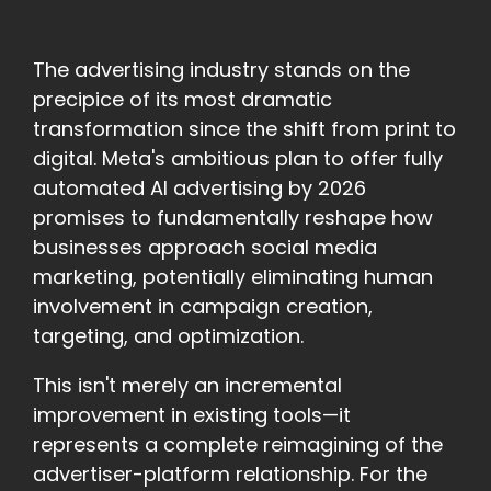
The advertising industry stands on the
precipice of its most dramatic
transformation since the shift from print to
digital. Meta's ambitious plan to offer fully
automated AI advertising by 2026
promises to fundamentally reshape how
businesses approach social media
marketing, potentially eliminating human
involvement in campaign creation,
targeting, and optimization.
This isn't merely an incremental
improvement in existing tools—it
represents a complete reimagining of the
advertiser-platform relationship. For the