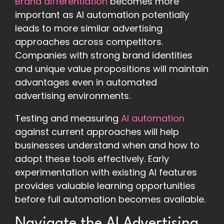
Brand differentiation
becomes more
important as AI automation potentially
leads to more similar advertising
approaches across competitors.
Companies with strong brand identities
and unique value propositions will maintain
advantages even in automated
advertising environments.
Testing and measuring
AI automation
against current approaches will help
businesses understand when and how to
adopt these tools effectively. Early
experimentation with existing AI features
provides valuable learning opportunities
before full automation becomes available.
Navigate the AI Advertising