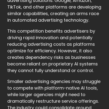
advertising solutions. Google, Amazon,
TikTok, and other platforms are developing
similar capabilities, creating an arms race
in automated advertising technology.
This competition benefits advertisers by
driving rapid innovation and potentially
reducing advertising costs as platforms
optimize for efficiency. However, it also
creates dependency risks as businesses
become reliant on proprietary AI systems
they cannot fully understand or control.
Smaller advertising agencies may struggle
to compete with platform-native AI tools,
while larger agencies might need to
dramatically restructure service offerings.
The industry could consolidate around