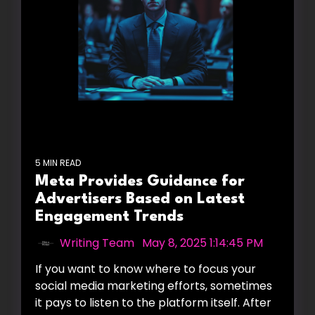
5 MIN READ
Meta Provides Guidance for
Advertisers Based on Latest
Engagement Trends
Writing Team
:
May 8, 2025 1:14:45 PM
If you want to know where to focus your
social media marketing efforts, sometimes
it pays to listen to the platform itself. After