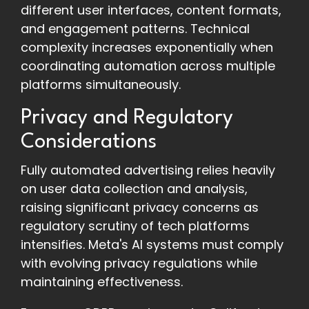
different user interfaces, content formats,
and engagement patterns. Technical
complexity increases exponentially when
coordinating automation across multiple
platforms simultaneously.
Privacy and Regulatory
Considerations
Fully automated advertising relies heavily
on user data collection and analysis,
raising significant privacy concerns as
regulatory scrutiny of tech platforms
intensifies. Meta's AI systems must comply
with evolving privacy regulations while
maintaining effectiveness.