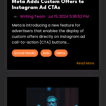
Meta Adds Custom Offers to
Instagram Ad CTAs
Writing Team
:
Jul 15, 2024 5:36:52 PM
Meta is introducing a new feature for
advertisers that enables the display of
custom offers directly on Instagram ad
call-to-action (CTA) buttons....
Social Media
Ads
Meta
Read More