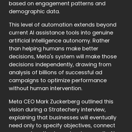
based on engagement patterns and
demographic data.
This level of automation extends beyond
current AI assistance tools into genuine
artificial intelligence autonomy. Rather
than helping humans make better
decisions, Meta's system will make those
decisions independently, drawing from
analysis of billions of successful ad
campaigns to optimize performance
without human intervention.
Meta CEO Mark Zuckerberg outlined this
vision during a Stratechery interview,
explaining that businesses will eventually
need only to specify objectives, connect