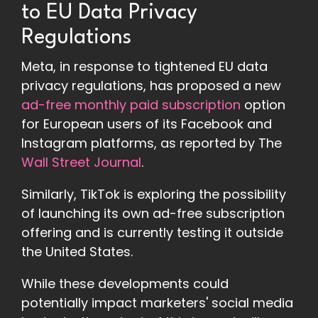
to EU Data Privacy
Regulations
Meta, in response to tightened EU data
privacy regulations, has proposed a new
ad-free monthly paid subscription
option
for European users of its Facebook and
Instagram platforms, as reported by The
Wall Street Journal
.
Similarly, TikTok is exploring the possibility
of launching its own ad-free subscription
offering and is currently testing it outside
the United States.
While these developments could
potentially impact marketers' social media