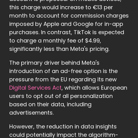
this charge would increase to €13 per
month to account for commission charges
imposed by Apple and Google for in-app
purchases. In contrast, TikTok is expected
to charge a monthly fee of $4.99,
significantly less than Meta's pricing.
The primary driver behind Meta's
introduction of an ad-free option is the
pressure from the EU regarding its new
Digital Services Act
, which allows European
users to opt out of all personalization
based on their data, including
advertisements.
However, the reduction in data insights
could potentially impact the algorithm-