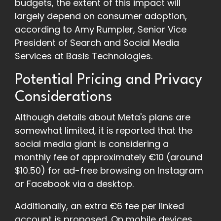
budgets, the extent of this impact will
largely depend on consumer adoption,
according to Amy Rumpler, Senior Vice
President of Search and Social Media
Services at Basis Technologies.
Potential Pricing and Privacy
Considerations
Although details about Meta's plans are
somewhat limited, it is reported that the
social media giant is considering a
monthly fee of approximately €10 (around
$10.50) for ad-free browsing on Instagram
or Facebook via a desktop.
Additionally, an extra €6 fee per linked
account is proposed. On mobile devices,