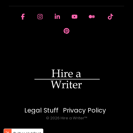
Facebook
Instagram
Linkedin
YouTube
Medium
Tiktok
Pinterest
Legal Stuff
Privacy Policy
© 2026 Hire a Writer™