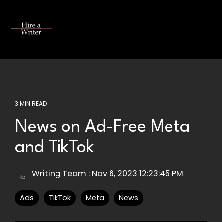
Skip
to
the
Tog
main
Me
content.
3 MIN READ
News on Ad-Free Meta
and TikTok
Writing Team
:
Nov 6, 2023 12:23:45 PM
Ads
TikTok
Meta
News