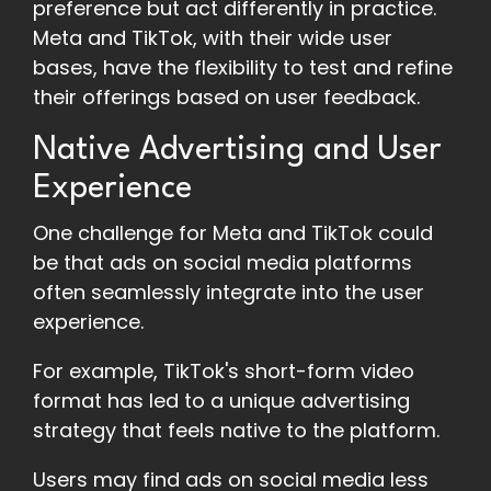
preference but act differently in practice.
Meta and TikTok, with their wide user
bases, have the flexibility to test and refine
their offerings based on user feedback.
Native Advertising and User
Experience
One challenge for Meta and TikTok could
be that ads on social media platforms
often seamlessly integrate into the user
experience.
For example, TikTok's short-form video
format has led to a unique advertising
strategy that feels native to the platform.
Users may find ads on social media less