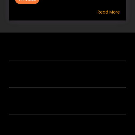
Read More
HIRE US
ABOUT HIRE A WRITER (HAW)
LEARN
HOUSE OF BRANDS