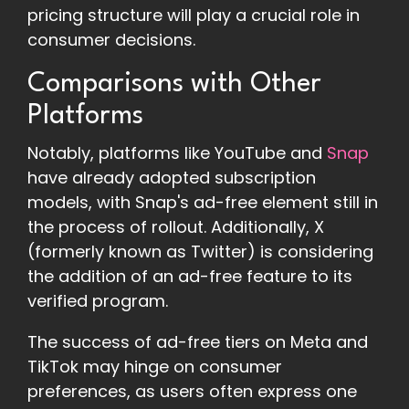
pricing structure will play a crucial role in
consumer decisions.
Comparisons with Other
Platforms
Notably, platforms like YouTube and
Snap
have already adopted subscription
models, with Snap's ad-free element still in
the process of rollout. Additionally, X
(formerly known as Twitter) is considering
the addition of an ad-free feature to its
verified program.
The success of ad-free tiers on Meta and
TikTok may hinge on consumer
preferences, as users often express one