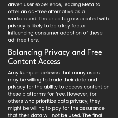
driven user experience, leading Meta to
offer an ad-free alternative as a
workaround. The price tag associated with
privacy is likely to be a key factor
influencing consumer adoption of these
ad-free tiers.
Balancing Privacy and Free
Content Access
Amy Rumpler believes that many users
may be willing to trade their data and
privacy for the ability to access content on
these platforms for free. However, for
others who prioritize data privacy, they
might be willing to pay for the assurance
that their data will not be used. The final