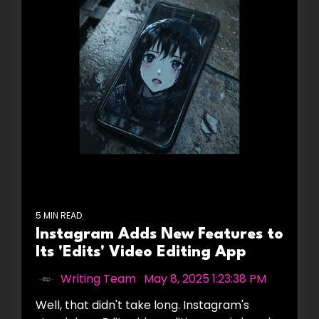
5 MIN READ
Instagram Adds New Features to
Its 'Edits' Video Editing App
Writing Team
:
May 8, 2025 1:23:38 PM
Well, that didn't take long. Instagram's