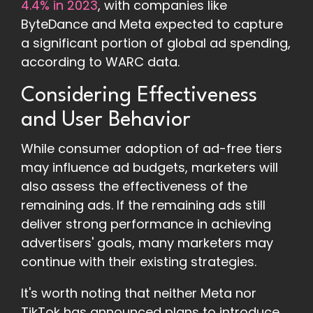
4.4% in 2023
, with companies like
ByteDance and Meta expected to capture
a significant portion of global ad spending,
according to WARC data.
Considering Effectiveness
and User Behavior
While consumer adoption of ad-free tiers
may influence ad budgets, marketers will
also assess the effectiveness of the
remaining ads. If the remaining ads still
deliver strong performance in achieving
advertisers' goals, many marketers may
continue with their existing strategies.
It's worth noting that neither Meta nor
TikTok has announced plans to introduce