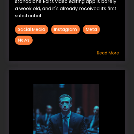
standalone Edits video editing app is barely
a week old, and it's already received its first
substantial...
Social Media
Instagram
Meta
News
Read More