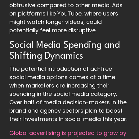
obtrusive compared to other media. Ads
on platforms like YouTube, where users
might watch longer videos, could
potentially feel more disruptive.
Social Media Spending and
Shifting Dynamics
The potential introduction of ad-free
social media options comes at a time
when marketers are increasing their
spending in the social media category.
Over half of media decision-makers in the
brand and agency sectors plan to boost
their investments in social media this year.
Global advertising is projected to grow by