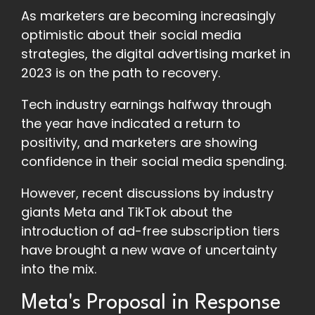
As marketers are becoming increasingly
optimistic about their social media
strategies, the digital advertising market in
2023 is on the path to recovery.
Tech industry earnings halfway through
the year have indicated a return to
positivity, and marketers are showing
confidence in their social media spending.
However, recent discussions by industry
giants Meta and TikTok about the
introduction of ad-free subscription tiers
have brought a new wave of uncertainty
into the mix.
Meta's Proposal in Response