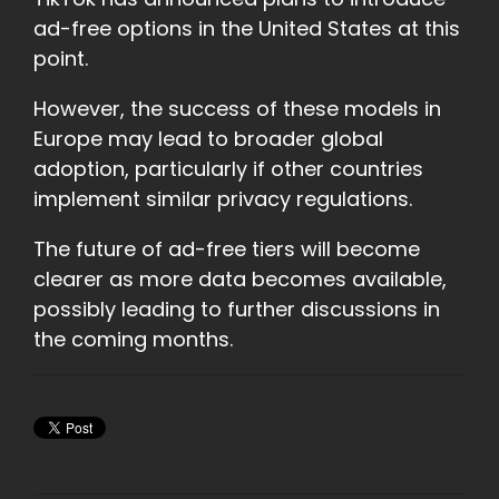
ad-free options in the United States at this
point.
However, the success of these models in
Europe may lead to broader global
adoption, particularly if other countries
implement similar privacy regulations.
The future of ad-free tiers will become
clearer as more data becomes available,
possibly leading to further discussions in
the coming months.