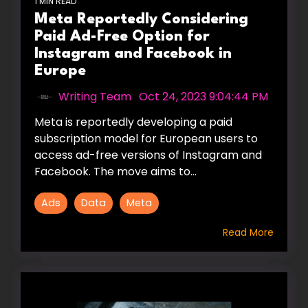
1 MIN READ
Meta Reportedly Considering
Paid Ad-Free Option for
Instagram and Facebook in
Europe
Writing Team
:
Oct 24, 2023 9:04:44 PM
Meta is reportedly developing a paid
subscription model for European users to
access ad-free versions of Instagram and
Facebook. The move aims to...
Ads
Data
Meta
Read More