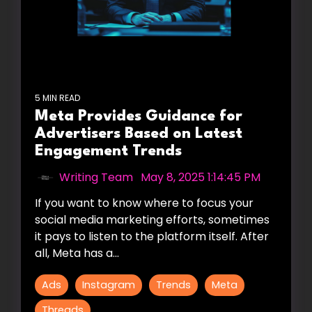
5 MIN READ
Meta Provides Guidance for
Advertisers Based on Latest
Engagement Trends
Writing Team
:
May 8, 2025 1:14:45 PM
If you want to know where to focus your
social media marketing efforts, sometimes
it pays to listen to the platform itself. After
all, Meta has a...
Ads
Instagram
Trends
Meta
Threads