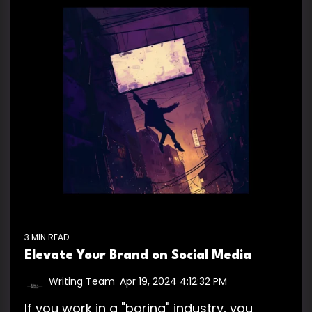
3 MIN READ
Elevate Your Brand on Social Media
Writing Team
:
Apr 19, 2024 4:12:32 PM
If you work in a "boring" industry, you