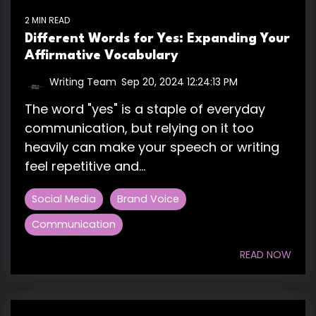
2 MIN READ
Different Words for Yes: Expanding Your
Affirmative Vocabulary
Writing Team
:
Sep 20, 2024 12:24:13 PM
The word "yes" is a staple of everyday
communication, but relying on it too
heavily can make your speech or writing
feel repetitive and...
Social Media
Brand Voice
Communication
READ NOW