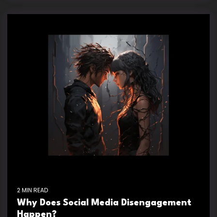
2 MIN READ
Why Does Social Media Disengagement
Happen?