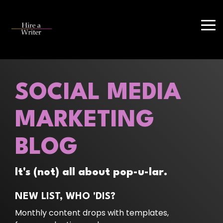
Skip
to
the
Tog
main
Me
content.
SOCIAL MEDIA
MARKETING
BLOG
It's (not) all about pop-u-lar.
NEW LIST, WHO 'DIS?
Monthly content drops with templates,