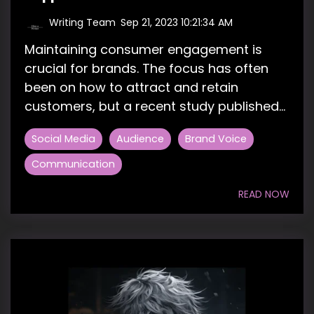
Writing Team
:
Sep 21, 2023 10:21:34 AM
Maintaining consumer engagement is
crucial for brands. The focus has often
been on how to attract and retain
customers, but a recent study published...
Social Media
Audience
Brand Voice
Communication
READ NOW