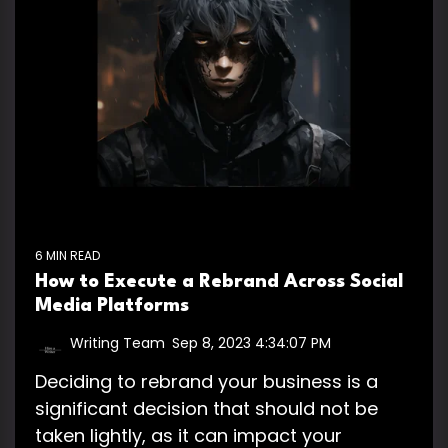
6 MIN READ
How to Execute a Rebrand Across Social
Media Platforms
Writing Team
:
Sep 8, 2023 4:34:07 PM
Deciding to rebrand your business is a
significant decision that should not be
taken lightly, as it can impact your