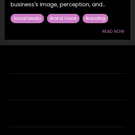
business's image, perception, and...
Social Media
Brand Voice
Branding
READ NOW
HIRE US
ABOUT HIRE A WRITER (HAW)
LEARN