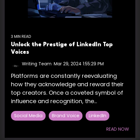
3 MIN READ
Unlock the Prestige of LinkedIn Top
Voices
Writing Team
:
Mar 29, 2024 1:55:29 PM
Platforms are constantly reevaluating
how they acknowledge and reward their
top creators. Once a coveted symbol of
influence and recognition, the...
Social Media
Brand Voice
LinkedIn
READ NOW