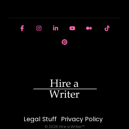
HOUSE OF BRANDS
Facebook
Instagram
Linkedin
YouTube
Medium
Tiktok
Pinterest
Legal Stuff
Privacy Policy
© 2026 Hire a Writer™