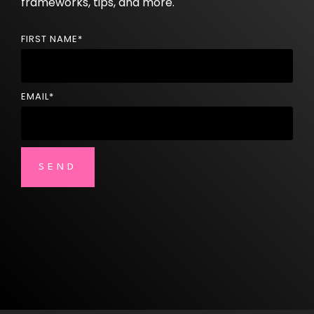
frameworks, tips, and more.
FIRST NAME
*
EMAIL
*