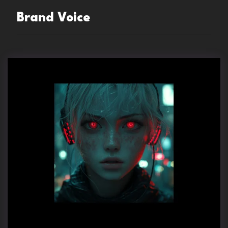
Brand Voice