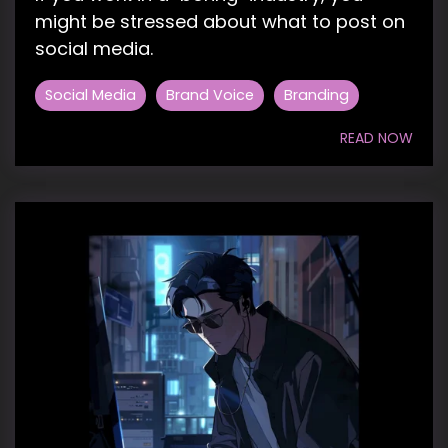
might be stressed about what to post on
social media.
Social Media
Brand Voice
Branding
READ NOW