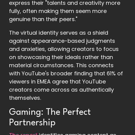
express their "talents and creativity more
fully, often making them seem more
genuine than their peers."
The virtual identity serves as a shield
against appearance-based judgments
and anxieties, allowing creators to focus
on showcasing their ideals rather than
material circumstances. This connects
with YouTube's broader finding that 61% of
viewers in EMEA agree that YouTube
creators come across as authentically
themselves.
Gaming: The Perfect
Partnership