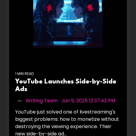
1 MIN READ
YouTube Launches Side-by-Side
Ads
Writing Team
:
Jun 5, 2025 12:37:42 PM
YouTube just solved one of livestreaming's
biggest problems: how to monetize without
destroying the viewing experience. Their
new side-by-side ad...