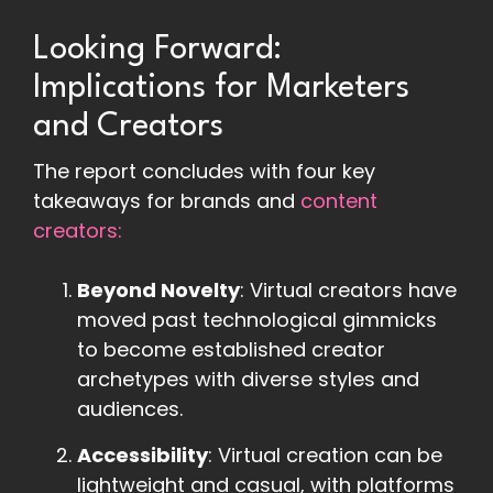
Looking Forward:
Implications for Marketers
and Creators
The report concludes with four key
takeaways for brands and
content
creators:
Beyond Novelty
: Virtual creators have
moved past technological gimmicks
to become established creator
archetypes with diverse styles and
audiences.
Accessibility
: Virtual creation can be
lightweight and casual, with platforms