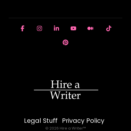
HOUSE OF BRANDS
Facebook
Instagram
Linkedin
YouTube
Medium
Tiktok
Pinterest
Legal Stuff
Privacy Policy
© 2026 Hire a Writer™