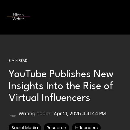
Skip
to
the
Tog
main
Me
content.
3 MIN READ
YouTube Publishes New
Insights Into the Rise of
Virtual Influencers
Writing Team
:
Apr 21, 2025 4:41:44 PM
Social Media
Research
Influencers