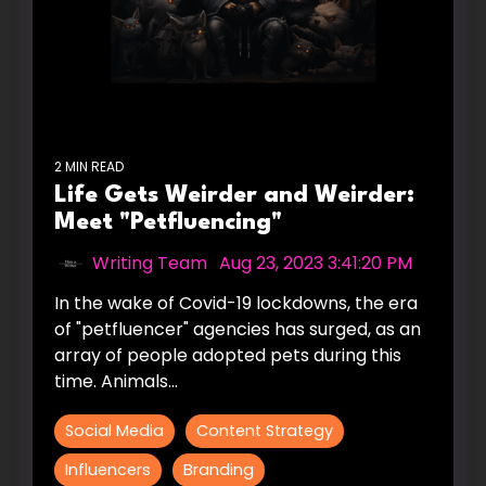
2 MIN READ
Life Gets Weirder and Weirder:
Meet "Petfluencing"
Writing Team
:
Aug 23, 2023 3:41:20 PM
In the wake of Covid-19 lockdowns, the era
of "petfluencer" agencies has surged, as an
array of people adopted pets during this
time. Animals...
Social Media
Content Strategy
Influencers
Branding