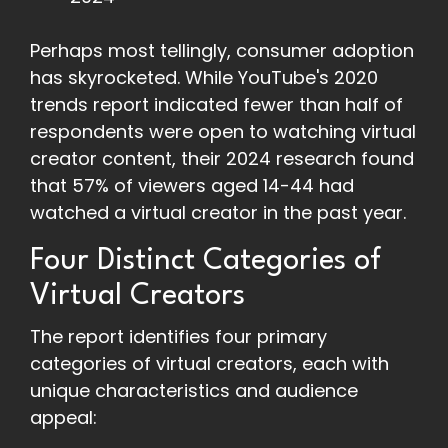
Perhaps most tellingly, consumer adoption
has skyrocketed. While YouTube's 2020
trends report indicated fewer than half of
respondents were open to watching virtual
creator content, their 2024 research found
that 57% of viewers aged 14-44 had
watched a virtual creator in the past year.
Four Distinct Categories of
Virtual Creators
The report identifies four primary
categories of virtual creators, each with
unique characteristics and audience
appeal: