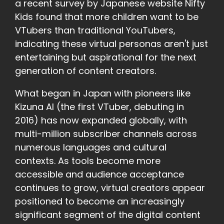
a recent survey by Japanese website Nifty
Kids found that more children want to be
VTubers than traditional YouTubers,
indicating these virtual personas aren't just
entertaining but aspirational for the next
generation of content creators.
What began in Japan with pioneers like
Kizuna AI (the first VTuber, debuting in
2016) has now expanded globally, with
multi-million subscriber channels across
numerous languages and cultural
contexts. As tools become more
accessible and audience acceptance
continues to grow, virtual creators appear
positioned to become an increasingly
significant segment of the digital content