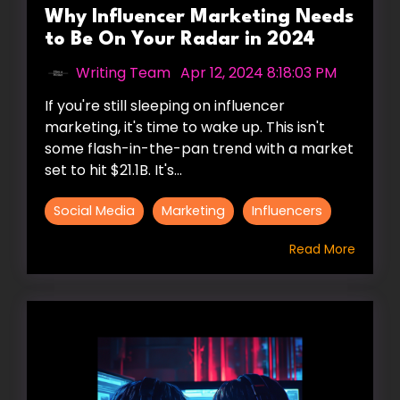
Why Influencer Marketing Needs
to Be On Your Radar in 2024
Writing Team
:
Apr 12, 2024 8:18:03 PM
If you're still sleeping on influencer
marketing, it's time to wake up. This isn't
some flash-in-the-pan trend with a market
set to hit $21.1B. It's...
Social Media
Marketing
Influencers
Read More