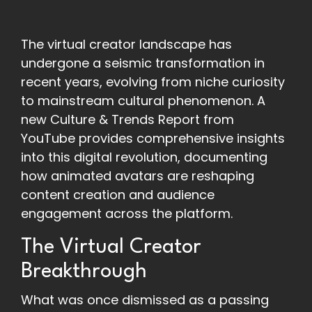
The virtual creator landscape has
undergone a seismic transformation in
recent years, evolving from niche curiosity
to mainstream cultural phenomenon. A
new Culture & Trends Report from
YouTube provides comprehensive insights
into this digital revolution, documenting
how animated avatars are reshaping
content creation and audience
engagement across the platform.
The Virtual Creator
Breakthrough
What was once dismissed as a passing