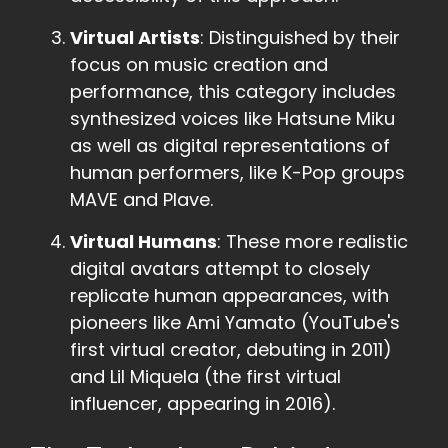
Virtual Artists
: Distinguished by their
focus on music creation and
performance, this category includes
synthesized voices like Hatsune Miku
as well as digital representations of
human performers, like K-Pop groups
MAVE and Plave.
Virtual Humans
: These more realistic
digital avatars attempt to closely
replicate human appearances, with
pioneers like Ami Yamato (YouTube's
first virtual creator, debuting in 2011)
and Lil Miquela (the first virtual
influencer, appearing in 2016).