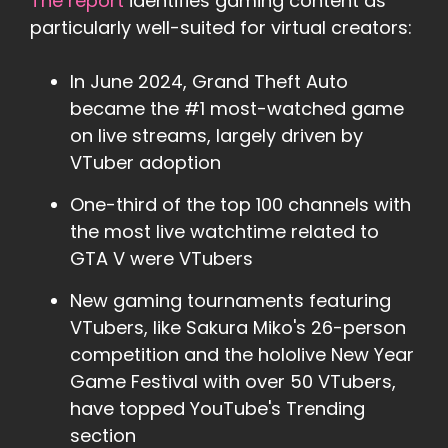
The report
identifies gaming content as
particularly well-suited for virtual creators:
In June 2024, Grand Theft Auto
became the #1 most-watched game
on live streams, largely driven by
VTuber adoption
One-third of the top 100 channels with
the most live watchtime related to
GTA V were VTubers
New gaming tournaments featuring
VTubers, like Sakura Miko's 26-person
competition and the hololive New Year
Game Festival with over 50 VTubers,
have topped YouTube's Trending
section