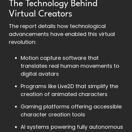
The Technology Behind
Virtual Creators
The report details how technological
advancements have enabled this virtual
revolution:
Motion capture software that
translates real human movements to
digital avatars
Programs like Live2D that simplify the
creation of animated characters
Gaming platforms offering accessible
character creation tools
AI systems powering fully autonomous