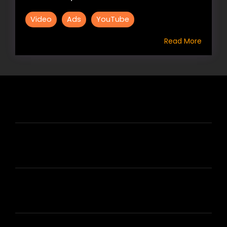
Video
Ads
YouTube
Read More
HIRE US
ABOUT HIRE A WRITER (HAW)
LEARN