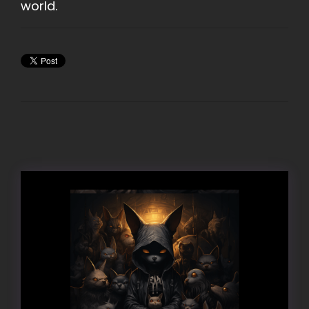
world.