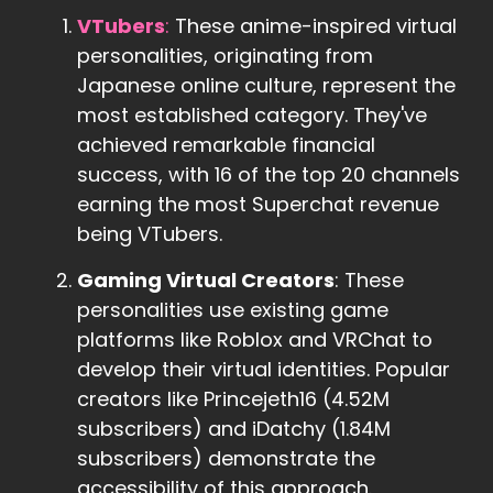
VTubers
:
These anime-inspired virtual
personalities, originating from
Japanese online culture, represent the
most established category. They've
achieved remarkable financial
success, with 16 of the top 20 channels
earning the most Superchat revenue
being VTubers.
Gaming Virtual Creators
: These
personalities use existing game
platforms like Roblox and VRChat to
develop their virtual identities. Popular
creators like Princejeth16 (4.52M
subscribers) and iDatchy (1.84M
subscribers) demonstrate the
accessibility of this approach.