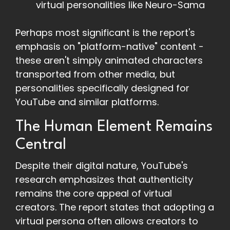
virtual personalities like Neuro-Sama
Perhaps most significant is the report's
emphasis on "platform-native" content -
these aren't simply animated characters
transported from other media, but
personalities specifically designed for
YouTube and similar platforms.
The Human Element Remains
Central
Despite their digital nature, YouTube's
research emphasizes that authenticity
remains the core appeal of virtual
creators. The report states that adopting a
virtual persona often allows creators to