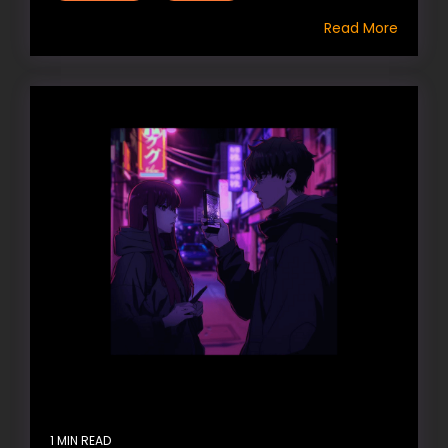
Read More
1 MIN READ