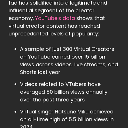
fad has solidified into a legitimate and
influential segment of the creator
economy.
YouTube's data
shows that
virtual creator content has reached
unprecedented levels of popularity:
A sample of just 300 Virtual Creators
on YouTube earned over 15 billion
views across videos, live streams, and
Shorts last year
Videos related to VTubers have
averaged 50 billion views annually
over the past three years
Virtual singer Hatsune Miku achieved
an all-time high of 5.5 billion views in
2024