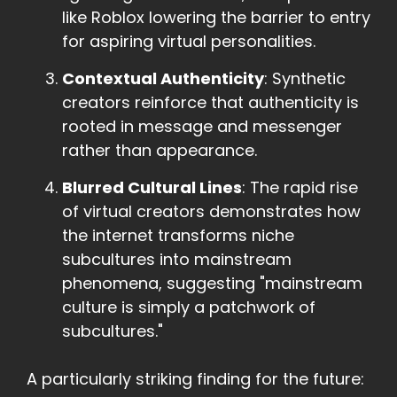
like Roblox lowering the barrier to entry
for aspiring virtual personalities.
Contextual Authenticity
: Synthetic
creators reinforce that authenticity is
rooted in message and messenger
rather than appearance.
Blurred Cultural Lines
: The rapid rise
of virtual creators demonstrates how
the internet transforms niche
subcultures into mainstream
phenomena, suggesting "mainstream
culture is simply a patchwork of
subcultures."
A particularly striking finding for the future: