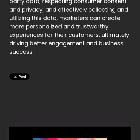
party data, respecting consumer consent
and privacy, and effectively collecting and
utilizing this data, marketers can create
more personalized and trustworthy
experiences for their customers, ultimately
driving better engagement and business
success.