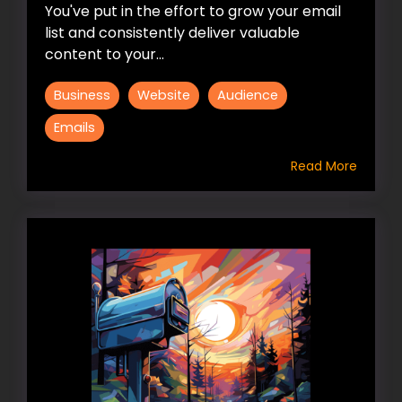
You've put in the effort to grow your email
list and consistently deliver valuable
content to your...
Business
Website
Audience
Emails
Read More