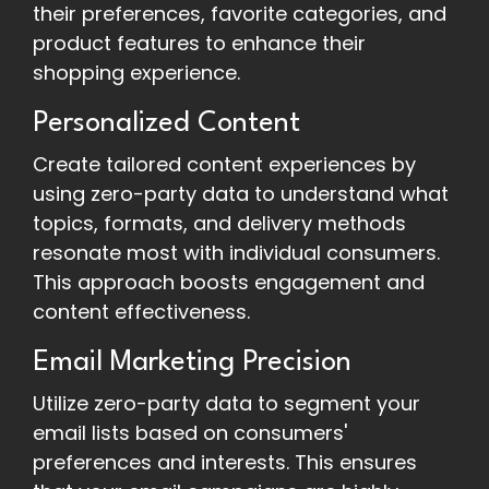
their preferences, favorite categories, and
product features to enhance their
shopping experience.
Personalized Content
Create tailored content experiences by
using zero-party data to understand what
topics, formats, and delivery methods
resonate most with individual consumers.
This approach boosts engagement and
content effectiveness.
Email Marketing Precision
Utilize zero-party data to segment your
email lists based on consumers'
preferences and interests. This ensures