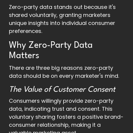
Zero-party data stands out because it's
shared voluntarily, granting marketers
unique insights into individual consumer
preferences.
Why Zero-Party Data
Matters
There are three big reasons zero-party
data should be on every marketer's mind.
The Value of Customer Consent
Consumers willingly provide zero-party
data, indicating trust and consent. This
voluntary sharing fosters a positive brand-
consumer relationship, making it a
valuable marketing asset.