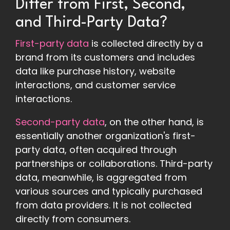
Differ from First, Second,
and Third-Party Data?
First-party data
is collected directly by a
brand from its customers and includes
data like purchase history, website
interactions, and customer service
interactions.
Second-party data
, on the other hand, is
essentially another organization's first-
party data, often acquired through
partnerships or collaborations. Third-party
data, meanwhile, is aggregated from
various sources and typically purchased
from data providers. It is not collected
directly from consumers.