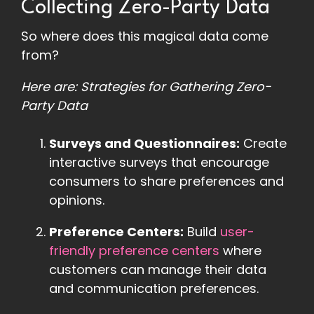
Collecting Zero-Party Data
So where does this magical data come
from?
Here are: Strategies for Gathering Zero-
Party Data
Surveys and Questionnaires:
Create
interactive surveys that encourage
consumers to share preferences and
opinions.
Preference Centers:
Build
user-
friendly preference centers
where
customers can manage their data
and communication preferences.