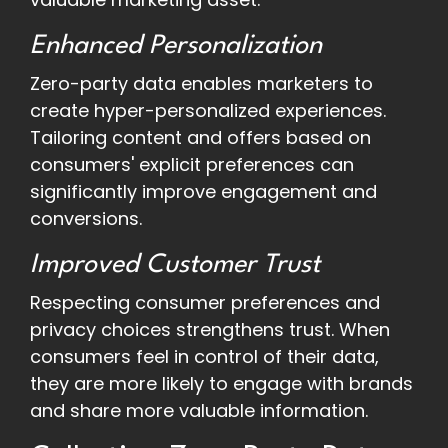
Enhanced Personalization
Zero-party data enables marketers to
create hyper-personalized experiences.
Tailoring content and offers based on
consumers' explicit preferences can
significantly improve engagement and
conversions.
Improved Customer Trust
Respecting consumer preferences and
privacy choices strengthens trust. When
consumers feel in control of their data,
they are more likely to engage with brands
and share more valuable information.