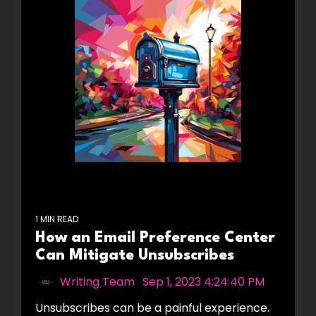
1 MIN READ
How an Email Preference Center
Can Mitigate Unsubscribes
Writing Team
:
Sep 1, 2023 4:24:40 PM
Unsubscribes can be a painful experience.