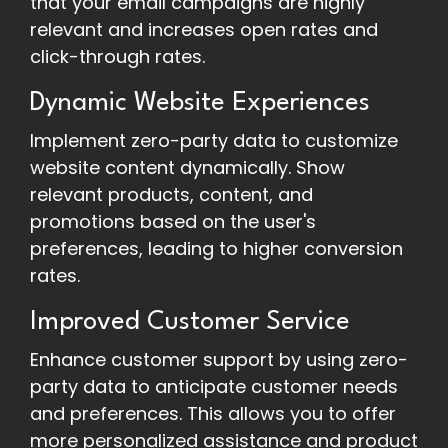
that your email campaigns are highly
relevant and increases open rates and
click-through rates.
Dynamic Website Experiences
Implement zero-party data to customize
website content dynamically. Show
relevant products, content, and
promotions based on the user's
preferences, leading to higher conversion
rates.
Improved Customer Service
Enhance customer support by using zero-
party data to anticipate customer needs
and preferences. This allows you to offer
more personalized assistance and product