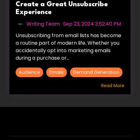
Create a Great Unsubscribe
Experience
Writing Team
:
Sep 23, 2024 3:52:40 PM
Unsubscribing from email lists has become
a routine part of modern life. Whether you
accidentally opt into marketing emails
during a purchase or...
Audience
Emails
Demand Generation
Read More
HIRE US