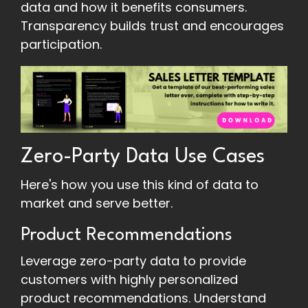
data and how it benefits consumers.
Transparency builds trust and encourages
participation.
Zero-Party Data Use Cases
Here's how you use this kind of data to
market and serve better.
Product Recommendations
Leverage zero-party data to provide
customers with highly personalized
product recommendations. Understand