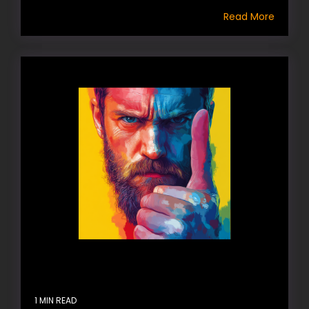
Read More
1 MIN READ