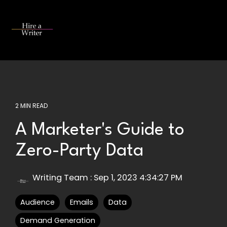
Skip
to
the
Tog
main
Me
content.
2 MIN READ
A Marketer's Guide to
Zero-Party Data
Writing Team
:
Sep 1, 2023 4:34:27 PM
Audience
Emails
Data
Demand Generation