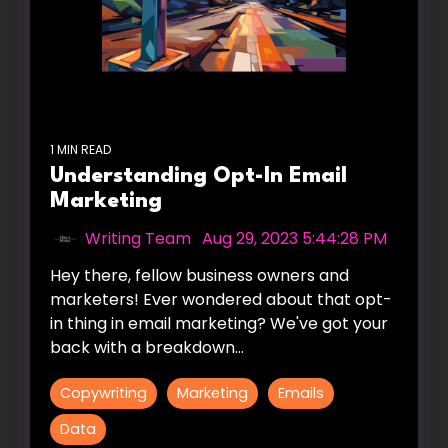
1 MIN READ
Understanding Opt-In Email
Marketing
Writing Team
:
Aug 29, 2023 5:44:28 PM
Hey there, fellow business owners and
marketers! Ever wondered about that opt-
in thing in email marketing? We've got your
back with a breakdown...
Copywriting
Marketing
Emails
Data