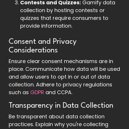
Contests and Quizzes:
Gamify data
collection by hosting contests or
quizzes that require consumers to
provide information.
Consent and Privacy
Considerations
Ensure clear consent mechanisms are in
place. Communicate how data will be used
and allow users to opt in or out of data
collection. Adhere to privacy regulations
such as
GDPR
and CCPA.
Transparency in Data Collection
Be transparent about data collection
practices. Explain why you're collecting