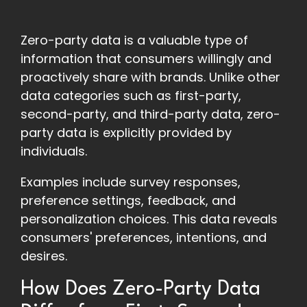
Zero-party data is a valuable type of
information that consumers willingly and
proactively share with brands. Unlike other
data categories such as first-party,
second-party, and third-party data, zero-
party data is explicitly provided by
individuals.
Examples include survey responses,
preference settings, feedback, and
personalization choices. This data reveals
consumers' preferences, intentions, and
desires.
How Does Zero-Party Data