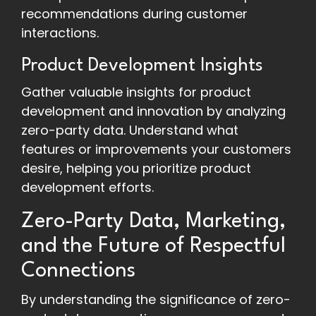
recommendations during customer
interactions.
Product Development Insights
Gather valuable insights for product
development and innovation by analyzing
zero-party data. Understand what
features or improvements your customers
desire, helping you prioritize product
development efforts.
Zero-Party Data, Marketing,
and the Future of Respectful
Connections
By understanding the significance of zero-